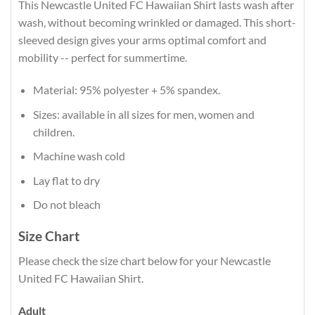
This Newcastle United FC Hawaiian Shirt lasts wash after
wash, without becoming wrinkled or damaged. This short-
sleeved design gives your arms optimal comfort and
mobility -- perfect for summertime.
Material: 95% polyester + 5% spandex.
Sizes: available in all sizes for men, women and
children.
Machine wash cold
Lay flat to dry
Do not bleach
Size Chart
Please check the size chart below for your Newcastle
United FC Hawaiian Shirt.
Adult