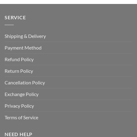
SERVICE
Shipping & Delivery
Payment Method
Refund Policy
Return Policy
Cancellation Policy
Exchange Policy
Privacy Policy
Terms of Service
NEED HELP