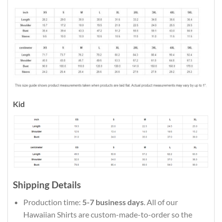
Kid
Shipping Details
Production time:
5-7 business days
. All of our
Hawaiian Shirts are custom-made-to-order so the