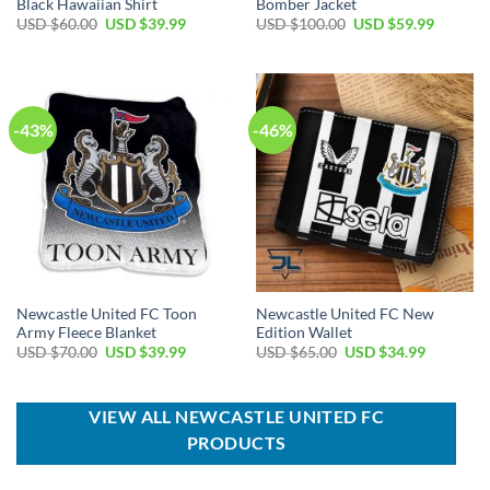
Black Hawaiian Shirt
Bomber Jacket
Original
Current
Original
Current
USD $
60.00
USD $
39.99
USD $
100.00
USD $
59.99
price
price
price
price
was:
is:
was:
is:
USD
USD
USD
USD
$60.00.
$39.99.
$100.00.
$59.99.
-43%
-46%
Newcastle United FC Toon
Newcastle United FC New
Army Fleece Blanket
Edition Wallet
Original
Current
Original
Current
USD $
70.00
USD $
39.99
USD $
65.00
USD $
34.99
price
price
price
price
was:
is:
was:
is:
USD
USD
USD
USD
$70.00.
$39.99.
$65.00.
$34.99.
VIEW ALL NEWCASTLE UNITED FC
PRODUCTS