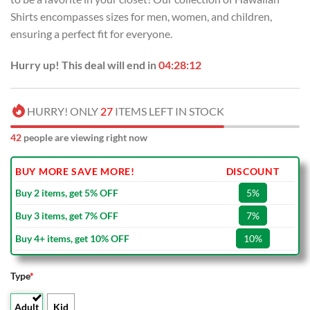
Shirts encompasses sizes for men, women, and children,
ensuring a perfect fit for everyone.
Hurry up! This deal will end in
04:28:12
HURRY! ONLY
27
ITEMS LEFT IN STOCK
42
people are viewing right now
BUY MORE SAVE MORE!
DISCOUNT
Buy 2 items, get 5% OFF
5%
Buy 3 items, get 7% OFF
7%
Buy 4+ items, get 10% OFF
10%
Type
*
Adult
Kid