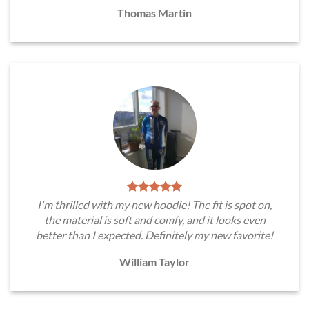
Thomas Martin
I'm thrilled with my new hoodie! The fit is spot on,
the material is soft and comfy, and it looks even
better than I expected. Definitely my new favorite!
William Taylor