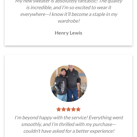
My new sweater is absolutely fantastic! The quality
is incredible, and I’m so excited to wear it
everywhere—I know it’ll become a staple in my
wardrobe!
Henry Lewis
I'm beyond happy with the service! Everything went
smoothly, and I’m thrilled with my purchase—
couldn’t have asked for a better experience!