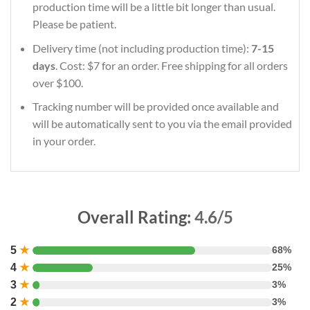
production time will be a little bit longer than usual.
Please be patient.
Delivery time (not including production time):
7-15
days
. Cost: $7 for an order. Free shipping for all orders
over $100.
Tracking number will be provided once available and
will be automatically sent to you via the email provided
in your order.
Overall Rating:
4.6/5
5
★
68%
4
★
25%
3
★
3%
2
★
3%