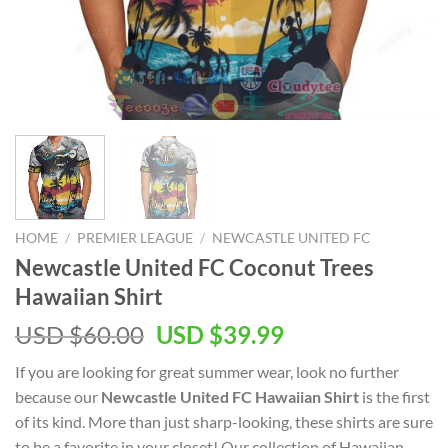
HOME
/
PREMIER LEAGUE
/
NEWCASTLE UNITED FC
Newcastle United FC Coconut Trees
Hawaiian Shirt
Original
Current
USD $
60.00
USD $
39.99
price
price
If you are looking for great summer wear, look no further
was:
is:
because our
Newcastle United FC Hawaiian Shirt
is the first
USD
USD
of its kind. More than just sharp-looking, these shirts are sure
$60.00.
$39.99.
to be a favorite in your closet! Our collection of Hawaiian