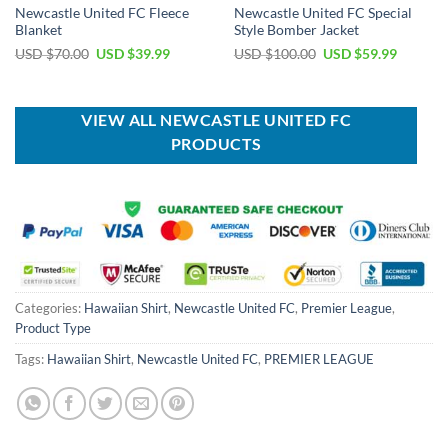
Newcastle United FC Fleece
Newcastle United FC Special
Blanket
Style Bomber Jacket
Original
Current
Original
Current
USD $
70.00
USD $
39.99
USD $
100.00
USD $
59.99
price
price
price
price
was:
is:
was:
is:
USD
USD
USD
USD
$70.00.
$39.99.
$100.00.
$59.99.
VIEW ALL NEWCASTLE UNITED FC
PRODUCTS
Categories:
Hawaiian Shirt
,
Newcastle United FC
,
Premier League
,
Product Type
Tags:
Hawaiian Shirt
,
Newcastle United FC
,
PREMIER LEAGUE