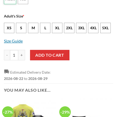
Adult's Size
*
XS
S
M
L
XL
2XL
3XL
4XL
5XL
Size Guide
Newcastle United FC Coconut Trees Hawaiian Shirt quantity
ADD TO CART
🚚
Estimated Delivery Date:
2026-08-22
to
2026-08-29
YOU MAY ALSO LIKE…
-27%
-29%