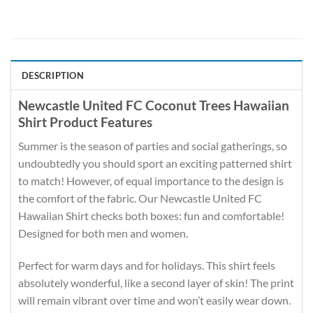
DESCRIPTION
Newcastle United FC Coconut Trees Hawaiian
Shirt Product Features
Summer is the season of parties and social gatherings, so
undoubtedly you should sport an exciting patterned shirt
to match! However, of equal importance to the design is
the comfort of the fabric. Our Newcastle United FC
Hawaiian Shirt checks both boxes: fun and comfortable!
Designed for both men and women.
Perfect for warm days and for holidays. This shirt feels
absolutely wonderful, like a second layer of skin! The print
will remain vibrant over time and won’t easily wear down.