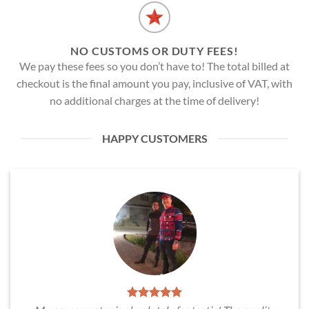
NO CUSTOMS OR DUTY FEES!
We pay these fees so you don’t have to! The total billed at
checkout is the final amount you pay, inclusive of VAT, with
no additional charges at the time of delivery!
HAPPY CUSTOMERS