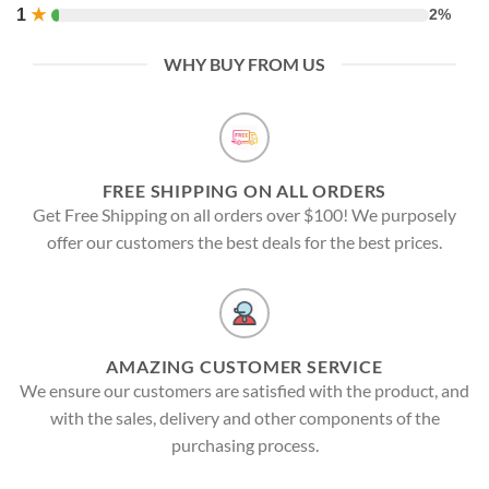
1
★
2%
WHY BUY FROM US
FREE SHIPPING ON ALL ORDERS
Get Free Shipping on all orders over $100! We purposely
offer our customers the best deals for the best prices.
AMAZING CUSTOMER SERVICE
We ensure our customers are satisfied with the product, and
with the sales, delivery and other components of the
purchasing process.