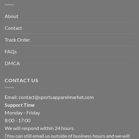
About
Contact
Track Order
FAQs
DMCA
CONTACT US
Email:
contact@sportsapparelmarket.com
Support Time
Monday - Friday
8:00 - 17:00
We will respond within 24 hours.
(You can still email us outside of business hours and we will