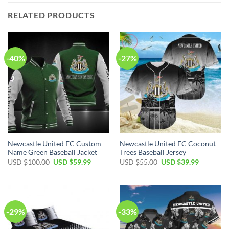
RELATED PRODUCTS
-40%
-27%
Newcastle United FC Custom
Newcastle United FC Coconut
Name Green Baseball Jacket
Trees Baseball Jersey
Original
Current
Original
Current
USD $
100.00
USD $
59.99
USD $
55.00
USD $
39.99
price
price
price
price
was:
is:
was:
is:
USD
USD
USD
USD
$100.00.
$59.99.
$55.00.
$39.99.
-29%
-33%