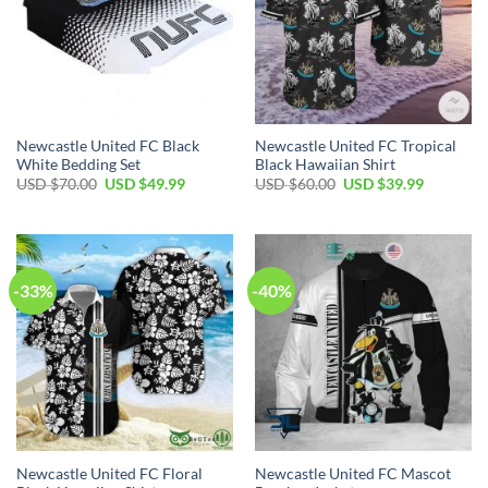
Newcastle United FC Black
Newcastle United FC Tropical
White Bedding Set
Black Hawaiian Shirt
Original
Current
Original
Current
USD $
70.00
USD $
49.99
USD $
60.00
USD $
39.99
price
price
price
price
was:
is:
was:
is:
USD
USD
USD
USD
$70.00.
$49.99.
$60.00.
$39.99.
-33%
-40%
Newcastle United FC Floral
Newcastle United FC Mascot