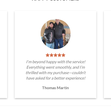
I'm beyond happy with the service!
Everything went smoothly, and I’m
thrilled with my purchase—couldn’t
have asked for a better experience!
Thomas Martin