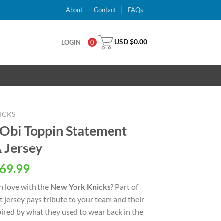
About
Contact
FAQs
USD $
0.00
LOGIN
0
ICKS
Obi Toppin Statement
 Jersey
al
Current
69.99
price
n love with the
New York Knicks
? Part of
is:
ht jersey pays tribute to your team and their
USD
spired by what they used to wear back in the
.
$69.99.