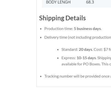
Shipping Details
Production time:
5 business days
.
Delivery time (not including production
Standard:
20 days
. Cost: $7 
Express:
10-15 days
. Shippin
available for PO Boxes. This 
Tracking number will be provided once a