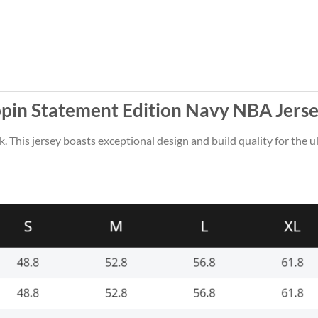
pin Statement Edition Navy NBA Jerse
k. This jersey boasts exceptional design and build quality for the u