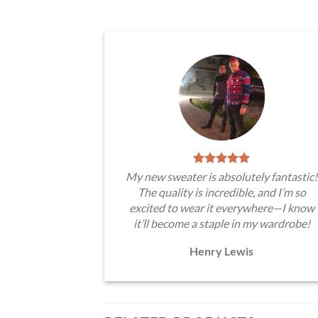
My new sweater is absolutely fantastic!
The quality is incredible, and I’m so
excited to wear it everywhere—I know
it’ll become a staple in my wardrobe!
Henry Lewis