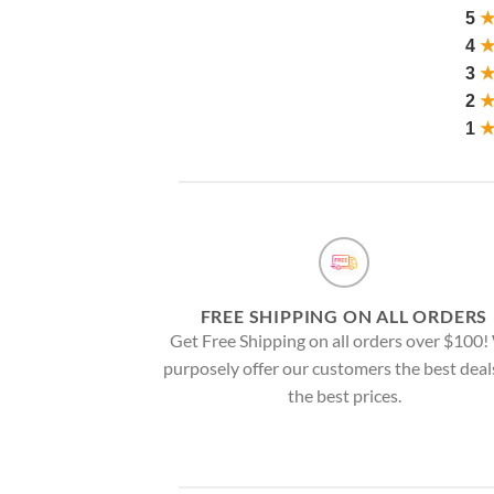
5
4
3
2
1
FREE SHIPPING ON ALL ORDERS
Get Free Shipping on all orders over $100
purposely offer our customers the best deal
the best prices.