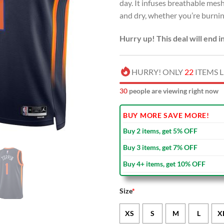
day. It infuses breathable me
and dry, whether you’re burning
Hurry up! This deal will end i
HURRY! ONLY
22
ITEMS L
32
people are viewing right now
BUY MORE SAVE MORE!
Buy 2 items, get 5% OFF
Buy 3 items, get 7% OFF
Buy 4+ items, get 10% OFF
Size
*
XS
S
M
L
X