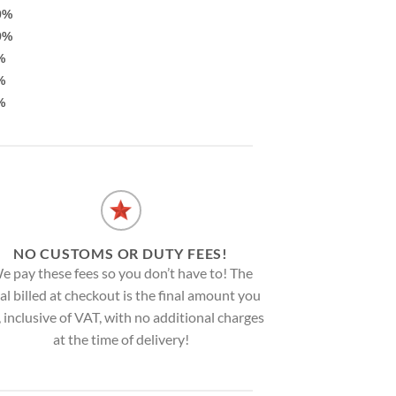
0%
9%
%
%
%
NO CUSTOMS OR DUTY FEES!
e pay these fees so you don’t have to! The
al billed at checkout is the final amount you
, inclusive of VAT, with no additional charges
at the time of delivery!