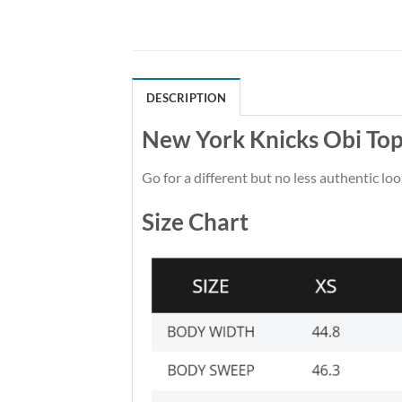
DESCRIPTION
New York Knicks Obi Top
Go for a different but no less authentic loo
Size Chart