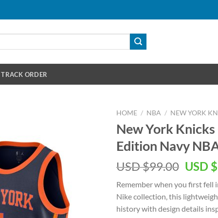
TRACK ORDER
HOME
/
NBA
/
NEW YORK KN
New York Knicks 
Edition Navy NBA
Origin
USD $
99.00
USD $
price
Remember when you first fell i
was:
Nike collection, this lightweig
USD
history with design details in
$99.00