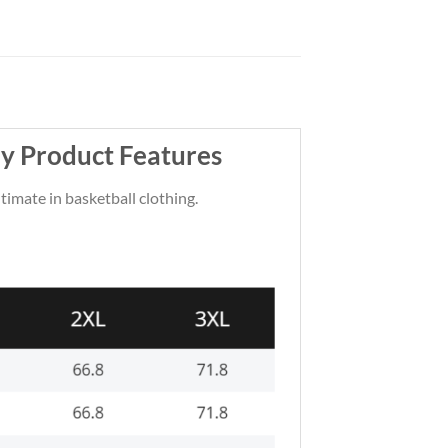
y Product Features
ltimate in basketball clothing.