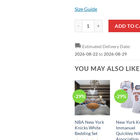
Size Guide
New York Knicks Obi Toppin Stat
ADD TO C
🚚
Estimated Delivery Date:
2026-08-22
to
2026-08-29
YOU MAY ALSO LIK
-29%
-29%
NBA New York
New York K
Knicks White
Immanuel
Bedding Set
Quickley Ni
Association