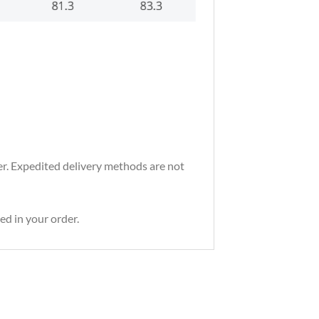
der. Expedited delivery methods are not
ed in your order.