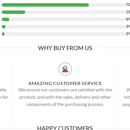
★
7
★
1
★
6
★
3
★
2
WHY BUY FROM US
AMAZING CUSTOMER SERVICE
! We
We ensure our customers are satisfied with the
W
s for
product, and with the sales, delivery and other
tot
components of the purchasing process.
pay
HAPPY CUSTOMERS