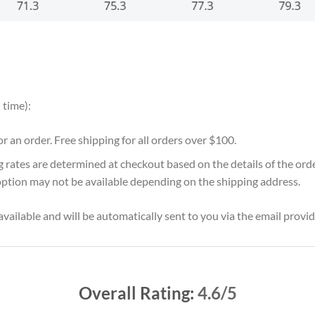
 time):
for an order. Free shipping for all orders over $100.
g rates are determined at checkout based on the details of the or
option may not be available depending on the shipping address.
vailable and will be automatically sent to you via the email provid
Overall Rating:
4.6/5