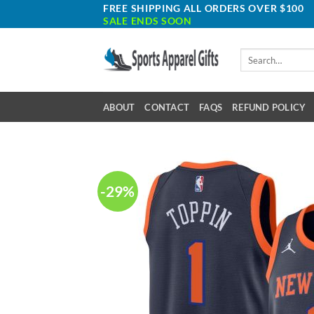
Skip
FREE SHIPPING ALL ORDERS OVER $100
SALE ENDS SOON
to
content
Search
for:
ABOUT
CONTACT
FAQS
REFUND POLICY
-29%