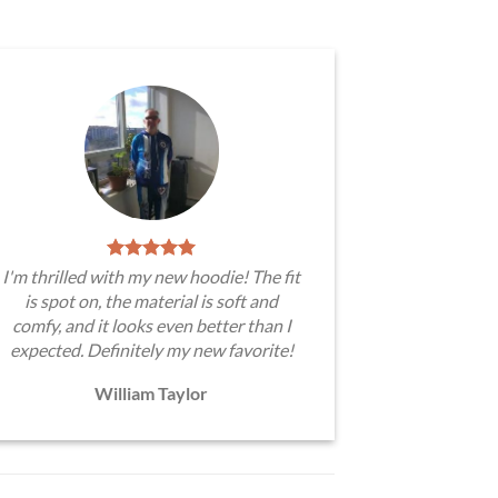
I'm thrilled with my new hoodie! The fit
is spot on, the material is soft and
comfy, and it looks even better than I
expected. Definitely my new favorite!
William Taylor