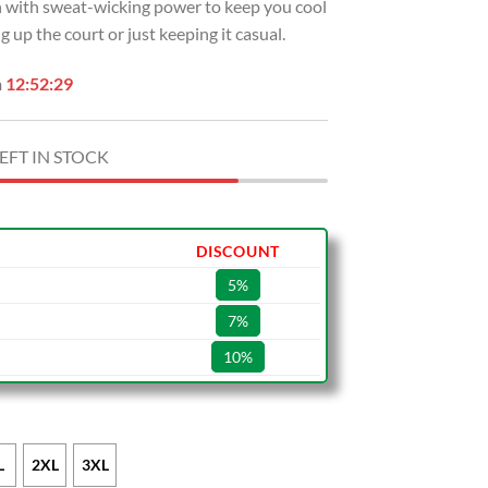
sh with sweat-wicking power to keep you cool
 up the court or just keeping it casual.
n
12:52:28
EFT IN STOCK
DISCOUNT
5%
7%
10%
L
2XL
3XL