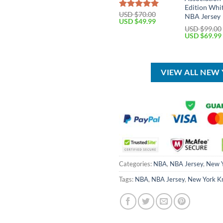
Edition Whi
USD $
70.00
Rated
5.00
NBA Jersey
Original
Current
USD $
49.99
out of 5
price
price
USD $
99.00
was:
is:
Original
USD $
69.99
USD
USD
price
$70.00.
$49.99.
was:
USD
$99.00.
VIEW ALL NEW
Categories:
NBA
,
NBA Jersey
,
New Y
Tags:
NBA
,
NBA Jersey
,
New York K