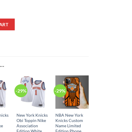
ement Edition Navy NBA Jersey quantity
ART
E…
-29%
-29%
nicks
New York Knicks
NBA New York
Obi Toppin Nike
Knicks Custom
ke
Association
Name Limited
Edition White
Edition Phone