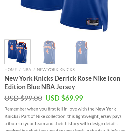
HOME
/
NBA
/
NEW YORK KNICKS
New York Knicks Derrick Rose Nike Icon
Edition Blue NBA Jersey
Original
Current
USD $
99.00
USD $
69.99
price
price
Remember when you first fell in love with the
New York
was:
is:
Knicks
? Part of Nike collection, this lightweight jersey pays
USD
USD
tribute to your team and their history with design details
$99.00.
$69.99.
inspired by what they used to wear back in the day. It infuses