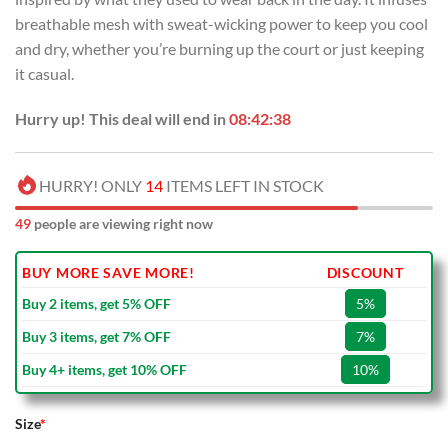
breathable mesh with sweat-wicking power to keep you cool
and dry, whether you’re burning up the court or just keeping
it casual.
Hurry up! This deal will end in
08:42:38
HURRY! ONLY
14
ITEMS LEFT IN STOCK
49
people are viewing right now
BUY MORE SAVE MORE!
DISCOUNT
Buy 2 items, get 5% OFF
5%
Buy 3 items, get 7% OFF
7%
Buy 4+ items, get 10% OFF
10%
Size
*