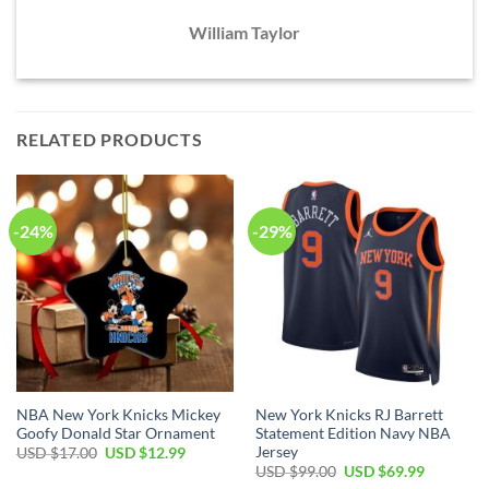
William Taylor
RELATED PRODUCTS
-24%
-29%
NBA New York Knicks Mickey
New York Knicks RJ Barrett
Goofy Donald Star Ornament
Statement Edition Navy NBA
Jersey
Original
Current
USD $
17.00
USD $
12.99
price
price
Original
Current
USD $
99.00
USD $
69.99
was:
is:
price
price