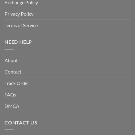
Exchange Policy
Privacy Policy
Terms of Service
NEED HELP
About
Contact
Track Order
FAQs
DMCA
CONTACT US