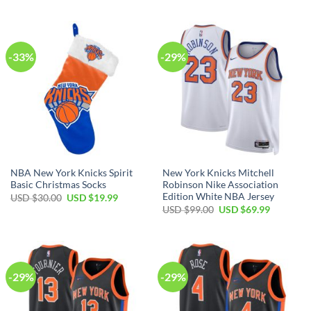
USD
USD
was:
is:
$17.00.
$12.99.
USD
USD
$99.00.
$69.99.
-33%
-29%
NBA New York Knicks Spirit
New York Knicks Mitchell
Basic Christmas Socks
Robinson Nike Association
Edition White NBA Jersey
Original
Current
USD $
30.00
USD $
19.99
price
price
Original
Current
USD $
99.00
USD $
69.99
was:
is:
price
price
USD
USD
was:
is:
$30.00.
$19.99.
USD
USD
$99.00.
$69.99.
-29%
-29%