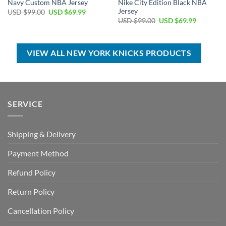
Navy Custom NBA Jersey
Nike City Edition Black NBA
Jersey
Original
Current
USD $
99.00
USD $
69.99
price
price
Original
Current
USD $
99.00
USD $
69.99
was:
is:
price
price
USD
USD
was:
is:
$99.00.
$69.99.
USD
USD
$99.00.
$69.99.
VIEW ALL NEW YORK KNICKS PRODUCTS
SERVICE
Shipping & Delivery
Payment Method
Refund Policy
Return Policy
Cancellation Policy