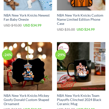
NBA New York Knicks Newest
NBA New York Knicks Custom
Fan Baby Onesie
Name Limited Edition Phone
Case
Original
Current
USD $
40.00
USD $
34.99
price
price
Original
Current
USD $
35.00
USD $
24.99
was:
is:
price
price
USD
USD
was:
is:
$40.00.
$34.99.
USD
USD
$35.00.
$24.99.
-24%
-29%
NBA New York Knicks Mickey
NBA New York Knicks Team
Goofy Donald Custom Shaped
Playoffs Clinched 2024 Black
Ornament
Ceramic Mug