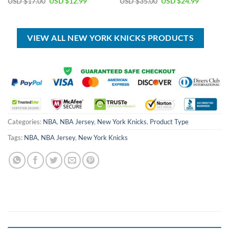
Original
Current
Original
Current
USD $
17.00
USD $
12.99
USD $
35.00
USD $
24.99
price
price
price
price
was:
is:
was:
is:
USD
USD
USD
USD
$17.00.
$12.99.
$35.00.
$24.99.
VIEW ALL NEW YORK KNICKS PRODUCTS
Categories:
NBA
,
NBA Jersey
,
New York Knicks
,
Product Type
Tags:
NBA
,
NBA Jersey
,
New York Knicks