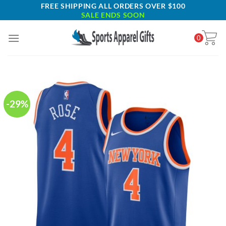
Skip
FREE SHIPPING ALL ORDERS OVER $100
SALE ENDS SOON
to
content
0
-29%