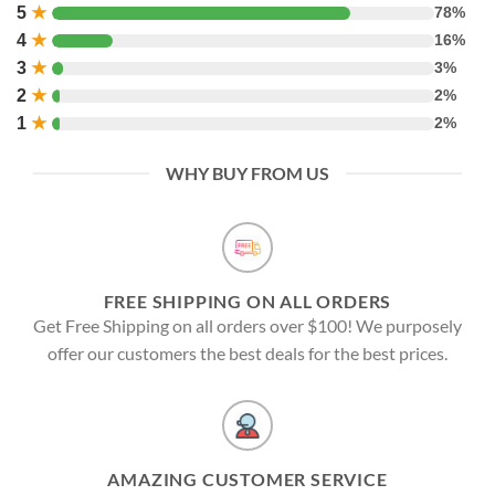
5
★
78%
4
★
16%
3
★
3%
2
★
2%
1
★
2%
WHY BUY FROM US
FREE SHIPPING ON ALL ORDERS
Get Free Shipping on all orders over $100! We purposely
offer our customers the best deals for the best prices.
AMAZING CUSTOMER SERVICE