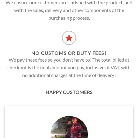
We ensure our customers are satisfied with the product, and
with the sales, delivery and other components of the
purchasing process.
NO CUSTOMS OR DUTY FEES!
We pay these fees so you don’t have to! The total billed at
checkout is the final amount you pay, inclusive of VAT, with
no additional charges at the time of delivery!
HAPPY CUSTOMERS