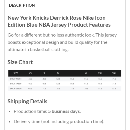
DESCRIPTION
New York Knicks Derrick Rose Nike Icon
Edition Blue NBA Jersey Product Features
Go for a different but no less authentic look. This jersey
boasts exceptional design and build quality for the
ultimate in basketball clothing.
Size Chart
Shipping Details
Production time:
5 business days
.
Delivery time (not including production time):