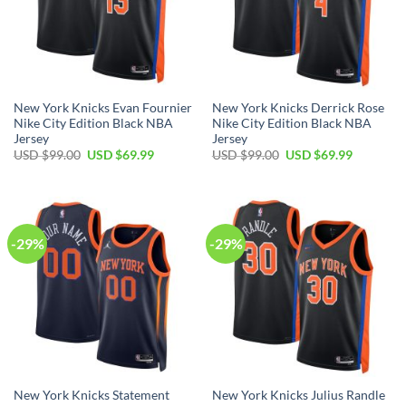
New York Knicks Evan Fournier
New York Knicks Derrick Rose
Nike City Edition Black NBA
Nike City Edition Black NBA
Jersey
Jersey
Original
Current
Original
Current
USD $
99.00
USD $
69.99
USD $
99.00
USD $
69.99
price
price
price
price
was:
is:
was:
is:
USD
USD
USD
USD
$99.00.
$69.99.
$99.00.
$69.99.
-29%
-29%
New York Knicks Statement
New York Knicks Julius Randle