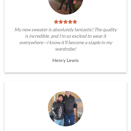
My new sweater is absolutely fantastic! The quality
is incredible, and I’m so excited to wear it
everywhere—I know it’ll become a staple in my
wardrobe!
Henry Lewis