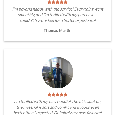
I'm beyond happy with the service! Everything went
smoothly, and I’m thrilled with my purchase—
couldn’t have asked for a better experience!
Thomas Martin
I'm thrilled with my new hoodie! The fit is spot on,
the material is soft and comfy, and it looks even
better than I expected. Definitely my new favorite!