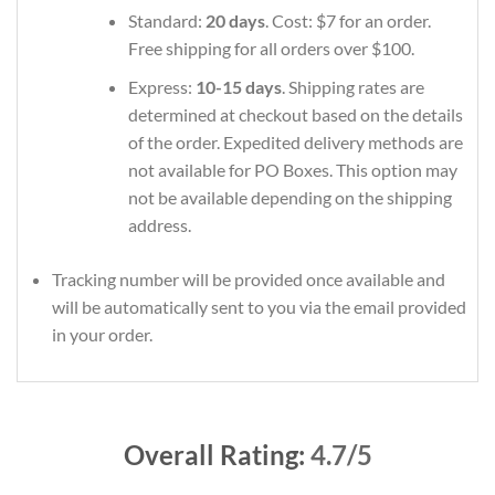
Standard:
20 days
. Cost: $7 for an order.
Free shipping for all orders over $100.
Express:
10-15 days
. Shipping rates are
determined at checkout based on the details
of the order. Expedited delivery methods are
not available for PO Boxes. This option may
not be available depending on the shipping
address.
Tracking number will be provided once available and
will be automatically sent to you via the email provided
in your order.
Overall Rating:
4.7/5