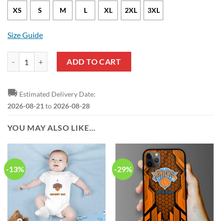
XS
S
M
L
XL
2XL
3XL
Size Guide
New York Knicks Derrick Rose Nike Icon Edition Blue NBA Jersey qua
ADD TO CART
🚚
Estimated Delivery Date:
2026-08-21
to
2026-08-28
YOU MAY ALSO LIKE…
-13%
-29%