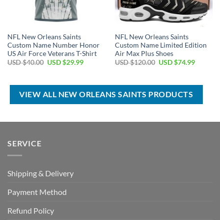
NFL New Orleans Saints
NFL New Orleans Saints
Custom Name Number Honor
Custom Name Limited Edition
US Air Force Veterans T-Shirt
Air Max Plus Shoes
Original
Current
Original
Current
USD $
40.00
USD $
29.99
USD $
120.00
USD $
74.99
price
price
price
price
was:
is:
was:
is:
USD
USD
USD
USD
$40.00.
$29.99.
$120.00.
$74.99.
VIEW ALL NEW ORLEANS SAINTS PRODUCTS
SERVICE
Shipping & Delivery
Payment Method
Refund Policy