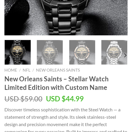
HOME
/
NFL
/
NEW ORLEANS SAINTS
New Orleans Saints – Stellar Watch
Limited Edition with Custom Name
Original
Current
USD $
59.00
USD $
44.99
price
price
Discover timeless sophistication with the Steel Watch — a
was:
is:
statement of strength and style. Its sleek stainless-steel
USD
USD
design and precision movement make it the perfect
$59.00.
$44.99.
companion for every occasion. Built to impress and crafted to