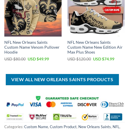
NFL New Orleans Saints
NFL New Orleans Saints
Custom Name Venom Pullover
Custom Name New Edition Air
Hoodie
Max Plus Shoes
Original
Current
Original
Current
USD $
80.00
USD $
49.99
USD $
120.00
USD $
74.99
price
price
price
price
was:
is:
was:
is:
USD
USD
USD
USD
$80.00.
$49.99.
$120.00.
$74.99.
VIEW ALL NEW ORLEANS SAINTS PRODUCTS
Categories:
Custom Name
,
Custom Product
,
New Orleans Saints
,
NFL
,