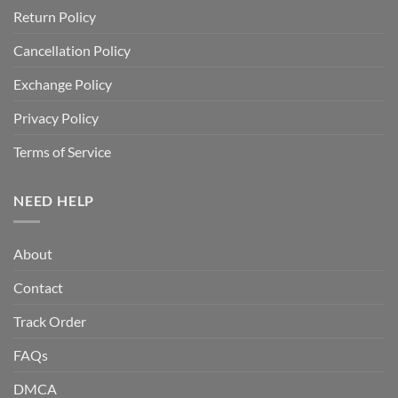
Return Policy
Cancellation Policy
Exchange Policy
Privacy Policy
Terms of Service
NEED HELP
About
Contact
Track Order
FAQs
DMCA