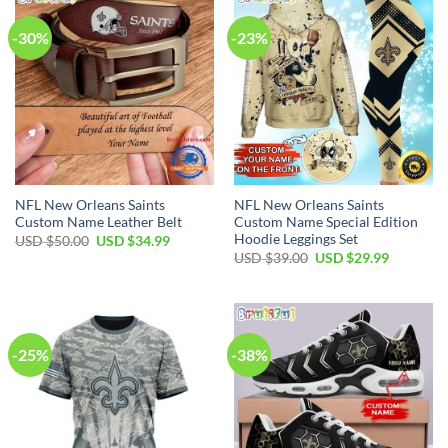
-30%
-23%
NFL New Orleans Saints
NFL New Orleans Saints
Custom Name Leather Belt
Custom Name Special Edition
Hoodie Leggings Set
Original
Current
USD $
50.00
USD $
34.99
price
price
Original
Current
USD $
39.00
USD $
29.99
was:
is:
price
price
USD
USD
was:
is:
$50.00.
$34.99.
USD
USD
$39.00.
$29.99.
-25%
-38%