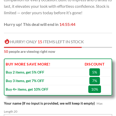
last, it elevates your look with effortless confidence. Stock is
limited — order yours today before it’s gone!
Hurry up! This deal will end in
14:55:44
HURRY! ONLY
15
ITEMS LEFT IN STOCK
50
people are viewing right now
BUY MORE SAVE MORE!
DISCOUNT
Buy 2 items, get 5% OFF
5%
Buy 3 items, get 7% OFF
7%
Buy 4+ items, get 10% OFF
10%
Your name (If no input is provided, we will keep it empty)
Max
Length 20