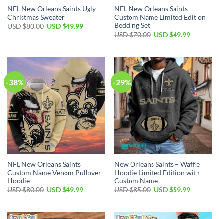
NFL New Orleans Saints Ugly
NFL New Orleans Saints
Christmas Sweater
Custom Name Limited Edition
Bedding Set
Original
Current
USD $
80.00
USD $
49.99
price
price
Original
Current
USD $
70.00
USD $
49.99
was:
is:
price
price
USD
USD
was:
is:
$80.00.
$49.99.
USD
USD
$70.00.
$49.99.
-38%
-29%
NFL New Orleans Saints
New Orleans Saints – Waffle
Custom Name Venom Pullover
Hoodie Limited Edition with
Hoodie
Custom Name
Original
Current
Original
Current
USD $
80.00
USD $
49.99
USD $
85.00
USD $
59.99
price
price
price
price
was:
is:
was:
is:
USD
USD
USD
USD
$80.00.
$49.99.
$85.00.
$59.99.