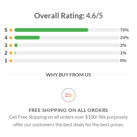
Overall Rating:
4.6/5
5
★
70%
4
★
24%
3
★
3%
2
★
1%
1
★
0%
WHY BUY FROM US
FREE SHIPPING ON ALL ORDERS
Get Free Shipping on all orders over $100! We purposely
offer our customers the best deals for the best prices.