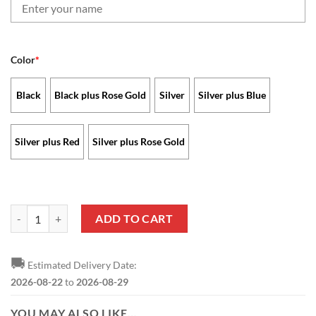
Color
*
Black
Black plus Rose Gold
Silver
Silver plus Blue
Silver plus Red
Silver plus Rose Gold
New Orleans Saints - Stellar Watch Limited Edition with Custom Nam
ADD TO CART
🚚
Estimated Delivery Date:
2026-08-22
to
2026-08-29
YOU MAY ALSO LIKE…