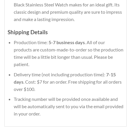
Black Stainless Steel Watch makes for an ideal gift. Its
classic design and premium quality are sure to impress
and make a lasting impression.
Shipping Details
Production time:
5-7 business days
. All of our
products are custom-made-to-order so the production
time will be a little bit longer than usual. Please be
patient.
Delivery time (not including production time):
7-15
days
. Cost: $7 for an order. Free shipping for all orders
over $100.
Tracking number will be provided once available and
will be automatically sent to you via the email provided
in your order.