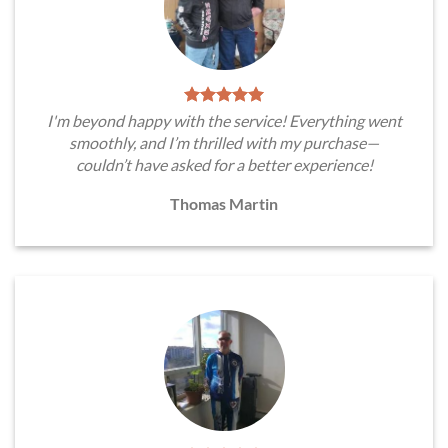
I'm beyond happy with the service! Everything went
smoothly, and I’m thrilled with my purchase—
couldn’t have asked for a better experience!
Thomas Martin