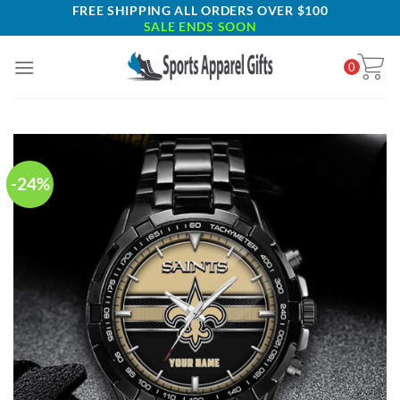
Skip
FREE SHIPPING ALL ORDERS OVER $100
SALE ENDS SOON
to
content
0
-24%