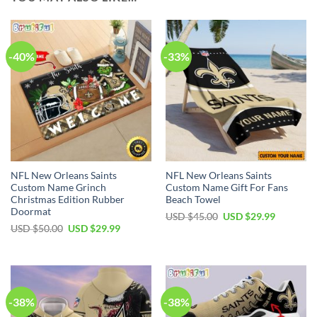
-40%
-33%
NFL New Orleans Saints
NFL New Orleans Saints
Custom Name Grinch
Custom Name Gift For Fans
Christmas Edition Rubber
Beach Towel
Doormat
Original
Current
USD $
45.00
USD $
29.99
price
price
Original
Current
USD $
50.00
USD $
29.99
was:
is:
price
price
USD
USD
was:
is:
$45.00.
$29.99.
USD
USD
$50.00.
$29.99.
-38%
-38%