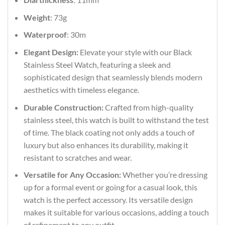
Weight
: 73g
Waterproof
: 30m
Elegant Design:
Elevate your style with our Black
Stainless Steel Watch, featuring a sleek and
sophisticated design that seamlessly blends modern
aesthetics with timeless elegance.
Durable Construction:
Crafted from high-quality
stainless steel, this watch is built to withstand the test
of time. The black coating not only adds a touch of
luxury but also enhances its durability, making it
resistant to scratches and wear.
Versatile for Any Occasion:
Whether you’re dressing
up for a formal event or going for a casual look, this
watch is the perfect accessory. Its versatile design
makes it suitable for various occasions, adding a touch
of refinement to any outfit.