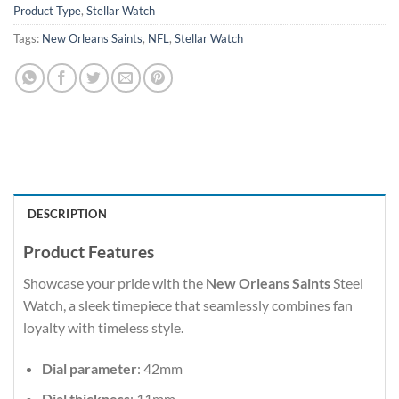
Product Type
,
Stellar Watch
Tags:
New Orleans Saints
,
NFL
,
Stellar Watch
DESCRIPTION
Product Features
Showcase your pride with the
New Orleans Saints
Steel
Watch, a sleek timepiece that seamlessly combines fan
loyalty with timeless style.
Dial parameter
: 42mm
Dial thickness
: 11mm