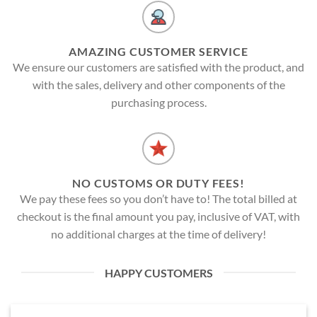
AMAZING CUSTOMER SERVICE
We ensure our customers are satisfied with the product, and
with the sales, delivery and other components of the
purchasing process.
NO CUSTOMS OR DUTY FEES!
We pay these fees so you don’t have to! The total billed at
checkout is the final amount you pay, inclusive of VAT, with
no additional charges at the time of delivery!
HAPPY CUSTOMERS