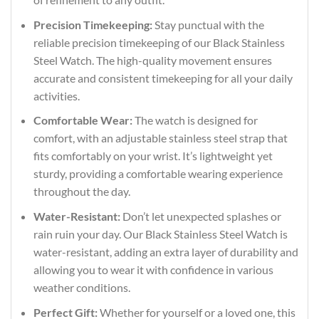
Precision Timekeeping:
Stay punctual with the
reliable precision timekeeping of our Black Stainless
Steel Watch. The high-quality movement ensures
accurate and consistent timekeeping for all your daily
activities.
Comfortable Wear:
The watch is designed for
comfort, with an adjustable stainless steel strap that
fits comfortably on your wrist. It’s lightweight yet
sturdy, providing a comfortable wearing experience
throughout the day.
Water-Resistant:
Don’t let unexpected splashes or
rain ruin your day. Our Black Stainless Steel Watch is
water-resistant, adding an extra layer of durability and
allowing you to wear it with confidence in various
weather conditions.
Perfect Gift:
Whether for yourself or a loved one, this