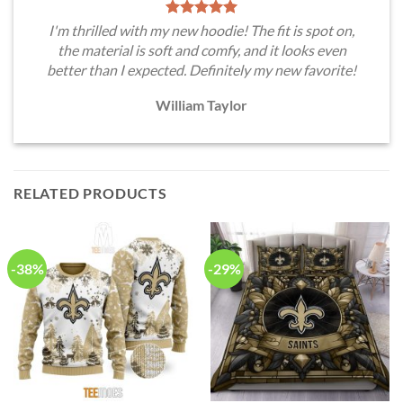
I'm thrilled with my new hoodie! The fit is spot on,
the material is soft and comfy, and it looks even
better than I expected. Definitely my new favorite!
William Taylor
RELATED PRODUCTS
-38%
-29%