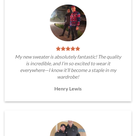
My new sweater is absolutely fantastic! The quality
is incredible, and I’m so excited to wear it
everywhere—I know it’ll become a staple in my
wardrobe!
Henry Lewis