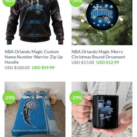
-40%
-24%
NBA Orlando Magic Custom
NBA Orlando Magic Merry
Name Number Warrior Zip Up
Christmas Round Ornament
Hoodie
Original
Current
USD $
17.00
USD $
12.99
price
price
Original
Current
USD $
100.00
USD $
59.99
was:
is:
price
price
USD
USD
was:
is:
$17.00.
$12.99.
USD
USD
$100.00.
$59.99.
-29%
-29%