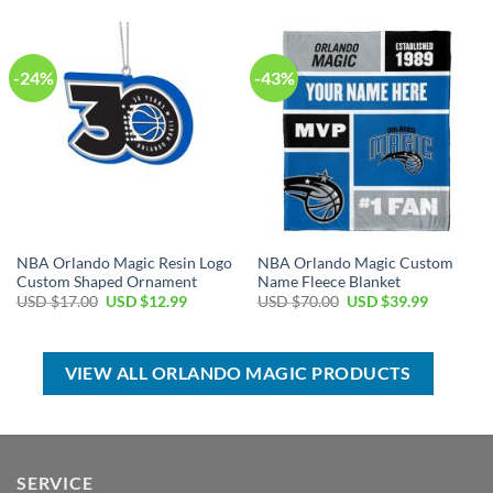
$100.00.
$59.99.
USD
USD
$17.00.
$12.99.
-24%
-43%
NBA Orlando Magic Resin Logo
NBA Orlando Magic Custom
Custom Shaped Ornament
Name Fleece Blanket
Original
Current
Original
Current
USD $
17.00
USD $
12.99
USD $
70.00
USD $
39.99
price
price
price
price
was:
is:
was:
is:
USD
USD
USD
USD
$17.00.
$12.99.
$70.00.
$39.99.
VIEW ALL ORLANDO MAGIC PRODUCTS
SERVICE