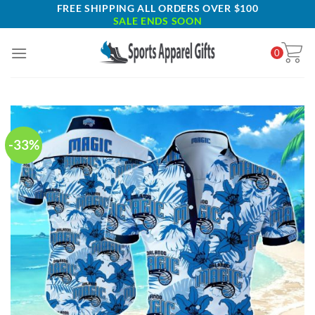
Skip
FREE SHIPPING ALL ORDERS OVER $100
SALE ENDS SOON
to
content
0
-33%