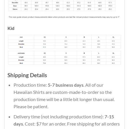
Kid
Shipping Details
Production time:
5-7 business days
. All of our
Hawaiian Shirts are custom-made-to-order so the
production time will be a little bit longer than usual.
Please be patient.
Delivery time (not including production time):
7-15
days
. Cost: $7 for an order. Free shipping for all orders