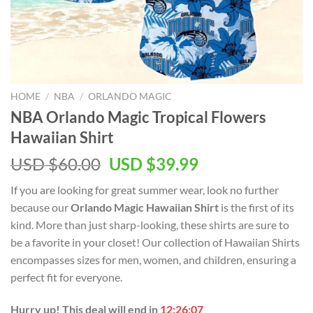
HOME
/
NBA
/
ORLANDO MAGIC
NBA Orlando Magic Tropical Flowers
Hawaiian Shirt
Original
Current
USD $
60.00
USD $
39.99
price
price
If you are looking for great summer wear, look no further
was:
is:
because our
Orlando Magic Hawaiian Shirt
is the first of its
USD
USD
kind. More than just sharp-looking, these shirts are sure to
$60.00.
$39.99.
be a favorite in your closet! Our collection of Hawaiian Shirts
encompasses sizes for men, women, and children, ensuring a
perfect fit for everyone.
Hurry up! This deal will end in
12:26:06