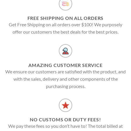
FREE SHIPPING ON ALL ORDERS
Get Free Shipping on all orders over $100! We purposely
offer our customers the best deals for the best prices.
AMAZING CUSTOMER SERVICE
We ensure our customers are satisfied with the product, and
with the sales, delivery and other components of the
purchasing process.
NO CUSTOMS OR DUTY FEES!
We pay these fees so you don’t have to! The total billed at