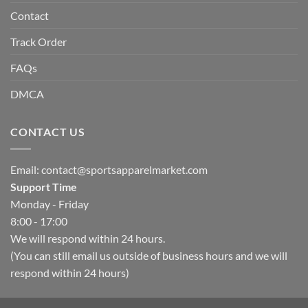
Contact
Track Order
FAQs
DMCA
CONTACT US
Email:
contact@sportsapparelmarket.com
Support Time
Monday - Friday
8:00 - 17:00
We will respond within 24 hours.
(You can still email us outside of business hours and we will
respond within 24 hours)