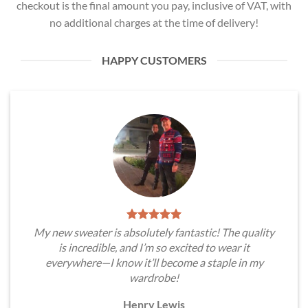
checkout is the final amount you pay, inclusive of VAT, with
no additional charges at the time of delivery!
HAPPY CUSTOMERS
My new sweater is absolutely fantastic! The quality
is incredible, and I’m so excited to wear it
everywhere—I know it’ll become a staple in my
wardrobe!
Henry Lewis