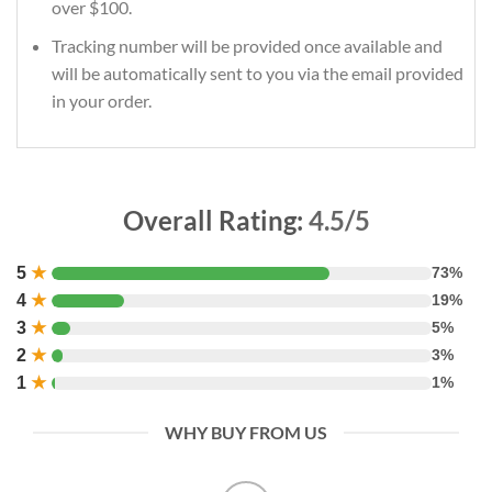
over $100.
Tracking number will be provided once available and
will be automatically sent to you via the email provided
in your order.
Overall Rating:
4.5/5
5
★
73%
4
★
19%
3
★
5%
2
★
3%
1
★
1%
WHY BUY FROM US