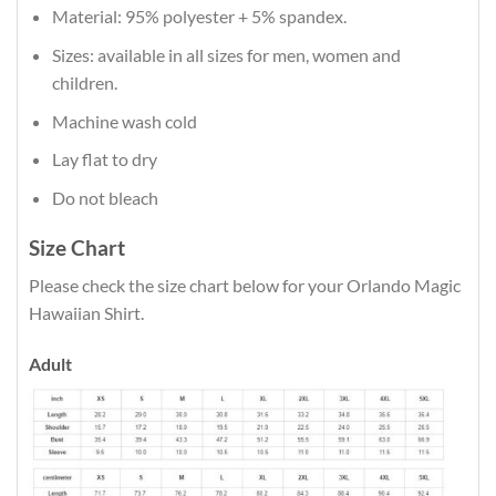
Material: 95% polyester + 5% spandex.
Sizes: available in all sizes for men, women and
children.
Machine wash cold
Lay flat to dry
Do not bleach
Size Chart
Please check the size chart below for your Orlando Magic
Hawaiian Shirt.
Adult