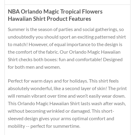
NBA Orlando Magic Tropical Flowers
Hawaiian Shirt Product Features
Summer is the season of parties and social gatherings, so
undoubtedly you should sport an exciting patterned shirt
to match! However, of equal importance to the design is
the comfort of the fabric. Our Orlando Magic Hawaiian
Shirt checks both boxes: fun and comfortable! Designed
for both men and women.
Perfect for warm days and for holidays. This shirt feels
absolutely wonderful, like a second layer of skin! The print
will remain vibrant over time and won’t easily wear down.
This Orlando Magic Hawaiian Shirt lasts wash after wash,
without becoming wrinkled or damaged. This short-
sleeved design gives your arms optimal comfort and
mobility -- perfect for summertime.