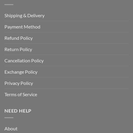
Shipping & Delivery
Payment Method
Refund Policy
Return Policy
Cancellation Policy
Exchange Policy
Privacy Policy
Terms of Service
NEED HELP
About