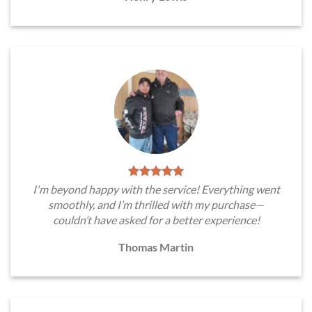
I'm beyond happy with the service! Everything went
smoothly, and I’m thrilled with my purchase—
couldn’t have asked for a better experience!
Thomas Martin