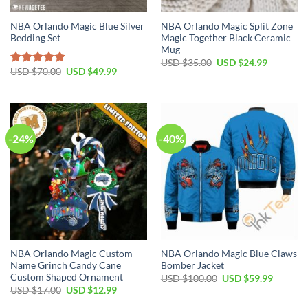
NBA Orlando Magic Blue Silver
NBA Orlando Magic Split Zone
Bedding Set
Magic Together Black Ceramic
Mug
Original
Current
USD $
35.00
USD $
24.99
price
price
Original
Current
USD $
70.00
USD $
49.99
Rated
5.00
was:
is:
price
price
out of 5
USD
USD
was:
is:
$35.00.
$24.99.
USD
USD
$70.00.
$49.99.
-24%
-40%
NBA Orlando Magic Custom
NBA Orlando Magic Blue Claws
Name Grinch Candy Cane
Bomber Jacket
Custom Shaped Ornament
Original
Current
USD $
100.00
USD $
59.99
price
price
Original
Current
USD $
17.00
USD $
12.99
was:
is:
price
price
USD
USD
was:
is: