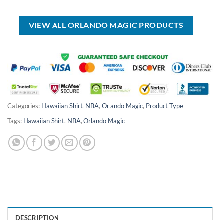
was:
is:
$17.00.
$12.99.
of 5
USD
USD
$70.00.
$49.99.
VIEW ALL ORLANDO MAGIC PRODUCTS
Categories:
Hawaiian Shirt
,
NBA
,
Orlando Magic
,
Product Type
Tags:
Hawaiian Shirt
,
NBA
,
Orlando Magic
DESCRIPTION