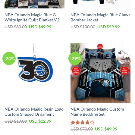
NBA Orlando Magic Blue G
NBA Orlando Magic Blue Claws
White Ignite Quilt Blanket V2
Bomber Jacket
Original
Current
Original
Current
USD $
80.00
USD $
49.99
USD $
100.00
USD $
59.99
price
price
price
price
was:
is:
was:
is:
USD
USD
USD
USD
$80.00.
$49.99.
$100.00.
$59.99.
-24%
-29%
NBA Orlando Magic Resin Logo
NBA Orlando Magic Custom
Custom Shaped Ornament
Name Bedding Set
Original
Current
USD $
17.00
USD $
12.99
price
price
Original
Current
was:
is:
USD $
70.00
USD $
49.99
Rated
price
price
USD
USD
4.00
out