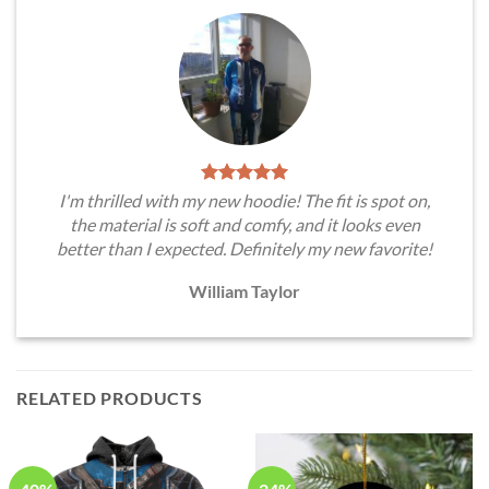
I'm thrilled with my new hoodie! The fit is spot on,
the material is soft and comfy, and it looks even
better than I expected. Definitely my new favorite!
William Taylor
RELATED PRODUCTS