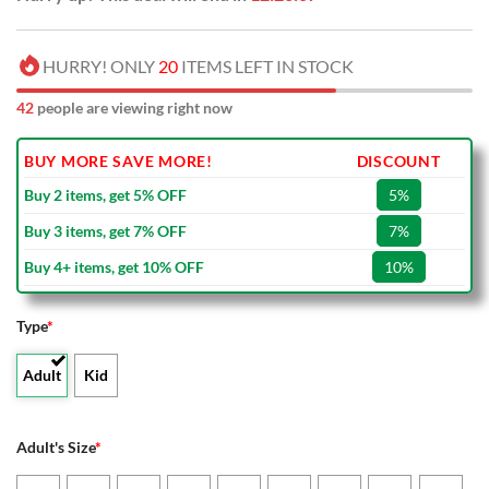
HURRY! ONLY
20
ITEMS LEFT IN STOCK
42
people are viewing right now
BUY MORE SAVE MORE!
DISCOUNT
Buy 2 items, get 5% OFF
5%
Buy 3 items, get 7% OFF
7%
Buy 4+ items, get 10% OFF
10%
Type
*
Adult
Kid
Adult's Size
*