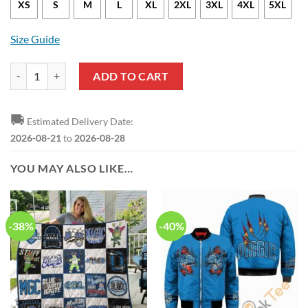
XS
S
M
L
XL
2XL
3XL
4XL
5XL
Size Guide
NBA Orlando Magic Tropical Flowers Hawaiian Shirt quantity
ADD TO CART
🚚
Estimated Delivery Date:
2026-08-21
to
2026-08-28
YOU MAY ALSO LIKE…
-38%
-40%