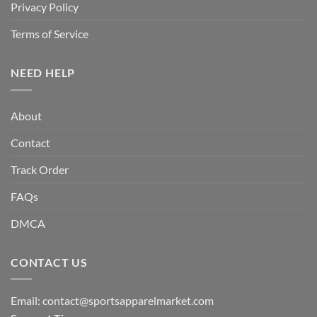
Privacy Policy
Terms of Service
NEED HELP
About
Contact
Track Order
FAQs
DMCA
CONTACT US
Email:
contact@sportsapparelmarket.com