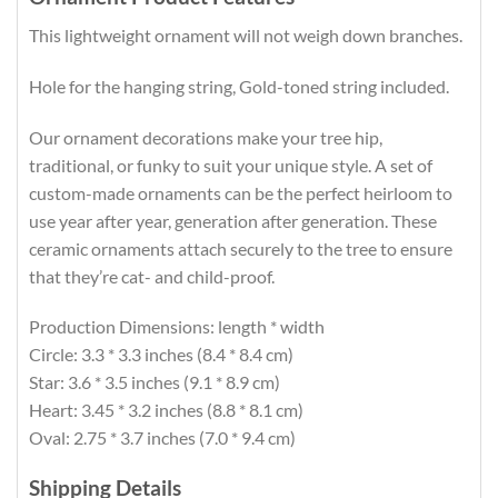
This lightweight ornament will not weigh down branches.
Hole for the hanging string, Gold-toned string included.
Our ornament decorations make your tree hip,
traditional, or funky to suit your unique style. A set of
custom-made ornaments can be the perfect heirloom to
use year after year, generation after generation. These
ceramic ornaments attach securely to the tree to ensure
that they’re cat- and child-proof.
Production Dimensions: length * width
Circle: 3.3 * 3.3 inches (8.4 * 8.4 cm)
Star: 3.6 * 3.5 inches (9.1 * 8.9 cm)
Heart: 3.45 * 3.2 inches (8.8 * 8.1 cm)
Oval: 2.75 * 3.7 inches (7.0 * 9.4 cm)
Shipping Details