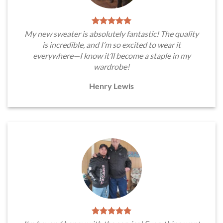
My new sweater is absolutely fantastic! The quality
is incredible, and I’m so excited to wear it
everywhere—I know it’ll become a staple in my
wardrobe!
Henry Lewis