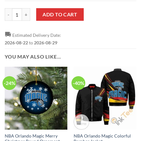
NBA Orlando Magic Damn Right Heart Shaped Ornament quantity
ADD TO CART
🚚
Estimated Delivery Date:
2026-08-22
to
2026-08-29
YOU MAY ALSO LIKE…
-24%
-40%
NBA Orlando Magic Merry
NBA Orlando Magic Colorful