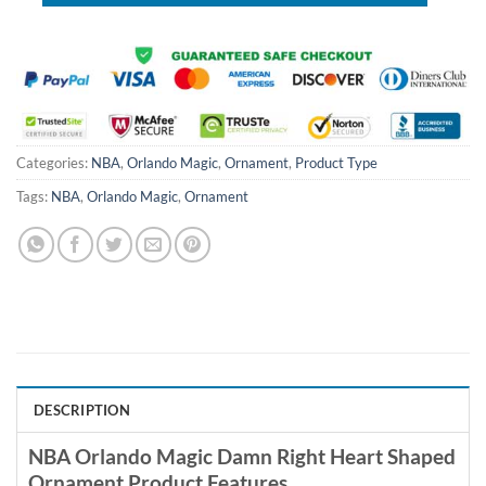
Categories:
NBA
,
Orlando Magic
,
Ornament
,
Product Type
Tags:
NBA
,
Orlando Magic
,
Ornament
DESCRIPTION
NBA Orlando Magic Damn Right Heart Shaped
Ornament Product Features