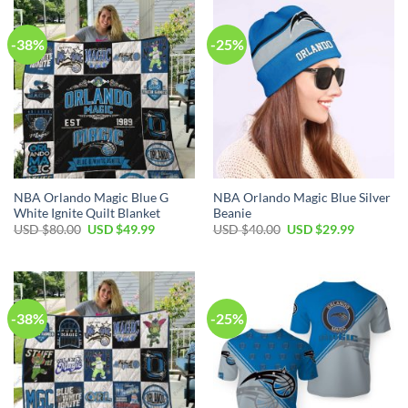
$35.00.
$24.99.
$30.00.
$19.99.
-38%
-25%
NBA Orlando Magic Blue G
NBA Orlando Magic Blue Silver
White Ignite Quilt Blanket
Beanie
Original
Current
Original
Current
USD $
80.00
USD $
49.99
USD $
40.00
USD $
29.99
price
price
price
price
was:
is:
was:
is:
USD
USD
USD
USD
$80.00.
$49.99.
$40.00.
$29.99.
-38%
-25%