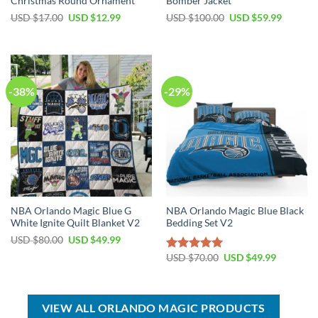
Christmas Round Ornament
Bomber Jacket
Original
Current
Original
Current
USD $
17.00
USD $
12.99
USD $
100.00
USD $
59.99
price
price
price
price
was:
is:
was:
is:
USD
USD
USD
USD
$17.00.
$12.99.
$100.00.
$59.99.
-38%
-29%
NBA Orlando Magic Blue G
NBA Orlando Magic Blue Black
White Ignite Quilt Blanket V2
Bedding Set V2
Original
Current
USD $
80.00
USD $
49.99
price
price
Original
Current
was:
is:
USD $
70.00
USD $
49.99
Rated
5.00
price
price
USD
USD
out of 5
was:
is:
$80.00.
$49.99.
USD
USD
$70.00.
$49.99.
VIEW ALL ORLANDO MAGIC PRODUCTS