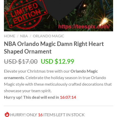
HOME
/
NBA
/
ORLANDO MAGIC
NBA Orlando Magic Damn Right Heart
Shaped Ornament
Original
Current
USD $
17.00
USD $
12.99
price
price
Elevate your Christmas tree with our
Orlando Magic
was:
is:
ornaments
. Celebrate the holiday season in true Orlando
USD
USD
Magic style with these meticulously crafted decorations that
$17.00.
$12.99.
showcase your team spirit.
Hurry up! This deal will end in
16:07:14
HURRY! ONLY
16
ITEMS LEFT IN STOCK