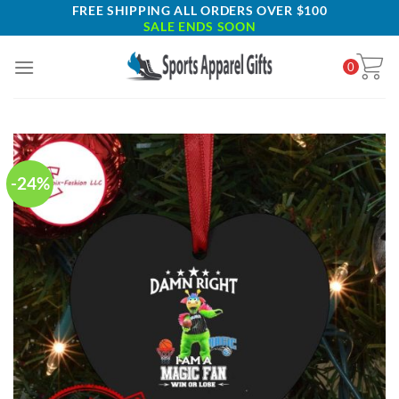
Skip
FREE SHIPPING ALL ORDERS OVER $100
SALE ENDS SOON
to
content
0
-24%