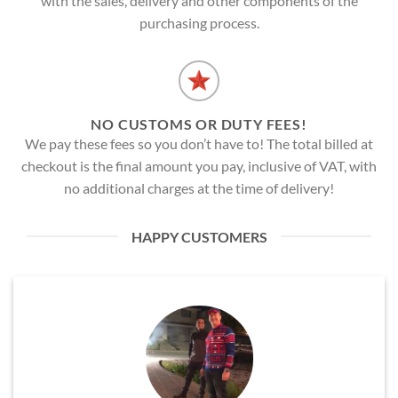
with the sales, delivery and other components of the
purchasing process.
NO CUSTOMS OR DUTY FEES!
We pay these fees so you don’t have to! The total billed at
checkout is the final amount you pay, inclusive of VAT, with
no additional charges at the time of delivery!
HAPPY CUSTOMERS