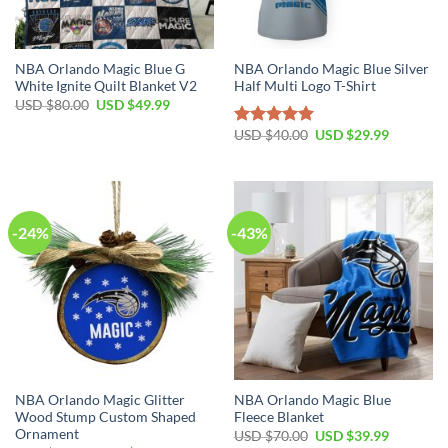
NBA Orlando Magic Blue G
NBA Orlando Magic Blue Silver
White Ignite Quilt Blanket V2
Half Multi Logo T-Shirt
Original
Current
USD $
80.00
USD $
49.99
price
price
was:
is:
Original
Current
USD $
40.00
USD $
29.99
Rated
5.00
USD
USD
price
price
out of 5
$80.00.
$49.99.
was:
is:
USD
USD
$40.00.
$29.99.
-24%
-43%
NBA Orlando Magic Glitter
NBA Orlando Magic Blue
Wood Stump Custom Shaped
Fleece Blanket
Ornament
Original
Current
USD $
70.00
USD $
39.99
price
price