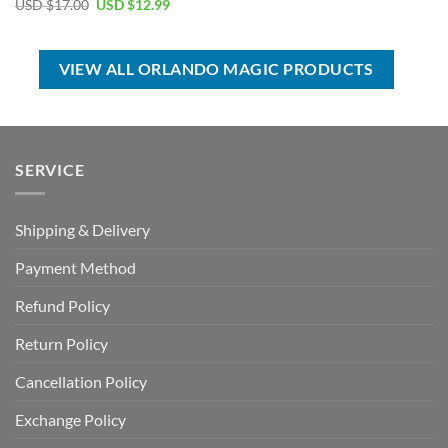
Original
Current
USD $
17.00
USD $
12.99
was:
is:
price
price
USD
USD
was:
is:
$70.00.
$39.99.
USD
USD
$17.00.
$12.99.
VIEW ALL ORLANDO MAGIC PRODUCTS
SERVICE
Shipping & Delivery
Payment Method
Refund Policy
Return Policy
Cancellation Policy
Exchange Policy