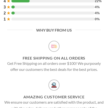
4
★
22%
3
★
4%
2
★
4%
1
★
0%
WHY BUY FROM US
FREE SHIPPING ON ALL ORDERS
Get Free Shipping on all orders over $100! We purposely
offer our customers the best deals for the best prices.
AMAZING CUSTOMER SERVICE
We ensure our customers are satisfied with the product, and