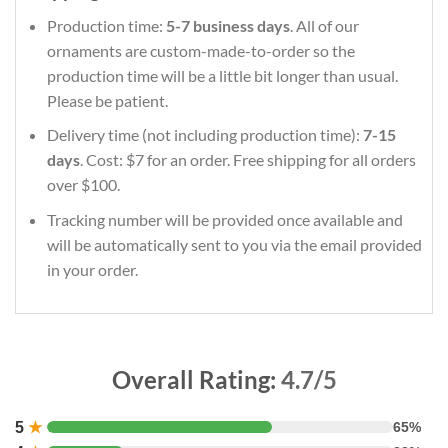
Production time:
5-7 business days
. All of our
ornaments are custom-made-to-order so the
production time will be a little bit longer than usual.
Please be patient.
Delivery time (not including production time):
7-15
days
. Cost: $7 for an order. Free shipping for all orders
over $100.
Tracking number will be provided once available and
will be automatically sent to you via the email provided
in your order.
Overall Rating:
4.7/5
5
★
65%