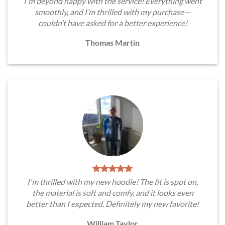
I'm beyond happy with the service! Everything went
smoothly, and I’m thrilled with my purchase—
couldn’t have asked for a better experience!
Thomas Martin
I'm thrilled with my new hoodie! The fit is spot on,
the material is soft and comfy, and it looks even
better than I expected. Definitely my new favorite!
William Taylor