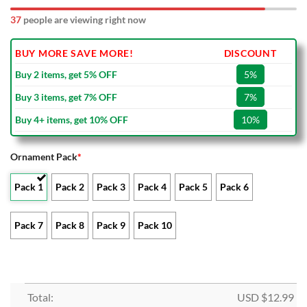
37
people are viewing right now
BUY MORE SAVE MORE!
DISCOUNT
Buy 2 items, get 5% OFF
5%
Buy 3 items, get 7% OFF
7%
Buy 4+ items, get 10% OFF
10%
Ornament Pack
*
Pack 1
Pack 2
Pack 3
Pack 4
Pack 5
Pack 6
Pack 7
Pack 8
Pack 9
Pack 10
Total:
USD $
12.99