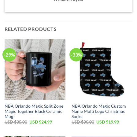
RELATED PRODUCTS
-29%
-33%
NBA Orlando Magic Split Zone
NBA Orlando Magic Custom
Magic Together Black Ceramic
Name Multi Logo Christmas
Mug
Socks
Original
Current
Original
Current
USD $
35.00
USD $
24.99
USD $
30.00
USD $
19.99
price
price
price
price
was:
is:
was:
is:
USD
USD
USD
USD