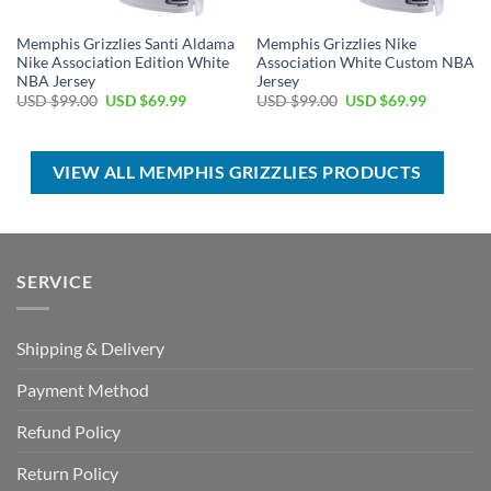
Memphis Grizzlies Santi Aldama
Memphis Grizzlies Nike
Nike Association Edition White
Association White Custom NBA
NBA Jersey
Jersey
Original
Current
Original
Current
USD $
99.00
USD $
69.99
USD $
99.00
USD $
69.99
price
price
price
price
was:
is:
was:
is:
USD
USD
USD
USD
$99.00.
$69.99.
$99.00.
$69.99.
VIEW ALL MEMPHIS GRIZZLIES PRODUCTS
SERVICE
Shipping & Delivery
Payment Method
Refund Policy
Return Policy