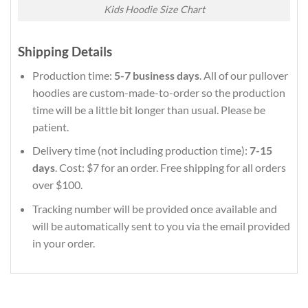
Kids Hoodie Size Chart
Shipping Details
Production time:
5-7 business days
. All of our pullover
hoodies are custom-made-to-order so the production
time will be a little bit longer than usual. Please be
patient.
Delivery time (not including production time):
7-15
days
. Cost: $7 for an order. Free shipping for all orders
over $100.
Tracking number will be provided once available and
will be automatically sent to you via the email provided
in your order.