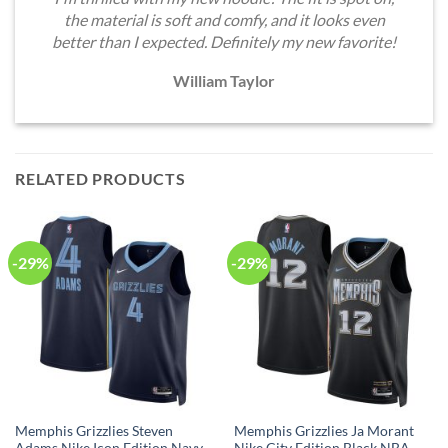
the material is soft and comfy, and it looks even
better than I expected. Definitely my new favorite!
William Taylor
RELATED PRODUCTS
-29%
-29%
Memphis Grizzlies Steven
Memphis Grizzlies Ja Morant
Adams Nike Icon Edition Navy
Nike City Edition Black NBA