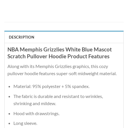
DESCRIPTION
NBA Memphis Grizzlies White Blue Mascot
Scratch Pullover Hoodie Product Features
Along with its Memphis Grizzlies graphics, this cozy
pullover hoodie features super-soft midweight material.
Material: 95% polyester + 5% spandex.
The fabric is durable and resistant to wrinkles,
shrinking and mildew.
Hood with drawstrings.
Long sleeve.