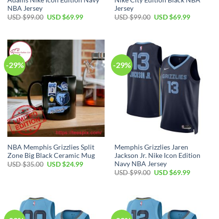
NBA Jersey
Jersey
Original
Current
Original
Current
USD $
99.00
USD $
69.99
USD $
99.00
USD $
69.99
price
price
price
price
was:
is:
was:
is:
USD
USD
USD
USD
$99.00.
$69.99.
$99.00.
$69.99.
-29%
-29%
NBA Memphis Grizzlies Split
Memphis Grizzlies Jaren
Zone Big Black Ceramic Mug
Jackson Jr. Nike Icon Edition
Navy NBA Jersey
Original
Current
USD $
35.00
USD $
24.99
price
price
Original
Current
USD $
99.00
USD $
69.99
was:
is:
price
price
USD
USD
was:
is:
$35.00.
$24.99.
USD
USD
$99.00.
$69.99.