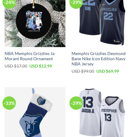
-24%
-29%
NBA Memphis Grizzlies Ja
Memphis Grizzlies Desmond
Morant Round Ornament
Bane Nike Icon Edition Navy
NBA Jersey
Original
Current
USD $
17.00
USD $
12.99
price
price
Original
Current
USD $
99.00
USD $
69.99
was:
is:
price
price
USD
USD
was:
is:
$17.00.
$12.99.
USD
USD
$99.00.
$69.99.
-33%
-29%