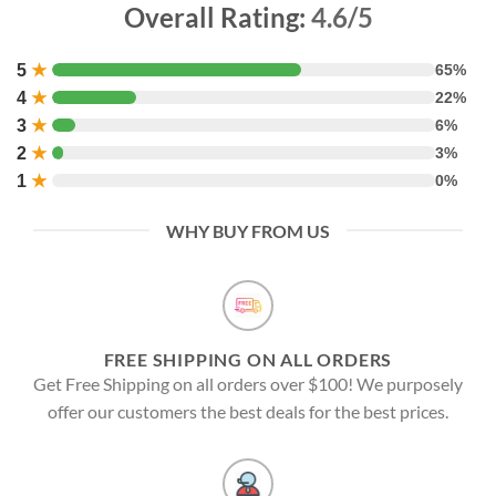
Overall Rating:
4.6/5
5
★
65%
4
★
22%
3
★
6%
2
★
3%
1
★
0%
WHY BUY FROM US
FREE SHIPPING ON ALL ORDERS
Get Free Shipping on all orders over $100! We purposely
offer our customers the best deals for the best prices.