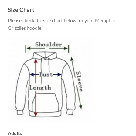
Size Chart
Please check the size chart below for your Memphis
Grizzlies hoodie.
Adults