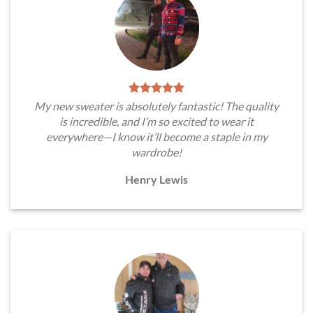
My new sweater is absolutely fantastic! The quality
is incredible, and I’m so excited to wear it
everywhere—I know it’ll become a staple in my
wardrobe!
Henry Lewis