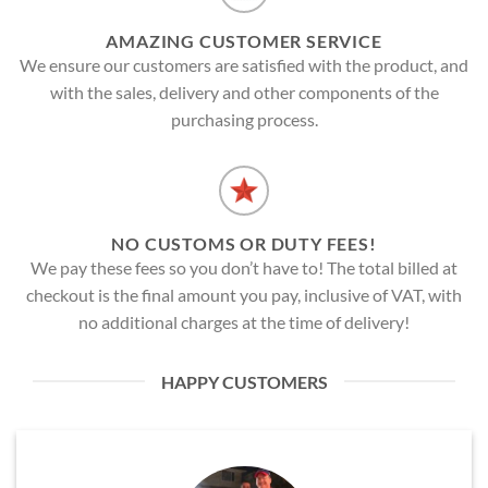
AMAZING CUSTOMER SERVICE
We ensure our customers are satisfied with the product, and
with the sales, delivery and other components of the
purchasing process.
NO CUSTOMS OR DUTY FEES!
We pay these fees so you don’t have to! The total billed at
checkout is the final amount you pay, inclusive of VAT, with
no additional charges at the time of delivery!
HAPPY CUSTOMERS