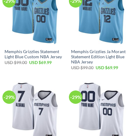
-29%
-29%
Memphis Grizzlies Statement
Memphis Grizzlies Ja Morant
Light Blue Custom NBA Jersey
Statement Edition Light Blue
NBA Jersey
Original
Current
USD $
99.00
USD $
69.99
price
price
Original
Current
USD $
99.00
USD $
69.99
was:
is:
price
price
USD
USD
was:
is:
$99.00.
$69.99.
USD
USD
$99.00.
$69.99.
-29%
-29%