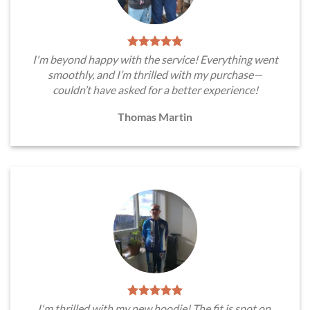
I'm beyond happy with the service! Everything went
smoothly, and I’m thrilled with my purchase—
couldn’t have asked for a better experience!
Thomas Martin
I'm thrilled with my new hoodie! The fit is spot on,