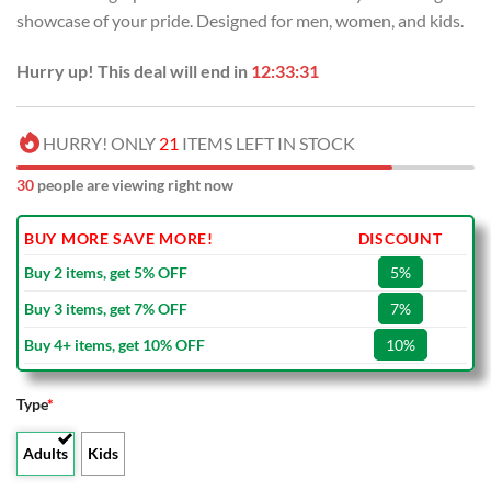
USD
USD
showcase of your pride. Designed for men, women, and kids.
$80.00.
$49.99.
Hurry up! This deal will end in
12:33:30
HURRY! ONLY
21
ITEMS LEFT IN STOCK
30
people are viewing right now
BUY MORE SAVE MORE!
DISCOUNT
Buy 2 items, get 5% OFF
5%
Buy 3 items, get 7% OFF
7%
Buy 4+ items, get 10% OFF
10%
Type
*
Adults
Kids