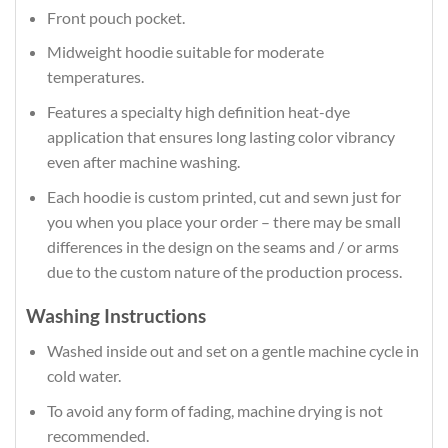
Front pouch pocket.
Midweight hoodie suitable for moderate
temperatures.
Features a specialty high definition heat-dye
application that ensures long lasting color vibrancy
even after machine washing.
Each hoodie is custom printed, cut and sewn just for
you when you place your order – there may be small
differences in the design on the seams and / or arms
due to the custom nature of the production process.
Washing Instructions
Washed inside out and set on a gentle machine cycle in
cold water.
To avoid any form of fading, machine drying is not
recommended.