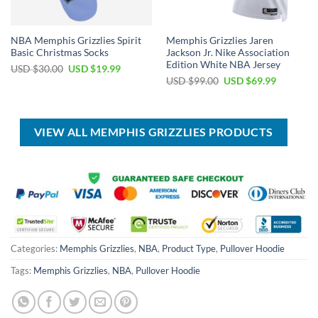
NBA Memphis Grizzlies Spirit
Memphis Grizzlies Jaren
Basic Christmas Socks
Jackson Jr. Nike Association
Edition White NBA Jersey
Original
Current
USD $
30.00
USD $
19.99
price
price
Original
Current
USD $
99.00
USD $
69.99
was:
is:
price
price
USD
USD
was:
is:
$30.00.
$19.99.
USD
USD
$99.00.
$69.99.
VIEW ALL MEMPHIS GRIZZLIES PRODUCTS
Categories:
Memphis Grizzlies
,
NBA
,
Product Type
,
Pullover Hoodie
Tags:
Memphis Grizzlies
,
NBA
,
Pullover Hoodie