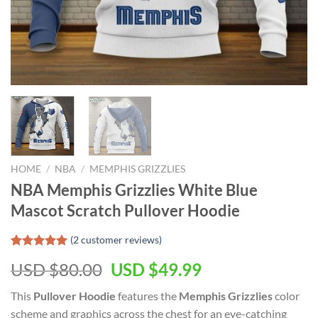
HOME
/
NBA
/
MEMPHIS GRIZZLIES
NBA Memphis Grizzlies White Blue
Mascot Scratch Pullover Hoodie
(
2
customer reviews)
Rated
2
5.00
Original
Current
USD $
80.00
USD $
49.99
out of 5
based on
price
price
customer
This
Pullover Hoodie
features the
Memphis Grizzlies
color
was:
is:
ratings
scheme and graphics across the chest for an eye-catching