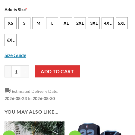
Adults Size
*
XS
S
M
L
XL
2XL
3XL
4XL
5XL
6XL
Size Guide
NBA Memphis Grizzlies White Blue Mascot Scratch Pullover Hoodie 
ADD TO CART
🚚
Estimated Delivery Date:
2026-08-23
to
2026-08-30
YOU MAY ALSO LIKE…