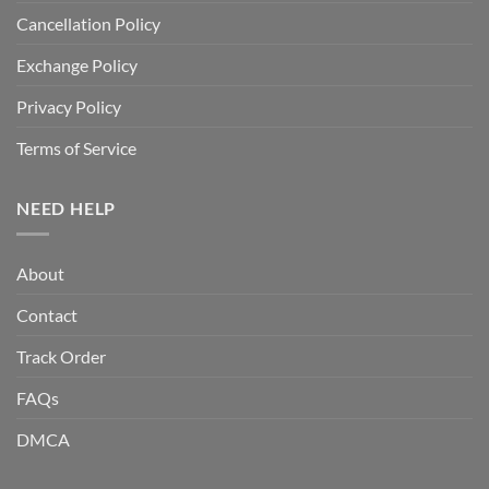
Cancellation Policy
Exchange Policy
Privacy Policy
Terms of Service
NEED HELP
About
Contact
Track Order
FAQs
DMCA