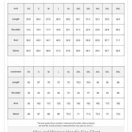
Men and Women Hoodie Size Chart