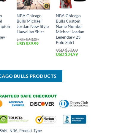
o
NBA Chicago
NBA Chicago
el
Bulls Michael
Bulls Custom
mpion
Jordan New Style
Name Number
Hawaiian Shirt
Michael Jordan
sey
Legendary 23
USD $
60.00
Polo Shirt
Original
Current
USD $
39.99
price
price
Current
USD $
50.00
was:
is:
price
Original
Current
USD $
34.99
USD
USD
is:
price
price
$60.00.
$39.99.
USD
was:
is:
$39.99.
USD
USD
$50.00.
$34.99.
ICAGO BULLS PRODUCTS
Shirt
,
NBA
,
Product Type