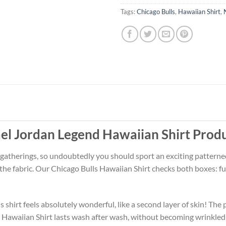
Tags:
Chicago Bulls
,
Hawaiian Shirt
,
el Jordan Legend Hawaiian Shirt Prod
 gatherings, so undoubtedly you should sport an exciting patterne
 the fabric. Our Chicago Bulls Hawaiian Shirt checks both boxes:
 shirt feels absolutely wonderful, like a second layer of skin! The 
s Hawaiian Shirt lasts wash after wash, without becoming wrinkled