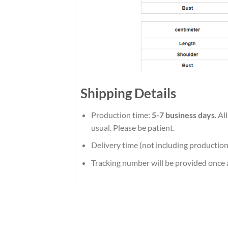
Shipping Details
Production time:
5-7 business days
. A
usual. Please be patient.
Delivery time (not including production
Tracking number will be provided once a