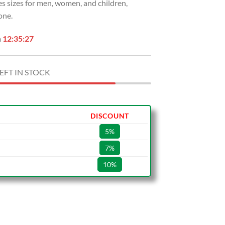
s sizes for men, women, and children,
one.
n
12:35:26
EFT IN STOCK
DISCOUNT
5%
7%
10%