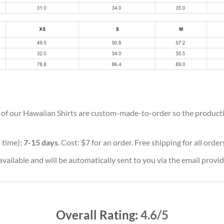
ll of our Hawaiian Shirts are custom-made-to-order so the production
 time):
7-15 days
. Cost: $7 for an order. Free shipping for all orde
vailable and will be automatically sent to you via the email provid
Overall Rating:
4.6/5