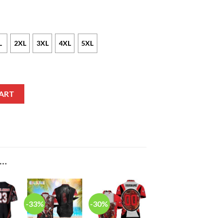
L
2XL
3XL
4XL
5XL
n Legend Hawaiian Shirt quantity
ART
E…
-33%
-30%