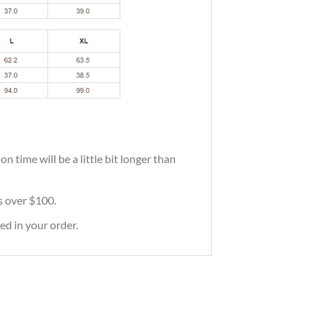
 time will be a little bit longer than
rs over $100.
ed in your order.