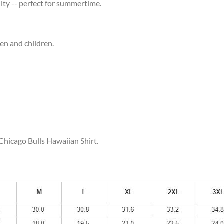
ity -- perfect for summertime.
men and children.
 Chicago Bulls Hawaiian Shirt.