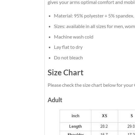
gives your arms optimal comfort and mobil
Material: 95% polyester + 5% spandex.
Sizes: available in all sizes for men, wo
Machine wash cold
Lay flat to dry
Do not bleach
Size Chart
Please check the size chart below for your
Adult