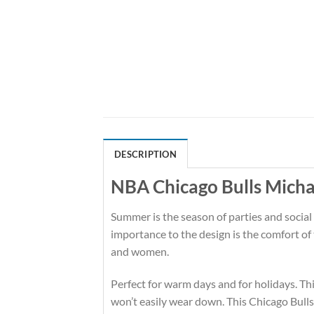
DESCRIPTION
NBA Chicago Bulls Micha
Summer is the season of parties and social
importance to the design is the comfort of
and women.
Perfect for warm days and for holidays. This
won’t easily wear down. This Chicago Bull