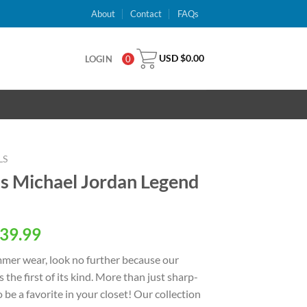
About
Contact
FAQs
USD $
0.00
LOGIN
0
LS
s Michael Jordan Legend
al
Current
39.99
price
ummer wear, look no further because our
is:
s the first of its kind. More than just sharp-
USD
o be a favorite in your closet! Our collection
.
$39.99.