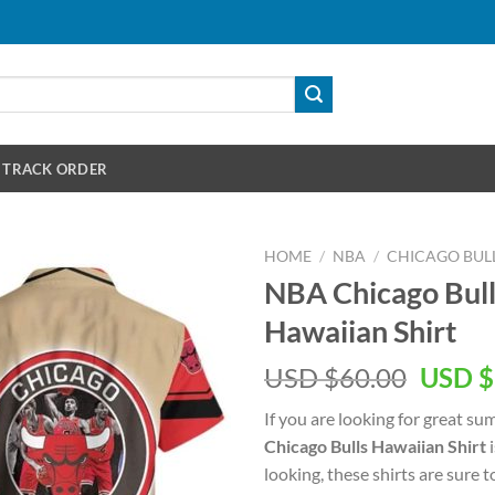
TRACK ORDER
HOME
/
NBA
/
CHICAGO BUL
NBA Chicago Bull
Hawaiian Shirt
Origin
USD $
60.00
USD $
price
If you are looking for great s
was:
Chicago Bulls Hawaiian Shirt
i
USD
looking, these shirts are sure t
$60.00