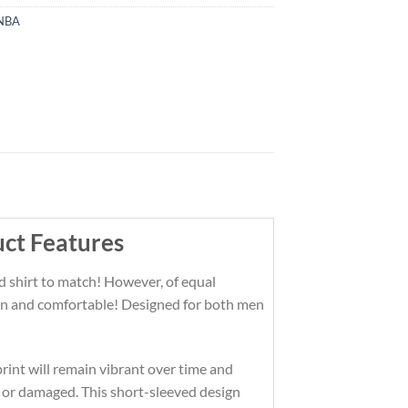
NBA
uct Features
d shirt to match! However, of equal
 fun and comfortable! Designed for both men
print will remain vibrant over time and
 or damaged. This short-sleeved design