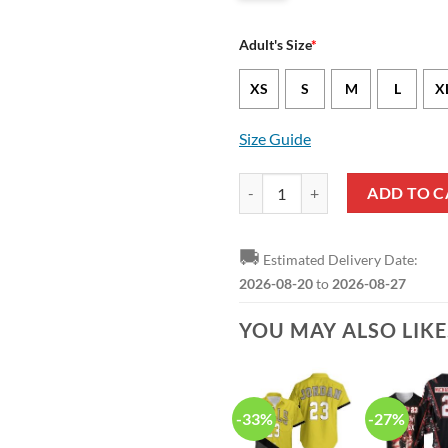
Adult's Size
*
XS
S
M
L
X
Size Guide
NBA Chicago Bulls Michael Jorda
ADD TO C
🚚
Estimated Delivery Date:
2026-08-20
to
2026-08-27
YOU MAY ALSO LIK
-33%
-27%