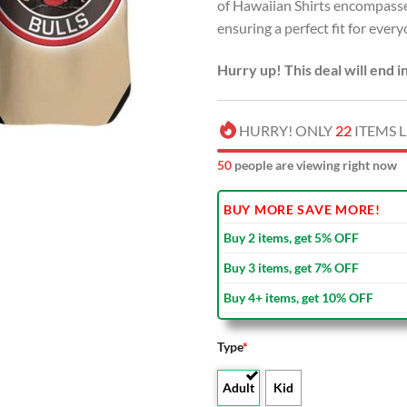
of Hawaiian Shirts encompasse
ensuring a perfect fit for every
Hurry up! This deal will end i
HURRY! ONLY
22
ITEMS L
51
people are viewing right now
BUY MORE SAVE MORE!
Buy 2 items, get 5% OFF
Buy 3 items, get 7% OFF
Buy 4+ items, get 10% OFF
Type
*
Adult
Kid