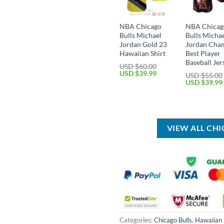
NBA Chicago
NBA Chicag
Bulls Michael
Bulls Micha
Jordan Gold 23
Jordan Cha
Hawaiian Shirt
Best Player
Baseball Jer
USD $
60.00
Original
Current
USD $
39.99
USD $
55.00
price
price
Original
USD $
39.99
was:
is:
price
USD
USD
was:
$60.00.
$39.99.
USD
$55.00.
VIEW ALL CH
Categories:
Chicago Bulls
,
Hawaiian 