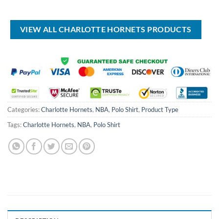
price
price
USD
USD
was:
is:
$17.00.
$12.99.
USD
USD
$99.00.
$69.99.
VIEW ALL CHARLOTTE HORNETS PRODUCTS
Categories:
Charlotte Hornets
,
NBA
,
Polo Shirt
,
Product Type
Tags:
Charlotte Hornets
,
NBA
,
Polo Shirt