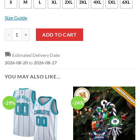
S
M
L
XL
2XL
3XL
4XL
5XL
6XL
Size Guide
NBA Charlotte Hornets Black Teal Grungle Polo Shirt quantity
ADD TO CART
🚚
Estimated Delivery Date:
2026-08-20
to
2026-08-27
YOU MAY ALSO LIKE…
-29%
-24%