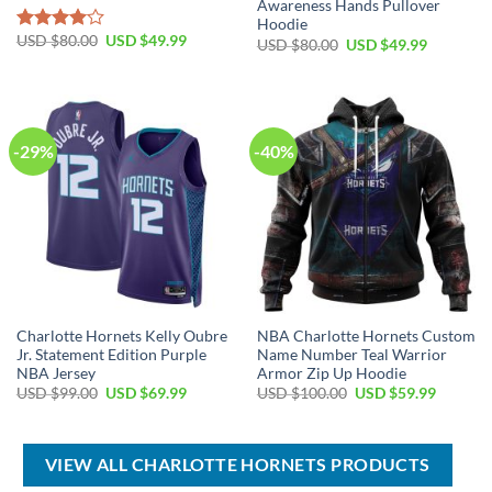
Awareness Hands Pullover
Hoodie
Original
Current
USD $
80.00
USD $
49.99
Rated
Original
Current
USD $
80.00
USD $
49.99
price
price
price
price
4.00
out
was:
is:
was:
is:
of 5
USD
USD
USD
USD
$80.00.
$49.99.
$80.00.
$49.99.
-29%
-40%
Charlotte Hornets Kelly Oubre
NBA Charlotte Hornets Custom
Jr. Statement Edition Purple
Name Number Teal Warrior
NBA Jersey
Armor Zip Up Hoodie
Original
Current
Original
Current
USD $
99.00
USD $
69.99
USD $
100.00
USD $
59.99
price
price
price
price
was:
is:
was:
is:
USD
USD
USD
USD
$99.00.
$69.99.
$100.00.
$59.99.
VIEW ALL CHARLOTTE HORNETS PRODUCTS