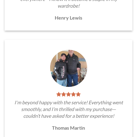
wardrobe!
Henry Lewis
I'm beyond happy with the service! Everything went
smoothly, and I’m thrilled with my purchase—
couldn’t have asked for a better experience!
Thomas Martin