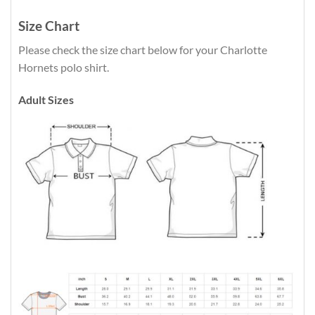
Size Chart
Please check the size chart below for your Charlotte
Hornets polo shirt.
Adult Sizes