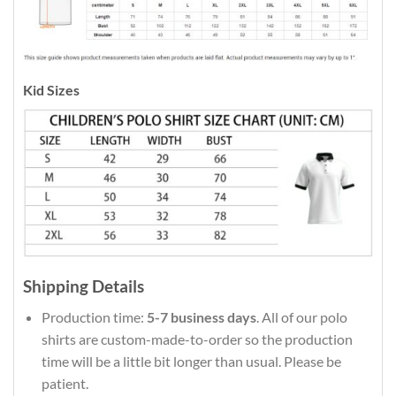
Kid Sizes
Shipping Details
Production time:
5-7 business days
. All of our polo
shirts are custom-made-to-order so the production
time will be a little bit longer than usual. Please be
patient.