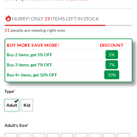
HURRY! ONLY
19
ITEMS LEFT IN STOCK
51
people are viewing right now
BUY MORE SAVE MORE!
DISCOUNT
Buy 2 items, get 5% OFF
5%
Buy 3 items, get 7% OFF
7%
Buy 4+ items, get 10% OFF
10%
Type
*
Adult
Kid
Adult's Size
*