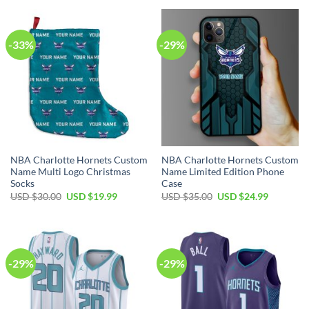
-33%
-29%
NBA Charlotte Hornets Custom
NBA Charlotte Hornets Custom
Name Multi Logo Christmas
Name Limited Edition Phone
Socks
Case
Original
Current
Original
Current
USD $
30.00
USD $
19.99
USD $
35.00
USD $
24.99
price
price
price
price
was:
is:
was:
is:
USD
USD
USD
USD
$30.00.
$19.99.
$35.00.
$24.99.
-29%
-29%