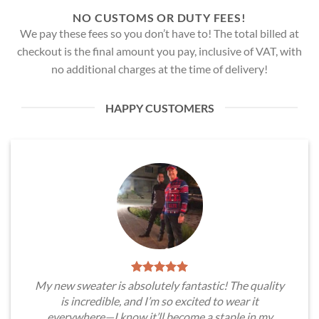
NO CUSTOMS OR DUTY FEES!
We pay these fees so you don’t have to! The total billed at
checkout is the final amount you pay, inclusive of VAT, with
no additional charges at the time of delivery!
HAPPY CUSTOMERS
My new sweater is absolutely fantastic! The quality
is incredible, and I’m so excited to wear it
everywhere—I know it’ll become a staple in my