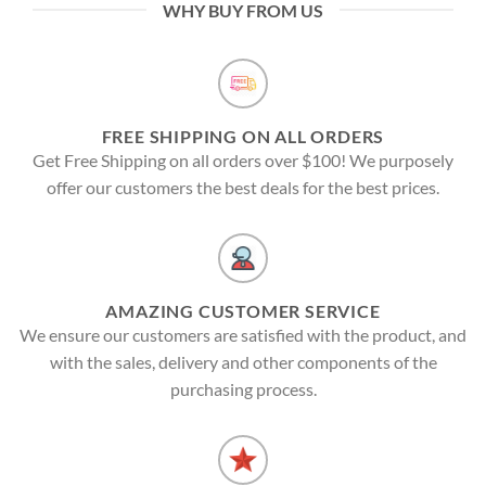
WHY BUY FROM US
FREE SHIPPING ON ALL ORDERS
Get Free Shipping on all orders over $100! We purposely
offer our customers the best deals for the best prices.
AMAZING CUSTOMER SERVICE
We ensure our customers are satisfied with the product, and
with the sales, delivery and other components of the
purchasing process.