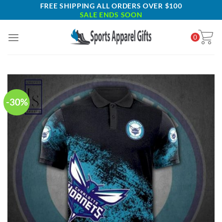
Skip
FREE SHIPPING ALL ORDERS OVER $100
SALE ENDS SOON
to
content
0
-30%