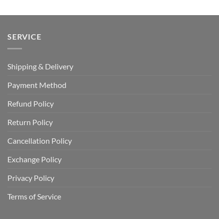
SERVICE
Shipping & Delivery
Payment Method
Refund Policy
Return Policy
Cancellation Policy
Exchange Policy
Privacy Policy
Terms of Service