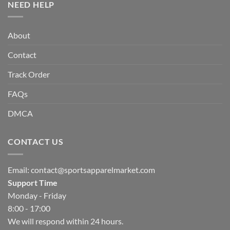
NEED HELP
About
Contact
Track Order
FAQs
DMCA
CONTACT US
Email:
contact@sportsapparelmarket.com
Support Time
Monday - Friday
8:00 - 17:00
We will respond within 24 hours.