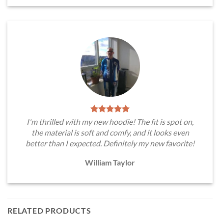
I'm thrilled with my new hoodie! The fit is spot on,
the material is soft and comfy, and it looks even
better than I expected. Definitely my new favorite!
William Taylor
RELATED PRODUCTS