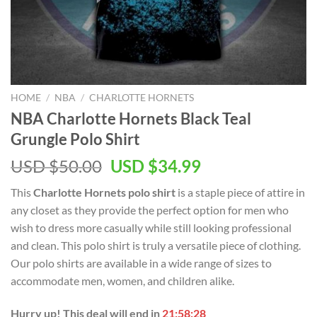
HOME
/
NBA
/
CHARLOTTE HORNETS
NBA Charlotte Hornets Black Teal
Grungle Polo Shirt
Original
Current
USD $
50.00
USD $
34.99
price
price
This
Charlotte Hornets polo shirt
is a staple piece of attire in
was:
is:
any closet as they provide the perfect option for men who
USD
USD
wish to dress more casually while still looking professional
$50.00.
$34.99.
and clean. This polo shirt is truly a versatile piece of clothing.
Our polo shirts are available in a wide range of sizes to
accommodate men, women, and children alike.
Hurry up! This deal will end in
21:58:27