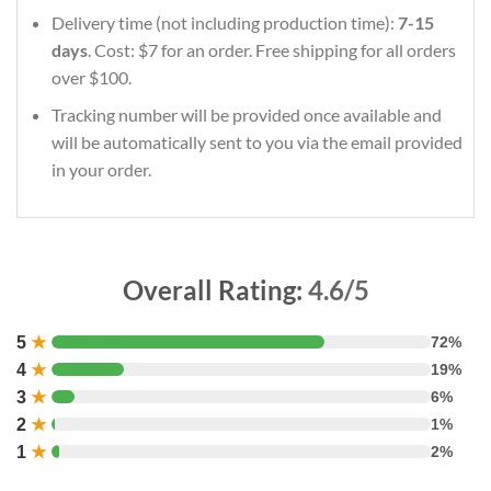
Delivery time (not including production time):
7-15
days
. Cost: $7 for an order. Free shipping for all orders
over $100.
Tracking number will be provided once available and
will be automatically sent to you via the email provided
in your order.
Overall Rating:
4.6/5
5
★
72%
4
★
19%
3
★
6%
2
★
1%
1
★
2%