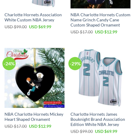
Charlotte Hornets Association
NBA Charlotte Hornets Custom
White Custom NBA Jersey
Name Grinch Candy Cane
Custom Shaped Ornament
Original
Current
USD $
99.00
USD $
69.99
price
price
Original
Current
USD $
17.00
USD $
12.99
was:
is:
price
price
USD
USD
was:
is:
$99.00.
$69.99.
USD
USD
$17.00.
$12.99.
-24%
-29%
NBA Charlotte Hornets Mickey
Charlotte Hornets James
Heart Shaped Ornament
Bouknight Brand Association
Edition White NBA Jersey
Original
Current
USD $
17.00
USD $
12.99
price
price
Original
Current
USD $
99.00
USD $
69.99
was:
is: