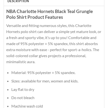
DESCRIPTION
NBA Charlotte Hornets Black Teal Grungle
Polo Shirt Product Features
Versatile and fitting numerous styles, this Charlotte
Hornets polo shirt can deliver a simple yet mature look, or
a fresh and sporty vibe, it’s up to you! Comfortable and
made of 95% polyester + 5% spandex, this shirt absorbs
extra moisture with ease - perfect for sport-a-holics. The
solid-colored collar gives projects a professional,
minimalistic aura.
Material: 95% polyester + 5% spandex.
Sizes: available for men, women and kids.
Lay flat to dry
Do not bleach
Machine wash cold