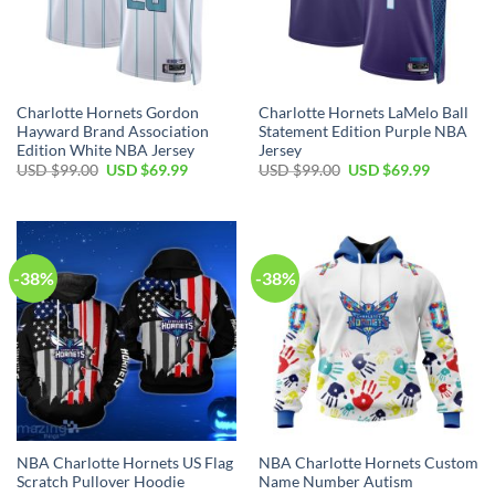
Charlotte Hornets Gordon
Charlotte Hornets LaMelo Ball
Hayward Brand Association
Statement Edition Purple NBA
Edition White NBA Jersey
Jersey
Original
Current
Original
Current
USD $
99.00
USD $
69.99
USD $
99.00
USD $
69.99
price
price
price
price
was:
is:
was:
is:
USD
USD
USD
USD
$99.00.
$69.99.
$99.00.
$69.99.
-38%
-38%
NBA Charlotte Hornets US Flag
NBA Charlotte Hornets Custom
Scratch Pullover Hoodie
Name Number Autism