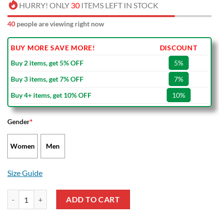
HURRY! ONLY
30
ITEMS LEFT IN STOCK
40
people are viewing right now
BUY MORE SAVE MORE!
DISCOUNT
Buy 2 items, get 5% OFF
5%
Buy 3 items, get 7% OFF
7%
Buy 4+ items, get 10% OFF
10%
Gender
*
Women
Men
Size Guide
NBA Boston Celtics Green Gray Air Jordan 13 Shoes quantity
ADD TO CART