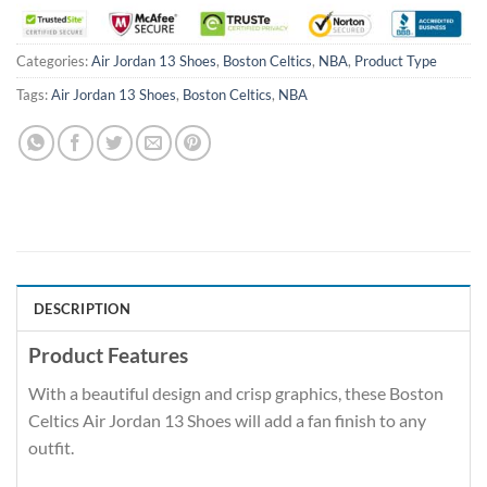
Categories:
Air Jordan 13 Shoes
,
Boston Celtics
,
NBA
,
Product Type
Tags:
Air Jordan 13 Shoes
,
Boston Celtics
,
NBA
DESCRIPTION
Product Features
With a beautiful design and crisp graphics, these Boston
Celtics Air Jordan 13 Shoes will add a fan finish to any
outfit.