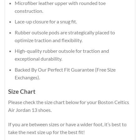
Microfiber leather upper with rounded toe
construction.
Lace-up closure for a snug fit.
Rubber outsole pods are strategically placed to
optimize traction and flexibility.
High-quality rubber outsole for traction and
exceptional durability.
Backed By Our Perfect Fit Guarantee (Free Size
Exchanges).
Size Chart
Please check the size chart below for your Boston Celtics
Air Jordan 13 shoes.
If you are between sizes or have a wider foot, it’s best to
take the next size up for the best fit!