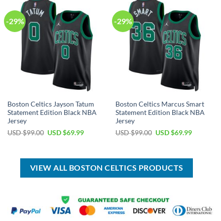
-29%
-29%
Boston Celtics Jayson Tatum
Boston Celtics Marcus Smart
Statement Edition Black NBA
Statement Edition Black NBA
Jersey
Jersey
Original
Current
Original
Current
USD $
99.00
USD $
69.99
USD $
99.00
USD $
69.99
price
price
price
price
was:
is:
was:
is:
USD
USD
USD
USD
$99.00.
$69.99.
$99.00.
$69.99.
VIEW ALL BOSTON CELTICS PRODUCTS