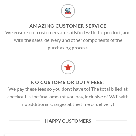
AMAZING CUSTOMER SERVICE
We ensure our customers are satisfied with the product, and
with the sales, delivery and other components of the
purchasing process.
NO CUSTOMS OR DUTY FEES!
We pay these fees so you don’t have to! The total billed at
checkout is the final amount you pay, inclusive of VAT, with
no additional charges at the time of delivery!
HAPPY CUSTOMERS