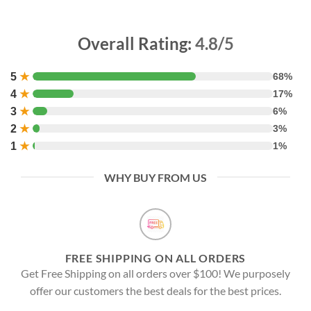
Overall Rating:
4.8/5
5
★
68%
4
★
17%
3
★
6%
2
★
3%
1
★
1%
WHY BUY FROM US
FREE SHIPPING ON ALL ORDERS
Get Free Shipping on all orders over $100! We purposely
offer our customers the best deals for the best prices.