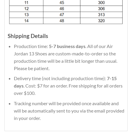
Shipping Details
Production time:
5-7 business days
. All of our Air
Jordan 13 Shoes are custom-made-to-order so the
production time will be a little bit longer than usual.
Please be patient.
Delivery time (not including production time):
7-15
days
. Cost: $7 for an order. Free shipping for all orders
over $100.
Tracking number will be provided once available and
will be automatically sent to you via the email provided
in your order.