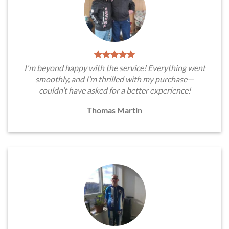
I'm beyond happy with the service! Everything went
smoothly, and I’m thrilled with my purchase—
couldn’t have asked for a better experience!
Thomas Martin