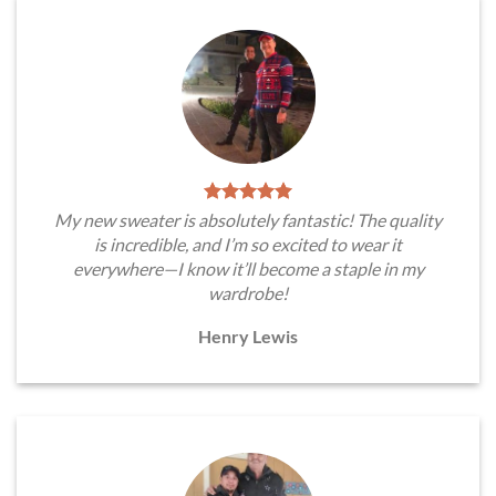
My new sweater is absolutely fantastic! The quality
is incredible, and I’m so excited to wear it
everywhere—I know it’ll become a staple in my
wardrobe!
Henry Lewis