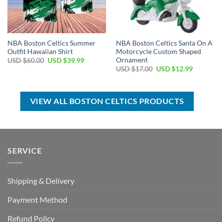
NBA Boston Celtics Summer
NBA Boston Celtics Santa On A
Outfit Hawaiian Shirt
Motorcycle Custom Shaped
Ornament
Original
Current
USD $
60.00
USD $
39.99
price
price
Original
Current
USD $
17.00
USD $
12.99
was:
is:
price
price
USD
USD
was:
is:
$60.00.
$39.99.
USD
USD
$17.00.
$12.99.
VIEW ALL BOSTON CELTICS PRODUCTS
SERVICE
Shipping & Delivery
Payment Method
Refund Policy