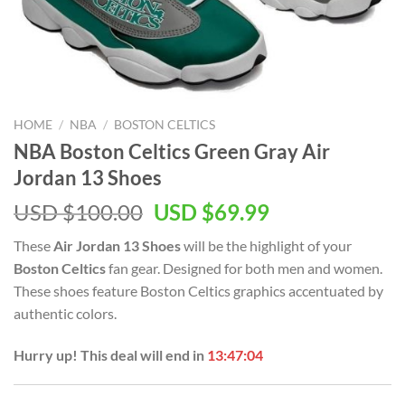
HOME
/
NBA
/
BOSTON CELTICS
NBA Boston Celtics Green Gray Air
Jordan 13 Shoes
Original
Current
USD $
100.00
USD $
69.99
price
price
These
Air Jordan 13 Shoes
will be the highlight of your
was:
is:
Boston Celtics
fan gear. Designed for both men and women.
USD
USD
These shoes feature Boston Celtics graphics accentuated by
$100.00.
$69.99.
authentic colors.
Hurry up! This deal will end in
13:47:04