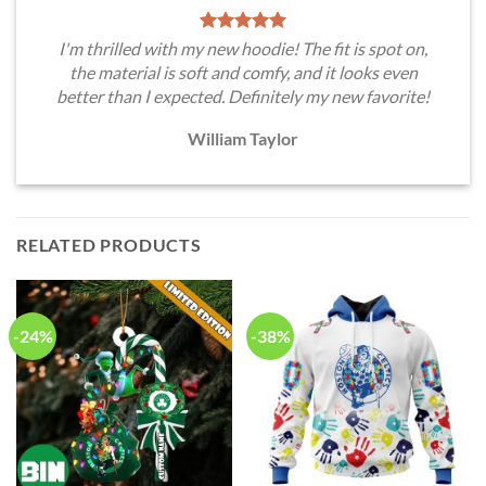
I'm thrilled with my new hoodie! The fit is spot on,
the material is soft and comfy, and it looks even
better than I expected. Definitely my new favorite!
William Taylor
RELATED PRODUCTS
-24%
-38%