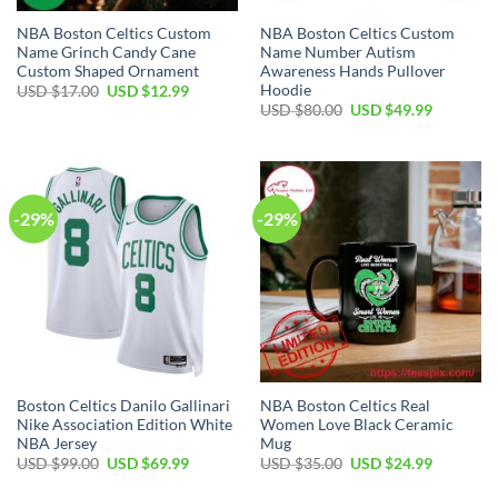
NBA Boston Celtics Custom
NBA Boston Celtics Custom
Name Grinch Candy Cane
Name Number Autism
Custom Shaped Ornament
Awareness Hands Pullover
Hoodie
Original
Current
USD $
17.00
USD $
12.99
price
price
Original
Current
USD $
80.00
USD $
49.99
was:
is:
price
price
USD
USD
was:
is:
$17.00.
$12.99.
USD
USD
$80.00.
$49.99.
-29%
-29%
Boston Celtics Danilo Gallinari
NBA Boston Celtics Real
Nike Association Edition White
Women Love Black Ceramic
NBA Jersey
Mug
Original
Current
Original
Current
USD $
99.00
USD $
69.99
USD $
35.00
USD $
24.99
price
price
price
price
was:
is:
was:
is: