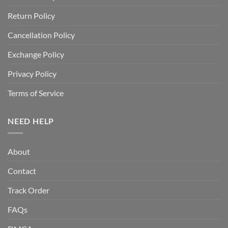
Return Policy
Cancellation Policy
Exchange Policy
Privacy Policy
Terms of Service
NEED HELP
About
Contact
Track Order
FAQs