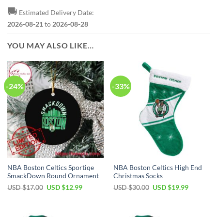
🚚
Estimated Delivery Date:
2026-08-21
to
2026-08-28
YOU MAY ALSO LIKE…
-24%
-33%
NBA Boston Celtics Sportiqe
NBA Boston Celtics High End
SmackDown Round Ornament
Christmas Socks
Original
Current
Original
Current
USD $
17.00
USD $
12.99
USD $
30.00
USD $
19.99
price
price
price
price
was:
is:
was:
is:
USD
USD
USD
USD
$17.00.
$12.99.
$30.00.
$19.99.