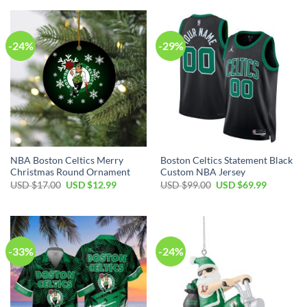
USD
USD
USD
USD
$99.00.
$69.99.
$35.00.
$24.99.
-24%
-29%
NBA Boston Celtics Merry
Boston Celtics Statement Black
Christmas Round Ornament
Custom NBA Jersey
Original
Current
Original
Current
USD $
17.00
USD $
12.99
USD $
99.00
USD $
69.99
price
price
price
price
was:
is:
was:
is:
USD
USD
USD
USD
$17.00.
$12.99.
$99.00.
$69.99.
-33%
-24%