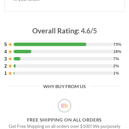
Overall Rating:
4.6/5
5
★
73%
4
★
18%
3
★
7%
2
★
2%
1
★
1%
WHY BUY FROM US
FREE SHIPPING ON ALL ORDERS
Get Free Shipping on all orders over $100! We purposely