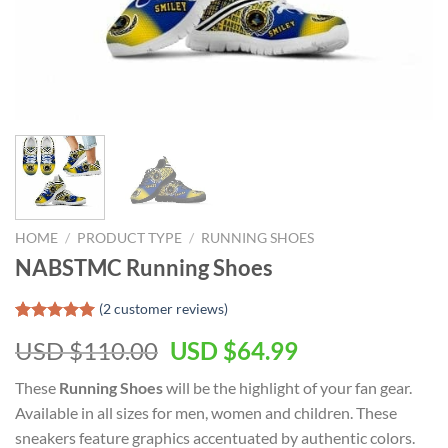
HOME
/
PRODUCT TYPE
/
RUNNING SHOES
NABSTMC Running Shoes
(
2
customer reviews)
Rated
1
5.00
Original
Current
USD $
110.00
USD $
64.99
out of 5
based on
price
price
customer
These
Running Shoes
will be the highlight of your
fan gear.
was:
is:
rating
Available in all sizes for men, women and children. These
USD
USD
sneakers feature graphics accentuated by authentic colors.
$110.00.
$64.99.