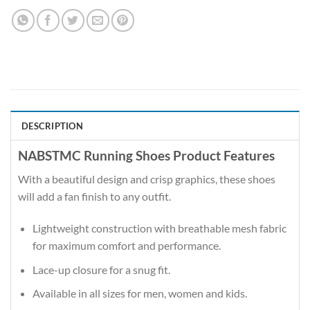
DESCRIPTION
NABSTMC Running Shoes Product Features
With a beautiful design and crisp graphics, these shoes
will add a fan finish to any outfit.
Lightweight construction with breathable mesh fabric
for maximum comfort and performance.
Lace-up closure for a snug fit.
Available in all sizes for men, women and kids.