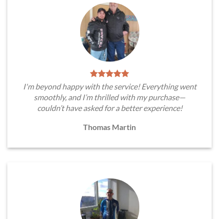
I'm beyond happy with the service! Everything went
smoothly, and I’m thrilled with my purchase—
couldn’t have asked for a better experience!
Thomas Martin