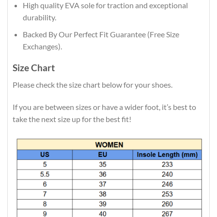
High quality EVA sole for traction and exceptional
durability.
Backed By Our Perfect Fit Guarantee (Free Size
Exchanges).
Size Chart
Please check the size chart below for your shoes.
If you are between sizes or have a wider foot, it’s best to
take the next size up for the best fit!