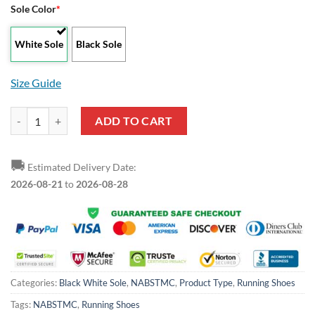
Sole Color
*
White Sole
Black Sole
Size Guide
NABSTMC Running Shoes quantity
ADD TO CART
🚚
Estimated Delivery Date:
2026-08-21
to
2026-08-28
Categories:
Black White Sole
,
NABSTMC
,
Product Type
,
Running Shoes
Tags:
NABSTMC
,
Running Shoes