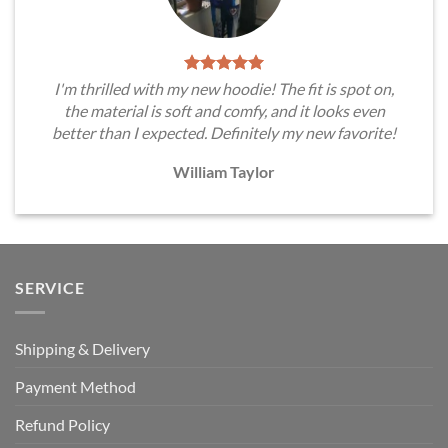
I'm thrilled with my new hoodie! The fit is spot on,
the material is soft and comfy, and it looks even
better than I expected. Definitely my new favorite!
William Taylor
SERVICE
Shipping & Delivery
Payment Method
Refund Policy