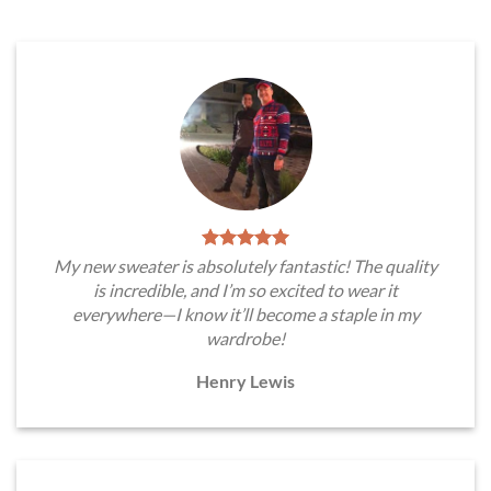
My new sweater is absolutely fantastic! The quality
is incredible, and I’m so excited to wear it
everywhere—I know it’ll become a staple in my
wardrobe!
Henry Lewis