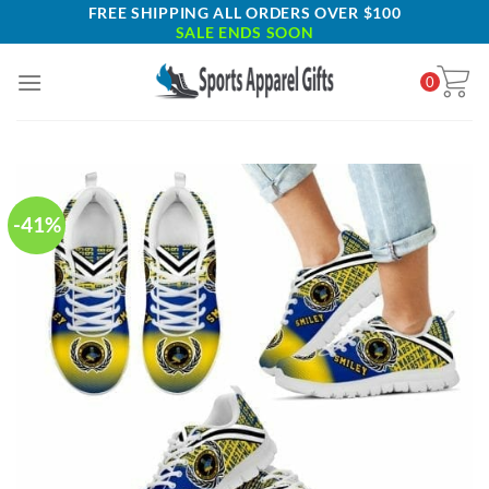
Skip
FREE SHIPPING ALL ORDERS OVER $100
SALE ENDS SOON
to
content
0
-41%