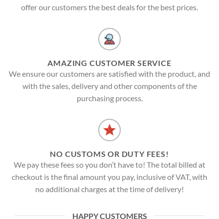
offer our customers the best deals for the best prices.
AMAZING CUSTOMER SERVICE
We ensure our customers are satisfied with the product, and
with the sales, delivery and other components of the
purchasing process.
NO CUSTOMS OR DUTY FEES!
We pay these fees so you don’t have to! The total billed at
checkout is the final amount you pay, inclusive of VAT, with
no additional charges at the time of delivery!
HAPPY CUSTOMERS