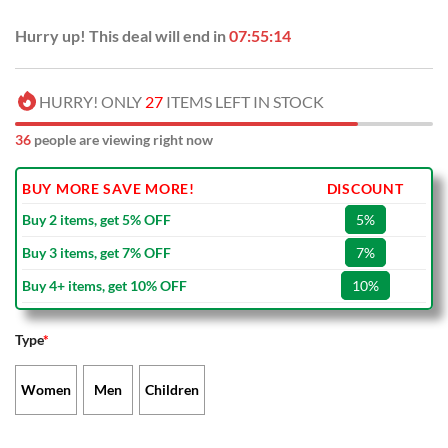
Hurry up! This deal will end in
07:55:13
HURRY! ONLY
27
ITEMS LEFT IN STOCK
35
people are viewing right now
BUY MORE SAVE MORE!
DISCOUNT
Buy 2 items, get 5% OFF
5%
Buy 3 items, get 7% OFF
7%
Buy 4+ items, get 10% OFF
10%
Type
*
Women
Men
Children