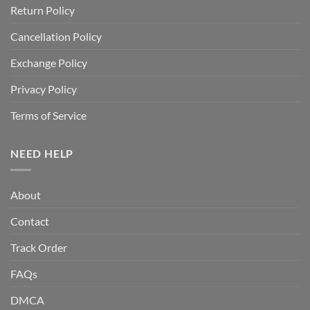
Return Policy
Cancellation Policy
Exchange Policy
Privacy Policy
Terms of Service
NEED HELP
About
Contact
Track Order
FAQs
DMCA