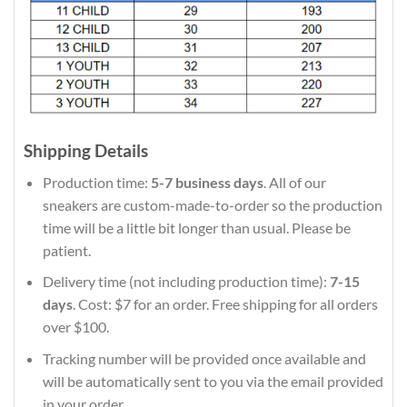
Shipping Details
Production time:
5-7 business days
. All of our
sneakers are custom-made-to-order so the production
time will be a little bit longer than usual. Please be
patient.
Delivery time (not including production time):
7-15
days
. Cost: $7 for an order. Free shipping for all orders
over $100.
Tracking number will be provided once available and
will be automatically sent to you via the email provided
in your order.