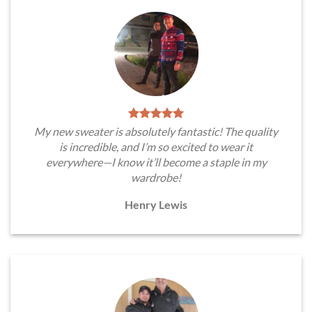
My new sweater is absolutely fantastic! The quality
is incredible, and I’m so excited to wear it
everywhere—I know it’ll become a staple in my
wardrobe!
Henry Lewis