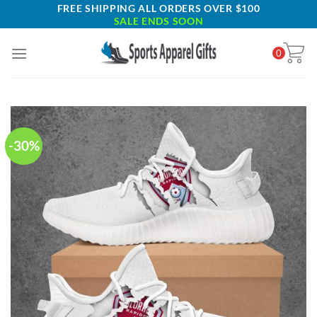
Skip
FREE SHIPPING ALL ORDERS OVER $100
SALE ENDS SOON
to
content
0
-30%