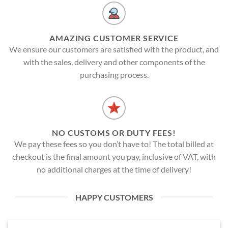
AMAZING CUSTOMER SERVICE
We ensure our customers are satisfied with the product, and
with the sales, delivery and other components of the
purchasing process.
NO CUSTOMS OR DUTY FEES!
We pay these fees so you don’t have to! The total billed at
checkout is the final amount you pay, inclusive of VAT, with
no additional charges at the time of delivery!
HAPPY CUSTOMERS