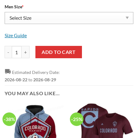
Men Size
*
Size Guide
MLS Colorado Rapids Yeezy Boost Sneakers quantity
ADD TO CART
🚚
Estimated Delivery Date:
2026-08-22
to
2026-08-29
YOU MAY ALSO LIKE…
-38%
-25%