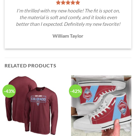
I'm thrilled with my new hoodie! The fit is spot on,
the material is soft and comfy, and it looks even
better than I expected. Definitely my new favorite!
William Taylor
RELATED PRODUCTS
-43%
-42%