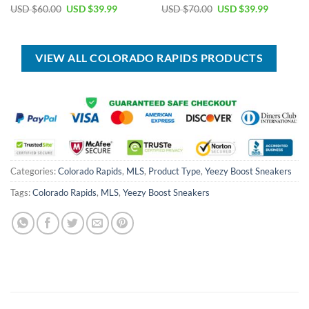
Original
Current
Original
Current
USD $
60.00
USD $
39.99
USD $
70.00
USD $
39.99
price
price
price
price
was:
is:
was:
is:
USD
USD
USD
USD
$60.00.
$39.99.
$70.00.
$39.99.
VIEW ALL COLORADO RAPIDS PRODUCTS
Categories:
Colorado Rapids
,
MLS
,
Product Type
,
Yeezy Boost Sneakers
Tags:
Colorado Rapids
,
MLS
,
Yeezy Boost Sneakers