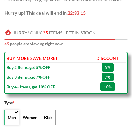
Hurry up! This deal will end in
22:33:14
HURRY! ONLY
25
ITEMS LEFT IN STOCK
50
people are viewing right now
BUY MORE SAVE MORE!
DISCOUNT
Buy 2 items, get 5% OFF
5%
Buy 3 items, get 7% OFF
7%
Buy 4+ items, get 10% OFF
10%
Type
*
Men
Women
Kids