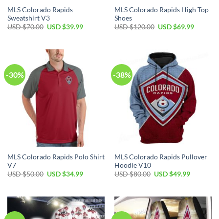
MLS Colorado Rapids
MLS Colorado Rapids High Top
Sweatshirt V3
Shoes
Original
Current
Original
Current
USD $
70.00
USD $
39.99
USD $
120.00
USD $
69.99
price
price
price
price
was:
is:
was:
is:
USD
USD
USD
USD
$70.00.
$39.99.
$120.00.
$69.99.
-30%
-38%
MLS Colorado Rapids Polo Shirt
MLS Colorado Rapids Pullover
V7
Hoodie V10
Original
Current
Original
Current
USD $
50.00
USD $
34.99
USD $
80.00
USD $
49.99
price
price
price
price
was:
is:
was:
is:
USD
USD
USD
USD
$50.00.
$34.99.
$80.00.
$49.99.