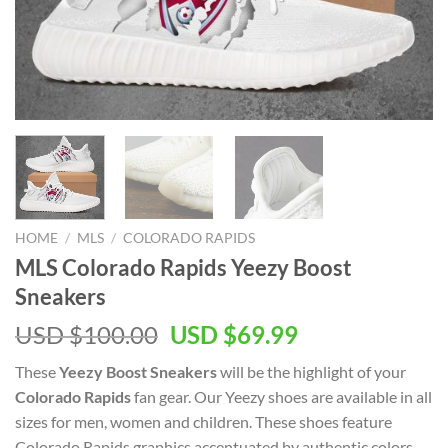
HOME
/
MLS
/
COLORADO RAPIDS
MLS Colorado Rapids Yeezy Boost
Sneakers
Original
Current
USD $
100.00
USD $
69.99
price
price
These
Yeezy Boost Sneakers
will be the highlight of your
was:
is:
Colorado Rapids
fan gear. Our Yeezy shoes are available in all
USD
USD
sizes for men, women and children. These shoes feature
$100.00.
$69.99.
Colorado Rapids graphics accentuated by authentic colors.