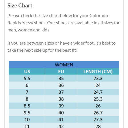
Size Chart
Please check the size chart below for your Colorado
Rapids Yeezy shoes. Our shoes are available in all sizes for
men, women and kids.
If you are between sizes or have a wider foot, it’s best to
take the next size up for the best fit!