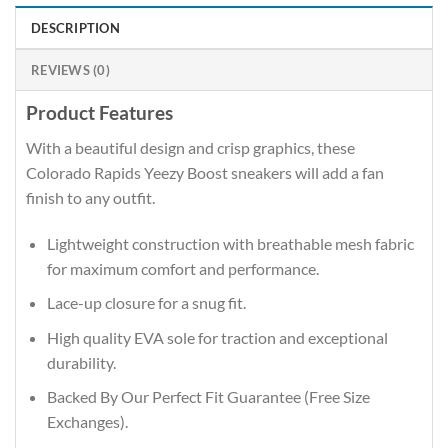
DESCRIPTION
REVIEWS (0)
Product Features
With a beautiful design and crisp graphics, these
Colorado Rapids Yeezy Boost sneakers will add a fan
finish to any outfit.
Lightweight construction with breathable mesh fabric
for maximum comfort and performance.
Lace-up closure for a snug fit.
High quality EVA sole for traction and exceptional
durability.
Backed By Our Perfect Fit Guarantee (Free Size
Exchanges).