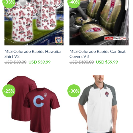
-33%
-40%
MLS Colorado Rapids Hawaiian
MLS Colorado Rapids Car Seat
Shirt V2
Covers V3
Original
Current
Original
Current
USD $
60.00
USD $
39.99
USD $
100.00
USD $
59.99
price
price
price
price
was:
is:
was:
is:
USD
USD
USD
USD
$60.00.
$39.99.
$100.00.
$59.99.
-25%
-30%