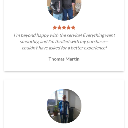
I'm beyond happy with the service! Everything went
smoothly, and I’m thrilled with my purchase—
couldn’t have asked for a better experience!
Thomas Martin