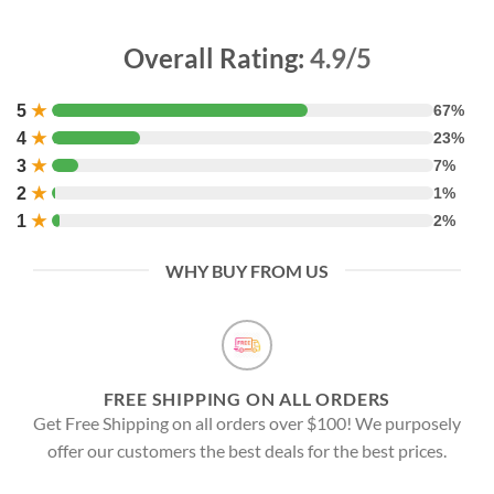
Overall Rating:
4.9/5
5
★
67%
4
★
23%
3
★
7%
2
★
1%
1
★
2%
WHY BUY FROM US
FREE SHIPPING ON ALL ORDERS
Get Free Shipping on all orders over $100! We purposely
offer our customers the best deals for the best prices.