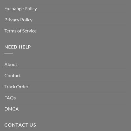
Exchange Policy
Privacy Policy
Terms of Service
NEED HELP
About
Contact
Track Order
FAQs
DMCA
CONTACT US