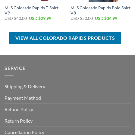
MLS Colorado Rapids T-Shirt
MLS Colorado Rapids Polo Shirt
V9
V8
Original
Current
Original
Current
USD $
40.00
USD $
29.99
USD $
50.00
USD $
34.99
price
price
price
price
was:
is:
was:
is:
USD
USD
USD
USD
$40.00.
$29.99.
$50.00.
$34.99.
VIEW ALL COLORADO RAPIDS PRODUCTS
SERVICE
Shipping & Delivery
Payment Method
Refund Policy
Return Policy
Cancellation Policy