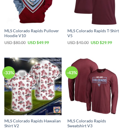
MLS Colorado Rapids Pullover
MLS Colorado Rapids T-Shirt
Hoodie V10
V5
Original
Current
Original
Current
USD $
80.00
USD $
49.99
USD $
40.00
USD $
29.99
price
price
price
price
was:
is:
was:
is:
USD
USD
USD
USD
$80.00.
$49.99.
$40.00.
$29.99.
-33%
-43%
MLS Colorado Rapids Hawaiian
MLS Colorado Rapids
Shirt V2
Sweatshirt V3