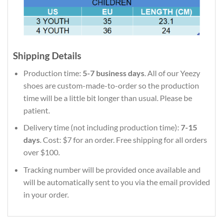
Shipping Details
Production time:
5-7 business days
. All of our Yeezy
shoes are custom-made-to-order so the production
time will be a little bit longer than usual. Please be
patient.
Delivery time (not including production time):
7-15
days
. Cost: $7 for an order. Free shipping for all orders
over $100.
Tracking number will be provided once available and
will be automatically sent to you via the email provided
in your order.