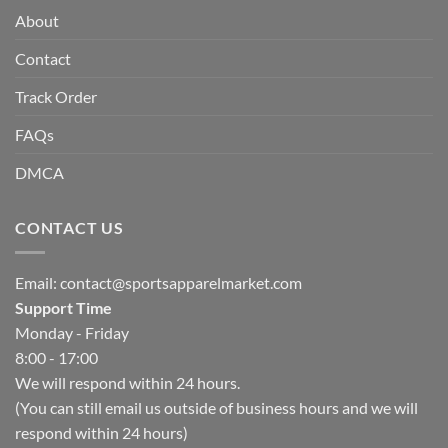
About
Contact
Track Order
FAQs
DMCA
CONTACT US
Email:
contact@sportsapparelmarket.com
Support Time
Monday - Friday
8:00 - 17:00
We will respond within 24 hours.
(You can still email us outside of business hours and we will
respond within 24 hours)