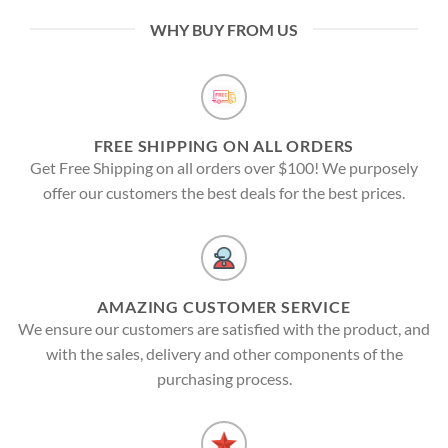
WHY BUY FROM US
FREE SHIPPING ON ALL ORDERS
Get Free Shipping on all orders over $100! We purposely
offer our customers the best deals for the best prices.
AMAZING CUSTOMER SERVICE
We ensure our customers are satisfied with the product, and
with the sales, delivery and other components of the
purchasing process.