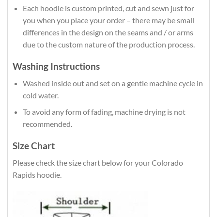
Each hoodie is custom printed, cut and sewn just for
you when you place your order – there may be small
differences in the design on the seams and / or arms
due to the custom nature of the production process.
Washing Instructions
Washed inside out and set on a gentle machine cycle in
cold water.
To avoid any form of fading, machine drying is not
recommended.
Size Chart
Please check the size chart below for your Colorado
Rapids hoodie.