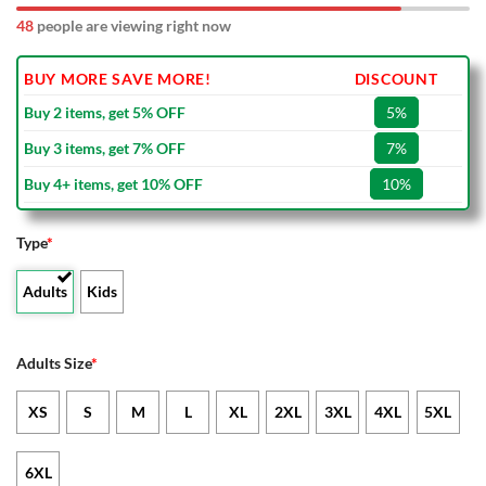
48
people are viewing right now
BUY MORE SAVE MORE!
DISCOUNT
Buy 2 items, get 5% OFF
5%
Buy 3 items, get 7% OFF
7%
Buy 4+ items, get 10% OFF
10%
Type
*
Adults
Kids
Adults Size
*
XS
S
M
L
XL
2XL
3XL
4XL
5XL
6XL