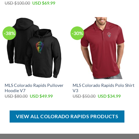
price
price
Original
Current
USD $
100.00
USD $
69.99
was:
is:
price
price
USD
USD
was:
is:
$80.00.
$49.99.
USD
USD
$100.00.
$69.99.
-38%
-30%
MLS Colorado Rapids Pullover
MLS Colorado Rapids Polo Shirt
Hoodie V7
V3
Original
Current
Original
Current
USD $
80.00
USD $
49.99
USD $
50.00
USD $
34.99
price
price
price
price
was:
is:
was:
is:
USD
USD
USD
USD
$80.00.
$49.99.
$50.00.
$34.99.
VIEW ALL COLORADO RAPIDS PRODUCTS