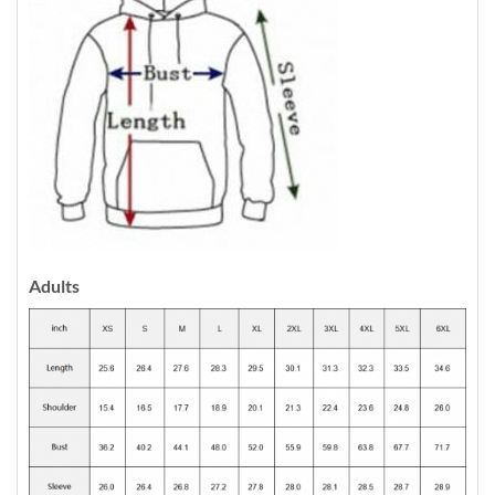
Adults