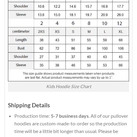
Kids Hoodie Size Chart
Shipping Details
Production time:
5-7 business days
. All of our pullover
hoodies are custom-made-to-order so the production
time will be a little bit longer than usual. Please be