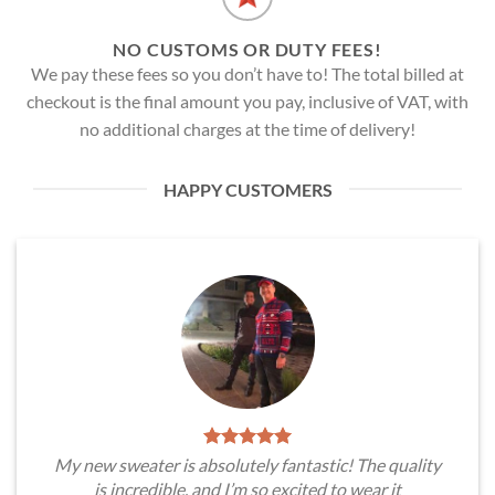
NO CUSTOMS OR DUTY FEES!
We pay these fees so you don’t have to! The total billed at
checkout is the final amount you pay, inclusive of VAT, with
no additional charges at the time of delivery!
HAPPY CUSTOMERS
My new sweater is absolutely fantastic! The quality
is incredible, and I’m so excited to wear it