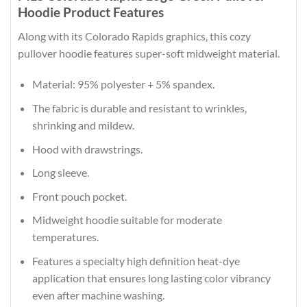
Hoodie Product Features
Along with its Colorado Rapids graphics, this cozy
pullover hoodie features super-soft midweight material.
Material: 95% polyester + 5% spandex.
The fabric is durable and resistant to wrinkles,
shrinking and mildew.
Hood with drawstrings.
Long sleeve.
Front pouch pocket.
Midweight hoodie suitable for moderate
temperatures.
Features a specialty high definition heat-dye
application that ensures long lasting color vibrancy
even after machine washing.