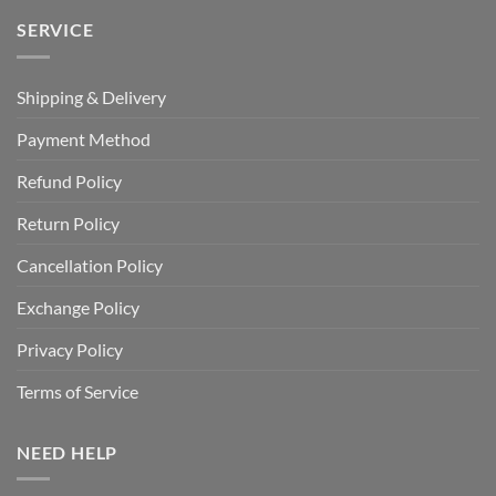
SERVICE
Shipping & Delivery
Payment Method
Refund Policy
Return Policy
Cancellation Policy
Exchange Policy
Privacy Policy
Terms of Service
NEED HELP