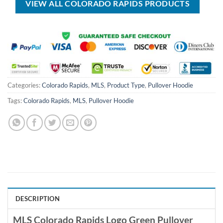
VIEW ALL COLORADO RAPIDS PRODUCTS
Categories:
Colorado Rapids
,
MLS
,
Product Type
,
Pullover Hoodie
Tags:
Colorado Rapids
,
MLS
,
Pullover Hoodie
DESCRIPTION
MLS Colorado Rapids Logo Green Pullover