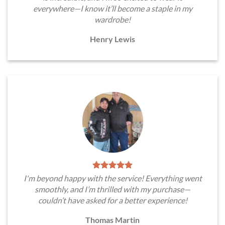
everywhere—I know it’ll become a staple in my
wardrobe!
Henry Lewis
I'm beyond happy with the service! Everything went
smoothly, and I’m thrilled with my purchase—
couldn’t have asked for a better experience!
Thomas Martin