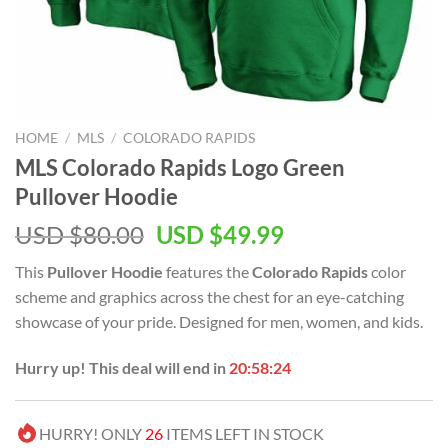
HOME
/
MLS
/
COLORADO RAPIDS
MLS Colorado Rapids Logo Green
Pullover Hoodie
Original
Current
USD $
80.00
USD $
49.99
price
price
This
Pullover Hoodie
features the
Colorado Rapids
color
was:
is:
scheme and graphics across the chest for an eye-catching
USD
USD
showcase of your pride. Designed for men, women, and kids.
$80.00.
$49.99.
Hurry up! This deal will end in
20:58:23
HURRY! ONLY
26
ITEMS LEFT IN STOCK