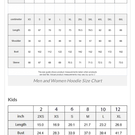
Men and Women Hoodie Size Chart
Kids