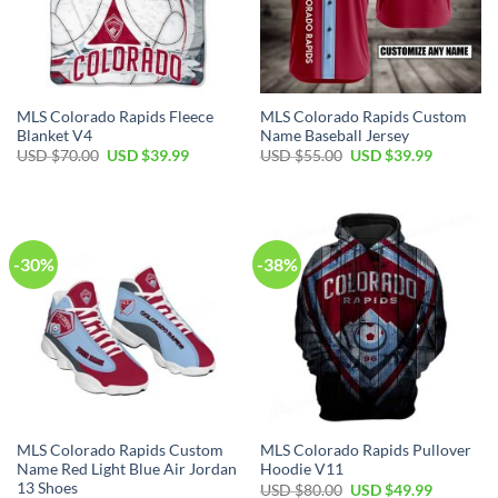
MLS Colorado Rapids Fleece
MLS Colorado Rapids Custom
Blanket V4
Name Baseball Jersey
Original
Current
Original
Current
USD $
70.00
USD $
39.99
USD $
55.00
USD $
39.99
price
price
price
price
was:
is:
was:
is:
USD
USD
USD
USD
$70.00.
$39.99.
$55.00.
$39.99.
-30%
-38%
MLS Colorado Rapids Custom
MLS Colorado Rapids Pullover
Name Red Light Blue Air Jordan
Hoodie V11
13 Shoes
Original
Current
USD $
80.00
USD $
49.99