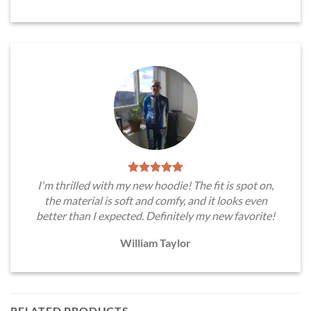
I'm thrilled with my new hoodie! The fit is spot on,
the material is soft and comfy, and it looks even
better than I expected. Definitely my new favorite!
William Taylor
RELATED PRODUCTS