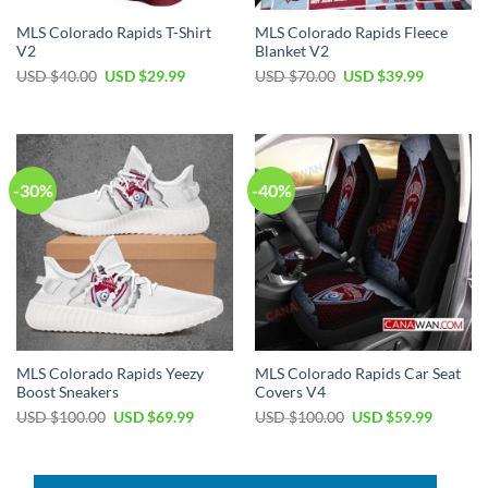
MLS Colorado Rapids T-Shirt
MLS Colorado Rapids Fleece
V2
Blanket V2
Original
Current
Original
Current
USD $
40.00
USD $
29.99
USD $
70.00
USD $
39.99
price
price
price
price
was:
is:
was:
is:
USD
USD
USD
USD
$40.00.
$29.99.
$70.00.
$39.99.
-30%
-40%
MLS Colorado Rapids Yeezy
MLS Colorado Rapids Car Seat
Boost Sneakers
Covers V4
Original
Current
Original
Current
USD $
100.00
USD $
69.99
USD $
100.00
USD $
59.99
price
price
price
price
was:
is:
was:
is:
USD
USD
USD
USD
$100.00.
$69.99.
$100.00.
$59.99.