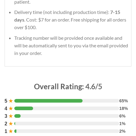
patient.
Delivery time (not including production time):
7-15
days
. Cost: $7 for an order. Free shipping for all orders
over $100.
Tracking number will be provided once available and
will be automatically sent to you via the email provided
in your order.
Overall Rating:
4.6/5
5
★
65%
4
★
18%
3
★
6%
2
★
1%
1
★
2%