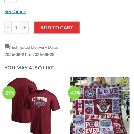
Size Guide
MLS Colorado Rapids Logo Green Pullover Hoodie quantity
ADD TO CART
🚚
Estimated Delivery Date:
2026-08-21
to
2026-08-28
YOU MAY ALSO LIKE…
-25%
-43%