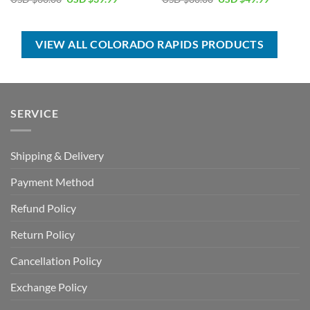
price
price
price
price
was:
is:
was:
is:
USD
USD
USD
USD
$60.00.
$39.99.
$80.00.
$49.99.
VIEW ALL COLORADO RAPIDS PRODUCTS
SERVICE
Shipping & Delivery
Payment Method
Refund Policy
Return Policy
Cancellation Policy
Exchange Policy