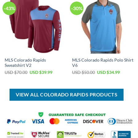
-43%
-30%
MLS Colorado Rapids
MLS Colorado Rapids Polo Shirt
Sweatshirt V2
V6
Original
Current
Original
Current
USD $
70.00
USD $
39.99
USD $
50.00
USD $
34.99
price
price
price
price
was:
is:
was:
is:
USD
USD
USD
USD
$70.00.
$39.99.
$50.00.
$34.99.
VIEW ALL COLORADO RAPIDS PRODUCTS