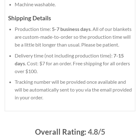
Machine washable.
Shipping Details
Production time:
5-7 business days
. All of our blankets
are custom-made-to-order so the production time will
be a little bit longer than usual. Please be patient.
Delivery time (not including production time):
7-15
days
. Cost: $7 for an order. Free shipping for all orders
over $100.
Tracking number will be provided once available and
will be automatically sent to you via the email provided
in your order.
Overall Rating:
4.8/5