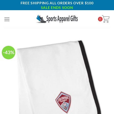
Skip
FREE SHIPPING ALL ORDERS OVER $100
SALE ENDS SOON
to
content
0
-43%