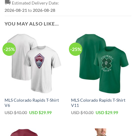
🚚
Estimated Delivery Date:
2026-08-21
to
2026-08-28
YOU MAY ALSO LIKE…
-25%
-25%
MLS Colorado Rapids T-Shirt
MLS Colorado Rapids T-Shirt
V6
V11
Original
Current
Original
Current
USD $
40.00
USD $
29.99
USD $
40.00
USD $
29.99
price
price
price
price
was:
is:
was:
is:
USD
USD
USD
USD
$40.00.
$29.99.
$40.00.
$29.99.