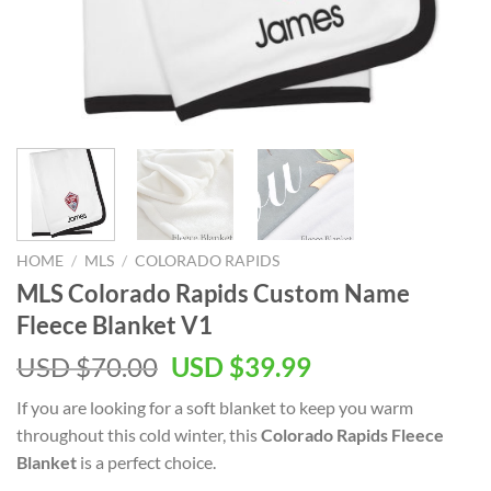
HOME
/
MLS
/
COLORADO RAPIDS
MLS Colorado Rapids Custom Name
Fleece Blanket V1
Original
Current
USD $
70.00
USD $
39.99
price
price
If you are looking for a soft blanket to keep you warm
was:
is:
throughout this cold winter, this
Colorado Rapids Fleece
USD
USD
Blanket
is a perfect choice.
$70.00.
$39.99.