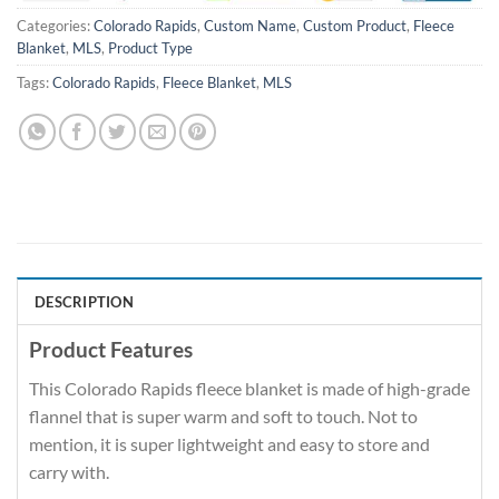
Categories:
Colorado Rapids
,
Custom Name
,
Custom Product
,
Fleece
Blanket
,
MLS
,
Product Type
Tags:
Colorado Rapids
,
Fleece Blanket
,
MLS
DESCRIPTION
Product Features
This Colorado Rapids fleece blanket is made of high-grade
flannel that is super warm and soft to touch. Not to
mention, it is super lightweight and easy to store and
carry with.