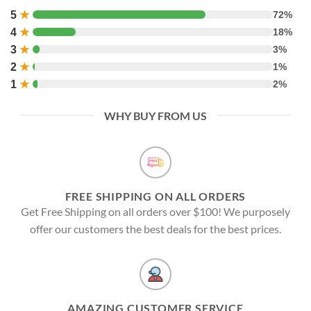
5
★
72%
4
★
18%
3
★
3%
2
★
1%
1
★
2%
WHY BUY FROM US
FREE SHIPPING ON ALL ORDERS
Get Free Shipping on all orders over $100! We purposely
offer our customers the best deals for the best prices.
AMAZING CUSTOMER SERVICE