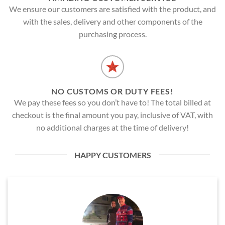
We ensure our customers are satisfied with the product, and
with the sales, delivery and other components of the
purchasing process.
NO CUSTOMS OR DUTY FEES!
We pay these fees so you don’t have to! The total billed at
checkout is the final amount you pay, inclusive of VAT, with
no additional charges at the time of delivery!
HAPPY CUSTOMERS