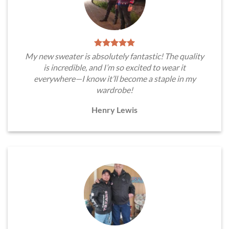
My new sweater is absolutely fantastic! The quality
is incredible, and I’m so excited to wear it
everywhere—I know it’ll become a staple in my
wardrobe!
Henry Lewis