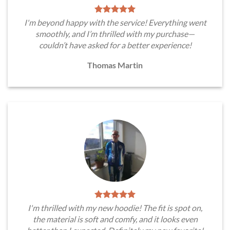
I'm beyond happy with the service! Everything went
smoothly, and I’m thrilled with my purchase—
couldn’t have asked for a better experience!
Thomas Martin
I'm thrilled with my new hoodie! The fit is spot on,
the material is soft and comfy, and it looks even