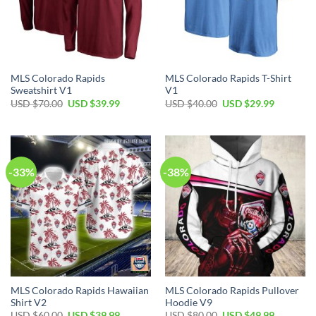
MLS Colorado Rapids
MLS Colorado Rapids T-Shirt
Sweatshirt V1
V1
Original
Current
Original
Current
USD $
70.00
USD $
39.99
USD $
40.00
USD $
29.99
price
price
price
price
was:
is:
was:
is:
USD
USD
USD
USD
$70.00.
$39.99.
$40.00.
$29.99.
-33%
-38%
MLS Colorado Rapids Hawaiian
MLS Colorado Rapids Pullover
Shirt V2
Hoodie V9
Original
Current
Original
Current
USD $
60.00
USD $
39.99
USD $
80.00
USD $
49.99