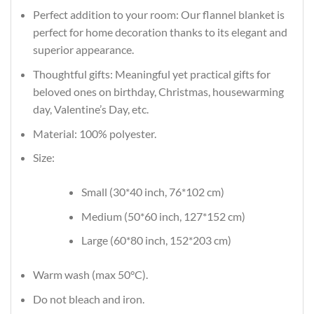
Perfect addition to your room: Our flannel blanket is
perfect for home decoration thanks to its elegant and
superior appearance.
Thoughtful gifts: Meaningful yet practical gifts for
beloved ones on birthday, Christmas, housewarming
day, Valentine’s Day, etc.
Material: 100% polyester.
Size:
Small (30*40 inch, 76*102 cm)
Medium (50*60 inch, 127*152 cm)
Large (60*80 inch, 152*203 cm)
Warm wash (max 50°C).
Do not bleach and iron.