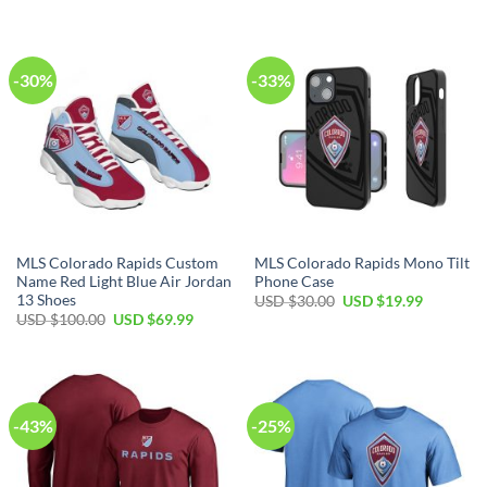
was:
is:
was:
is:
USD
USD
USD
USD
$50.00.
$34.99.
$50.00.
$34.99.
-30%
-33%
MLS Colorado Rapids Custom
MLS Colorado Rapids Mono Tilt
Name Red Light Blue Air Jordan
Phone Case
13 Shoes
Original
Current
USD $
30.00
USD $
19.99
price
price
Original
Current
USD $
100.00
USD $
69.99
was:
is:
price
price
USD
USD
was:
is:
$30.00.
$19.99.
USD
USD
$100.00.
$69.99.
-43%
-25%