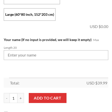
Large (60*80 inch, 152*203 cm)
USD $
0.00
Your name (If no input is provided, we will keep it empty)
Max
Length 20
Total:
USD $
39.99
MLS Colorado Rapids Custom Name Fleece Blanket V1 quantity
ADD TO CART