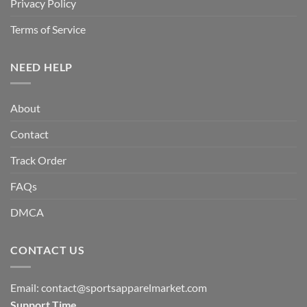
Privacy Policy
Terms of Service
NEED HELP
About
Contact
Track Order
FAQs
DMCA
CONTACT US
Email:
contact@sportsapparelmarket.com
Support Time