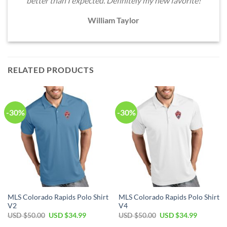
better than I expected. Definitely my new favorite!
William Taylor
RELATED PRODUCTS
-30%
-30%
MLS Colorado Rapids Polo Shirt
MLS Colorado Rapids Polo Shirt
V2
V4
Original
Current
Original
Current
USD $
50.00
USD $
34.99
USD $
50.00
USD $
34.99
price
price
price
price