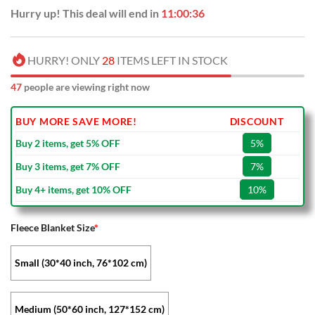
Hurry up! This deal will end in
11:00:36
HURRY! ONLY
28
ITEMS LEFT IN STOCK
47
people are viewing right now
BUY MORE SAVE MORE!
DISCOUNT
Buy 2 items, get 5% OFF
5%
Buy 3 items, get 7% OFF
7%
Buy 4+ items, get 10% OFF
10%
Fleece Blanket Size
*
Small (30*40 inch, 76*102 cm)
Medium (50*60 inch, 127*152 cm)