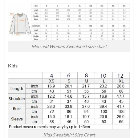
Men and Women Sweatshirt size chart
Kids
Kids Sweatshirt Size Chart