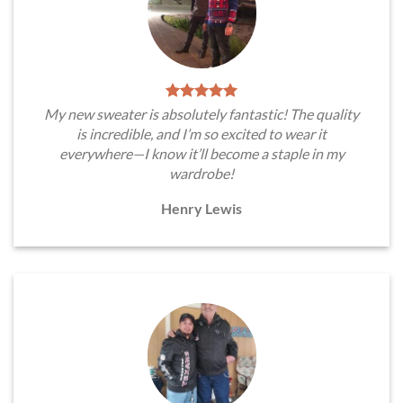
My new sweater is absolutely fantastic! The quality
is incredible, and I’m so excited to wear it
everywhere—I know it’ll become a staple in my
wardrobe!
Henry Lewis