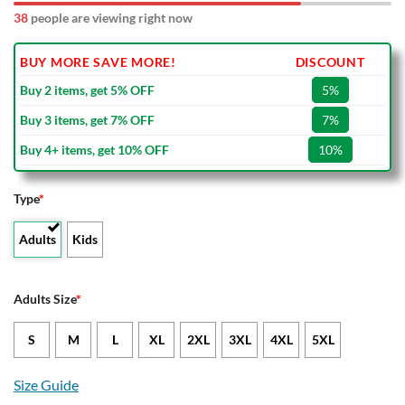
38
people are viewing right now
BUY MORE SAVE MORE!
DISCOUNT
Buy 2 items, get 5% OFF
5%
Buy 3 items, get 7% OFF
7%
Buy 4+ items, get 10% OFF
10%
Type
*
Adults
Kids
Adults Size
*
S
M
L
XL
2XL
3XL
4XL
5XL
Size Guide