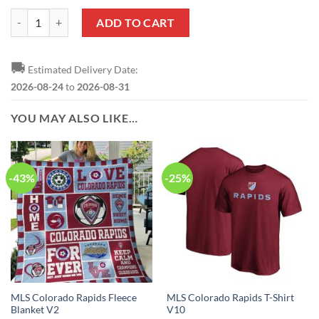
MLS Colorado Rapids Sweatshirt V1 quantity
ADD TO CART
🚚
Estimated Delivery Date:
2026-08-24
to
2026-08-31
YOU MAY ALSO LIKE…
-43%
-25%
MLS Colorado Rapids Fleece
MLS Colorado Rapids T-Shirt
Blanket V2
V10