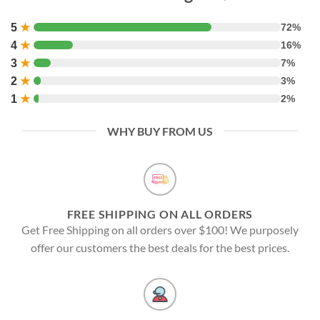
5
★
72%
4
★
16%
3
★
7%
2
★
3%
1
★
2%
WHY BUY FROM US
FREE SHIPPING ON ALL ORDERS
Get Free Shipping on all orders over $100! We purposely
offer our customers the best deals for the best prices.