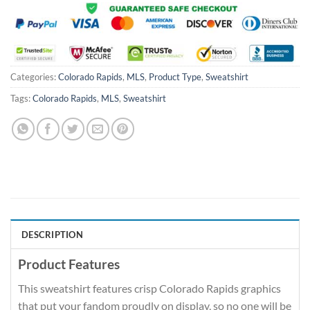
Categories:
Colorado Rapids
,
MLS
,
Product Type
,
Sweatshirt
Tags:
Colorado Rapids
,
MLS
,
Sweatshirt
DESCRIPTION
Product Features
This sweatshirt features crisp Colorado Rapids graphics
that put your fandom proudly on display, so no one will be