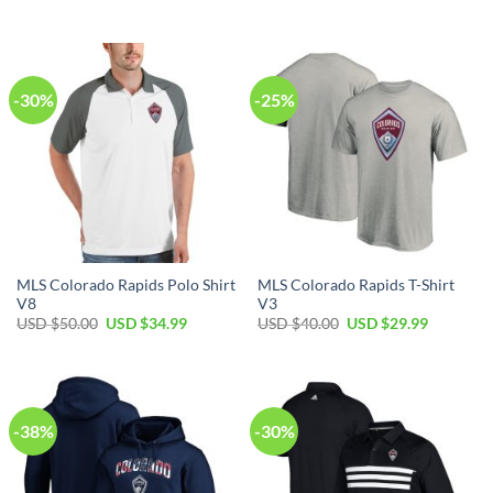
price
price
price
price
was:
is:
was:
is:
USD
USD
USD
USD
$80.00.
$49.99.
$40.00.
$29.99.
-30%
-25%
MLS Colorado Rapids Polo Shirt
MLS Colorado Rapids T-Shirt
V8
V3
Original
Current
Original
Current
USD $
50.00
USD $
34.99
USD $
40.00
USD $
29.99
price
price
price
price
was:
is:
was:
is:
USD
USD
USD
USD
$50.00.
$34.99.
$40.00.
$29.99.
-38%
-30%