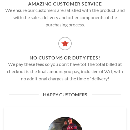
AMAZING CUSTOMER SERVICE
We ensure our customers are satisfied with the product, and
with the sales, delivery and other components of the
purchasing process.
NO CUSTOMS OR DUTY FEES!
We pay these fees so you don’t have to! The total billed at
checkout is the final amount you pay, inclusive of VAT, with
no additional charges at the time of delivery!
HAPPY CUSTOMERS