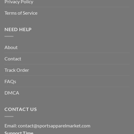
Privacy Policy
Terms of Service
NEED HELP
About
Contact
Track Order
FAQs
DMCA
CONTACT US
Email:
contact@sportsapparelmarket.com
Support Time