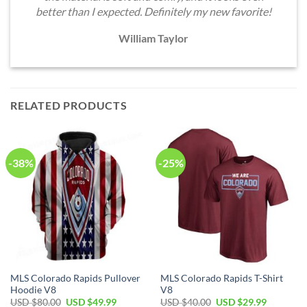
better than I expected. Definitely my new favorite!
William Taylor
RELATED PRODUCTS
-38%
-25%
MLS Colorado Rapids Pullover
MLS Colorado Rapids T-Shirt
Hoodie V8
V8
Original
Current
Original
Current
USD $
80.00
USD $
49.99
USD $
40.00
USD $
29.99