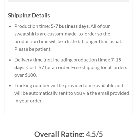
Shipping Details
Production time:
5-7 business days
. All of our
sweatshirts are custom-made-to-order so the
production time will be a little bit longer than usual.
Please be patient.
Delivery time (not including production time):
7-15
days
. Cost: $7 for an order. Free shipping for all orders
over $100.
Tracking number will be provided once available and
will be automatically sent to you via the email provided
in your order.
Overall Rating:
4.5/5