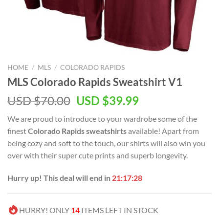
HOME
/
MLS
/
COLORADO RAPIDS
MLS Colorado Rapids Sweatshirt V1
Original
Current
USD $
70.00
USD $
39.99
price
price
We are proud to introduce to your wardrobe some of the
was:
is:
finest
Colorado Rapids sweatshirts
available! Apart from
USD
USD
being cozy and soft to the touch, our shirts will also win you
$70.00.
$39.99.
over with their super cute prints and superb longevity.
Hurry up! This deal will end in
21:17:28
HURRY! ONLY
14
ITEMS LEFT IN STOCK