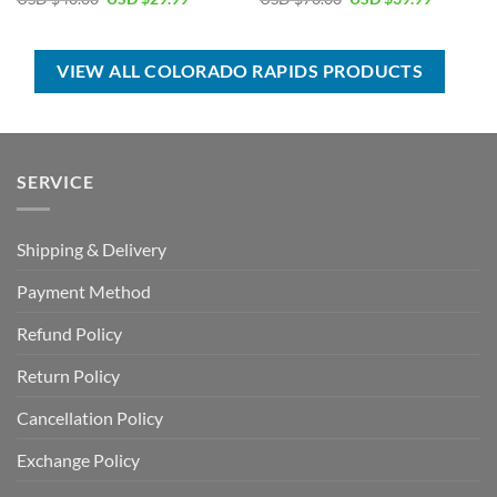
price
price
price
price
was:
is:
was:
is:
USD
USD
USD
USD
$40.00.
$29.99.
$70.00.
$39.99.
VIEW ALL COLORADO RAPIDS PRODUCTS
SERVICE
Shipping & Delivery
Payment Method
Refund Policy
Return Policy
Cancellation Policy
Exchange Policy