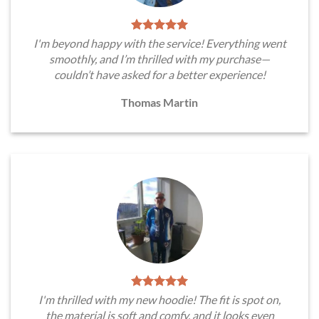
I'm beyond happy with the service! Everything went
smoothly, and I’m thrilled with my purchase—
couldn’t have asked for a better experience!
Thomas Martin
I'm thrilled with my new hoodie! The fit is spot on,
the material is soft and comfy, and it looks even