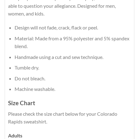
able to question your allegiance. Designed for men,
women, and kids.
Design will not fade, crack, flack or peel.
Material: Made from a 95% polyester and 5% spandex
blend.
Handmade using a cut and sew technique.
Tumble dry.
Do not bleach.
Machine washable.
Size Chart
Please check the size chart below for your Colorado
Rapids sweatshirt.
Adults