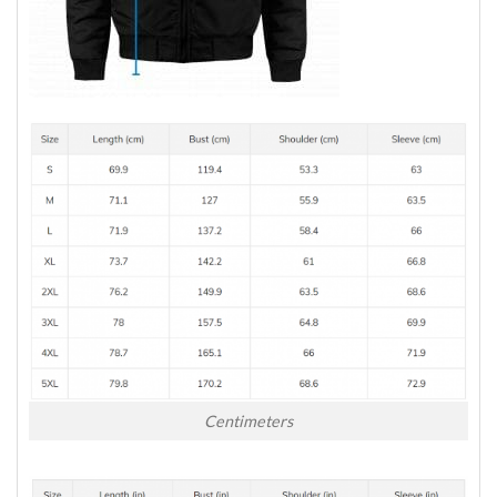
Centimeters