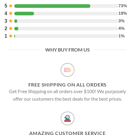
5
★
73%
4
★
19%
3
★
3%
2
★
4%
1
★
1%
WHY BUY FROM US
FREE SHIPPING ON ALL ORDERS
Get Free Shipping on all orders over $100! We purposely
offer our customers the best deals for the best prices.
AMAZING CUSTOMER SERVICE