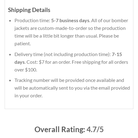
Shipping Details
Production time:
5-7 business days
. All of our bomber
jackets are custom-made-to-order so the production
time will be a little bit longer than usual. Please be
patient.
Delivery time (not including production time):
7-15
days
. Cost: $7 for an order. Free shipping for all orders
over $100.
Tracking number will be provided once available and
will be automatically sent to you via the email provided
in your order.
Overall Rating:
4.7/5