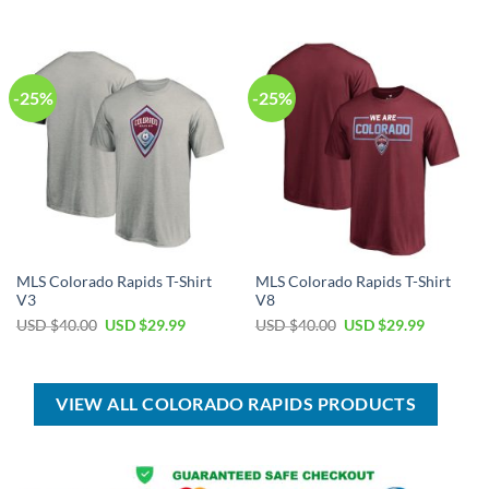
was:
is:
was:
is:
USD
USD
USD
USD
$55.00.
$39.99.
$100.00.
$69.99.
-25%
-25%
MLS Colorado Rapids T-Shirt
MLS Colorado Rapids T-Shirt
V3
V8
Original
Current
Original
Current
USD $
40.00
USD $
29.99
USD $
40.00
USD $
29.99
price
price
price
price
was:
is:
was:
is:
USD
USD
USD
USD
$40.00.
$29.99.
$40.00.
$29.99.
VIEW ALL COLORADO RAPIDS PRODUCTS