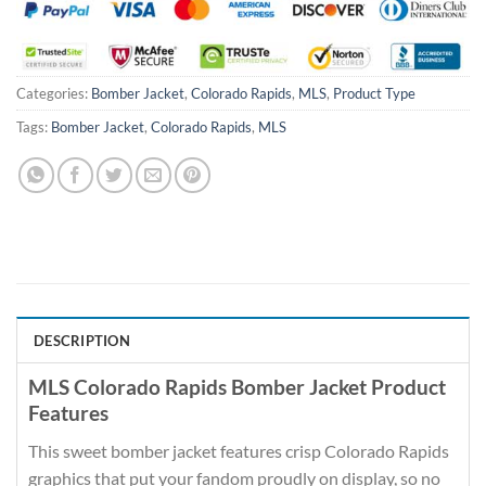
Categories:
Bomber Jacket
,
Colorado Rapids
,
MLS
,
Product Type
Tags:
Bomber Jacket
,
Colorado Rapids
,
MLS
DESCRIPTION
MLS Colorado Rapids Bomber Jacket Product
Features
This sweet bomber jacket features crisp Colorado Rapids
graphics that put your fandom proudly on display, so no