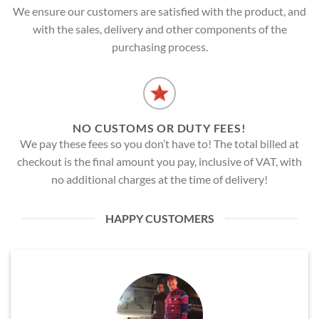
We ensure our customers are satisfied with the product, and
with the sales, delivery and other components of the
purchasing process.
NO CUSTOMS OR DUTY FEES!
We pay these fees so you don’t have to! The total billed at
checkout is the final amount you pay, inclusive of VAT, with
no additional charges at the time of delivery!
HAPPY CUSTOMERS