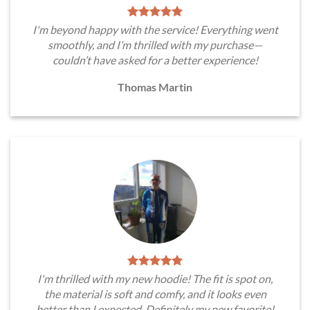
I'm beyond happy with the service! Everything went
smoothly, and I’m thrilled with my purchase—
couldn’t have asked for a better experience!
Thomas Martin
I'm thrilled with my new hoodie! The fit is spot on,
the material is soft and comfy, and it looks even
better than I expected. Definitely my new favorite!