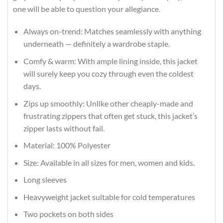
one will be able to question your allegiance.
Always on-trend: Matches seamlessly with anything
underneath — definitely a wardrobe staple.
Comfy & warm: With ample lining inside, this jacket
will surely keep you cozy through even the coldest
days.
Zips up smoothly: Unlike other cheaply-made and
frustrating zippers that often get stuck, this jacket’s
zipper lasts without fail.
Material: 100% Polyester
Size: Available in all sizes for men, women and kids.
Long sleeves
Heavyweight jacket suitable for cold temperatures
Two pockets on both sides