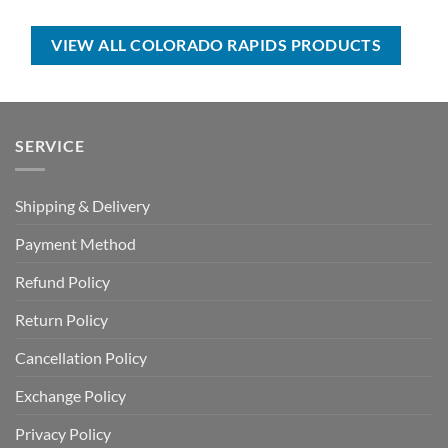
was:
is:
was:
is:
USD
USD
USD
USD
$50.00.
$34.99.
$70.00.
$39.99.
VIEW ALL COLORADO RAPIDS PRODUCTS
SERVICE
Shipping & Delivery
Payment Method
Refund Policy
Return Policy
Cancellation Policy
Exchange Policy
Privacy Policy