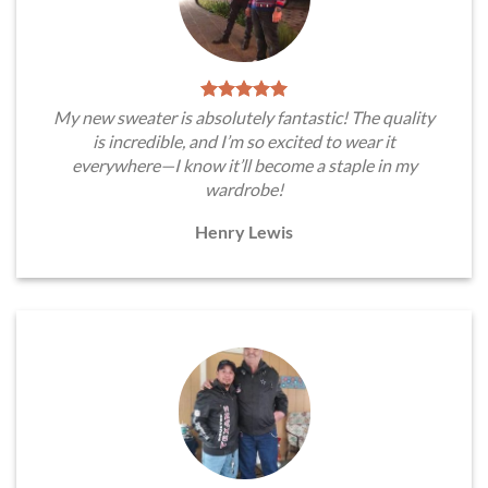
My new sweater is absolutely fantastic! The quality
is incredible, and I’m so excited to wear it
everywhere—I know it’ll become a staple in my
wardrobe!
Henry Lewis