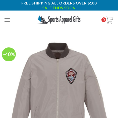
Skip
FREE SHIPPING ALL ORDERS OVER $100
SALE ENDS SOON
to
content
0
-40%