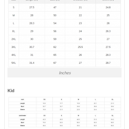
Inches
Kid