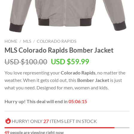
HOME
/
MLS
/
COLORADO RAPIDS
MLS Colorado Rapids Bomber Jacket
Original
Current
USD $
100.00
USD $
59.99
price
price
You love representing your
Colorado Rapids
, no matter the
was:
is:
weather. When it gets cold out, this
Bomber Jacket
is just
USD
USD
what you need. Designed for men, women and kids.
$100.00.
$59.99.
Hurry up! This deal will end in
05:06:14
HURRY! ONLY
27
ITEMS LEFT IN STOCK
49
people are viewing right now