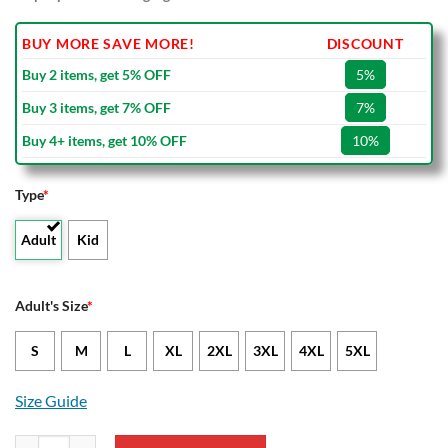
BUY MORE SAVE MORE!
DISCOUNT
Buy 2 items, get 5% OFF
5%
Buy 3 items, get 7% OFF
7%
Buy 4+ items, get 10% OFF
10%
Type
*
Adult
Kid
Adult's Size
*
S
M
L
XL
2XL
3XL
4XL
5XL
Size Guide
MLS Colorado Rapids Bomber Jacket quantity