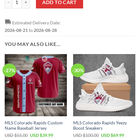
ADD TO CART
🚚
Estimated Delivery Date:
2026-08-21
to
2026-08-28
YOU MAY ALSO LIKE…
-27%
-30%
MLS Colorado Rapids Custom
MLS Colorado Rapids Yeezy
Name Baseball Jersey
Boost Sneakers
Original
Current
Original
Current
USD $
55.00
USD $
39.99
USD $
100.00
USD $
69.99
price
price
price
price