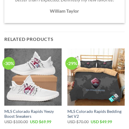
William Taylor
RELATED PRODUCTS
-30%
-29%
MLS Colorado Rapids Yeezy
MLS Colorado Rapids Bedding
Boost Sneakers
Set V2
Original
Current
Original
Current
USD $
100.00
USD $
69.99
USD $
70.00
USD $
49.99
price
price
price
price
was:
is:
was:
is: