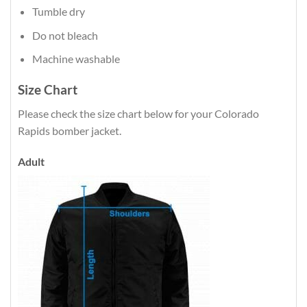
Tumble dry
Do not bleach
Machine washable
Size Chart
Please check the size chart below for your Colorado
Rapids bomber jacket.
Adult