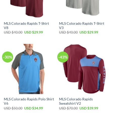
MLS Colorado Rapids T-Shirt
MLS Colorado Rapids T-Shirt
V8
V3
Original
Current
Original
Current
USD $
40.00
USD $
29.99
USD $
40.00
USD $
29.99
price
price
price
price
was:
is:
was:
is:
USD
USD
USD
USD
$40.00.
$29.99.
$40.00.
$29.99.
-30%
-43%
MLS Colorado Rapids Polo Shirt
MLS Colorado Rapids
V6
Sweatshirt V2
Original
Current
Original
Current
USD $
50.00
USD $
34.99
USD $
70.00
USD $
39.99
price
price
price
price