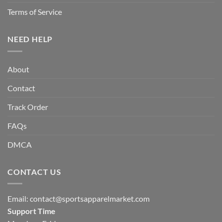
Terms of Service
NEED HELP
About
Contact
Track Order
FAQs
DMCA
CONTACT US
Email:
contact@sportsapparelmarket.com
Support Time