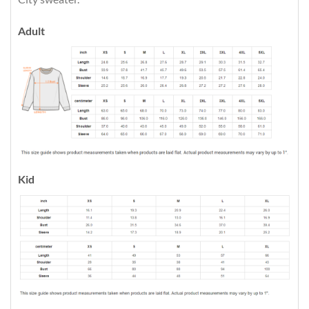
Adult
Kid