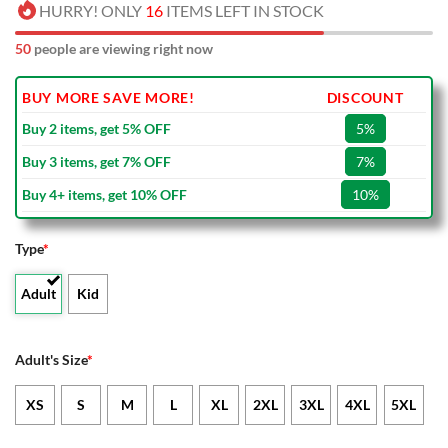
HURRY! ONLY
16
ITEMS LEFT IN STOCK
50
people are viewing right now
BUY MORE SAVE MORE!
DISCOUNT
Buy 2 items, get 5% OFF
5%
Buy 3 items, get 7% OFF
7%
Buy 4+ items, get 10% OFF
10%
Type
*
Adult
Kid
Adult's Size
*
XS
S
M
L
XL
2XL
3XL
4XL
5XL