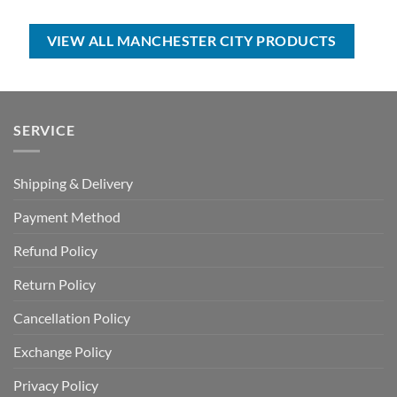
USD
USD
was:
is:
$70.00.
$39.99.
USD
USD
$80.00.
$49.99.
VIEW ALL MANCHESTER CITY PRODUCTS
SERVICE
Shipping & Delivery
Payment Method
Refund Policy
Return Policy
Cancellation Policy
Exchange Policy
Privacy Policy