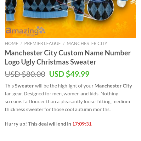
HOME
/
PREMIER LEAGUE
/
MANCHESTER CITY
Manchester City Custom Name Number
Logo Ugly Christmas Sweater
Original
Current
USD $
80.00
USD $
49.99
price
price
This
Sweater
will be the highlight of your
Manchester City
was:
is:
fan gear. Designed for men, women and kids. Nothing
USD
USD
screams fall louder than a pleasantly loose-fitting, medium-
$80.00.
$49.99.
thickness sweater for those cool autumn months.
Hurry up! This deal will end in
17:09:30