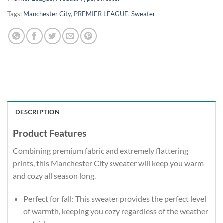
Tags:
Manchester City
,
PREMIER LEAGUE
,
Sweater
DESCRIPTION
Product Features
Combining premium fabric and extremely flattering
prints, this Manchester City sweater will keep you warm
and cozy all season long.
Perfect for fall: This sweater provides the perfect level
of warmth, keeping you cozy regardless of the weather