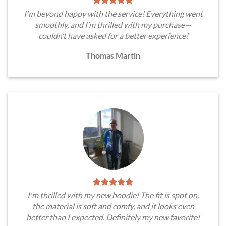
I'm beyond happy with the service! Everything went
smoothly, and I’m thrilled with my purchase—
couldn’t have asked for a better experience!
Thomas Martin
I'm thrilled with my new hoodie! The fit is spot on,
the material is soft and comfy, and it looks even
better than I expected. Definitely my new favorite!