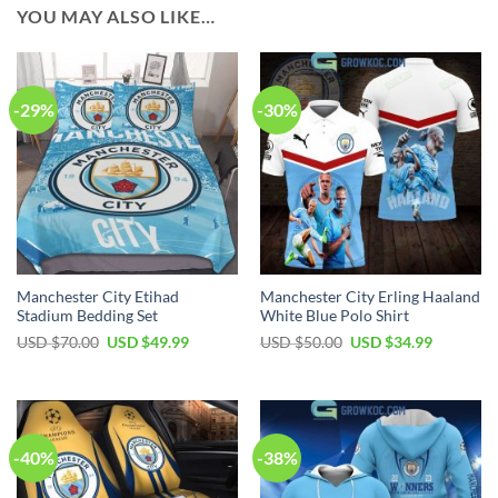
YOU MAY ALSO LIKE…
-29%
-30%
Manchester City Etihad
Manchester City Erling Haaland
Stadium Bedding Set
White Blue Polo Shirt
Original
Current
Original
Current
USD $
70.00
USD $
49.99
USD $
50.00
USD $
34.99
price
price
price
price
was:
is:
was:
is:
USD
USD
USD
USD
$70.00.
$49.99.
$50.00.
$34.99.
-40%
-38%