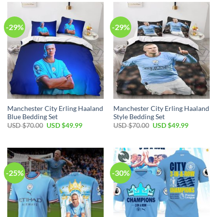
$100.00.
$59.99.
$100.00.
$59.99.
-29%
-29%
Manchester City Erling Haaland
Manchester City Erling Haaland
Blue Bedding Set
Style Bedding Set
Original
Current
Original
Current
USD $
70.00
USD $
49.99
USD $
70.00
USD $
49.99
price
price
price
price
was:
is:
was:
is:
USD
USD
USD
USD
$70.00.
$49.99.
$70.00.
$49.99.
-25%
-30%