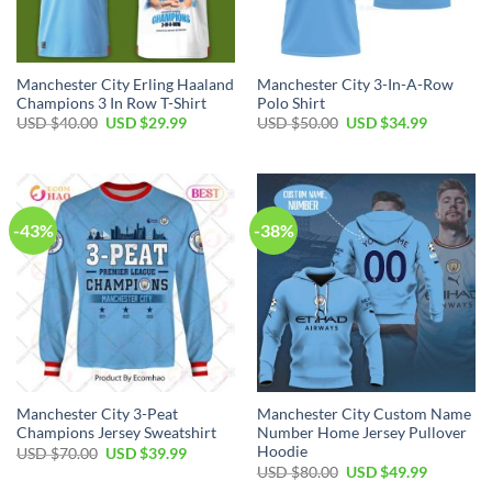
Manchester City Erling Haaland
Manchester City 3-In-A-Row
Champions 3 In Row T-Shirt
Polo Shirt
Original
Current
Original
Current
USD $
40.00
USD $
29.99
USD $
50.00
USD $
34.99
price
price
price
price
was:
is:
was:
is:
USD
USD
USD
USD
$40.00.
$29.99.
$50.00.
$34.99.
-43%
-38%
Manchester City 3-Peat
Manchester City Custom Name
Champions Jersey Sweatshirt
Number Home Jersey Pullover
Hoodie
Original
Current
USD $
70.00
USD $
39.99
price
price
Original
Current
USD $
80.00
USD $
49.99
was:
is:
price
price