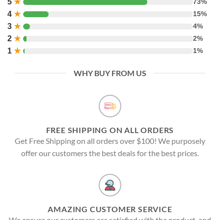
5
★
73%
4
★
15%
3
★
4%
2
★
2%
1
★
1%
WHY BUY FROM US
FREE SHIPPING ON ALL ORDERS
Get Free Shipping on all orders over $100! We purposely
offer our customers the best deals for the best prices.
AMAZING CUSTOMER SERVICE
We ensure our customers are satisfied with the product, and