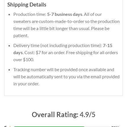
Shipping Details
Production time:
5-7 business days
. All of our
sweaters are custom-made-to-order so the production
time will be a little bit longer than usual. Please be
patient.
Delivery time (not including production time):
7-15
days
. Cost: $7 for an order. Free shipping for all orders
over $100.
Tracking number will be provided once available and
will be automatically sent to you via the email provided
in your order.
Overall Rating:
4.9/5