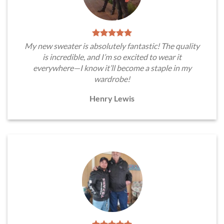
My new sweater is absolutely fantastic! The quality
is incredible, and I’m so excited to wear it
everywhere—I know it’ll become a staple in my
wardrobe!
Henry Lewis