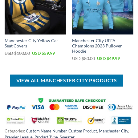
Manchester City Yellow Car
Manchester City UEFA
Seat Covers
Champions 2023 Pullover
Hoodie
Original
Current
USD $
100.00
USD $
59.99
price
price
Original
Current
USD $
80.00
USD $
49.99
was:
is:
price
price
USD
USD
was:
is:
$100.00.
$59.99.
USD
USD
$80.00.
$49.99.
VIEW ALL MANCHESTER CITY PRODUCTS
Categories:
Custom Name Number
,
Custom Product
,
Manchester City
,
Premier League
,
Product Type
,
Sweater