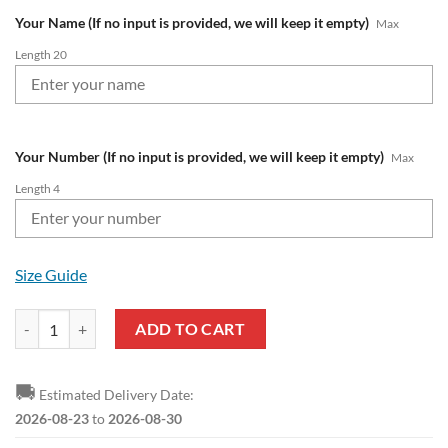
Your Name (If no input is provided, we will keep it empty)
Max
Length 20
Your Number (If no input is provided, we will keep it empty)
Max
Length 4
Size Guide
Manchester City Custom Name Number Logo Ugly Christmas Sweater 
ADD TO CART
🚚
Estimated Delivery Date:
2026-08-23
to
2026-08-30