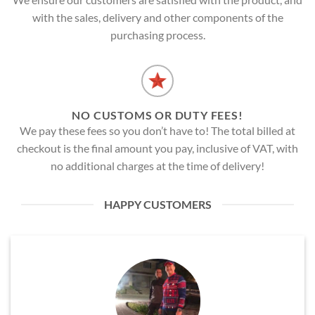
with the sales, delivery and other components of the
purchasing process.
NO CUSTOMS OR DUTY FEES!
We pay these fees so you don’t have to! The total billed at
checkout is the final amount you pay, inclusive of VAT, with
no additional charges at the time of delivery!
HAPPY CUSTOMERS