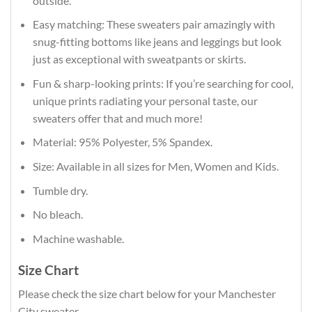
outside.
Easy matching: These sweaters pair amazingly with
snug-fitting bottoms like jeans and leggings but look
just as exceptional with sweatpants or skirts.
Fun & sharp-looking prints: If you’re searching for cool,
unique prints radiating your personal taste, our
sweaters offer that and much more!
Material: 95% Polyester, 5% Spandex.
Size: Available in all sizes for Men, Women and Kids.
Tumble dry.
No bleach.
Machine washable.
Size Chart
Please check the size chart below for your Manchester
City sweater.