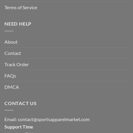
Terms of Service
NEED HELP
About
Contact
Track Order
FAQs
DMCA
CONTACT US
Email:
contact@sportsapparelmarket.com
Support Time