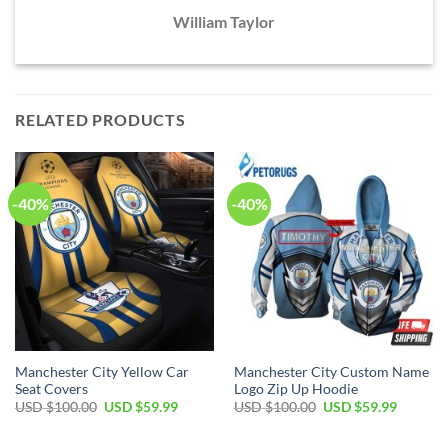
William Taylor
RELATED PRODUCTS
-40%
-40%
Manchester City Yellow Car
Manchester City Custom Name
Seat Covers
Logo Zip Up Hoodie
Original
Current
Original
Current
USD $
100.00
USD $
59.99
USD $
100.00
USD $
59.99
price
price
price
price
was:
is:
was:
is:
USD
USD
USD
USD