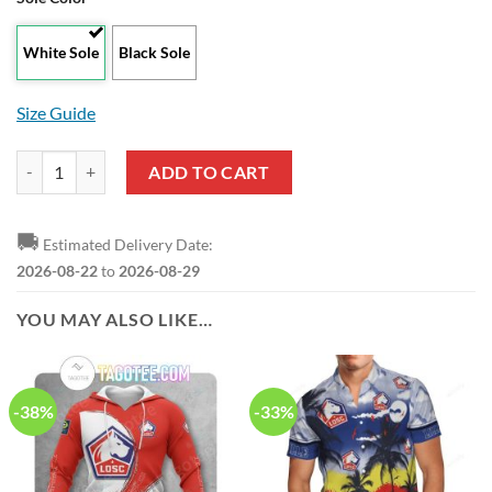
White Sole
Black Sole
Size Guide
LOSC Lille White Red Air Jordan 13 Shoes quantity
ADD TO CART
🚚
Estimated Delivery Date:
2026-08-22
to
2026-08-29
YOU MAY ALSO LIKE…
-38%
-33%