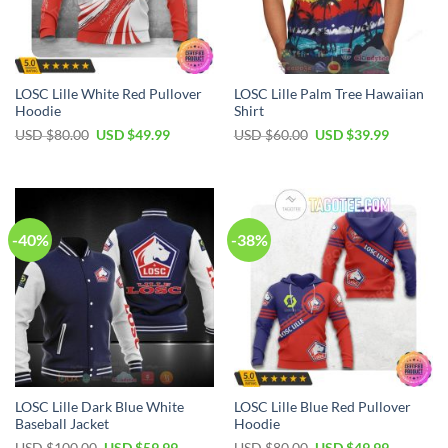
LOSC Lille White Red Pullover
LOSC Lille Palm Tree Hawaiian
Hoodie
Shirt
Original
Current
Original
Current
USD $
80.00
USD $
49.99
USD $
60.00
USD $
39.99
price
price
price
price
was:
is:
was:
is:
USD
USD
USD
USD
$80.00.
$49.99.
$60.00.
$39.99.
-40%
-38%
LOSC Lille Dark Blue White
LOSC Lille Blue Red Pullover
Baseball Jacket
Hoodie
Original
Current
Original
Current