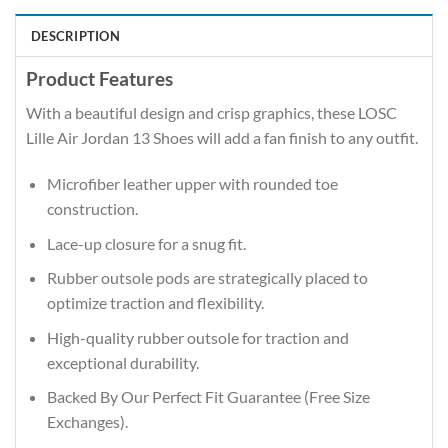
DESCRIPTION
Product Features
With a beautiful design and crisp graphics, these LOSC
Lille Air Jordan 13 Shoes will add a fan finish to any outfit.
Microfiber leather upper with rounded toe
construction.
Lace-up closure for a snug fit.
Rubber outsole pods are strategically placed to
optimize traction and flexibility.
High-quality rubber outsole for traction and
exceptional durability.
Backed By Our Perfect Fit Guarantee (Free Size
Exchanges).