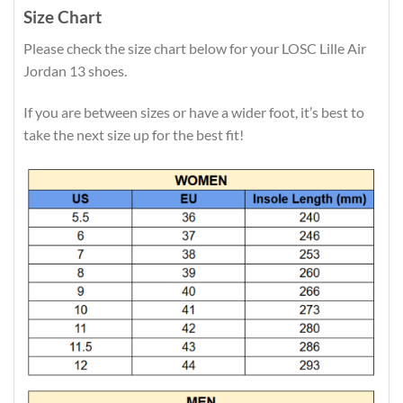
Size Chart
Please check the size chart below for your LOSC Lille Air
Jordan 13 shoes.
If you are between sizes or have a wider foot, it’s best to
take the next size up for the best fit!