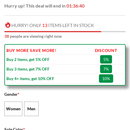
Hurry up! This deal will end in
01:36:39
HURRY! ONLY
13
ITEMS LEFT IN STOCK
38
people are viewing right now
BUY MORE SAVE MORE!
DISCOUNT
Buy 2 items, get 5% OFF
5%
Buy 3 items, get 7% OFF
7%
Buy 4+ items, get 10% OFF
10%
Gender
*
Women
Men
Sole Color
*