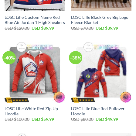
LOSC Lille Custom Name Red
LOSC Lille Black Grey Big Logo
Blue Air Jordan 1 High Sneakers
Fleece Blanket
Original
Current
Original
Current
USD $
120.00
USD $
89.99
USD $
70.00
USD $
39.99
price
price
price
price
was:
is:
was:
is:
USD
USD
USD
USD
$120.00.
$89.99.
$70.00.
$39.99.
-40%
-38%
LOSC Lille White Red Zip Up
LOSC Lille Blue Red Pullover
Hoodie
Hoodie
Original
Current
Original
Current
USD $
100.00
USD $
59.99
USD $
80.00
USD $
49.99
price
price
price
price
was:
is:
was:
is:
USD
USD
USD
USD
$100.00.
$59.99.
$80.00.
$49.99.