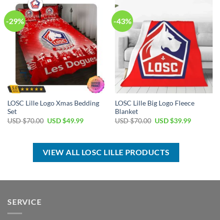
-29%
-43%
LOSC Lille Logo Xmas Bedding
LOSC Lille Big Logo Fleece
Set
Blanket
Original
Current
Original
Current
USD $
70.00
USD $
49.99
USD $
70.00
USD $
39.99
price
price
price
price
was:
is:
was:
is:
USD
USD
USD
USD
$70.00.
$49.99.
$70.00.
$39.99.
VIEW ALL LOSC LILLE PRODUCTS
SERVICE