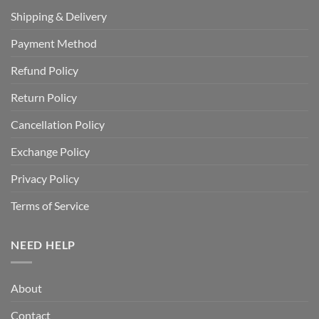
Shipping & Delivery
Payment Method
Refund Policy
Return Policy
Cancellation Policy
Exchange Policy
Privacy Policy
Terms of Service
NEED HELP
About
Contact