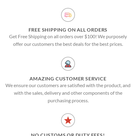
FREE SHIPPING ON ALL ORDERS
Get Free Shipping on all orders over $100! We purposely
offer our customers the best deals for the best prices.
AMAZING CUSTOMER SERVICE
We ensure our customers are satisfied with the product, and
with the sales, delivery and other components of the
purchasing process.
NO CUSTOMS OR DUTY FEES!