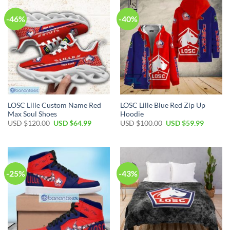
-46%
-40%
LOSC Lille Custom Name Red
LOSC Lille Blue Red Zip Up
Max Soul Shoes
Hoodie
Original
Current
Original
Current
USD $
120.00
USD $
64.99
USD $
100.00
USD $
59.99
price
price
price
price
was:
is:
was:
is:
USD
USD
USD
USD
$120.00.
$64.99.
$100.00.
$59.99.
-25%
-43%