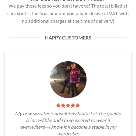
We pay these fees so you don’t have to! The total billed at
checkout is the final amount you pay, inclusive of VAT, with
no additional charges at the time of delivery!
HAPPY CUSTOMERS
My new sweater is absolutely fantastic! The quality
is incredible, and I’m so excited to wear it
everywhere—I know it’ll become a staple in my
wardrobe!