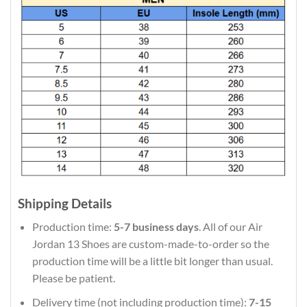
Shipping Details
Production time:
5-7 business days
. All of our Air
Jordan 13 Shoes are custom-made-to-order so the
production time will be a little bit longer than usual.
Please be patient.
Delivery time (not including production time):
7-15