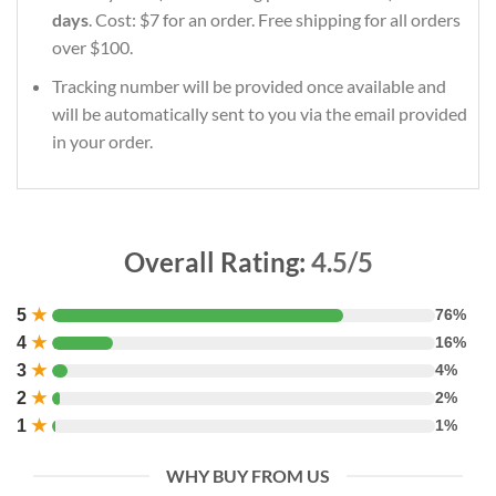
days
. Cost: $7 for an order. Free shipping for all orders
over $100.
Tracking number will be provided once available and
will be automatically sent to you via the email provided
in your order.
Overall Rating:
4.5/5
5
★
76%
4
★
16%
3
★
4%
2
★
2%
1
★
1%
WHY BUY FROM US