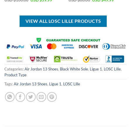
USD $
100.00
USD $
59.99
USD $
80.00
USD $
49.99
price
price
price
price
was:
is:
was:
is:
USD
USD
USD
USD
$100.00.
$59.99.
$80.00.
$49.99.
VIEW ALL LOSC LILLE PRODUCTS
Categories:
Air Jordan 13 Shoes
,
Black White Sole
,
Ligue 1
,
LOSC Lille
,
Product Type
Tags:
Air Jordan 13 Shoes
,
Ligue 1
,
LOSC Lille