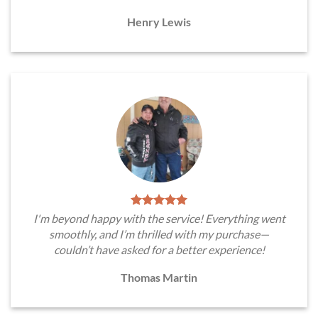
Henry Lewis
I'm beyond happy with the service! Everything went
smoothly, and I’m thrilled with my purchase—
couldn’t have asked for a better experience!
Thomas Martin