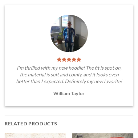
I'm thrilled with my new hoodie! The fit is spot on,
the material is soft and comfy, and it looks even
better than I expected. Definitely my new favorite!
William Taylor
RELATED PRODUCTS