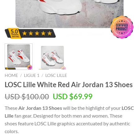
HOME
/
LIGUE 1
/
LOSC LILLE
LOSC Lille White Red Air Jordan 13 Shoes
Original
Current
USD $
100.00
USD $
69.99
price
price
These
Air Jordan 13 Shoes
will be the highlight of your
LOSC
was:
is:
Lille
fan gear. Designed for both men and women. These
USD
USD
shoes feature LOSC Lille graphics accentuated by authentic
$100.00.
$69.99.
colors.