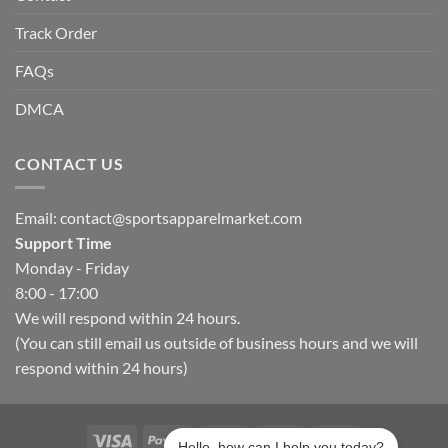
Track Order
FAQs
DMCA
CONTACT US
Email:
contact@sportsapparelmarket.com
Support Time
Monday - Friday
8:00 - 17:00
We will respond within 24 hours.
(You can still email us outside of business hours and we will
respond within 24 hours)
Hello, how can I help you today?