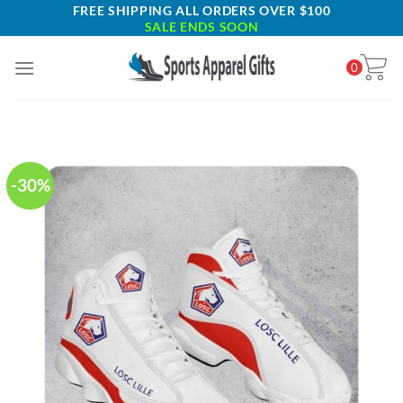
Skip
FREE SHIPPING ALL ORDERS OVER $100
SALE ENDS SOON
to
content
0
-30%