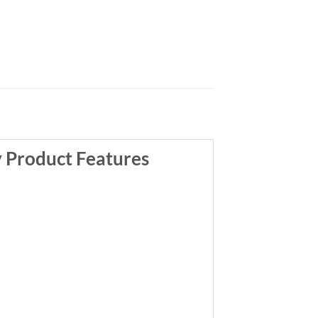
y Product Features