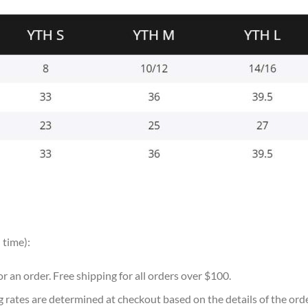
 time):
for an order. Free shipping for all orders over $100.
g rates are determined at checkout based on the details of the or