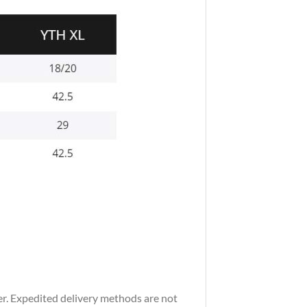
der. Expedited delivery methods are not