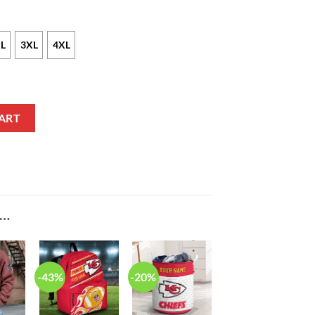
L
3XL
4XL
nsen Nike Red NFL Game Jersey quantity
ART
E…
-43%
-20%