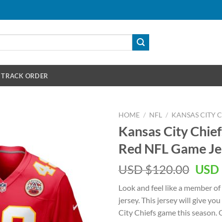
TRACK ORDER
HOME
/
NFL
/
KANSAS CITY C
Kansas City Chief
Red NFL Game Je
Orig
USD $
120.00
USD 
pric
Look and feel like a member of
was:
jersey. This jersey will give yo
USD
City Chiefs game this season. O
$120