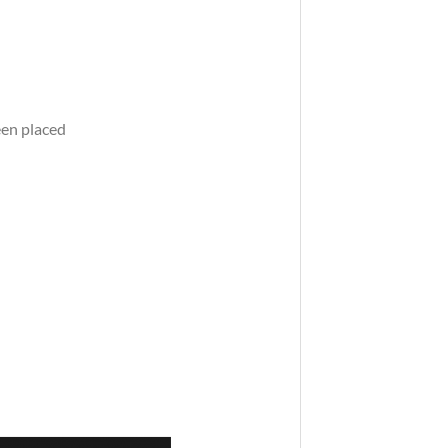
een placed