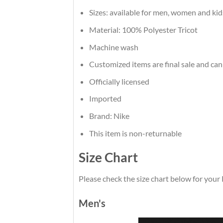
Sizes: available for men, women and kid
Material: 100% Polyester Tricot
Machine wash
Customized items are final sale and can
Officially licensed
Imported
Brand: Nike
This item is non-returnable
Size Chart
Please check the size chart below for your 
Men's