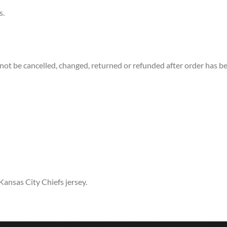
s.
not be cancelled, changed, returned or refunded after order has b
Kansas City Chiefs jersey.