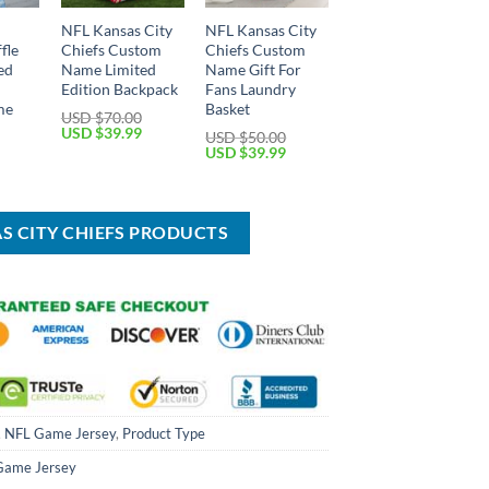
NFL Kansas City
NFL Kansas City
fle
Chiefs Custom
Chiefs Custom
ed
Name Limited
Name Gift For
Edition Backpack
Fans Laundry
me
Basket
USD $
70.00
Original
Current
USD $
39.99
USD $
50.00
price
price
Current
Original
Current
USD $
39.99
was:
is:
price
price
price
USD
USD
is:
was:
is:
$70.00.
$39.99.
USD
USD
USD
$59.99.
$50.00.
$39.99.
AS CITY CHIEFS PRODUCTS
,
NFL Game Jersey
,
Product Type
Game Jersey