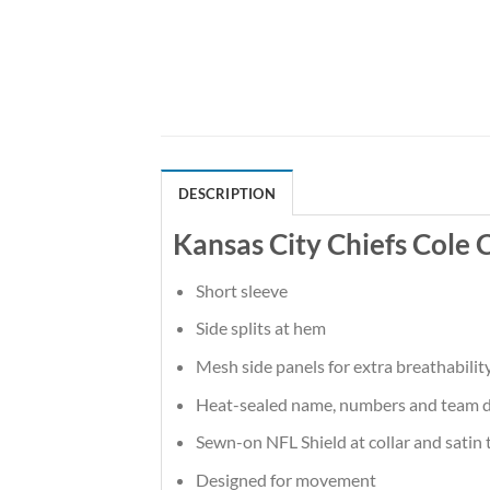
DESCRIPTION
Kansas City Chiefs Cole
Short sleeve
Side splits at hem
Mesh side panels for extra breathabilit
Heat-sealed name, numbers and team d
Sewn-on NFL Shield at collar and satin 
Designed for movement