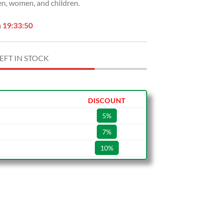
n, women, and children.
n
19:33:49
EFT IN STOCK
DISCOUNT
5%
7%
10%