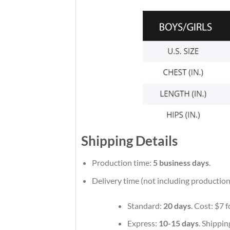
Shipping Details
Production time:
5 business days
.
Delivery time (not including production
Standard:
20 days
. Cost: $7 
Express:
10-15 days
. Shippin