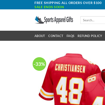
Skip
FREE SHIPPING ALL ORDERS OVER $100
SALE ENDS SOON
to
content
Search
for:
ABOUT
CONTACT
FAQS
REFUND POLICY
-33%