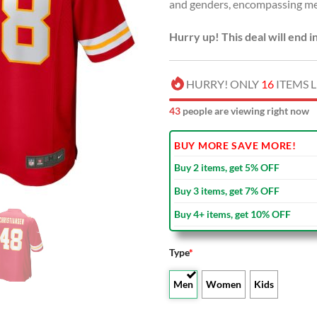
and genders, encompassing me
Hurry up! This deal will end i
HURRY! ONLY
16
ITEMS L
45
people are viewing right now
BUY MORE SAVE MORE!
Buy 2 items, get 5% OFF
Buy 3 items, get 7% OFF
Buy 4+ items, get 10% OFF
Type
*
Men
Women
Kids