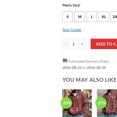
Men's Size
*
S
M
L
XL
2X
Size Guide
Kansas City Chiefs Cole Christia
ADD TO C
🚚
Estimated Delivery Date:
2026-08-22
to
2026-08-29
YOU MAY ALSO LIK
-29%
-37%