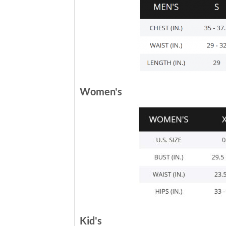
Women's
Kid's