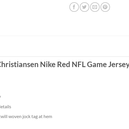
 Christiansen Nike Red NFL Game Jerse
y
etails
twill woven jock tag at hem