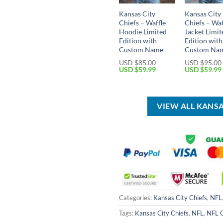
Kansas City
Kansas City
Chiefs – Waffle
Chiefs – Waf
Hoodie Limited
Jacket Limit
Edition with
Edition with
Custom Name
Custom Na
USD $
85.00
USD $
95.00
Original
Current
Original
USD $
59.99
USD $
59.99
price
price
price
was:
is:
was:
USD
USD
USD
$85.00.
$59.99.
$95.00.
VIEW ALL KANS
Categories:
Kansas City Chiefs
,
NFL
Tags:
Kansas City Chiefs
,
NFL
,
NFL 