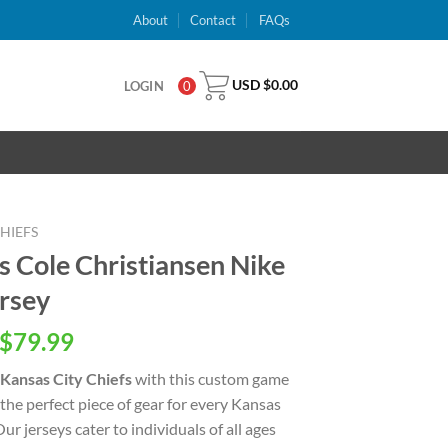
About
Contact
FAQs
USD $
0.00
LOGIN
0
HIEFS
s Cole Christiansen Nike
rsey
inal
Current
$
79.99
e
price
Kansas City Chiefs
with this custom game
is:
u the perfect piece of gear for every Kansas
USD
ur jerseys cater to individuals of all ages
.00.
$79.99.