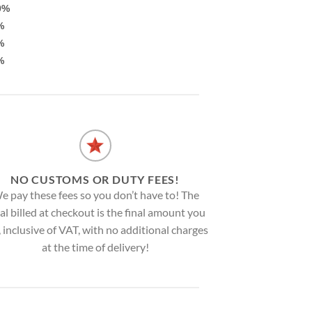
0%
%
%
%
NO CUSTOMS OR DUTY FEES!
e pay these fees so you don’t have to! The
al billed at checkout is the final amount you
, inclusive of VAT, with no additional charges
at the time of delivery!