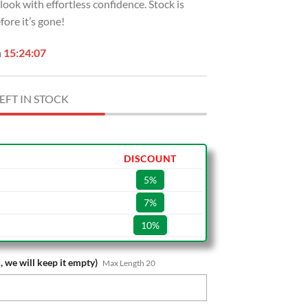
r look with effortless confidence. Stock is
ore it’s gone!
n
15:24:06
EFT IN STOCK
DISCOUNT
5%
7%
10%
, we will keep it empty)
Max Length 20