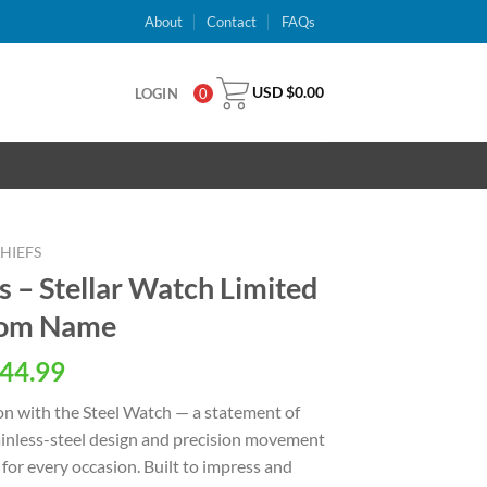
About
Contact
FAQs
USD $
0.00
LOGIN
0
HIEFS
s – Stellar Watch Limited
stom Name
al
Current
44.99
price
on with the Steel Watch — a statement of
is:
stainless-steel design and precision movement
USD
for every occasion. Built to impress and
.
$44.99.