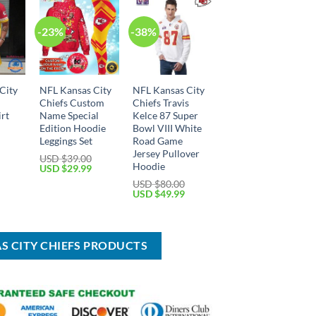
-23%
-38%
City
NFL Kansas City
NFL Kansas City
Chiefs Custom
Chiefs Travis
irt
Name Special
Kelce 87 Super
Edition Hoodie
Bowl VIII White
Leggings Set
Road Game
Jersey Pullover
Current
USD $
39.00
price
Hoodie
Original
Current
USD $
29.99
is:
price
price
USD $
80.00
USD
was:
is:
Original
Current
USD $
49.99
$45.99.
USD
USD
price
price
$39.00.
$29.99.
was:
is:
USD
USD
$80.00.
$49.99.
AS CITY CHIEFS PRODUCTS