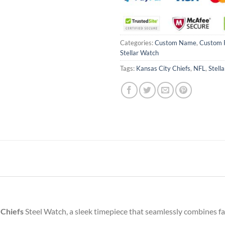
Categories:
Custom Name
,
Custom 
Stellar Watch
Tags:
Kansas City Chiefs
,
NFL
,
Stell
 Chiefs
Steel Watch, a sleek timepiece that seamlessly combines fan