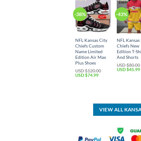
-38%
-43%
NFL Kansas City
NFL Kansas 
Chiefs Custom
Chiefs New
Name Limited
Edition T-Sh
Edition Air Max
And Shorts
Plus Shoes
USD $
80.00
Original
USD $
45.99
USD $
120.00
price
Original
Current
USD $
74.99
was:
price
price
USD
was:
is:
$80.00.
USD
USD
$120.00.
$74.99.
VIEW ALL KANS