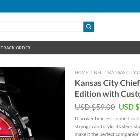
TRACK ORDER
HOME
/
NFL
/
KANSAS CITY C
Kansas City Chief
Edition with Cu
Origin
USD $
59.00
USD $
price
Discover timeless sophisticati
was:
strength and style. Its sleek 
USD
make it the perfect companion 
$59.00