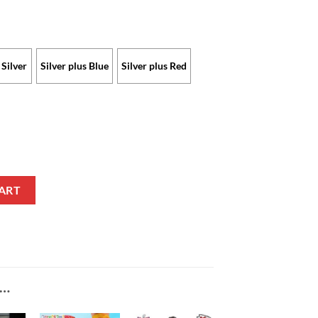
Silver
Silver plus Blue
Silver plus Red
ch Limited Edition with Custom Name quantity
ART
E…