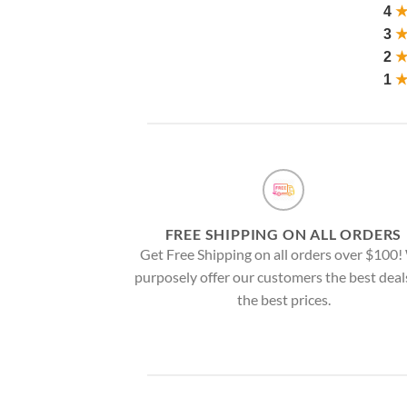
4
3
2
1
FREE SHIPPING ON ALL ORDERS
Get Free Shipping on all orders over $100
purposely offer our customers the best deal
the best prices.