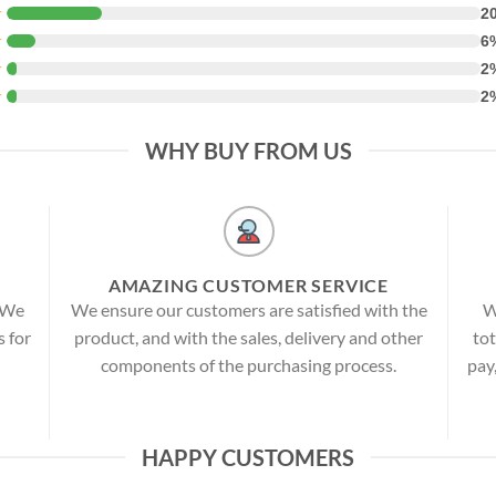
★
2
★
6
★
2
★
2
WHY BUY FROM US
AMAZING CUSTOMER SERVICE
! We
We ensure our customers are satisfied with the
W
s for
product, and with the sales, delivery and other
tot
components of the purchasing process.
pay
HAPPY CUSTOMERS