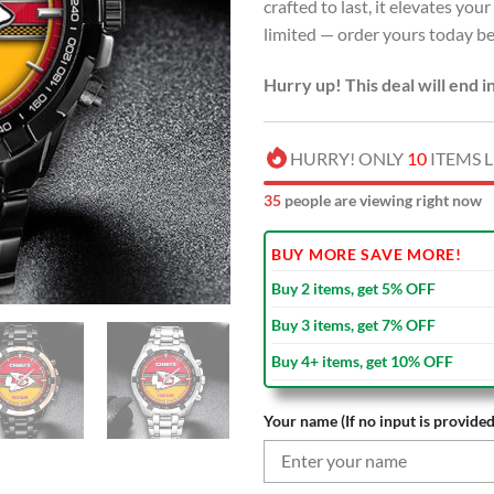
crafted to last, it elevates you
limited — order yours today bef
Hurry up! This deal will end i
HURRY! ONLY
10
ITEMS L
37
people are viewing right now
BUY MORE SAVE MORE!
Buy 2 items, get 5% OFF
Buy 3 items, get 7% OFF
Buy 4+ items, get 10% OFF
Your name (If no input is provided