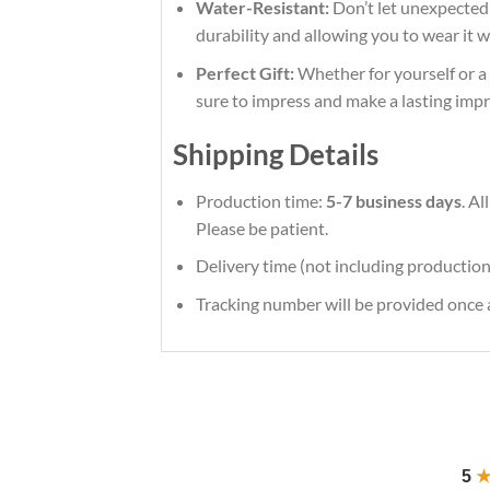
Water-Resistant:
Don’t let unexpected s
durability and allowing you to wear it 
Perfect Gift:
Whether for yourself or a l
sure to impress and make a lasting impr
Shipping Details
Production time:
5-7 business days
. A
Please be patient.
Delivery time (not including production
Tracking number will be provided once a
5