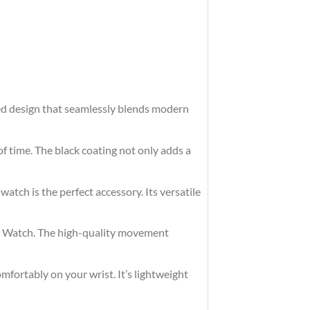
ted design that seamlessly blends modern
of time. The black coating not only adds a
watch is the perfect accessory. Its versatile
eel Watch. The high-quality movement
omfortably on your wrist. It’s lightweight