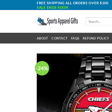
Skip
FREE SHIPPING ALL ORDERS OVER $100
SALE ENDS SOON
to
content
Search
for:
ABOUT
CONTACT
FAQS
REFUND POLICY
-24%