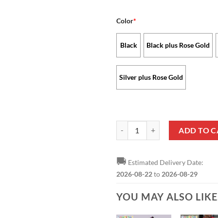
Color
*
Black
Black plus Rose Gold
Silver plus Rose Gold
Kansas City Chiefs - Stellar Wat
ADD TO C
🚚
Estimated Delivery Date:
2026-08-22
to
2026-08-29
YOU MAY ALSO LIK