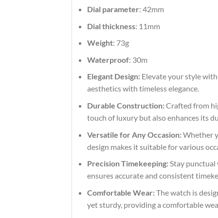
Dial parameter
: 42mm
Dial thickness
: 11mm
Weight
: 73g
Waterproof
: 30m
Elegant Design:
Elevate your style with
aesthetics with timeless elegance.
Durable Construction:
Crafted from hig
touch of luxury but also enhances its du
Versatile for Any Occasion:
Whether you
design makes it suitable for various occ
Precision Timekeeping:
Stay punctual 
ensures accurate and consistent timekeep
Comfortable Wear:
The watch is design
yet sturdy, providing a comfortable we