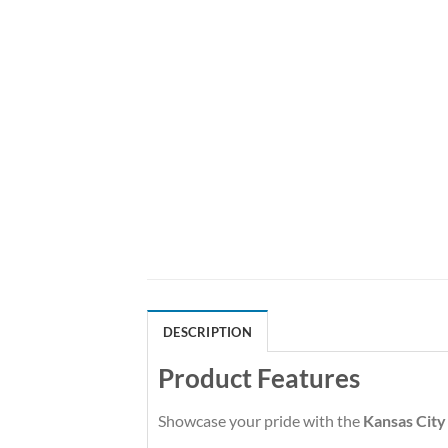
DESCRIPTION
Product Features
Showcase your pride with the
Kansas City