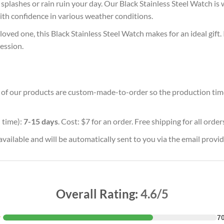
plashes or rain ruin your day. Our Black Stainless Steel Watch is w
with confidence in various weather conditions.
oved one, this Black Stainless Steel Watch makes for an ideal gift.
ession.
ll of our products are custom-made-to-order so the production time w
 time):
7-15 days
. Cost: $7 for an order. Free shipping for all orde
vailable and will be automatically sent to you via the email provid
Overall Rating:
4.6/5
★
7