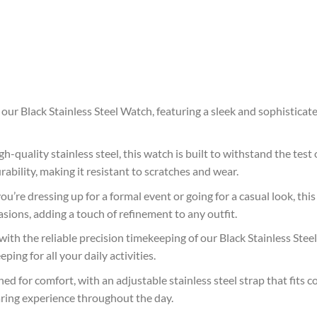
 our Black Stainless Steel Watch, featuring a sleek and sophistica
h-quality stainless steel, this watch is built to withstand the test 
rability, making it resistant to scratches and wear.
’re dressing up for a formal event or going for a casual look, this 
asions, adding a touch of refinement to any outfit.
with the reliable precision timekeeping of our Black Stainless St
ing for all your daily activities.
ed for comfort, with an adjustable stainless steel strap that fits c
aring experience throughout the day.