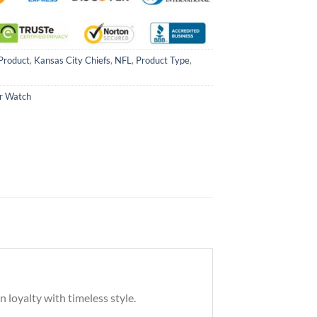
Product
,
Kansas City Chiefs
,
NFL
,
Product Type
,
ar Watch
 loyalty with timeless style.