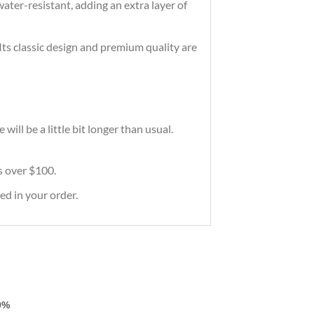
ater-resistant, adding an extra layer of
 Its classic design and premium quality are
ill be a little bit longer than usual.
rs over $100.
ed in your order.
0%