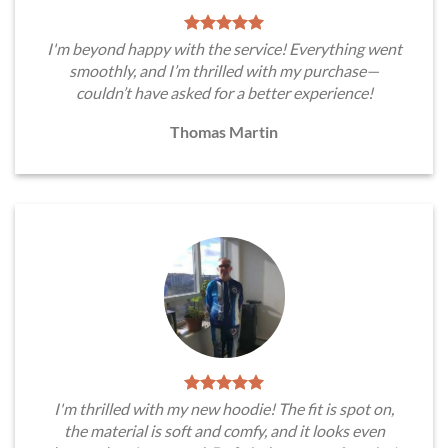
I'm beyond happy with the service! Everything went
smoothly, and I’m thrilled with my purchase—
couldn’t have asked for a better experience!
Thomas Martin
I'm thrilled with my new hoodie! The fit is spot on,
the material is soft and comfy, and it looks even