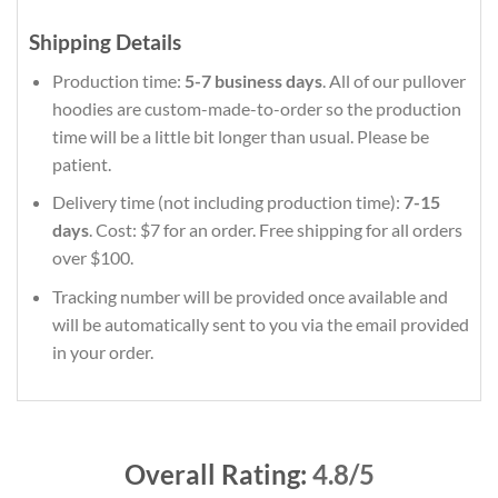
Shipping Details
Production time:
5-7 business days
. All of our pullover
hoodies are custom-made-to-order so the production
time will be a little bit longer than usual. Please be
patient.
Delivery time (not including production time):
7-15
days
. Cost: $7 for an order. Free shipping for all orders
over $100.
Tracking number will be provided once available and
will be automatically sent to you via the email provided
in your order.
Overall Rating:
4.8/5