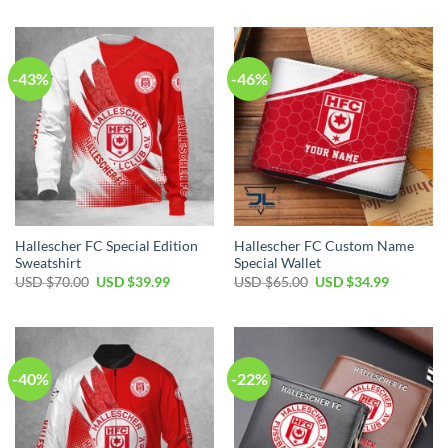
was:
is:
was:
is:
USD
USD
USD
USD
$40.00.
$29.99.
$50.00.
$34.99.
-43%
-46%
Hallescher FC Special Edition
Hallescher FC Custom Name
Sweatshirt
Special Wallet
Original
Current
Original
Current
USD $
70.00
USD $
39.99
USD $
65.00
USD $
34.99
price
price
price
price
was:
is:
was:
is:
USD
USD
USD
USD
$70.00.
$39.99.
$65.00.
$34.99.
-40%
-22%