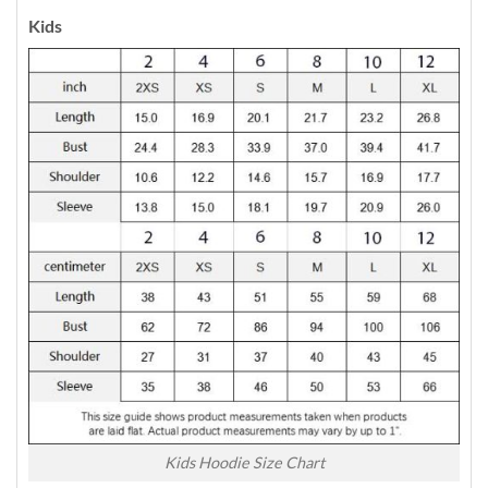
Kids
Kids Hoodie Size Chart