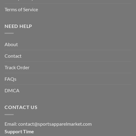
Terms of Service
NEED HELP
About
Contact
Track Order
FAQs
DMCA
CONTACT US
Email:
contact@sportsapparelmarket.com
Support Time