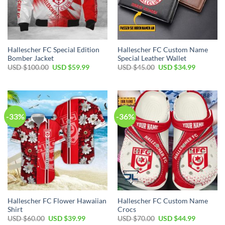
Hallescher FC Special Edition
Hallescher FC Custom Name
Bomber Jacket
Special Leather Wallet
Original
Current
Original
Current
USD $
100.00
USD $
59.99
USD $
45.00
USD $
34.99
price
price
price
price
was:
is:
was:
is:
USD
USD
USD
USD
$100.00.
$59.99.
$45.00.
$34.99.
-33%
-36%
Hallescher FC Flower Hawaiian
Hallescher FC Custom Name
Shirt
Crocs
Original
Current
Original
Current
USD $
60.00
USD $
39.99
USD $
70.00
USD $
44.99
price
price
price
price