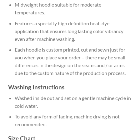
Midweight hoodie suitable for moderate
temperatures.
Features a specialty high definition heat-dye
application that ensures long lasting color vibrancy
even after machine washing.
Each hoodie is custom printed, cut and sewn just for
you when you place your order – there may be small
differences in the design on the seams and / or arms
due to the custom nature of the production process.
Washing Instructions
Washed inside out and set on a gentle machine cycle in
cold water.
To avoid any form of fading, machine drying is not
recommended.
Size Chart