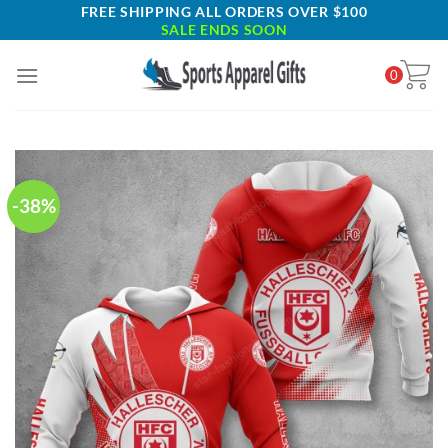
Skip
FREE SHIPPING ALL ORDERS OVER $100
SALE ENDS SOON
to
content
0
-38%