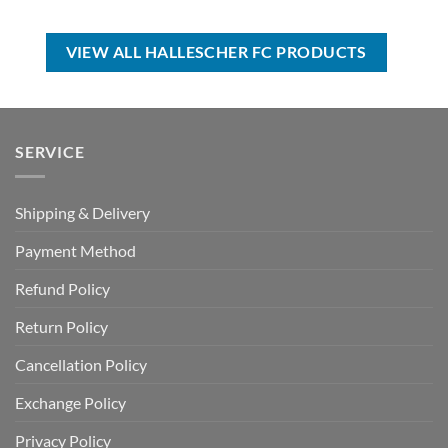
was:
is:
was:
is:
USD
USD
USD
USD
$60.00.
$39.99.
$70.00.
$44.99.
VIEW ALL HALLESCHER FC PRODUCTS
SERVICE
Shipping & Delivery
Payment Method
Refund Policy
Return Policy
Cancellation Policy
Exchange Policy
Privacy Policy