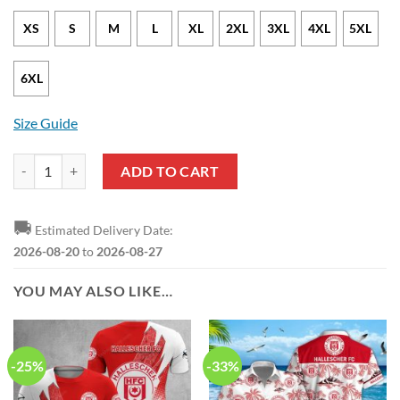
XS
S
M
L
XL
2XL
3XL
4XL
5XL
6XL
Size Guide
Hallescher FC Special Edition Pullover Hoodie quantity
ADD TO CART
🚚
Estimated Delivery Date:
2026-08-20
to
2026-08-27
YOU MAY ALSO LIKE…
-25%
-33%