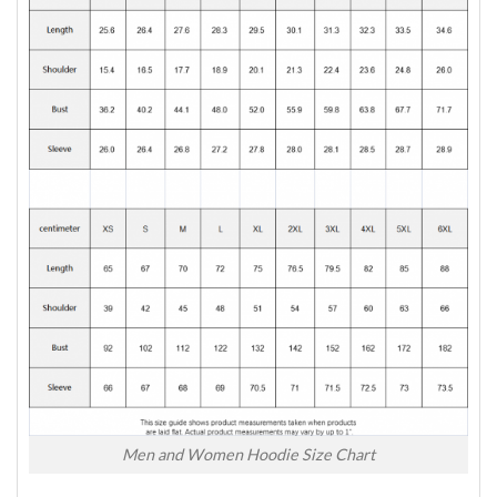
Men and Women Hoodie Size Chart