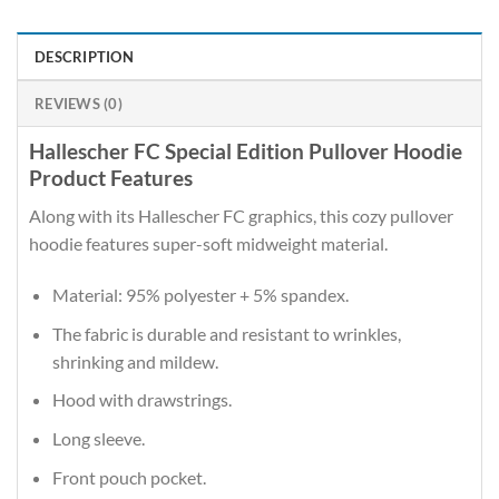
DESCRIPTION
REVIEWS (0)
Hallescher FC Special Edition Pullover Hoodie
Product Features
Along with its Hallescher FC graphics, this cozy pullover
hoodie features super-soft midweight material.
Material: 95% polyester + 5% spandex.
The fabric is durable and resistant to wrinkles,
shrinking and mildew.
Hood with drawstrings.
Long sleeve.
Front pouch pocket.