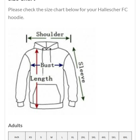
Please check the size chart below for your Hallescher FC
hoodie.
Adults