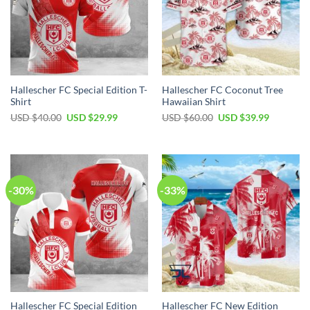
Hallescher FC Special Edition T-
Hallescher FC Coconut Tree
Shirt
Hawaiian Shirt
Original
Current
Original
Current
USD $
40.00
USD $
29.99
USD $
60.00
USD $
39.99
price
price
price
price
was:
is:
was:
is:
USD
USD
USD
USD
$40.00.
$29.99.
$60.00.
$39.99.
-30%
-33%
Hallescher FC Special Edition
Hallescher FC New Edition