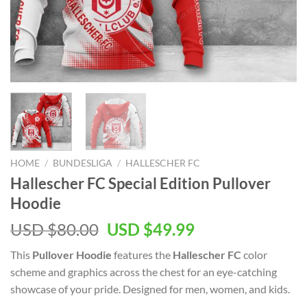
HOME
/
BUNDESLIGA
/
HALLESCHER FC
Hallescher FC Special Edition Pullover
Hoodie
Original
Current
USD $
80.00
USD $
49.99
price
price
This
Pullover Hoodie
features the
Hallescher FC
color
was:
is:
scheme and graphics across the chest for an eye-catching
USD
USD
showcase of your pride. Designed for men, women, and kids.
$80.00.
$49.99.