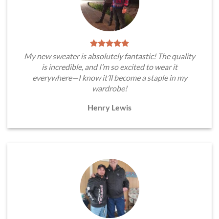
My new sweater is absolutely fantastic! The quality
is incredible, and I’m so excited to wear it
everywhere—I know it’ll become a staple in my
wardrobe!
Henry Lewis