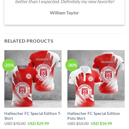
better than I expected. Definitely my new favorite!
William Taylor
RELATED PRODUCTS
-25%
-30%
Hallescher FC Special Edition T-
Hallescher FC Special Edition
Shirt
Polo Shirt
Original
Current
Original
Current
USD $
40.00
USD $
29.99
USD $
50.00
USD $
34.99
price
price
price
price