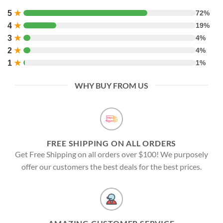
5
★
72%
4
★
19%
3
★
4%
2
★
4%
1
★
1%
WHY BUY FROM US
FREE SHIPPING ON ALL ORDERS
Get Free Shipping on all orders over $100! We purposely
offer our customers the best deals for the best prices.