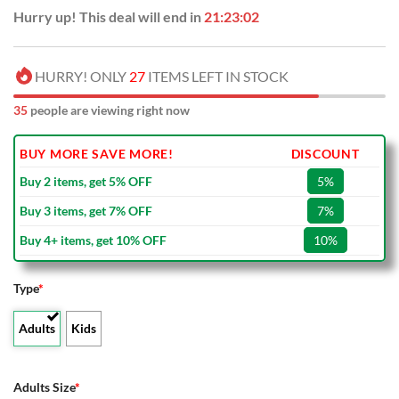
Hurry up! This deal will end in
21:23:01
HURRY! ONLY
27
ITEMS LEFT IN STOCK
35
people are viewing right now
BUY MORE SAVE MORE!
DISCOUNT
Buy 2 items, get 5% OFF
5%
Buy 3 items, get 7% OFF
7%
Buy 4+ items, get 10% OFF
10%
Type
*
Adults
Kids
Adults Size
*