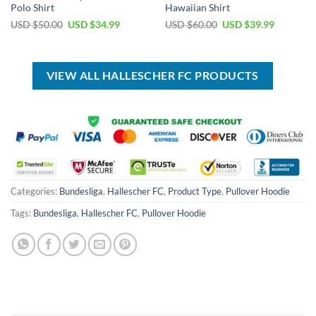
Polo Shirt
Hawaiian Shirt
Original
Current
Original
Current
USD $
50.00
USD $
34.99
USD $
60.00
USD $
39.99
price
price
price
price
was:
is:
was:
is:
USD
USD
USD
USD
$50.00.
$34.99.
$60.00.
$39.99.
VIEW ALL HALLESCHER FC PRODUCTS
Categories:
Bundesliga
,
Hallescher FC
,
Product Type
,
Pullover Hoodie
Tags:
Bundesliga
,
Hallescher FC
,
Pullover Hoodie