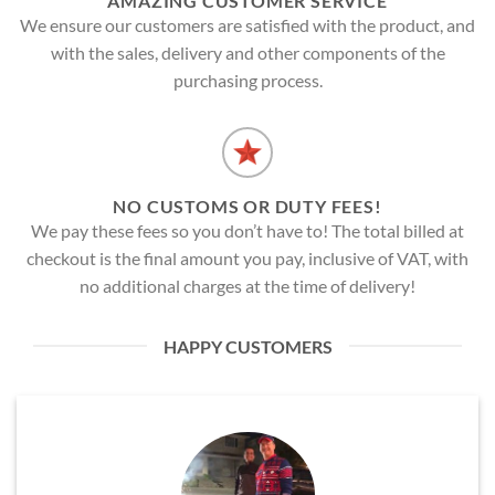
AMAZING CUSTOMER SERVICE
We ensure our customers are satisfied with the product, and
with the sales, delivery and other components of the
purchasing process.
NO CUSTOMS OR DUTY FEES!
We pay these fees so you don’t have to! The total billed at
checkout is the final amount you pay, inclusive of VAT, with
no additional charges at the time of delivery!
HAPPY CUSTOMERS