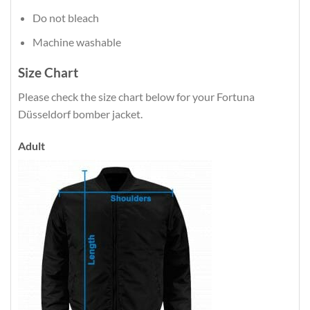
Do not bleach
Machine washable
Size Chart
Please check the size chart below for your Fortuna
Düsseldorf bomber jacket.
Adult