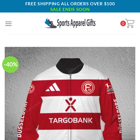
Skip
FREE SHIPPING ALL ORDERS OVER $100
SALE ENDS SOON
to
content
0
-40%