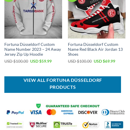
Fortuna Düsseldorf Custom
Fortuna Düsseldorf Custom
Name Number 2023 – 24 Away
Name Red Black Air Jordan 13
Jersey Zip Up Hoodie
Shoes
Original
Current
Original
Current
USD $
100.00
USD $
59.99
USD $
100.00
USD $
69.99
price
price
price
price
was:
is:
was:
is:
USD
USD
USD
USD
$100.00.
$59.99.
$100.00.
$69.99.
VIEW ALL FORTUNA DÜSSELDORF
PRODUCTS