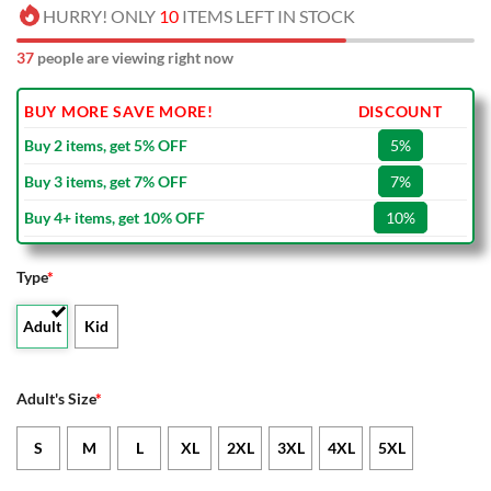
HURRY! ONLY
10
ITEMS LEFT IN STOCK
37
people are viewing right now
BUY MORE SAVE MORE!
DISCOUNT
Buy 2 items, get 5% OFF
5%
Buy 3 items, get 7% OFF
7%
Buy 4+ items, get 10% OFF
10%
Type
*
Adult
Kid
Adult's Size
*
S
M
L
XL
2XL
3XL
4XL
5XL