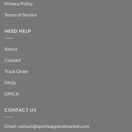
Privacy Policy
Terms of Service
NEED HELP
About
Contact
Track Order
FAQs
DMCA
CONTACT US
Email:
contact@sportsapparelmarket.com