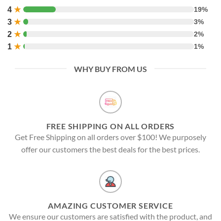
4
★
19%
3
★
3%
2
★
2%
1
★
1%
WHY BUY FROM US
FREE SHIPPING ON ALL ORDERS
Get Free Shipping on all orders over $100! We purposely
offer our customers the best deals for the best prices.
AMAZING CUSTOMER SERVICE
We ensure our customers are satisfied with the product, and