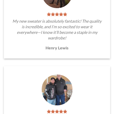
My new sweater is absolutely fantastic! The quality
is incredible, and I’m so excited to wear it
everywhere—I know it’ll become a staple in my
wardrobe!
Henry Lewis