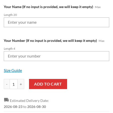
Your Name (If no input is provided, we will keep it empty)
Max
Length 20
Your Number (If no input is provided, we will keep it empty)
Max
Length 4
Size Guide
Fortuna Düsseldorf Custom Name Number 2023 - 24 Home Jersey Bom
ADD TO CART
🚚
Estimated Delivery Date:
2026-08-23
to
2026-08-30