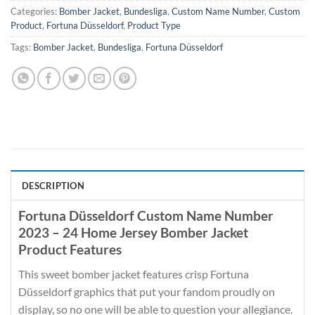
Categories:
Bomber Jacket
,
Bundesliga
,
Custom Name Number
,
Custom
Product
,
Fortuna Düsseldorf
,
Product Type
Tags:
Bomber Jacket
,
Bundesliga
,
Fortuna Düsseldorf
DESCRIPTION
Fortuna Düsseldorf Custom Name Number
2023 – 24 Home Jersey Bomber Jacket
Product Features
This sweet bomber jacket features crisp Fortuna
Düsseldorf graphics that put your fandom proudly on
display, so no one will be able to question your allegiance.