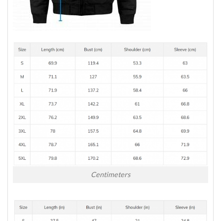
Centimeters