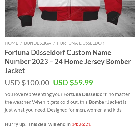
HOME
/
BUNDESLIGA
/
FORTUNA DÜSSELDORF
Fortuna Düsseldorf Custom Name
Number 2023 – 24 Home Jersey Bomber
Jacket
Original
Current
USD $
100.00
USD $
59.99
price
price
You love representing your
Fortuna Düsseldorf
, no matter
was:
is:
the weather. When it gets cold out, this
Bomber Jacket
is
USD
USD
just what you need. Designed for men, women and kids.
$100.00.
$59.99.
Hurry up! This deal will end in
14:26:20