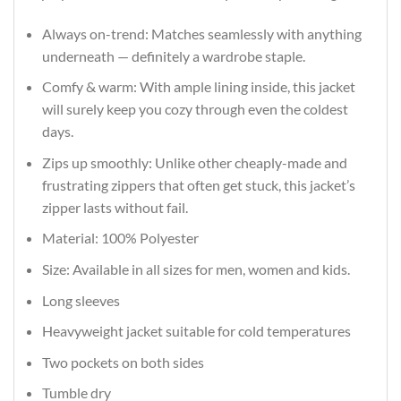
Always on-trend: Matches seamlessly with anything
underneath — definitely a wardrobe staple.
Comfy & warm: With ample lining inside, this jacket
will surely keep you cozy through even the coldest
days.
Zips up smoothly: Unlike other cheaply-made and
frustrating zippers that often get stuck, this jacket’s
zipper lasts without fail.
Material: 100% Polyester
Size: Available in all sizes for men, women and kids.
Long sleeves
Heavyweight jacket suitable for cold temperatures
Two pockets on both sides
Tumble dry