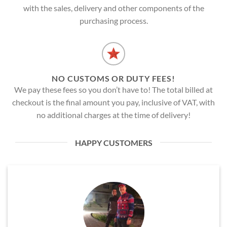
with the sales, delivery and other components of the
purchasing process.
NO CUSTOMS OR DUTY FEES!
We pay these fees so you don’t have to! The total billed at
checkout is the final amount you pay, inclusive of VAT, with
no additional charges at the time of delivery!
HAPPY CUSTOMERS