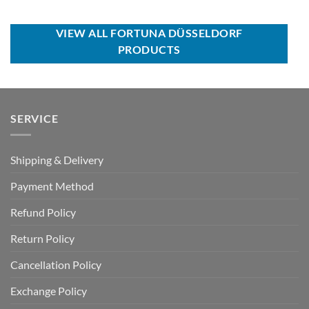
price
price
USD
USD
was:
is:
$60.00.
$39.99.
USD
USD
$70.00.
$39.99.
VIEW ALL FORTUNA DÜSSELDORF
PRODUCTS
SERVICE
Shipping & Delivery
Payment Method
Refund Policy
Return Policy
Cancellation Policy
Exchange Policy