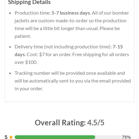
Shipping Details
Production time:
5-7 business days
. All of our bomber
jackets are custom-made-to-order so the production
time will be a little bit longer than usual. Please be
patient.
Delivery time (not including production time):
7-15
days
. Cost: $7 for an order. Free shipping for all orders
over $100.
Tracking number will be provided once available and
will be automatically sent to you via the email provided
in your order.
Overall Rating:
4.5/5
5
★
75%