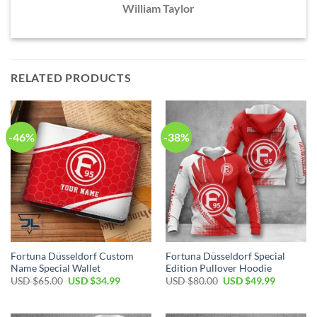
William Taylor
RELATED PRODUCTS
-46%
-38%
Fortuna Düsseldorf Custom
Fortuna Düsseldorf Special
Name Special Wallet
Edition Pullover Hoodie
Original
Current
Original
Current
USD $
65.00
USD $
34.99
USD $
80.00
USD $
49.99
price
price
price
price
was:
is:
was:
is:
USD
USD
USD
USD