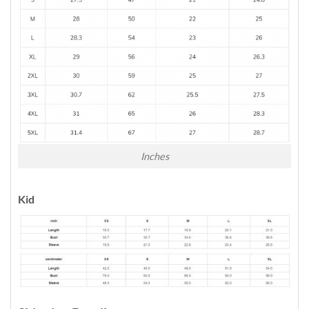
Inches
Kid