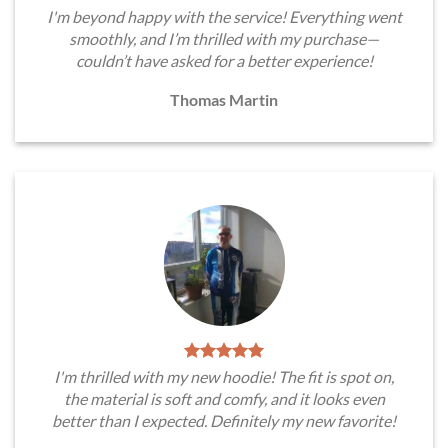
I'm beyond happy with the service! Everything went
smoothly, and I’m thrilled with my purchase—
couldn’t have asked for a better experience!
Thomas Martin
I'm thrilled with my new hoodie! The fit is spot on,
the material is soft and comfy, and it looks even
better than I expected. Definitely my new favorite!