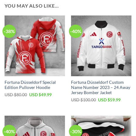
YOU MAY ALSO LIKE…
-38%
-40%
Fortuna Düsseldorf Special
Fortuna Düsseldorf Custom
Edition Pullover Hoodie
Name Number 2023 – 24 Away
Jersey Bomber Jacket
Original
Current
USD $
80.00
USD $
49.99
price
price
Original
Current
USD $
100.00
USD $
59.99
was:
is:
price
price
USD
USD
was:
is:
$80.00.
$49.99.
USD
USD
$100.00.
$59.99.
-40%
-30%