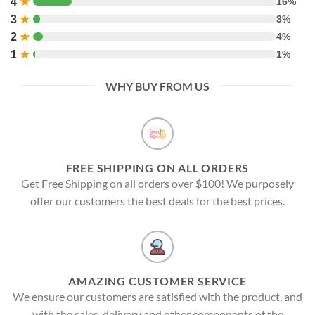
4
★
16%
3
★
3%
2
★
4%
1
★
1%
WHY BUY FROM US
FREE SHIPPING ON ALL ORDERS
Get Free Shipping on all orders over $100! We purposely
offer our customers the best deals for the best prices.
AMAZING CUSTOMER SERVICE
We ensure our customers are satisfied with the product, and
with the sales, delivery and other components of the