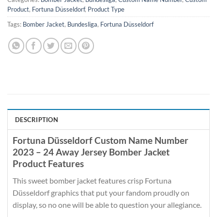
Product
,
Fortuna Düsseldorf
,
Product Type
Tags:
Bomber Jacket
,
Bundesliga
,
Fortuna Düsseldorf
DESCRIPTION
Fortuna Düsseldorf Custom Name Number
2023 – 24 Away Jersey Bomber Jacket
Product Features
This sweet bomber jacket features crisp Fortuna
Düsseldorf graphics that put your fandom proudly on
display, so no one will be able to question your allegiance.