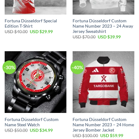
Fortuna Düsseldorf Special
Fortuna Düsseldorf Custom
Edition T-Shirt
Name Number 2023 – 24 Away
Jersey Sweatshirt
Original
Current
USD $
40.00
USD $
29.99
price
price
Original
Current
USD $
70.00
USD $
39.99
was:
is:
price
price
USD
USD
was:
is:
$40.00.
$29.99.
USD
USD
$70.00.
$39.99.
-30%
-40%
Fortuna Düsseldorf Custom
Fortuna Düsseldorf Custom
Name Steel Watch
Name Number 2023 – 24 Home
Jersey Bomber Jacket
Original
Current
USD $
50.00
USD $
34.99
price
price
Original
Current
USD $
100.00
USD $
59.99
was:
is: