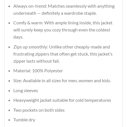
Always on-trend: Matches seamlessly with anything
underneath — definitely a wardrobe staple.
Comfy & warm: With ample lining inside, this jacket
will surely keep you cozy through even the coldest
days.
Zips up smoothly: Unlike other cheaply-made and
frustrating zippers that often get stuck, this jacket’s
zipper lasts without fail.
Material: 100% Polyester
Size: Available in all sizes for men, women and kids.
Long sleeves
Heavyweight jacket suitable for cold temperatures
Two pockets on both sides
Tumble dry