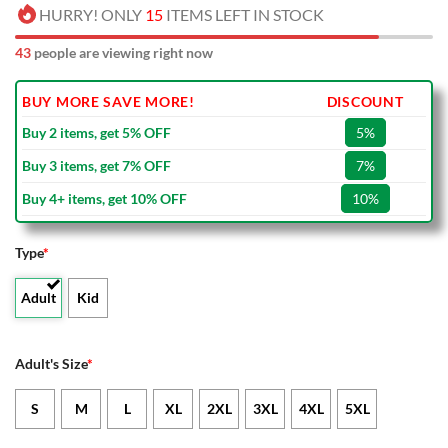
HURRY! ONLY
15
ITEMS LEFT IN STOCK
43
people are viewing right now
BUY MORE SAVE MORE!
DISCOUNT
Buy 2 items, get 5% OFF
5%
Buy 3 items, get 7% OFF
7%
Buy 4+ items, get 10% OFF
10%
Type
*
Adult
Kid
Adult's Size
*
S
M
L
XL
2XL
3XL
4XL
5XL