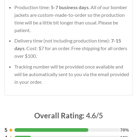
Production time:
5-7 business days
. All of our bomber
jackets are custom-made-to-order so the production
time will be a little bit longer than usual. Please be
patient.
Delivery time (not including production time):
7-15
days
. Cost: $7 for an order. Free shipping for all orders
over $100.
Tracking number will be provided once available and
will be automatically sent to you via the email provided
in your order.
Overall Rating:
4.6/5
5
★
70%