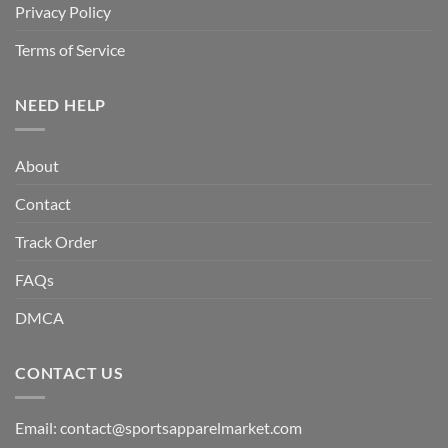
Privacy Policy
Terms of Service
NEED HELP
About
Contact
Track Order
FAQs
DMCA
CONTACT US
Email:
contact@sportsapparelmarket.com