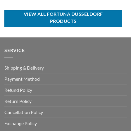
price
price
USD
USD
was:
is:
$50.00.
$34.99.
USD
USD
$100.00.
$59.99.
VIEW ALL FORTUNA DÜSSELDORF
PRODUCTS
SERVICE
Shipping & Delivery
Payment Method
Refund Policy
Return Policy
Cancellation Policy
Exchange Policy