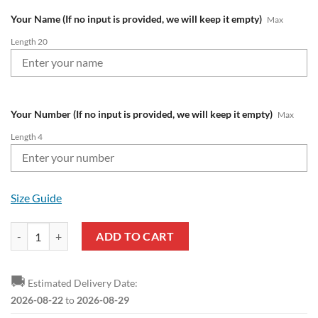
Your Name (If no input is provided, we will keep it empty)
Max
Length 20
Your Number (If no input is provided, we will keep it empty)
Max
Length 4
Size Guide
Fortuna Düsseldorf Custom Name Number 2023 - 24 Away Jersey Bom
ADD TO CART
🚚
Estimated Delivery Date:
2026-08-22
to
2026-08-29