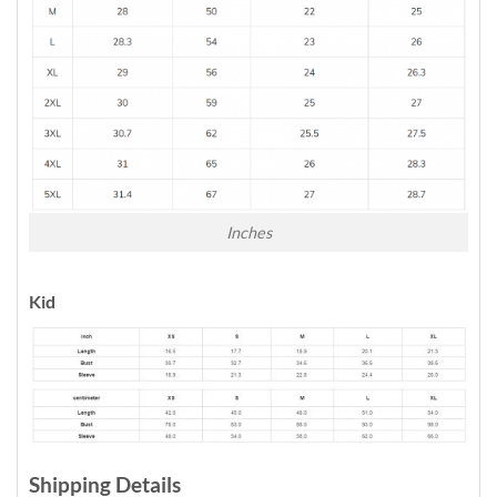
Inches
Kid
Shipping Details