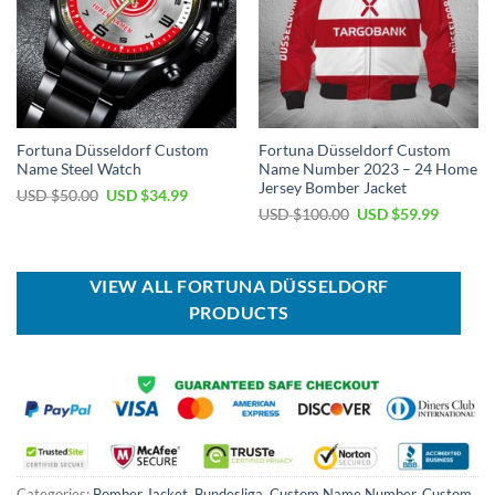
Fortuna Düsseldorf Custom
Fortuna Düsseldorf Custom
Name Steel Watch
Name Number 2023 – 24 Home
Jersey Bomber Jacket
Original
Current
USD $
50.00
USD $
34.99
price
price
Original
Current
USD $
100.00
USD $
59.99
was:
is:
price
price
USD
USD
was:
is:
$50.00.
$34.99.
USD
USD
$100.00.
$59.99.
VIEW ALL FORTUNA DÜSSELDORF
PRODUCTS
Categories:
Bomber Jacket
,
Bundesliga
,
Custom Name Number
,
Custom