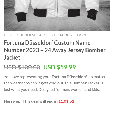
HOME
/
BUNDESLIGA
/
FORTUNA DÜSSELDORF
Fortuna Düsseldorf Custom Name
Number 2023 – 24 Away Jersey Bomber
Jacket
Original
Current
USD $
100.00
USD $
59.99
price
price
You love representing your
Fortuna Düsseldorf
, no matter
was:
is:
the weather. When it gets cold out, this
Bomber Jacket
is
USD
USD
just what you need. Designed for men, women and kids.
$100.00.
$59.99.
Hurry up! This deal will end in
11:01:51