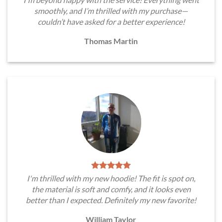
smoothly, and I’m thrilled with my purchase—
couldn’t have asked for a better experience!
Thomas Martin
I'm thrilled with my new hoodie! The fit is spot on,
the material is soft and comfy, and it looks even
better than I expected. Definitely my new favorite!
William Taylor