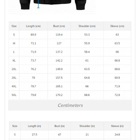
Centimeters