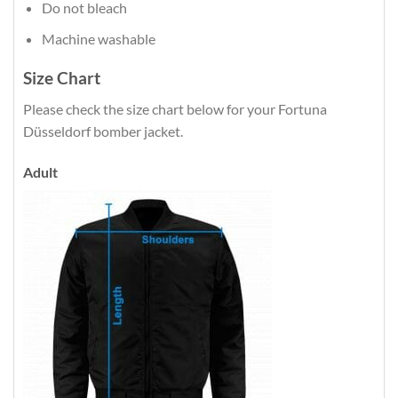
Do not bleach
Machine washable
Size Chart
Please check the size chart below for your Fortuna
Düsseldorf bomber jacket.
Adult