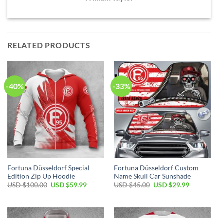
RELATED PRODUCTS
-40%
-33%
Fortuna Düsseldorf Special
Fortuna Düsseldorf Custom
Edition Zip Up Hoodie
Name Skull Car Sunshade
Original
Current
Original
Current
USD $
100.00
USD $
59.99
USD $
45.00
USD $
29.99
price
price
price
price
was:
is:
was:
is:
USD
USD
USD
USD
$100.00.
$59.99.
$45.00.
$29.99.