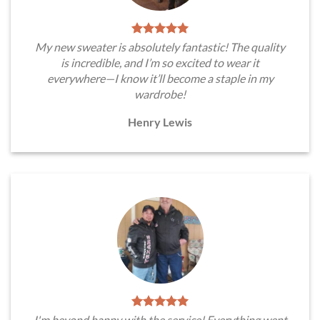
My new sweater is absolutely fantastic! The quality
is incredible, and I’m so excited to wear it
everywhere—I know it’ll become a staple in my
wardrobe!
Henry Lewis
I'm beyond happy with the service! Everything went