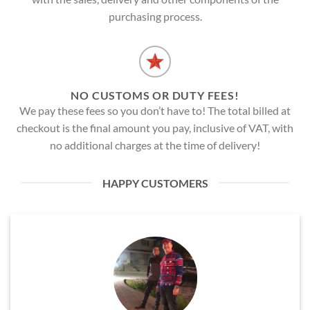
purchasing process.
NO CUSTOMS OR DUTY FEES!
We pay these fees so you don’t have to! The total billed at
checkout is the final amount you pay, inclusive of VAT, with
no additional charges at the time of delivery!
HAPPY CUSTOMERS