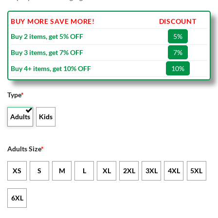
BUY MORE SAVE MORE!
DISCOUNT
Buy 2 items, get 5% OFF
5%
Buy 3 items, get 7% OFF
7%
Buy 4+ items, get 10% OFF
10%
Type
*
Adults
Kids
Adults Size
*
XS
S
M
L
XL
2XL
3XL
4XL
5XL
6XL