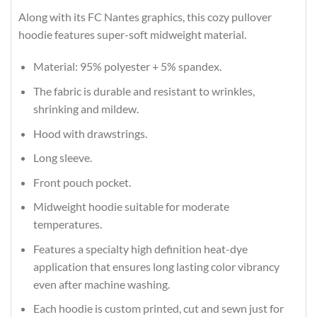
Along with its FC Nantes graphics, this cozy pullover
hoodie features super-soft midweight material.
Material: 95% polyester + 5% spandex.
The fabric is durable and resistant to wrinkles,
shrinking and mildew.
Hood with drawstrings.
Long sleeve.
Front pouch pocket.
Midweight hoodie suitable for moderate
temperatures.
Features a specialty high definition heat-dye
application that ensures long lasting color vibrancy
even after machine washing.
Each hoodie is custom printed, cut and sewn just for