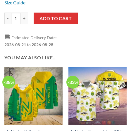
Size Guide
FC Nantes Yellow Black Pullover Hoodie quantity
ADD TO CART
🚚
Estimated Delivery Date:
2026-08-21
to
2026-08-28
YOU MAY ALSO LIKE…
-38%
-33%