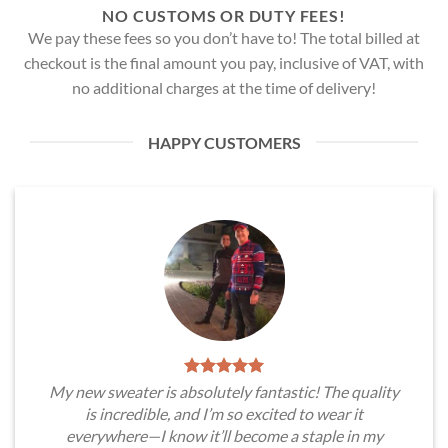
NO CUSTOMS OR DUTY FEES!
We pay these fees so you don’t have to! The total billed at
checkout is the final amount you pay, inclusive of VAT, with
no additional charges at the time of delivery!
HAPPY CUSTOMERS
My new sweater is absolutely fantastic! The quality
is incredible, and I’m so excited to wear it
everywhere—I know it’ll become a staple in my