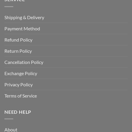
Shipping & Delivery
Payment Method
Refund Policy
Return Policy
Cancellation Policy
Exchange Policy
Privacy Policy
Terms of Service
NEED HELP
About