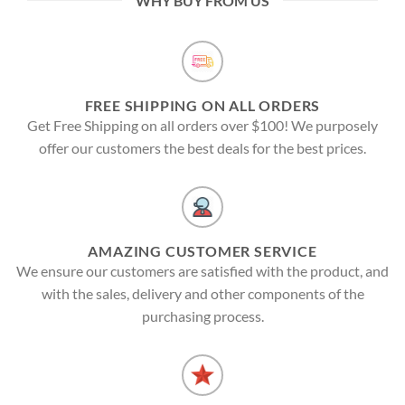
WHY BUY FROM US
FREE SHIPPING ON ALL ORDERS
Get Free Shipping on all orders over $100! We purposely
offer our customers the best deals for the best prices.
AMAZING CUSTOMER SERVICE
We ensure our customers are satisfied with the product, and
with the sales, delivery and other components of the
purchasing process.