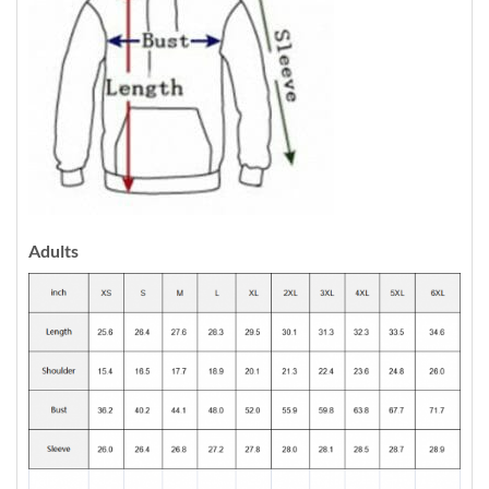
Adults