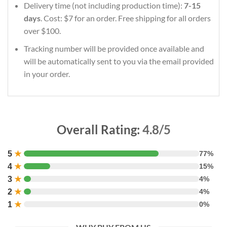
Delivery time (not including production time):
7-15
days
. Cost: $7 for an order. Free shipping for all orders
over $100.
Tracking number will be provided once available and
will be automatically sent to you via the email provided
in your order.
Overall Rating:
4.8/5
5
★
77%
4
★
15%
3
★
4%
2
★
4%
1
★
0%