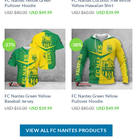
FC Nantes Yellow Green
FC Nantes Coconut Tree White
Pullover Hoodie
Yellow Hawaiian Shirt
Original
Current
Original
Current
USD $
80.00
USD $
49.99
USD $
60.00
USD $
39.99
price
price
price
price
was:
is:
was:
is:
USD
USD
USD
USD
$80.00.
$49.99.
$60.00.
$39.99.
-27%
-38%
FC Nantes Green Yellow
FC Nantes Green Yellow
Baseball Jersey
Pullover Hoodie
Original
Current
Original
Current
USD $
55.00
USD $
39.99
USD $
80.00
USD $
49.99
price
price
price
price
was:
is:
was:
is:
USD
USD
USD
USD
$55.00.
$39.99.
$80.00.
$49.99.
VIEW ALL FC NANTES PRODUCTS