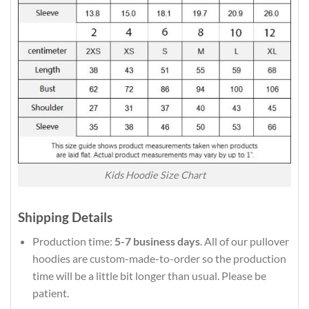
Kids Hoodie Size Chart
Shipping Details
Production time:
5-7 business days
. All of our pullover
hoodies are custom-made-to-order so the production
time will be a little bit longer than usual. Please be
patient.