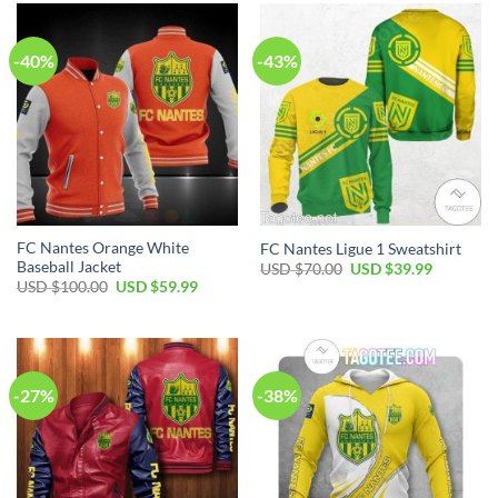
-40%
-43%
FC Nantes Orange White
FC Nantes Ligue 1 Sweatshirt
Baseball Jacket
Original
Current
USD $
70.00
USD $
39.99
price
price
Original
Current
USD $
100.00
USD $
59.99
was:
is:
price
price
USD
USD
was:
is:
$70.00.
$39.99.
USD
USD
$100.00.
$59.99.
-27%
-38%