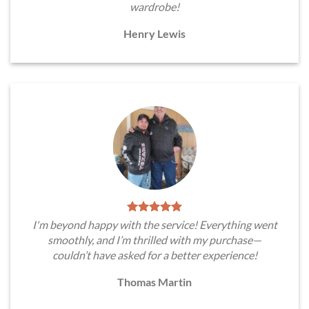
wardrobe!
Henry Lewis
I'm beyond happy with the service! Everything went
smoothly, and I’m thrilled with my purchase—
couldn’t have asked for a better experience!
Thomas Martin