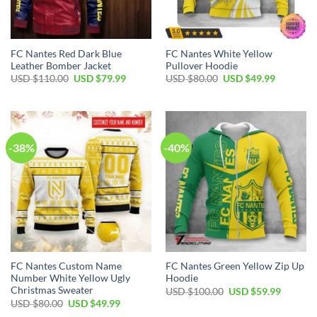
FC Nantes Red Dark Blue
FC Nantes White Yellow
Leather Bomber Jacket
Pullover Hoodie
Original
Current
Original
Current
USD $
110.00
USD $
79.99
USD $
80.00
USD $
49.99
price
price
price
price
was:
is:
was:
is:
USD
USD
USD
USD
$110.00.
$79.99.
$80.00.
$49.99.
-38%
-40%
FC Nantes Custom Name
FC Nantes Green Yellow Zip Up
Number White Yellow Ugly
Hoodie
Christmas Sweater
Original
Current
USD $
100.00
USD $
59.99
price
price
Original
Current
USD $
80.00
USD $
49.99
was:
is:
price
price