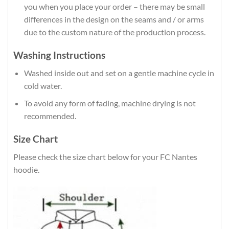
you when you place your order – there may be small
differences in the design on the seams and / or arms
due to the custom nature of the production process.
Washing Instructions
Washed inside out and set on a gentle machine cycle in
cold water.
To avoid any form of fading, machine drying is not
recommended.
Size Chart
Please check the size chart below for your FC Nantes
hoodie.