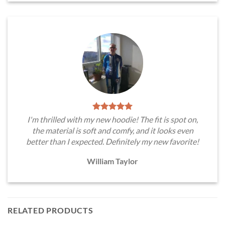
I'm thrilled with my new hoodie! The fit is spot on,
the material is soft and comfy, and it looks even
better than I expected. Definitely my new favorite!
William Taylor
RELATED PRODUCTS