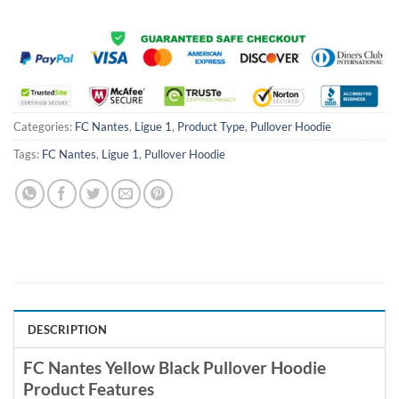
Categories:
FC Nantes
,
Ligue 1
,
Product Type
,
Pullover Hoodie
Tags:
FC Nantes
,
Ligue 1
,
Pullover Hoodie
DESCRIPTION
FC Nantes Yellow Black Pullover Hoodie
Product Features