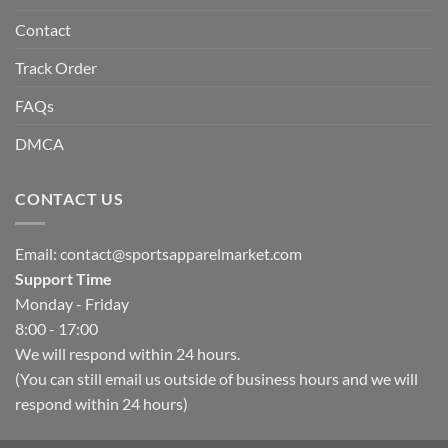
Contact
Track Order
FAQs
DMCA
CONTACT US
Email:
contact@sportsapparelmarket.com
Support Time
Monday - Friday
8:00 - 17:00
We will respond within 24 hours.
(You can still email us outside of business hours and we will
respond within 24 hours)