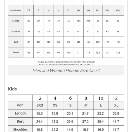
Men and Women Hoodie Size Chart
Kids