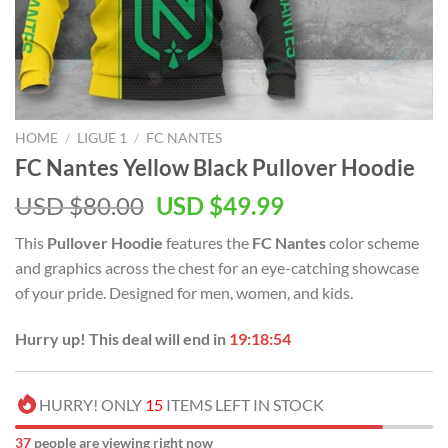
HOME
/
LIGUE 1
/
FC NANTES
FC Nantes Yellow Black Pullover Hoodie
Original
Current
USD $
80.00
USD $
49.99
price
price
This
Pullover Hoodie
features the
FC Nantes
color scheme
was:
is:
and graphics across the chest for an eye-catching showcase
USD
USD
of your pride. Designed for men, women, and kids.
$80.00.
$49.99.
Hurry up! This deal will end in
19:18:53
HURRY! ONLY
15
ITEMS LEFT IN STOCK
37
people are viewing right now