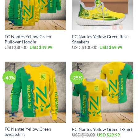
FC Nantes Yellow Green
FC Nantes Yellow Green Reze
Pullover Hoodie
Sneakers
Original
Current
Original
Current
USD $
80.00
USD $
49.99
USD $
100.00
USD $
69.99
price
price
price
price
was:
is:
was:
is:
USD
USD
USD
USD
$80.00.
$49.99.
$100.00.
$69.99.
-43%
-25%
FC Nantes Yellow Green
FC Nantes Yellow Green T-Shirt
Sweatshirt
Original
Current
USD $
40.00
USD $
29.99