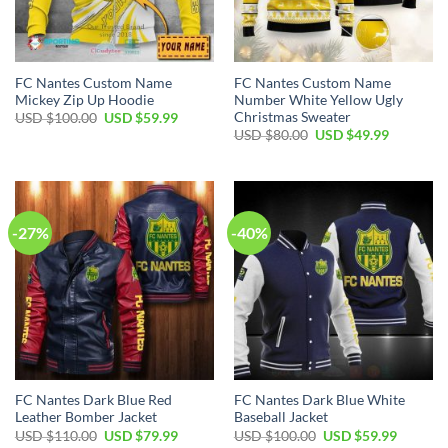
FC Nantes Custom Name
FC Nantes Custom Name
Mickey Zip Up Hoodie
Number White Yellow Ugly
Christmas Sweater
Original
Current
USD $
100.00
USD $
59.99
price
price
Original
Current
USD $
80.00
USD $
49.99
was:
is:
price
price
USD
USD
was:
is:
$100.00.
$59.99.
USD
USD
$80.00.
$49.99.
-27%
-40%
FC Nantes Dark Blue Red
FC Nantes Dark Blue White
Leather Bomber Jacket
Baseball Jacket
Original
Current
Original
Current
USD $
110.00
USD $
79.99
USD $
100.00
USD $
59.99
price
price
price
price