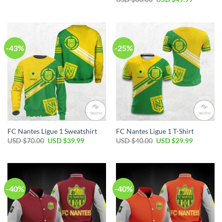
was:
is:
price
price
USD
USD
was:
is:
$50.00.
$34.99.
USD
USD
$80.00.
$49.99.
-43%
-25%
FC Nantes Ligue 1 Sweatshirt
FC Nantes Ligue 1 T-Shirt
Original
Current
Original
Current
USD $
70.00
USD $
39.99
USD $
40.00
USD $
29.99
price
price
price
price
was:
is:
was:
is:
USD
USD
USD
USD
$70.00.
$39.99.
$40.00.
$29.99.
-40%
-40%