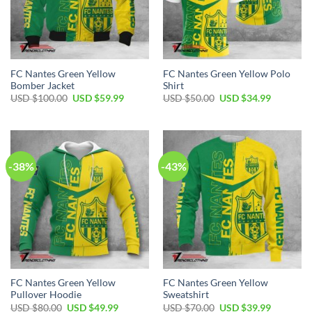
FC Nantes Green Yellow
FC Nantes Green Yellow Polo
Bomber Jacket
Shirt
Original
Current
Original
Current
USD $
100.00
USD $
59.99
USD $
50.00
USD $
34.99
price
price
price
price
was:
is:
was:
is:
USD
USD
USD
USD
$100.00.
$59.99.
$50.00.
$34.99.
-38%
-43%
FC Nantes Green Yellow
FC Nantes Green Yellow
Pullover Hoodie
Sweatshirt
Original
Current
Original
Current
USD $
80.00
USD $
49.99
USD $
70.00
USD $
39.99