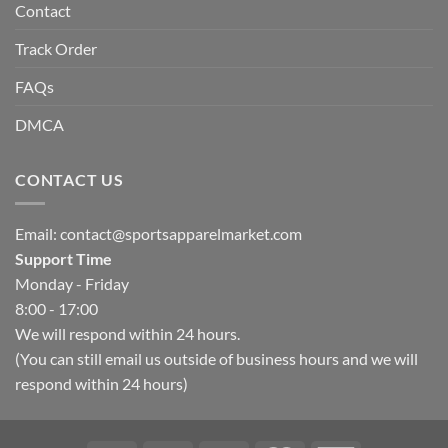
Contact
Track Order
FAQs
DMCA
CONTACT US
Email:
contact@sportsapparelmarket.com
Support Time
Monday - Friday
8:00 - 17:00
We will respond within 24 hours.
(You can still email us outside of business hours and we will
respond within 24 hours)