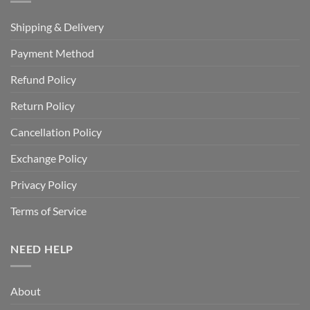
Shipping & Delivery
Payment Method
Refund Policy
Return Policy
Cancellation Policy
Exchange Policy
Privacy Policy
Terms of Service
NEED HELP
About