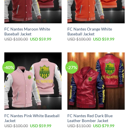
FC Nantes Maroon White
FC Nantes Orange White
Baseball Jacket
Baseball Jacket
Original
Current
Original
Current
USD $
100.00
USD $
59.99
USD $
100.00
USD $
59.99
price
price
price
price
was:
is:
was:
is:
USD
USD
USD
USD
$100.00.
$59.99.
$100.00.
$59.99.
-40%
-27%
FC Nantes Pink White Baseball
FC Nantes Red Dark Blue
Jacket
Leather Bomber Jacket
Original
Current
Original
Current
USD $
100.00
USD $
59.99
USD $
110.00
USD $
79.99