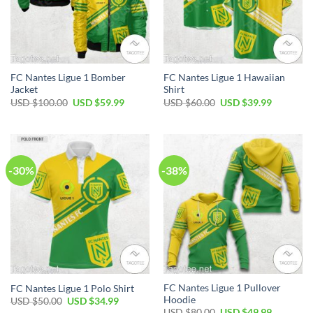
FC Nantes Ligue 1 Bomber
FC Nantes Ligue 1 Hawaiian
Jacket
Shirt
Original
Current
Original
Current
USD $
100.00
USD $
59.99
USD $
60.00
USD $
39.99
price
price
price
price
was:
is:
was:
is:
USD
USD
USD
USD
$100.00.
$59.99.
$60.00.
$39.99.
-30%
-38%
FC Nantes Ligue 1 Pullover
FC Nantes Ligue 1 Polo Shirt
Hoodie
Original
Current
USD $
50.00
USD $
34.99
price
price
Original
Current
USD $
80.00
USD $
49.99