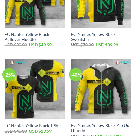
FC Nantes Yellow Black
FC Nantes Yellow Black
Pullover Hoodie
Sweatshirt
Original
Current
Original
Current
USD $
80.00
USD $
49.99
USD $
70.00
USD $
39.99
price
price
price
price
was:
is:
was:
is:
USD
USD
USD
USD
$80.00.
$49.99.
$70.00.
$39.99.
-25%
-40%
FC Nantes Yellow Black Zip Up
FC Nantes Yellow Black T-Shirt
Hoodie
Original
Current
USD $
40.00
USD $
29.99
price
price
Original
Current