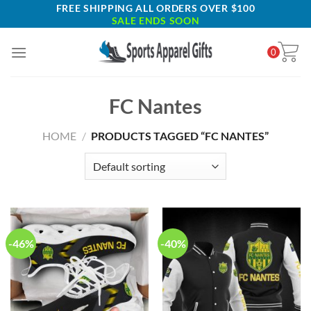
Skip
FREE SHIPPING ALL ORDERS OVER $100
SALE ENDS SOON
to
content
0
FC Nantes
HOME
/
PRODUCTS TAGGED “FC NANTES”
-46%
-40%