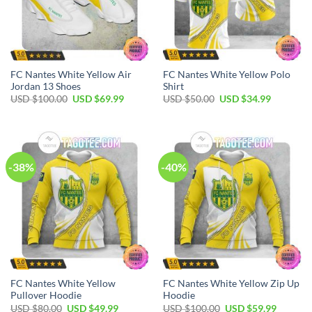
FC Nantes White Yellow Air
FC Nantes White Yellow Polo
Jordan 13 Shoes
Shirt
Original
Current
Original
Current
USD $
100.00
USD $
69.99
USD $
50.00
USD $
34.99
price
price
price
price
was:
is:
was:
is:
USD
USD
USD
USD
$100.00.
$69.99.
$50.00.
$34.99.
-38%
-40%
FC Nantes White Yellow
FC Nantes White Yellow Zip Up
Pullover Hoodie
Hoodie
Original
Current
Original
Current
USD $
80.00
USD $
49.99
USD $
100.00
USD $
59.99