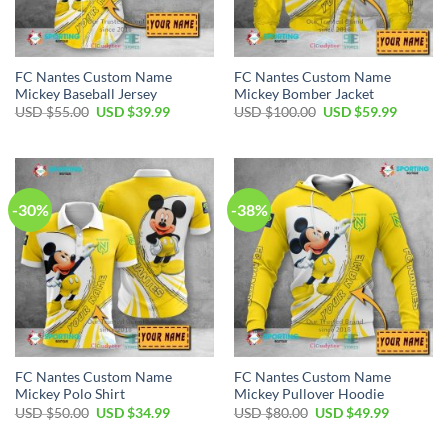
FC Nantes Custom Name
FC Nantes Custom Name
Mickey Baseball Jersey
Mickey Bomber Jacket
Original
Current
Original
Current
USD $
55.00
USD $
39.99
USD $
100.00
USD $
59.99
price
price
price
price
was:
is:
was:
is:
USD
USD
USD
USD
$55.00.
$39.99.
$100.00.
$59.99.
-30%
-38%
FC Nantes Custom Name
FC Nantes Custom Name
Mickey Polo Shirt
Mickey Pullover Hoodie
Original
Current
Original
Current
USD $
50.00
USD $
34.99
USD $
80.00
USD $
49.99
price
price
price
price
was:
is:
was:
is: