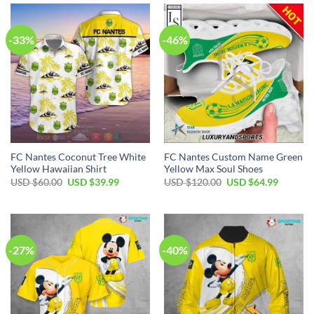
$110.00.
$79.99.
$110.00.
$79.99.
-33%
-46%
FC Nantes Coconut Tree White
FC Nantes Custom Name Green
Yellow Hawaiian Shirt
Yellow Max Soul Shoes
Original
Current
Original
Current
USD $
60.00
USD $
39.99
USD $
120.00
USD $
64.99
price
price
price
price
was:
is:
was:
is:
USD
USD
USD
USD
$60.00.
$39.99.
$120.00.
$64.99.
-27%
-40%