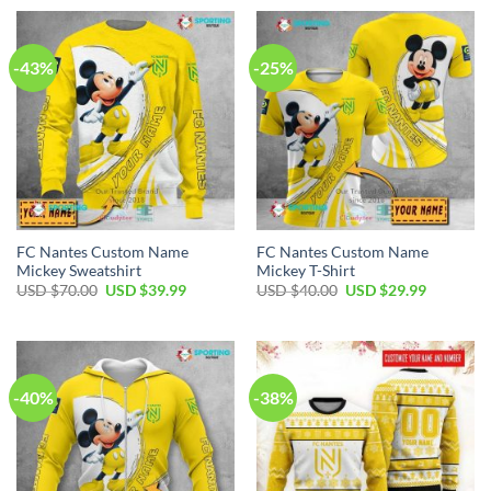
USD
USD
USD
USD
$50.00.
$34.99.
$80.00.
$49.99.
-43%
-25%
FC Nantes Custom Name
FC Nantes Custom Name
Mickey Sweatshirt
Mickey T-Shirt
Original
Current
Original
Current
USD $
70.00
USD $
39.99
USD $
40.00
USD $
29.99
price
price
price
price
was:
is:
was:
is:
USD
USD
USD
USD
$70.00.
$39.99.
$40.00.
$29.99.
-40%
-38%