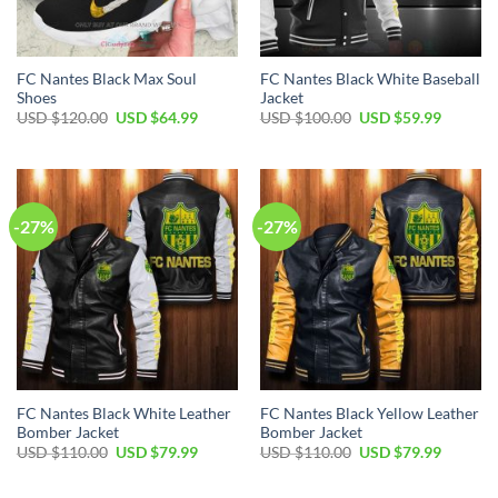
FC Nantes Black Max Soul
FC Nantes Black White Baseball
Shoes
Jacket
Original
Current
Original
Current
USD $
120.00
USD $
64.99
USD $
100.00
USD $
59.99
price
price
price
price
was:
is:
was:
is:
USD
USD
USD
USD
$120.00.
$64.99.
$100.00.
$59.99.
-27%
-27%
FC Nantes Black White Leather
FC Nantes Black Yellow Leather
Bomber Jacket
Bomber Jacket
Original
Current
Original
Current
USD $
110.00
USD $
79.99
USD $
110.00
USD $
79.99
price
price
price
price
was:
is:
was:
is:
USD
USD
USD
USD