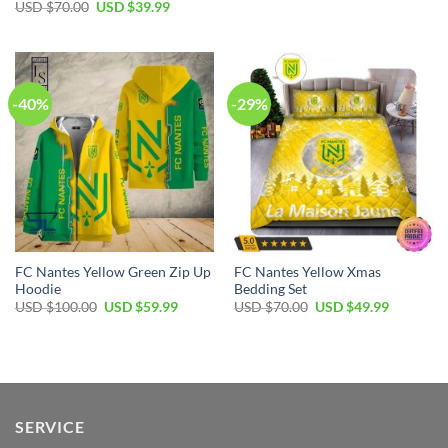
price
price
Original
Current
USD $
70.00
USD $
39.99
was:
is:
price
price
USD
USD
was:
is:
$40.00.
$29.99.
USD
USD
$70.00.
$39.99.
-40%
-29%
FC Nantes Yellow Green Zip Up
FC Nantes Yellow Xmas
Hoodie
Bedding Set
Original
Current
Original
Current
USD $
100.00
USD $
59.99
USD $
70.00
USD $
49.99
price
price
price
price
was:
is:
was:
is:
USD
USD
USD
USD
$100.00.
$59.99.
$70.00.
$49.99.
SERVICE