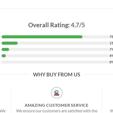
Overall Rating:
4.7/5
★
7
★
1
★
7
★
4
★
0
WHY BUY FROM US
AMAZING CUSTOMER SERVICE
! We
We ensure our customers are satisfied with the
W