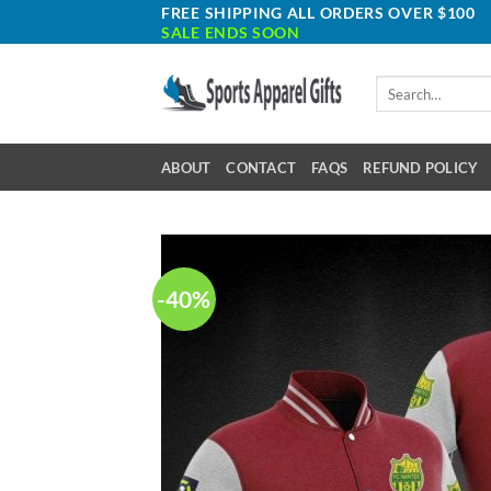
Skip
FREE SHIPPING ALL ORDERS OVER $100
SALE ENDS SOON
to
content
Search
for:
ABOUT
CONTACT
FAQS
REFUND POLICY
-40%