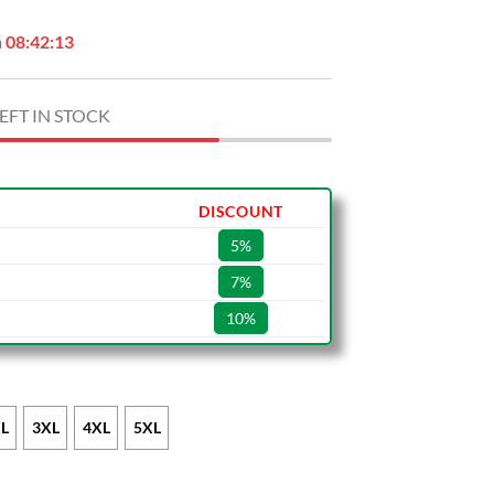
n
08:42:12
EFT IN STOCK
DISCOUNT
5%
7%
10%
L
3XL
4XL
5XL