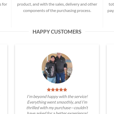
s for
product, and with the sales, delivery and other
tot
components of the purchasing process.
pay
HAPPY CUSTOMERS
I'm beyond happy with the service!
Everything went smoothly, and I’m
thrilled with my purchase—couldn’t
have asked for a better experience!