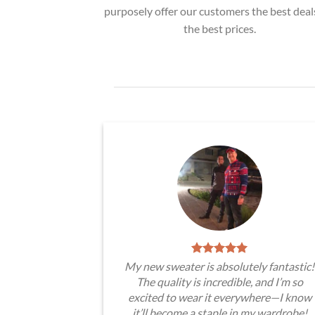
purposely offer our customers the best deal
the best prices.
My new sweater is absolutely fantastic!
The quality is incredible, and I’m so
excited to wear it everywhere—I know
it’ll become a staple in my wardrobe!