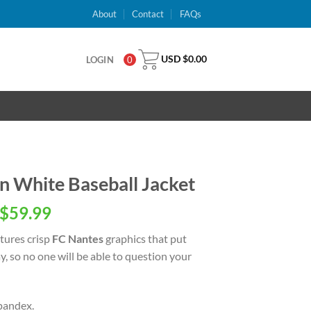
About
Contact
FAQs
USD $
0.00
LOGIN
0
 White Baseball Jacket
inal
Current
$
59.99
e
price
tures crisp
FC Nantes
graphics that put
is:
, so no one will be able to question your
USD
.00.
$59.99.
pandex.