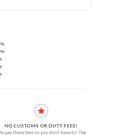
5%
5%
%
%
%
NO CUSTOMS OR DUTY FEES!
e pay these fees so you don’t have to! The