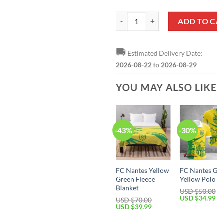
FC Nantes Maroon White Baseball
ADD TO C
🚚
Estimated Delivery Date:
2026-08-22
to
2026-08-29
YOU MAY ALSO LIK
-43%
-30%
FC Nantes Yellow
FC Nantes 
Green Fleece
Yellow Polo 
Blanket
USD $
50.00
Original
USD $
34.99
USD $
70.00
price
Original
Current
USD $
39.99
was:
price
price