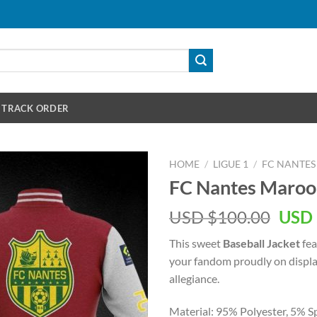
TRACK ORDER
HOME
/
LIGUE 1
/
FC NANTES
FC Nantes Maroon
Orig
USD $
100.00
USD 
pric
This sweet
Baseball Jacket
fea
was:
your fandom proudly on display
USD
allegiance.
$100
Material: 95% Polyester, 5% S