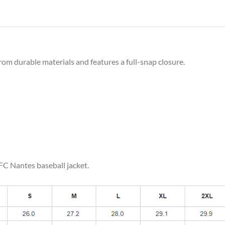
rom durable materials and features a full-snap closure.
 FC Nantes baseball jacket.