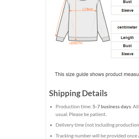
Shipping Details
Production time:
5-7 business days
. A
usual. Please be patient.
Delivery time (not including production
Tracking number will be provided once a