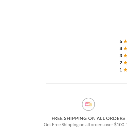
5
4
3
2
1
FREE SHIPPING ON ALL ORDERS
Get Free Shipping on all orders over $100