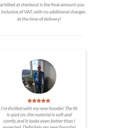
al billed at checkout is the final amount you
, inclusive of VAT, with no additional charges
at the time of delivery!
I'm thrilled with my new hoodie! The fit
is spot on, the material is soft and
comfy, and it looks even better than I
expected. Definitely my new favorite!