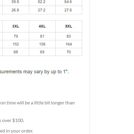
 time will be a little bit longer than
rs over $100.
ed in your order.