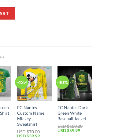
 Jacket quantity
ART
E…
-43%
-40%
Green
FC Nantes
FC Nantes Dark
Shirt
Custom Name
Green White
Mickey
Baseball Jacket
Sweatshirt
Current
USD $
100.00
price
Original
Current
USD $
59.99
USD $
70.00
is:
price
price
Original
Current
USD $
39.99