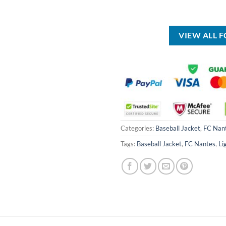
USD
was:
is:
$50.00.
USD
USD
$70.00.
$39.99.
VIEW ALL 
Categories:
Baseball Jacket
,
FC Nan
Tags:
Baseball Jacket
,
FC Nantes
,
Li