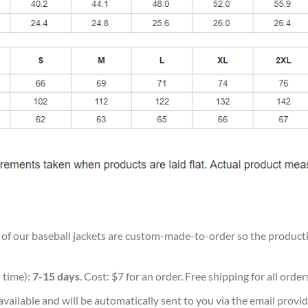
ll of our baseball jackets are custom-made-to-order so the production
 time):
7-15 days
. Cost: $7 for an order. Free shipping for all orde
vailable and will be automatically sent to you via the email provid