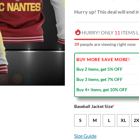
Hurry up! This deal will end i
HURRY! ONLY
11
ITEMS L
44
people are viewing right now
BUY MORE SAVE MORE!
Buy 2 items, get 5% OFF
Buy 3 items, get 7% OFF
Buy 4+ items, get 10% OFF
Baseball Jacket Size
*
S
M
L
XL
2X
Size Guide