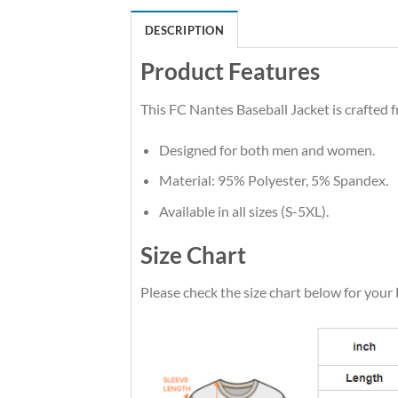
DESCRIPTION
Product Features
This FC Nantes Baseball Jacket is crafted f
Designed for both men and women.
Material: 95% Polyester, 5% Spandex.
Available in all sizes (S-5XL).
Size Chart
Please check the size chart below for your