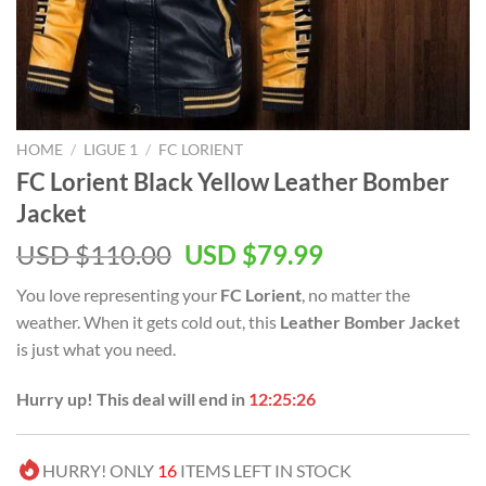
HOME
/
LIGUE 1
/
FC LORIENT
FC Lorient Black Yellow Leather Bomber
Jacket
Original
Current
USD $
110.00
USD $
79.99
price
price
You love representing your
FC Lorient
, no matter the
was:
is:
weather. When it gets cold out, this
Leather Bomber Jacket
USD
USD
is just what you need.
$110.00.
$79.99.
Hurry up! This deal will end in
12:25:25
HURRY! ONLY
16
ITEMS LEFT IN STOCK