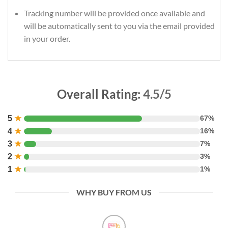
Tracking number will be provided once available and
will be automatically sent to you via the email provided
in your order.
Overall Rating:
4.5/5
5
★
67%
4
★
16%
3
★
7%
2
★
3%
1
★
1%
WHY BUY FROM US