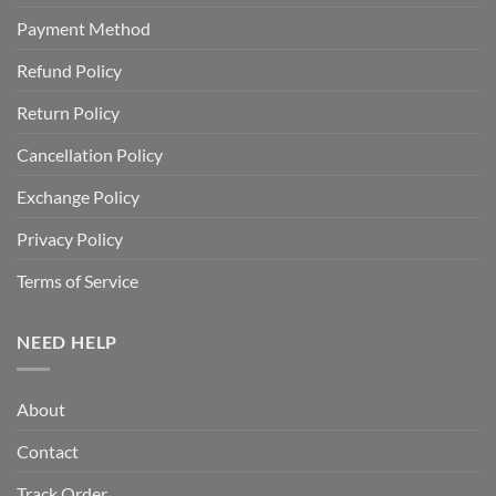
Payment Method
Refund Policy
Return Policy
Cancellation Policy
Exchange Policy
Privacy Policy
Terms of Service
NEED HELP
About
Contact
Track Order