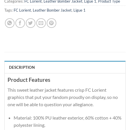
Categories:
FC Lorient
,
Leather Bomber Jacket
,
Ligue 1
,
Product Type
Tags:
FC Lorient
,
Leather Bomber Jacket
,
Ligue 1
DESCRIPTION
Product Features
This sweet leather jacket features crisp FC Lorient
graphics that put your fandom proudly on display, so no
one will be able to question your allegiance.
Material: 100% PU leather exterior, 60% cotton + 40%
polyester lining.