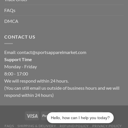
FAQs
DMCA
CONTACT US
Email:
contact@sportsapparelmarket.com
Support Time
Monday - Friday
8:00 - 17:00
We will respond within 24 hours.
(You can still email us outside of business hours and we will
respond within 24 hours)
Hello, how can I help you today?
FAQS
SHIPPING & DELIVERY
REFUND POLICY
PRIVACY POLICY