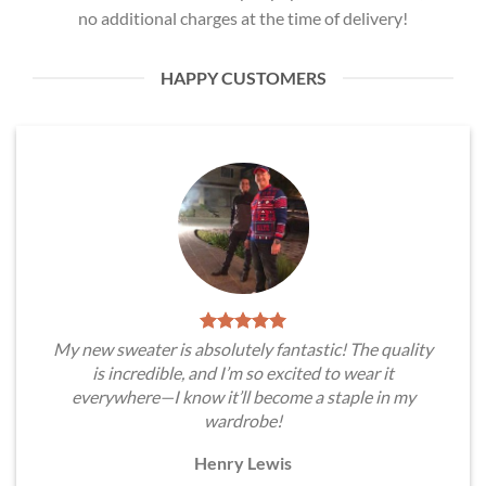
no additional charges at the time of delivery!
HAPPY CUSTOMERS
My new sweater is absolutely fantastic! The quality
is incredible, and I’m so excited to wear it
everywhere—I know it’ll become a staple in my
wardrobe!
Henry Lewis