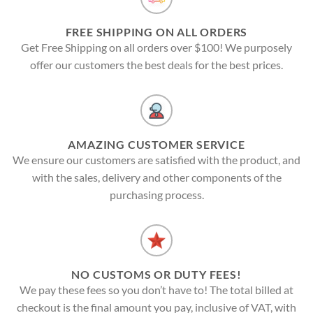
FREE SHIPPING ON ALL ORDERS
Get Free Shipping on all orders over $100! We purposely
offer our customers the best deals for the best prices.
AMAZING CUSTOMER SERVICE
We ensure our customers are satisfied with the product, and
with the sales, delivery and other components of the
purchasing process.
NO CUSTOMS OR DUTY FEES!
We pay these fees so you don’t have to! The total billed at
checkout is the final amount you pay, inclusive of VAT, with