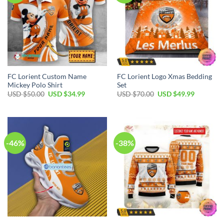
FC Lorient Custom Name
FC Lorient Logo Xmas Bedding
Mickey Polo Shirt
Set
Original
Current
Original
Current
USD $
50.00
USD $
34.99
USD $
70.00
USD $
49.99
price
price
price
price
was:
is:
was:
is:
USD
USD
USD
USD
$50.00.
$34.99.
$70.00.
$49.99.
-46%
-38%