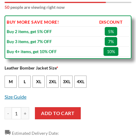
50
people are viewing right now
BUY MORE SAVE MORE!
DISCOUNT
Buy 2 items, get 5% OFF
5%
Buy 3 items, get 7% OFF
7%
Buy 4+ items, get 10% OFF
10%
Leather Bomber Jacket Size
*
M
L
XL
2XL
3XL
4XL
Size Guide
FC Lorient Black Yellow Leather Bomber Jacket quantity
ADD TO CART
🚚
Estimated Delivery Date: