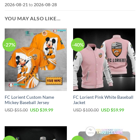
2026-08-21
to
2026-08-28
YOU MAY ALSO LIKE…
-27%
-40%
FC Lorient Custom Name
FC Lorient Pink White Baseball
Mickey Baseball Jersey
Jacket
Original
Current
Original
Current
USD $
55.00
USD $
39.99
USD $
100.00
USD $
59.99
price
price
price
price
was:
is:
was:
is:
USD
USD
USD
USD
$55.00.
$39.99.
$100.00.
$59.99.