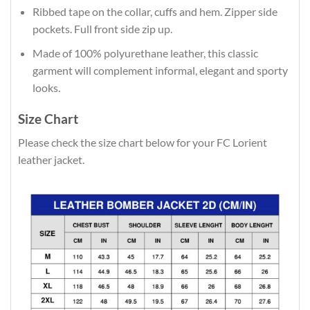
Ribbed tape on the collar, cuffs and hem. Zipper side
pockets. Full front side zip up.
Made of 100% polyurethane leather, this classic
garment will complement informal, elegant and sporty
looks.
Size Chart
Please check the size chart below for your FC Lorient
leather jacket.