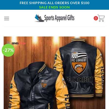
Skip
FREE SHIPPING ALL ORDERS OVER $100
SALE ENDS SOON
to
content
0
-27%