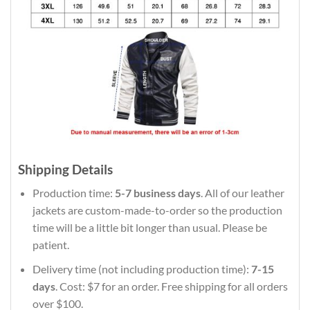
Shipping Details
Production time:
5-7 business days
. All of our leather
jackets are custom-made-to-order so the production
time will be a little bit longer than usual. Please be
patient.
Delivery time (not including production time):
7-15
days
. Cost: $7 for an order. Free shipping for all orders
over $100.