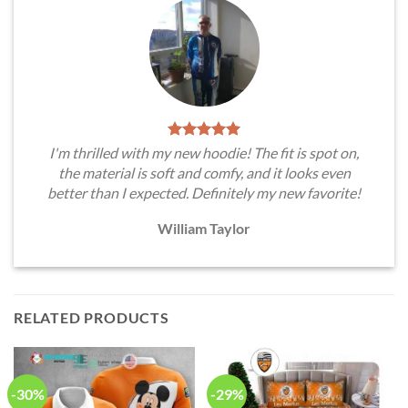
I'm thrilled with my new hoodie! The fit is spot on,
the material is soft and comfy, and it looks even
better than I expected. Definitely my new favorite!
William Taylor
RELATED PRODUCTS
-30%
-29%