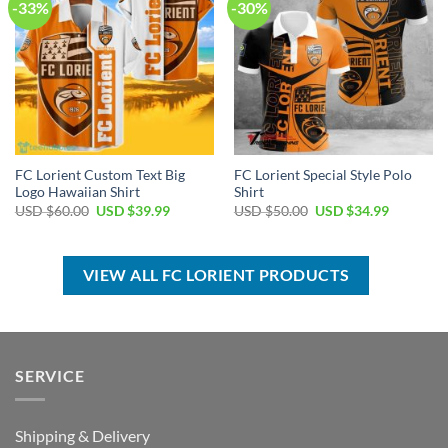
-33%
-30%
FC Lorient Custom Text Big
FC Lorient Special Style Polo
Logo Hawaiian Shirt
Shirt
Original
Current
Original
Current
USD $
60.00
USD $
39.99
USD $
50.00
USD $
34.99
price
price
price
price
was:
is:
was:
is:
USD
USD
USD
USD
$60.00.
$39.99.
$50.00.
$34.99.
VIEW ALL FC LORIENT PRODUCTS
SERVICE
Shipping & Delivery