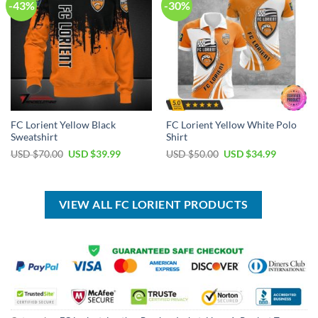
-43%
-30%
FC Lorient Yellow Black
FC Lorient Yellow White Polo
Sweatshirt
Shirt
Original
Current
Original
Current
USD $
70.00
USD $
39.99
USD $
50.00
USD $
34.99
price
price
price
price
was:
is:
was:
is:
USD
USD
USD
USD
$70.00.
$39.99.
$50.00.
$34.99.
VIEW ALL FC LORIENT PRODUCTS