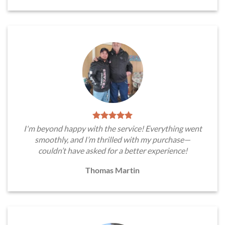
I'm beyond happy with the service! Everything went
smoothly, and I’m thrilled with my purchase—
couldn’t have asked for a better experience!
Thomas Martin