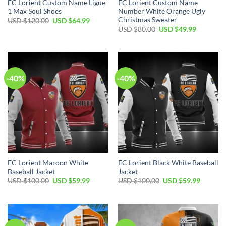
FC Lorient Custom Name Ligue
FC Lorient Custom Name
1 Max Soul Shoes
Number White Orange Ugly
Christmas Sweater
Original
Current
USD $
120.00
USD $
64.99
price
price
Original
Current
USD $
80.00
USD $
49.99
was:
is:
price
price
USD
USD
was:
is:
$120.00.
$64.99.
USD
USD
$80.00.
$49.99.
-40%
-40%
FC Lorient Maroon White
FC Lorient Black White Baseball
Baseball Jacket
Jacket
Original
Current
Original
Current
USD $
100.00
USD $
59.99
USD $
100.00
USD $
59.99
price
price
price
price
was:
is:
was:
is:
USD
USD
USD
USD
$100.00.
$59.99.
$100.00.
$59.99.