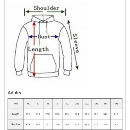
Adults