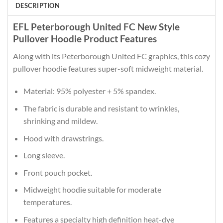
DESCRIPTION
EFL Peterborough United FC New Style
Pullover Hoodie Product Features
Along with its Peterborough United FC graphics, this cozy
pullover hoodie features super-soft midweight material.
Material: 95% polyester + 5% spandex.
The fabric is durable and resistant to wrinkles,
shrinking and mildew.
Hood with drawstrings.
Long sleeve.
Front pouch pocket.
Midweight hoodie suitable for moderate
temperatures.
Features a specialty high definition heat-dye