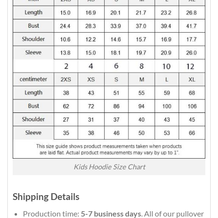
Kids Hoodie Size Chart
Shipping Details
Production time:
5-7 business days
. All of our pullover