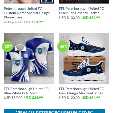
Peterborough United FC
EFL Peterborough United FC
Custom Name Special Design
Black Red Baseball Jacket
Phone Case
Original
Current
USD $
100.00
USD $
59.99
price
price
Original
Current
USD $
35.00
USD $
24.99
was:
is:
price
price
USD
USD
was:
is:
$100.00.
$59.99.
USD
USD
$35.00.
$24.99.
-30%
-46%
EFL Peterborough United FC
EFL Peterborough United FC
Blue White Polo Shirt
New Design Max Soul Shoes
Original
Current
Original
Current
USD $
50.00
USD $
34.99
USD $
120.00
USD $
64.99
price
price
price
price
was:
is:
was:
is:
USD
USD
USD
USD
$50.00.
$34.99.
$120.00.
$64.99.
VIEW ALL PETERBOROUGH UNITED FC