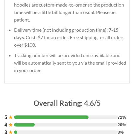
hoodies are custom-made-to-order so the production
time will be a little bit longer than usual. Please be
patient.
Delivery time (not including production time):
7-15
days
. Cost: $7 for an order. Free shipping for all orders
over $100.
Tracking number will be provided once available and
will be automatically sent to you via the email provided
in your order.
Overall Rating:
4.6/5
5
★
72%
4
★
20%
3
★
3%