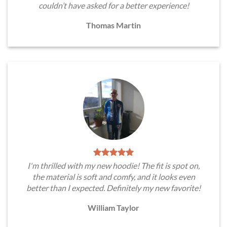
couldn’t have asked for a better experience!
Thomas Martin
I'm thrilled with my new hoodie! The fit is spot on,
the material is soft and comfy, and it looks even
better than I expected. Definitely my new favorite!
William Taylor