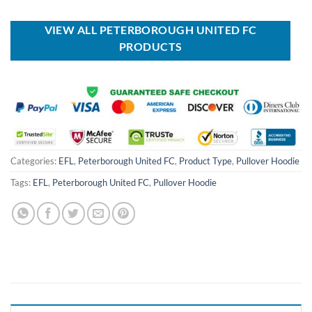
was:
is:
was:
is:
USD
USD
USD
USD
$100.00.
$59.99.
$40.00.
$29.99.
VIEW ALL PETERBOROUGH UNITED FC
PRODUCTS
Categories:
EFL
,
Peterborough United FC
,
Product Type
,
Pullover Hoodie
Tags:
EFL
,
Peterborough United FC
,
Pullover Hoodie