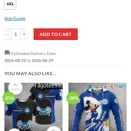
6XL
Size Guide
EFL Peterborough United FC New Style Pullover Hoodie quantity
ADD TO CART
🚚
Estimated Delivery Date:
2026-08-22
to
2026-08-29
YOU MAY ALSO LIKE…
-25%
-38%