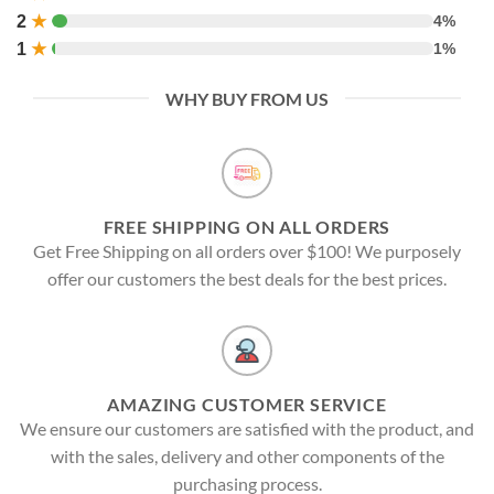
2
★
4%
1
★
1%
WHY BUY FROM US
FREE SHIPPING ON ALL ORDERS
Get Free Shipping on all orders over $100! We purposely
offer our customers the best deals for the best prices.
AMAZING CUSTOMER SERVICE
We ensure our customers are satisfied with the product, and
with the sales, delivery and other components of the
purchasing process.