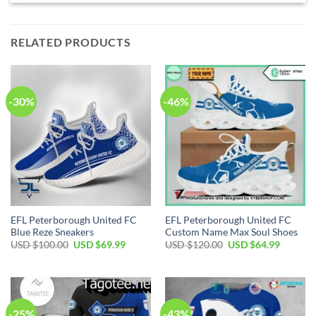
RELATED PRODUCTS
-30%
-46%
EFL Peterborough United FC
EFL Peterborough United FC
Blue Reze Sneakers
Custom Name Max Soul Shoes
Original
Current
Original
Current
USD $
100.00
USD $
69.99
USD $
120.00
USD $
64.99
price
price
price
price
was:
is:
was:
is:
USD
USD
USD
USD
$100.00.
$69.99.
$120.00.
$64.99.
-25%
-43%