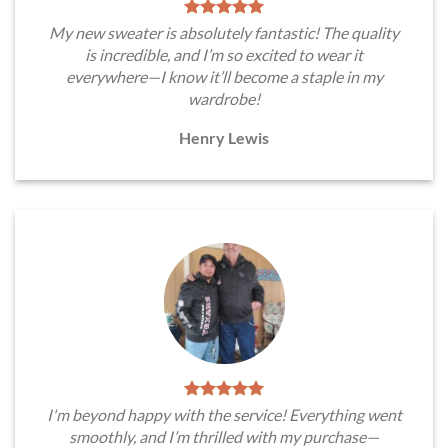
My new sweater is absolutely fantastic! The quality
is incredible, and I’m so excited to wear it
everywhere—I know it’ll become a staple in my
wardrobe!
Henry Lewis
I'm beyond happy with the service! Everything went
smoothly, and I’m thrilled with my purchase—