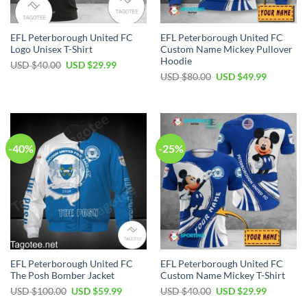
EFL Peterborough United FC
EFL Peterborough United FC
Logo Unisex T-Shirt
Custom Name Mickey Pullover
Hoodie
Original
Current
USD $
40.00
USD $
29.99
price
price
Original
Current
USD $
80.00
USD $
49.99
was:
is:
price
price
USD
USD
was:
is:
$40.00.
$29.99.
USD
USD
$80.00.
$49.99.
-40%
-25%
EFL Peterborough United FC
EFL Peterborough United FC
The Posh Bomber Jacket
Custom Name Mickey T-Shirt
Original
Current
Original
Current
USD $
100.00
USD $
59.99
USD $
40.00
USD $
29.99
price
price
price
price