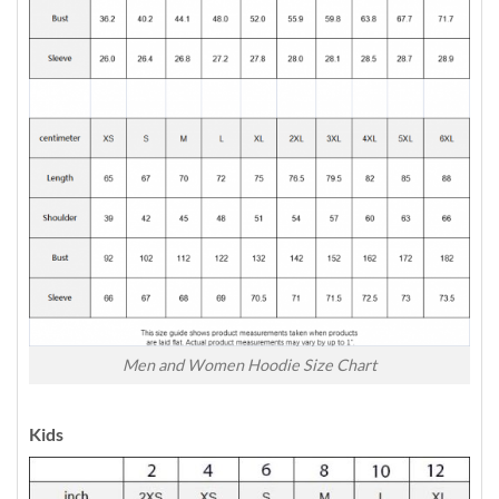
Men and Women Hoodie Size Chart
Kids