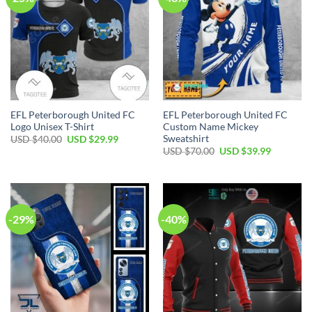
EFL Peterborough United FC
EFL Peterborough United FC
Logo Unisex T-Shirt
Custom Name Mickey
Sweatshirt
Original
Current
USD $
40.00
USD $
29.99
price
price
Original
Current
USD $
70.00
USD $
39.99
was:
is:
price
price
USD
USD
was:
is:
$40.00.
$29.99.
USD
USD
$70.00.
$39.99.
-29%
-40%