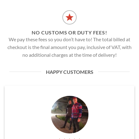
NO CUSTOMS OR DUTY FEES!
We pay these fees so you don’t have to! The total billed at
checkout is the final amount you pay, inclusive of VAT, with
no additional charges at the time of delivery!
HAPPY CUSTOMERS