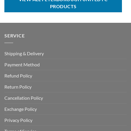
PRODUCTS
SERVICE
Shipping & Delivery
Payment Method
Refund Policy
Return Policy
Cancellation Policy
Exchange Policy
Privacy Policy