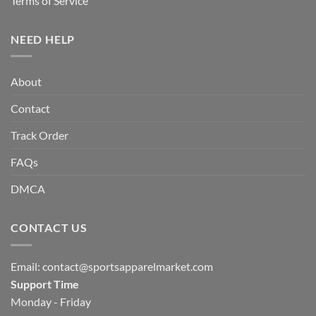
Terms of Service
NEED HELP
About
Contact
Track Order
FAQs
DMCA
CONTACT US
Email:
contact@sportsapparelmarket.com
Support Time
Monday - Friday