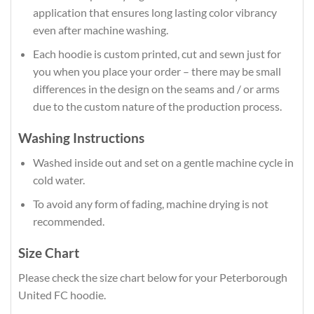
application that ensures long lasting color vibrancy
even after machine washing.
Each hoodie is custom printed, cut and sewn just for
you when you place your order – there may be small
differences in the design on the seams and / or arms
due to the custom nature of the production process.
Washing Instructions
Washed inside out and set on a gentle machine cycle in
cold water.
To avoid any form of fading, machine drying is not
recommended.
Size Chart
Please check the size chart below for your Peterborough
United FC hoodie.