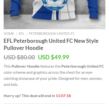
HOME
/
EFL
/
PETERBOROUGH UNITED FC
EFL Peterborough United FC New Style
Pullover Hoodie
Original
Current
USD $
80.00
USD $
49.99
price
price
This
Pullover Hoodie
features the
Peterborough United FC
was:
is:
color scheme and graphics across the chest for an eye-
USD
USD
catching showcase of your pride. Designed for men, women,
$80.00.
$49.99.
and kids.
Hurry up! This deal will end in
11:07:17