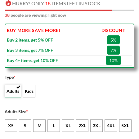
HURRY! ONLY
18
ITEMS LEFT IN STOCK
38
people are viewing right now
BUY MORE SAVE MORE!
DISCOUNT
Buy 2 items, get 5% OFF
5%
Buy 3 items, get 7% OFF
7%
Buy 4+ items, get 10% OFF
10%
Type
*
Adults
Kids
Adults Size
*
XS
S
M
L
XL
2XL
3XL
4XL
5XL