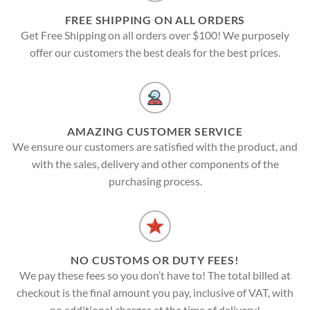
FREE SHIPPING ON ALL ORDERS
Get Free Shipping on all orders over $100! We purposely
offer our customers the best deals for the best prices.
AMAZING CUSTOMER SERVICE
We ensure our customers are satisfied with the product, and
with the sales, delivery and other components of the
purchasing process.
NO CUSTOMS OR DUTY FEES!
We pay these fees so you don’t have to! The total billed at
checkout is the final amount you pay, inclusive of VAT, with
no additional charges at the time of delivery!