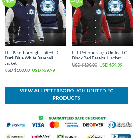
-40%
-40%
EFL Peterborough United FC
EFL Peterborough United FC
Dark Blue White Baseball
Black Red Baseball Jacket
Jacket
Original
Current
USD $
100.00
USD $
59.99
price
price
Original
Current
USD $
100.00
USD $
59.99
was:
is:
price
price
USD
USD
was:
is:
$100.00.
$59.99.
USD
USD
$100.00.
$59.99.
VIEW ALL PETERBOROUGH UNITED FC
PRODUCTS