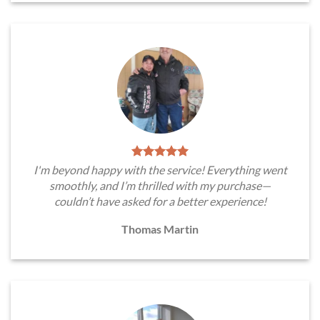
I'm beyond happy with the service! Everything went
smoothly, and I’m thrilled with my purchase—
couldn’t have asked for a better experience!
Thomas Martin