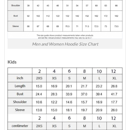
Men and Women Hoodie Size Chart
Kids