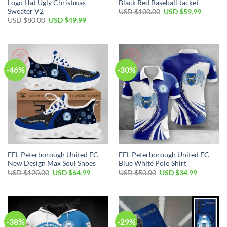
Logo Hat Ugly Christmas
Black Red Baseball Jacket
Sweater V2
Original
Current
USD $
100.00
USD $
59.99
price
price
Original
Current
USD $
80.00
USD $
49.99
was:
is:
price
price
USD
USD
was:
is:
$100.00.
$59.99.
USD
USD
$80.00.
$49.99.
-46%
-30%
EFL Peterborough United FC
EFL Peterborough United FC
New Design Max Soul Shoes
Blue White Polo Shirt
Original
Current
Original
Current
USD $
120.00
USD $
64.99
USD $
50.00
USD $
34.99
price
price
price
price
was:
is:
was:
is:
USD
USD
USD
USD
$120.00.
$64.99.
$50.00.
$34.99.
-38%
-29%