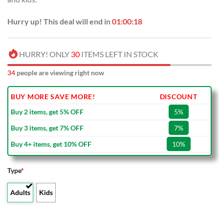
Hurry up! This deal will end in
01:00:17
HURRY! ONLY
30
ITEMS LEFT IN STOCK
34
people are viewing right now
BUY MORE SAVE MORE!
DISCOUNT
Buy 2 items, get 5% OFF
5%
Buy 3 items, get 7% OFF
7%
Buy 4+ items, get 10% OFF
10%
Type
*
Adults
Kids