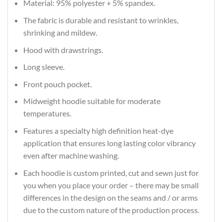
Material: 95% polyester + 5% spandex.
The fabric is durable and resistant to wrinkles,
shrinking and mildew.
Hood with drawstrings.
Long sleeve.
Front pouch pocket.
Midweight hoodie suitable for moderate
temperatures.
Features a specialty high definition heat-dye
application that ensures long lasting color vibrancy
even after machine washing.
Each hoodie is custom printed, cut and sewn just for
you when you place your order – there may be small
differences in the design on the seams and / or arms
due to the custom nature of the production process.