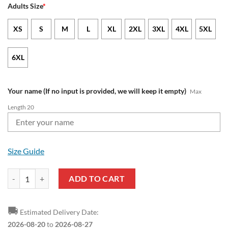
Adults Size
*
XS
S
M
L
XL
2XL
3XL
4XL
5XL
6XL
Your name (If no input is provided, we will keep it empty)
Max
Length 20
Size Guide
EFL Peterborough United FC Custom Name Mickey Pullover Hoodie q
ADD TO CART
🚚
Estimated Delivery Date:
2026-08-20
to
2026-08-27