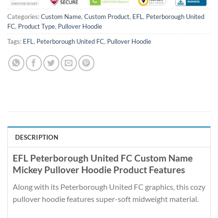
Categories:
Custom Name
,
Custom Product
,
EFL
,
Peterborough United
FC
,
Product Type
,
Pullover Hoodie
Tags:
EFL
,
Peterborough United FC
,
Pullover Hoodie
DESCRIPTION
EFL Peterborough United FC Custom Name
Mickey Pullover Hoodie Product Features
Along with its Peterborough United FC graphics, this cozy
pullover hoodie features super-soft midweight material.