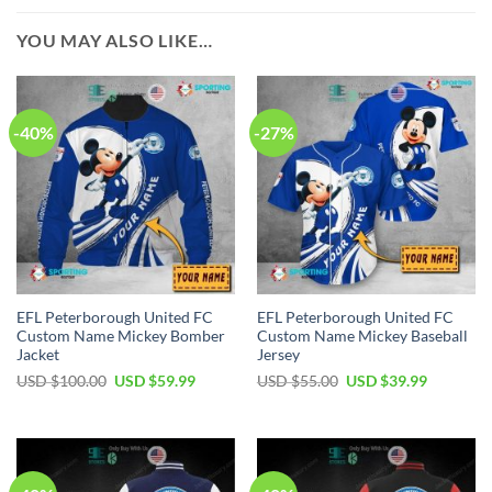
YOU MAY ALSO LIKE…
-40%
-27%
EFL Peterborough United FC
EFL Peterborough United FC
Custom Name Mickey Bomber
Custom Name Mickey Baseball
Jacket
Jersey
Original
Current
Original
Current
USD $
100.00
USD $
59.99
USD $
55.00
USD $
39.99
price
price
price
price
was:
is:
was:
is:
USD
USD
USD
USD
$100.00.
$59.99.
$55.00.
$39.99.