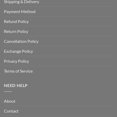
Shipping & Delivery
Payment Method
Refund Policy
Return Policy
Cancellation Policy
Exchange Policy
Privacy Policy
Terms of Service
NEED HELP
About
Contact