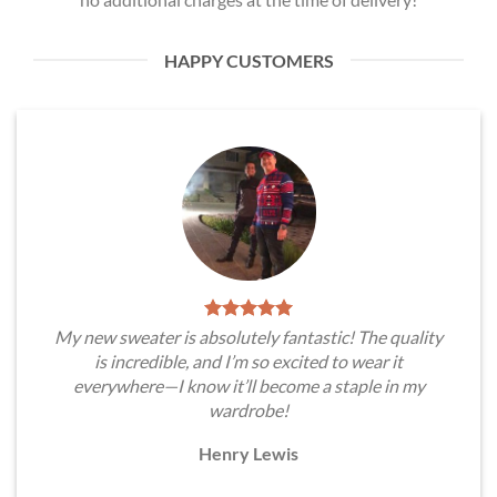
HAPPY CUSTOMERS
My new sweater is absolutely fantastic! The quality
is incredible, and I’m so excited to wear it
everywhere—I know it’ll become a staple in my
wardrobe!
Henry Lewis