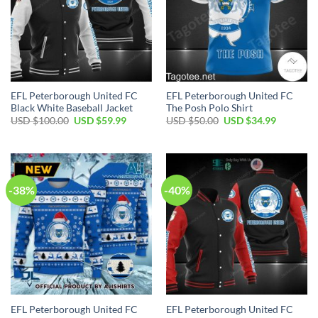
EFL Peterborough United FC
EFL Peterborough United FC
Black White Baseball Jacket
The Posh Polo Shirt
Original
Current
Original
Current
USD $
100.00
USD $
59.99
USD $
50.00
USD $
34.99
price
price
price
price
was:
is:
was:
is:
USD
USD
USD
USD
$100.00.
$59.99.
$50.00.
$34.99.
-38%
-40%
EFL Peterborough United FC
EFL Peterborough United FC