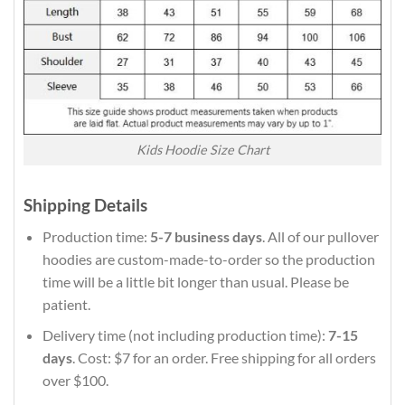
Kids Hoodie Size Chart
Shipping Details
Production time:
5-7 business days
. All of our pullover
hoodies are custom-made-to-order so the production
time will be a little bit longer than usual. Please be
patient.
Delivery time (not including production time):
7-15
days
. Cost: $7 for an order. Free shipping for all orders
over $100.