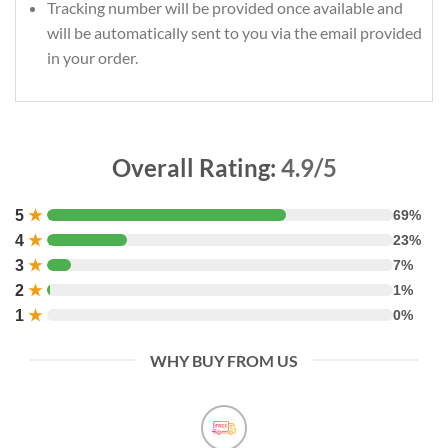
Tracking number will be provided once available and
will be automatically sent to you via the email provided
in your order.
Overall Rating:
4.9/5
5
★
69%
4
★
23%
3
★
7%
2
★
1%
1
★
0%
WHY BUY FROM US