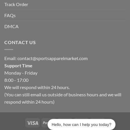
Track Order
FAQs
DMCA
CONTACT US
Email:
contact@sportsapparelmarket.com
Support Time
Monday - Friday
8:00 - 17:00
We will respond within 24 hours.
(You can still email us outside of business hours and we will
respond within 24 hours)
Hello, how can I help you today?