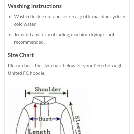
Washing Instructions
Washed inside out and set on a gentle machine cycle in
cold water.
To avoid any form of fading, machine drying is not
recommended.
Size Chart
Please check the size chart below for your Peterborough
United FC hoodie.