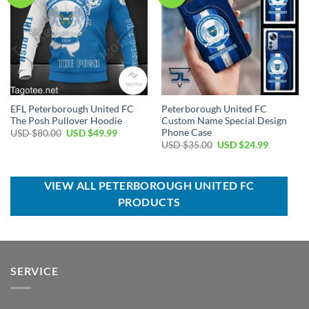
EFL Peterborough United FC
Peterborough United FC
The Posh Pullover Hoodie
Custom Name Special Design
Phone Case
Original
Current
USD $
80.00
USD $
49.99
price
price
Original
Current
USD $
35.00
USD $
24.99
was:
is:
price
price
USD
USD
was:
is:
$80.00.
$49.99.
USD
USD
$35.00.
$24.99.
VIEW ALL PETERBOROUGH UNITED FC
PRODUCTS
SERVICE