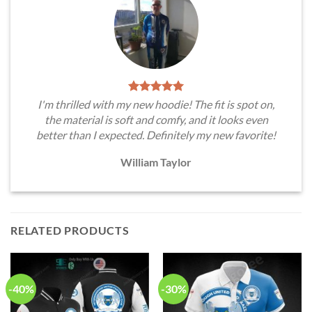
I'm thrilled with my new hoodie! The fit is spot on,
the material is soft and comfy, and it looks even
better than I expected. Definitely my new favorite!
William Taylor
RELATED PRODUCTS
-40%
-30%