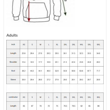
Adults