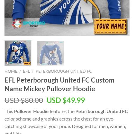
HOME
/
EFL
/
PETERBOROUGH UNITED FC
EFL Peterborough United FC Custom
Name Mickey Pullover Hoodie
Original
Current
USD $
80.00
USD $
49.99
price
price
This
Pullover Hoodie
features the
Peterborough United FC
was:
is:
color scheme and graphics across the chest for an eye-
USD
USD
catching showcase of your pride. Designed for men, women,
$80.00.
$49.99.
and kids.