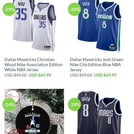
-29%
-29%
Dallas Mavericks Christian
Dallas Mavericks Josh Green
Wood Nike Association Edition
Nike City Edition Blue NBA
White NBA Jersey
Jersey
Original
Current
Original
Current
USD $
99.00
USD $
69.99
USD $
99.00
USD $
69.99
price
price
price
price
was:
is:
was:
is:
USD
USD
USD
USD
$99.00.
$69.99.
$99.00.
$69.99.
-24%
-29%