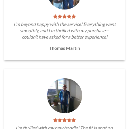
I'm beyond happy with the service! Everything went
smoothly, and I’m thrilled with my purchase—
couldn’t have asked for a better experience!
Thomas Martin
I'm thrilled with my new hoodie! The fit is spot on,