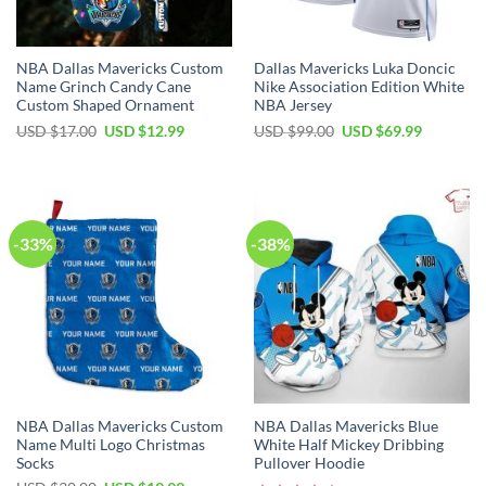
NBA Dallas Mavericks Custom
Dallas Mavericks Luka Doncic
Name Grinch Candy Cane
Nike Association Edition White
Custom Shaped Ornament
NBA Jersey
Original
Current
Original
Current
USD $
17.00
USD $
12.99
USD $
99.00
USD $
69.99
price
price
price
price
was:
is:
was:
is:
USD
USD
USD
USD
$17.00.
$12.99.
$99.00.
$69.99.
-33%
-38%
NBA Dallas Mavericks Custom
NBA Dallas Mavericks Blue
Name Multi Logo Christmas
White Half Mickey Dribbing
Socks
Pullover Hoodie