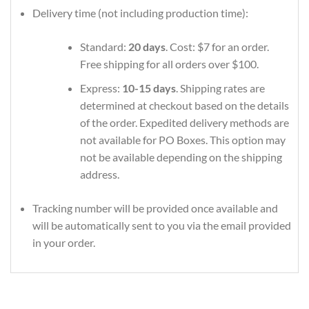
Delivery time (not including production time):
Standard:
20 days
. Cost: $7 for an order.
Free shipping for all orders over $100.
Express:
10-15 days
. Shipping rates are
determined at checkout based on the details
of the order. Expedited delivery methods are
not available for PO Boxes. This option may
not be available depending on the shipping
address.
Tracking number will be provided once available and
will be automatically sent to you via the email provided
in your order.