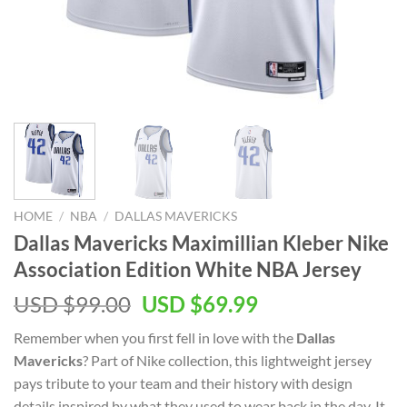
HOME
/
NBA
/
DALLAS MAVERICKS
Dallas Mavericks Maximillian Kleber Nike
Association Edition White NBA Jersey
Original
Current
USD $
99.00
USD $
69.99
price
price
Remember when you first fell in love with the
Dallas
was:
is:
Mavericks
? Part of Nike collection, this lightweight jersey
USD
USD
pays tribute to your team and their history with design
$99.00.
$69.99.
details inspired by what they used to wear back in the day. It