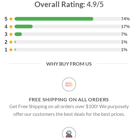
Overall Rating:
4.9/5
5
★
74%
4
★
17%
3
★
7%
2
★
1%
1
★
1%
WHY BUY FROM US
FREE SHIPPING ON ALL ORDERS
Get Free Shipping on all orders over $100! We purposely
offer our customers the best deals for the best prices.