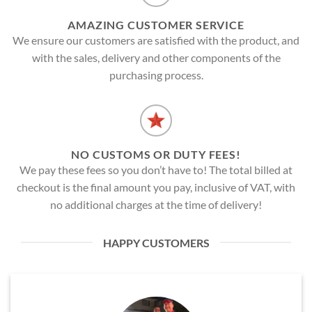
AMAZING CUSTOMER SERVICE
We ensure our customers are satisfied with the product, and
with the sales, delivery and other components of the
purchasing process.
NO CUSTOMS OR DUTY FEES!
We pay these fees so you don’t have to! The total billed at
checkout is the final amount you pay, inclusive of VAT, with
no additional charges at the time of delivery!
HAPPY CUSTOMERS