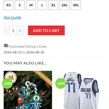
XS
S
M
L
XL
2XL
3XL
Size Guide
Dallas Mavericks Maximillian Kleber Nike Association Edition White
ADD TO CART
🚚
Estimated Delivery Date:
2026-08-23
to
2026-08-30
YOU MAY ALSO LIKE…
-24%
-29%