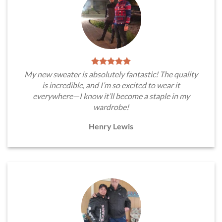
My new sweater is absolutely fantastic! The quality
is incredible, and I’m so excited to wear it
everywhere—I know it’ll become a staple in my
wardrobe!
Henry Lewis