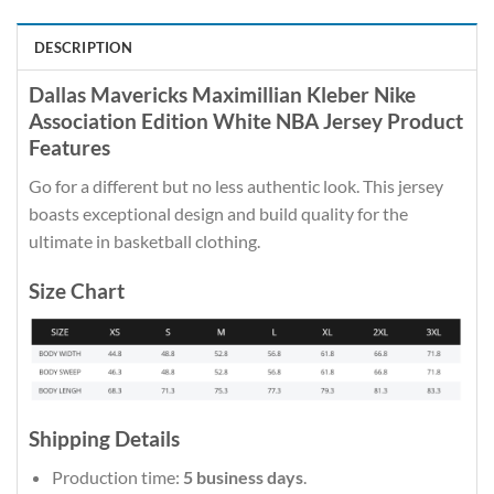
DESCRIPTION
Dallas Mavericks Maximillian Kleber Nike
Association Edition White NBA Jersey Product
Features
Go for a different but no less authentic look. This jersey
boasts exceptional design and build quality for the
ultimate in basketball clothing.
Size Chart
Shipping Details
Production time:
5 business days
.