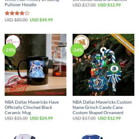
Pullover Hoodie
Original
Current
USD $
17.00
USD $
12.99
price
price
was:
is:
USD
USD
Original
Current
USD $
80.00
USD $
49.99
Rated
$17.00.
$12.99.
price
price
4.00
out
was:
is:
of 5
USD
USD
$80.00.
$49.99.
-29%
-24%
NBA Dallas Mavericks Have
NBA Dallas Mavericks Custom
Officially Clinched Black
Name Grinch Candy Cane
Ceramic Mug
Custom Shaped Ornament
Original
Current
Original
Current
USD $
35.00
USD $
24.99
USD $
17.00
USD $
12.99
price
price
price
price
was:
is:
was:
is:
USD
USD
USD
USD
$35.00.
$24.99.
$17.00.
$12.99.