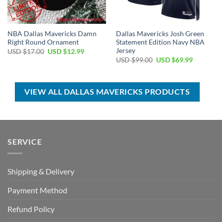
NBA Dallas Mavericks Damn
Dallas Mavericks Josh Green
Right Round Ornament
Statement Edition Navy NBA
Jersey
Original
Current
USD $
17.00
USD $
12.99
price
price
Original
Current
USD $
99.00
USD $
69.99
was:
is:
price
price
USD
USD
was:
is:
$17.00.
$12.99.
USD
USD
$99.00.
$69.99.
VIEW ALL DALLAS MAVERICKS PRODUCTS
SERVICE
Shipping & Delivery
Payment Method
Refund Policy