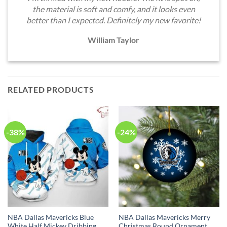
the material is soft and comfy, and it looks even
better than I expected. Definitely my new favorite!
William Taylor
RELATED PRODUCTS
-38%
-24%
NBA Dallas Mavericks Blue
NBA Dallas Mavericks Merry
White Half Mickey Dribbing
Christmas Round Ornament