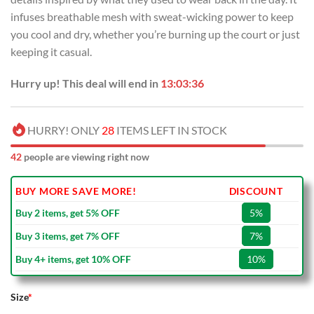
infuses breathable mesh with sweat-wicking power to keep
you cool and dry, whether you’re burning up the court or just
keeping it casual.
Hurry up! This deal will end in
13:03:36
HURRY! ONLY
28
ITEMS LEFT IN STOCK
42
people are viewing right now
BUY MORE SAVE MORE!
DISCOUNT
Buy 2 items, get 5% OFF
5%
Buy 3 items, get 7% OFF
7%
Buy 4+ items, get 10% OFF
10%
Size
*