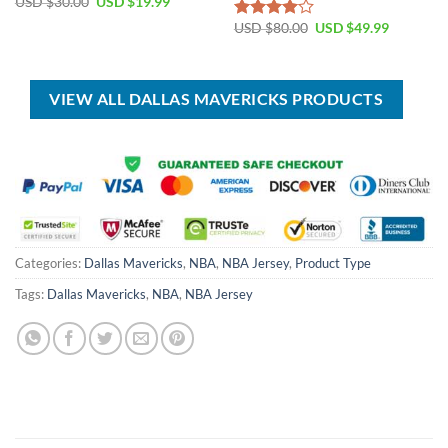
Original
Current
USD $
30.00
USD $
19.99
price
price
Original
Current
was:
is:
USD $
80.00
USD $
49.99
Rated
price
price
USD
USD
4.00
out
was:
is:
$30.00.
$19.99.
of 5
USD
USD
$80.00.
$49.99.
VIEW ALL DALLAS MAVERICKS PRODUCTS
Categories:
Dallas Mavericks
,
NBA
,
NBA Jersey
,
Product Type
Tags:
Dallas Mavericks
,
NBA
,
NBA Jersey