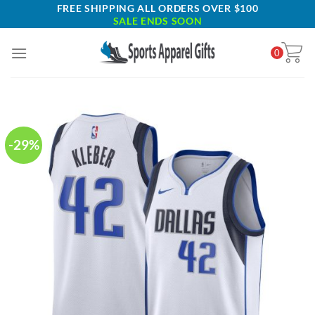
Skip
FREE SHIPPING ALL ORDERS OVER $100
SALE ENDS SOON
to
content
0
-29%