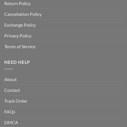
Return Policy
Cancellation Policy
Exchange Policy
Privacy Policy
Terms of Service
NEED HELP
About
Contact
Track Order
FAQs
DMCA