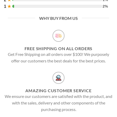
1
★
2%
WHY BUY FROM US
FREE SHIPPING ON ALL ORDERS
Get Free Shipping on all orders over $100! We purposely
offer our customers the best deals for the best prices.
AMAZING CUSTOMER SERVICE
We ensure our customers are satisfied with the product, and
with the sales, delivery and other components of the
purchasing process.