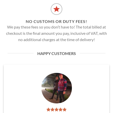
NO CUSTOMS OR DUTY FEES!
We pay these fees so you don’t have to! The total billed at
checkout is the final amount you pay, inclusive of VAT, with
no additional charges at the time of delivery!
HAPPY CUSTOMERS