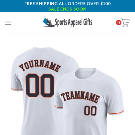
Skip
FREE SHIPPING ALL ORDERS OVER $100
SALE ENDS SOON
to
content
0