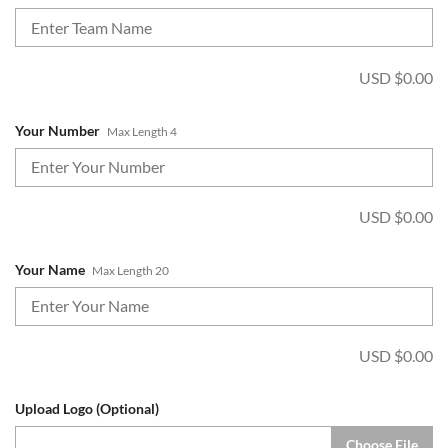
USD $
0.00
Your Number
Max Length 4
USD $
0.00
Your Name
Max Length 20
USD $
0.00
Upload Logo (Optional)
Choose File