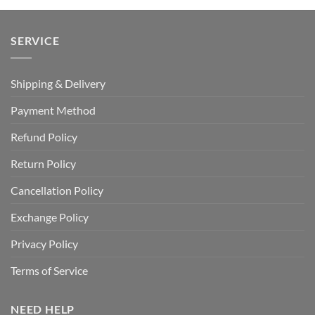
SERVICE
Shipping & Delivery
Payment Method
Refund Policy
Return Policy
Cancellation Policy
Exchange Policy
Privacy Policy
Terms of Service
NEED HELP