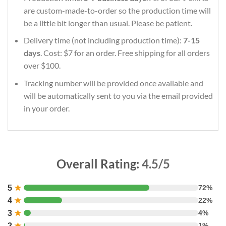
are custom-made-to-order so the production time will
be a little bit longer than usual. Please be patient.
Delivery time (not including production time):
7-15
days
. Cost: $7 for an order. Free shipping for all orders
over $100.
Tracking number will be provided once available and
will be automatically sent to you via the email provided
in your order.
Overall Rating:
4.5/5
5
★
72%
4
★
22%
3
★
4%
2
★
1%