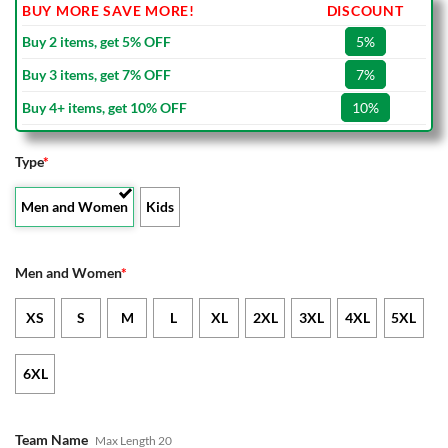
BUY MORE SAVE MORE!
DISCOUNT
Buy 2 items, get 5% OFF
5%
Buy 3 items, get 7% OFF
7%
Buy 4+ items, get 10% OFF
10%
Type
*
Men and Women
Kids
Men and Women
*
XS
S
M
L
XL
2XL
3XL
4XL
5XL
6XL
Team Name
Max Length 20