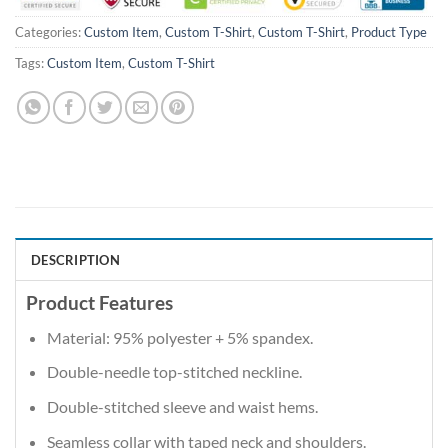
Categories:
Custom Item
,
Custom T-Shirt
,
Custom T-Shirt
,
Product Type
Tags:
Custom Item
,
Custom T-Shirt
DESCRIPTION
Product Features
Material: 95% polyester + 5% spandex.
Double-needle top-stitched neckline.
Double-stitched sleeve and waist hems.
Seamless collar with taped neck and shoulders.