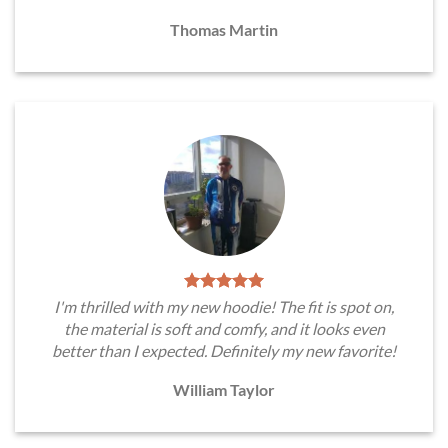
Thomas Martin
I'm thrilled with my new hoodie! The fit is spot on,
the material is soft and comfy, and it looks even
better than I expected. Definitely my new favorite!
William Taylor