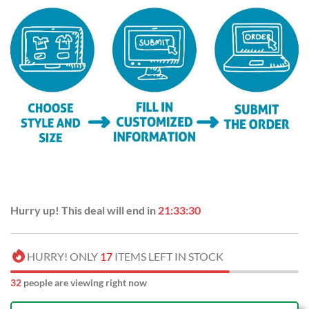
Hurry up! This deal will end in
21:33:29
HURRY! ONLY
17
ITEMS LEFT IN STOCK
33
people are viewing right now