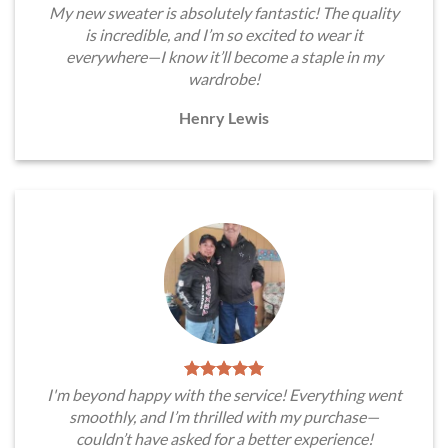
My new sweater is absolutely fantastic! The quality
is incredible, and I’m so excited to wear it
everywhere—I know it’ll become a staple in my
wardrobe!
Henry Lewis
I'm beyond happy with the service! Everything went
smoothly, and I’m thrilled with my purchase—
couldn’t have asked for a better experience!