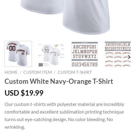
HOME
/
CUSTOM ITEM
/
CUSTOM T-SHIRT
Custom White Navy-Orange T-Shirt
USD $
19.99
Our custom t-shirts with polyester material are incredibly
comfortable and excellent sublimation printing technique
turns out eye-catching design. No color bleeding. No
wrinkling.