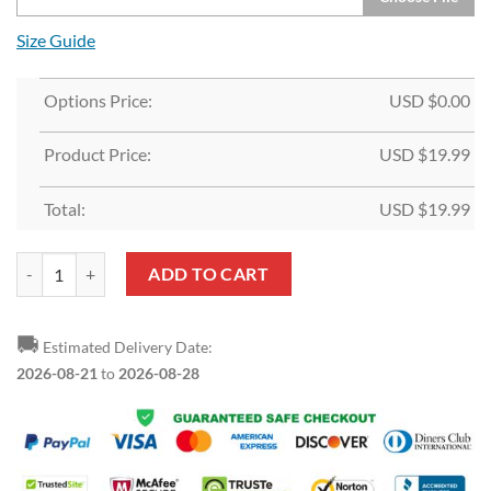
Size Guide
Options Price:
USD $
0.00
Product Price:
USD $
19.99
Total:
USD $
19.99
Custom White Navy-Orange T-Shirt quantity
ADD TO CART
🚚
Estimated Delivery Date:
2026-08-21
to
2026-08-28