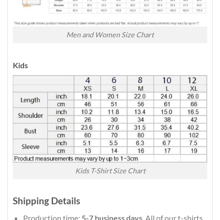
Men and Women Size Chart
Kids
Kids T-Shirt Size Chart
Shipping Details
Production time:
5-7 business days
. All of our t-shirts