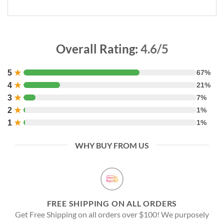
Overall Rating:
4.6/5
5
★
67%
4
★
21%
3
★
7%
2
★
1%
1
★
1%
WHY BUY FROM US
FREE SHIPPING ON ALL ORDERS
Get Free Shipping on all orders over $100! We purposely