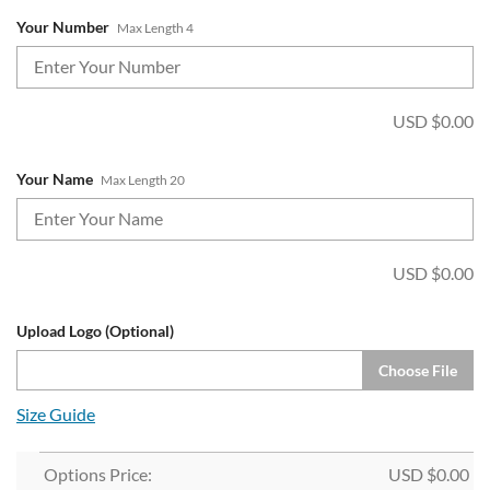
Your Number
Max Length 4
USD $
0.00
Your Name
Max Length 20
USD $
0.00
Upload Logo (Optional)
Choose File
Size Guide
Options Price:
USD $
0.00