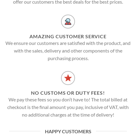
offer our customers the best deals for the best prices.
AMAZING CUSTOMER SERVICE
We ensure our customers are satisfied with the product, and
with the sales, delivery and other components of the
purchasing process.
NO CUSTOMS OR DUTY FEES!
We pay these fees so you don’t have to! The total billed at
checkout is the final amount you pay, inclusive of VAT, with
no additional charges at the time of delivery!
HAPPY CUSTOMERS