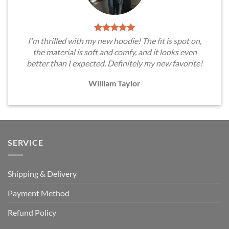
I'm thrilled with my new hoodie! The fit is spot on,
the material is soft and comfy, and it looks even
better than I expected. Definitely my new favorite!
William Taylor
SERVICE
Shipping & Delivery
Payment Method
Refund Policy