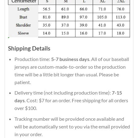
Shipping Details
Production time:
5-7 business days
. All of our baseball
jerseys are custom-made-to-order so the production
time will be a little bit longer than usual. Please be
patient.
Delivery time (not including production time):
7-15
days
. Cost: $7 for an order. Free shipping for all orders
over $100.
Tracking number will be provided once available and
will be automatically sent to you via the email provided
in your order.