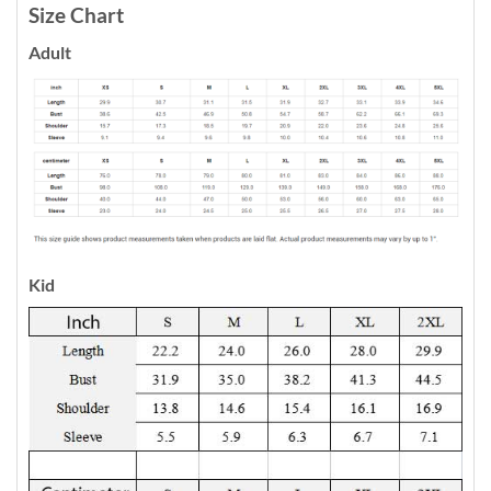
Size Chart
Adult
Kid