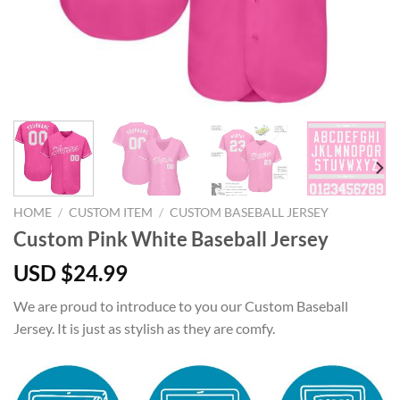
HOME
/
CUSTOM ITEM
/
CUSTOM BASEBALL JERSEY
Custom Pink White Baseball Jersey
USD $
24.99
We are proud to introduce to you our Custom Baseball
Jersey. It is just as stylish as they are comfy.