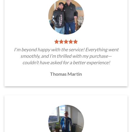
I'm beyond happy with the service! Everything went
smoothly, and I’m thrilled with my purchase—
couldn’t have asked for a better experience!
Thomas Martin