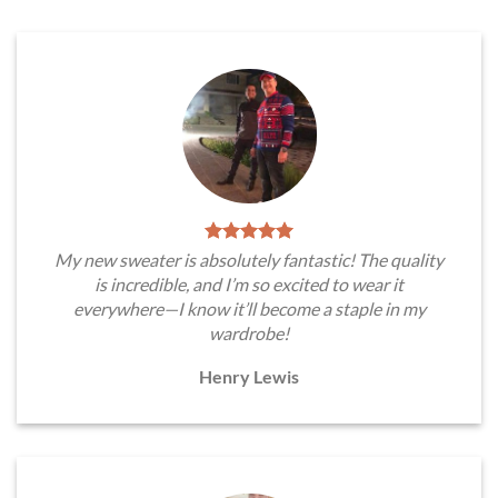
My new sweater is absolutely fantastic! The quality
is incredible, and I’m so excited to wear it
everywhere—I know it’ll become a staple in my
wardrobe!
Henry Lewis