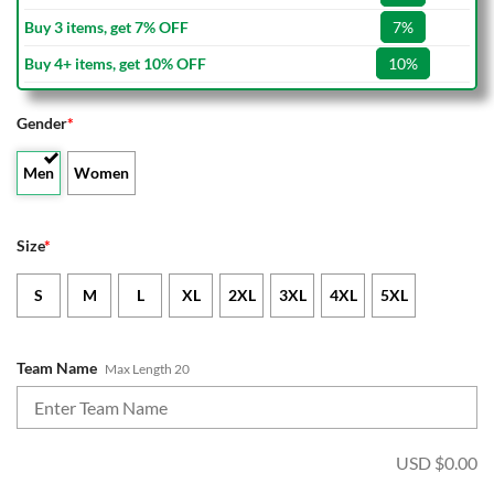
Buy 3 items, get 7% OFF
7%
Buy 4+ items, get 10% OFF
10%
Gender
*
Men
Women
Size
*
S
M
L
XL
2XL
3XL
4XL
5XL
Team Name
Max Length 20
USD $
0.00