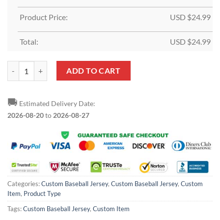
Product Price:
USD $
24.99
Total:
USD $
24.99
Custom Pink White Baseball Jersey quantity
ADD TO CART
🚚
Estimated Delivery Date:
2026-08-20
to
2026-08-27
Categories:
Custom Baseball Jersey
,
Custom Baseball Jersey
,
Custom
Item
,
Product Type
Tags:
Custom Baseball Jersey
,
Custom Item