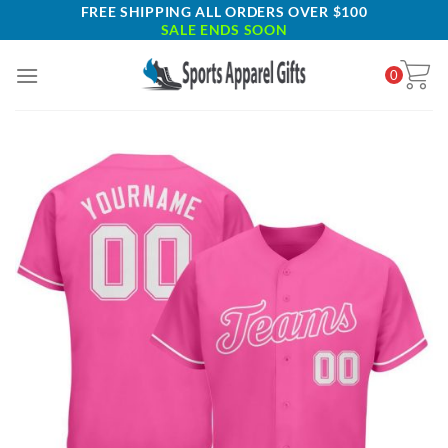
Skip
FREE SHIPPING ALL ORDERS OVER $100
SALE ENDS SOON
to
content
0