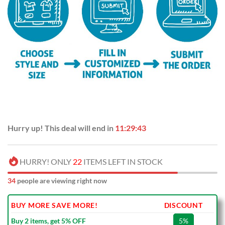
Hurry up! This deal will end in
11:29:42
HURRY! ONLY
22
ITEMS LEFT IN STOCK
32
people are viewing right now
BUY MORE SAVE MORE!
DISCOUNT
Buy 2 items, get 5% OFF
5%