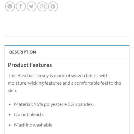
DESCRIPTION
Product Features
This Baseball Jersey is made of woven fabric, with
moisture-wicking features and a comfortable feel to the
skin.
Material: 95% polyester + 5% spandex.
Do not bleach.
Machine washable.