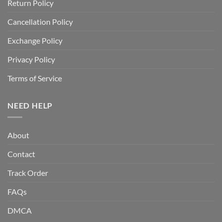
Return Policy
Cancellation Policy
Exchange Policy
Privacy Policy
Terms of Service
NEED HELP
About
Contact
Track Order
FAQs
DMCA