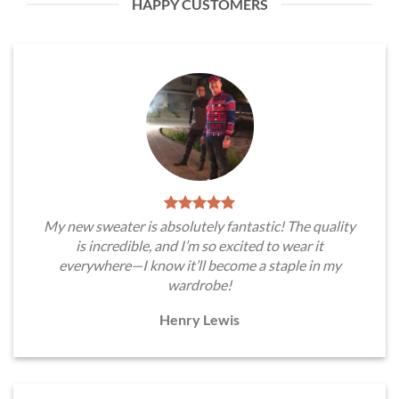
HAPPY CUSTOMERS
My new sweater is absolutely fantastic! The quality
is incredible, and I’m so excited to wear it
everywhere—I know it’ll become a staple in my
wardrobe!
Henry Lewis