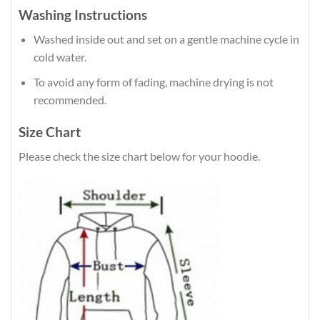
Washing Instructions
Washed inside out and set on a gentle machine cycle in
cold water.
To avoid any form of fading, machine drying is not
recommended.
Size Chart
Please check the size chart below for your hoodie.