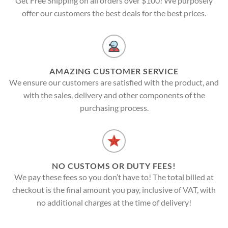
Get Free Shipping on all orders over $100! We purposely
offer our customers the best deals for the best prices.
AMAZING CUSTOMER SERVICE
We ensure our customers are satisfied with the product, and
with the sales, delivery and other components of the
purchasing process.
NO CUSTOMS OR DUTY FEES!
We pay these fees so you don’t have to! The total billed at
checkout is the final amount you pay, inclusive of VAT, with
no additional charges at the time of delivery!