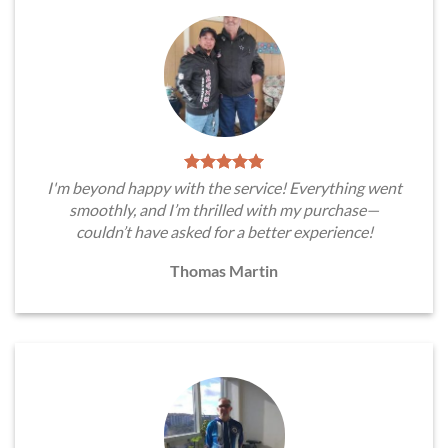
I'm beyond happy with the service! Everything went
smoothly, and I’m thrilled with my purchase—
couldn’t have asked for a better experience!
Thomas Martin