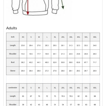
Adults