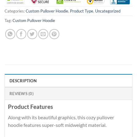
Categories:
Custom Pullover Hoodie
,
Product Type
,
Uncategorized
Tag:
Custom Pullover Hoodie
DESCRIPTION
REVIEWS (0)
Product Features
Along with its beautiful graphics, this cozy pullover
hoodie features super-soft midweight material.