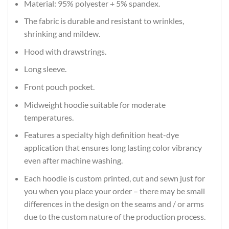
Material: 95% polyester + 5% spandex.
The fabric is durable and resistant to wrinkles,
shrinking and mildew.
Hood with drawstrings.
Long sleeve.
Front pouch pocket.
Midweight hoodie suitable for moderate
temperatures.
Features a specialty high definition heat-dye
application that ensures long lasting color vibrancy
even after machine washing.
Each hoodie is custom printed, cut and sewn just for
you when you place your order – there may be small
differences in the design on the seams and / or arms
due to the custom nature of the production process.