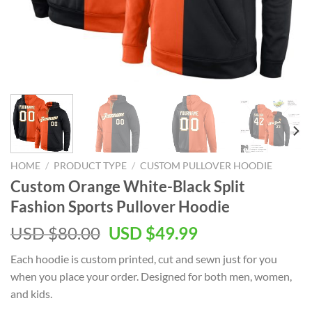
HOME
/
PRODUCT TYPE
/
CUSTOM PULLOVER HOODIE
Custom Orange White-Black Split
Fashion Sports Pullover Hoodie
Original
Current
USD $
80.00
USD $
49.99
price
price
Each hoodie is custom printed, cut and sewn just for you
was:
is:
when you place your order. Designed for both men, women,
USD
USD
and kids.
$80.00.
$49.99.