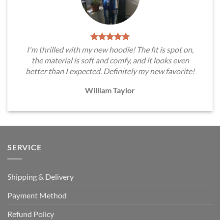
I'm thrilled with my new hoodie! The fit is spot on,
the material is soft and comfy, and it looks even
better than I expected. Definitely my new favorite!
William Taylor
SERVICE
Shipping & Delivery
Payment Method
Refund Policy