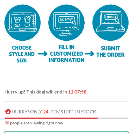
Hurry up! This deal will end in
11:07:58
HURRY! ONLY
24
ITEMS LEFT IN STOCK
30
people are viewing right now