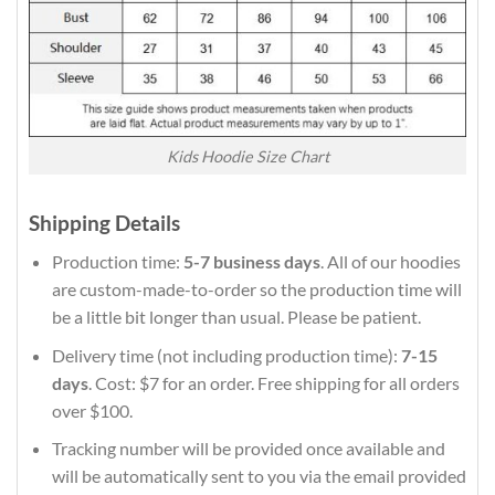
Kids Hoodie Size Chart
Shipping Details
Production time:
5-7 business days
. All of our hoodies
are custom-made-to-order so the production time will
be a little bit longer than usual. Please be patient.
Delivery time (not including production time):
7-15
days
. Cost: $7 for an order. Free shipping for all orders
over $100.
Tracking number will be provided once available and
will be automatically sent to you via the email provided