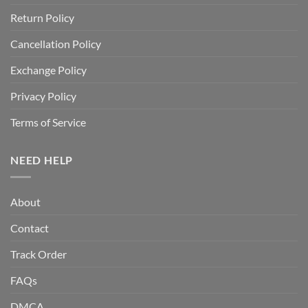
Return Policy
Cancellation Policy
Exchange Policy
Privacy Policy
Terms of Service
NEED HELP
About
Contact
Track Order
FAQs
DMCA