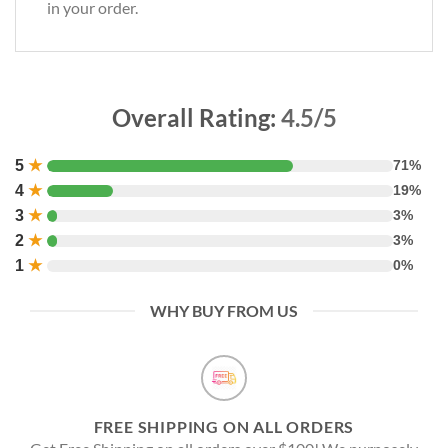
in your order.
Overall Rating:
4.5/5
5
★
71%
4
★
19%
3
★
3%
2
★
3%
1
★
0%
WHY BUY FROM US
FREE SHIPPING ON ALL ORDERS