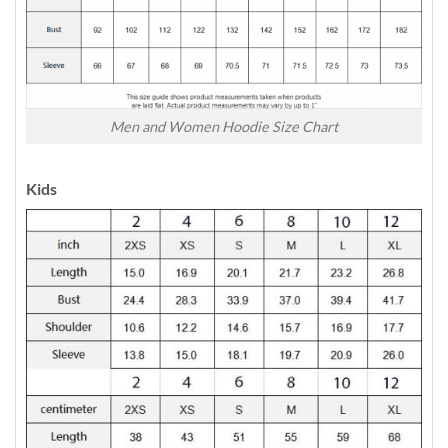
Men and Women Hoodie Size Chart
Kids