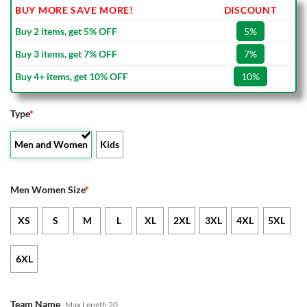
BUY MORE SAVE MORE!
DISCOUNT
Buy 2 items, get 5% OFF
5%
Buy 3 items, get 7% OFF
7%
Buy 4+ items, get 10% OFF
10%
Type
*
Men and Women
Kids
Men Women Size
*
XS
S
M
L
XL
2XL
3XL
4XL
5XL
6XL
Team Name
Max Length 20