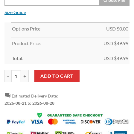
Choose File
Size Guide
Options Price:
USD $
0.00
Product Price:
USD $
49.99
Total:
USD $
49.99
Custom Orange White-Black Split Fashion Sports Pullover Hoodie qu
ADD TO CART
🚚
Estimated Delivery Date:
2026-08-21
to
2026-08-28