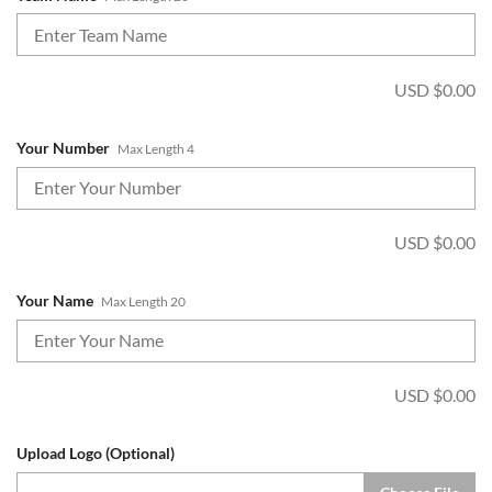
USD $
0.00
Your Number
Max Length 4
USD $
0.00
Your Name
Max Length 20
USD $
0.00
Upload Logo (Optional)