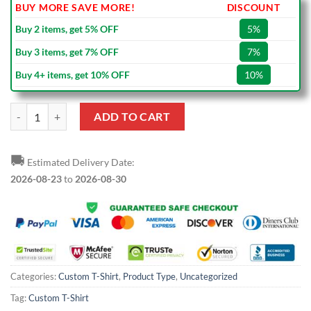
BUY MORE SAVE MORE!
DISCOUNT
Buy 2 items, get 5% OFF
5%
Buy 3 items, get 7% OFF
7%
Buy 4+ items, get 10% OFF
10%
Custom Navy White T-Shirt quantity
ADD TO CART
🚚
Estimated Delivery Date:
2026-08-23
to
2026-08-30
Categories:
Custom T-Shirt
,
Product Type
,
Uncategorized
Tag:
Custom T-Shirt