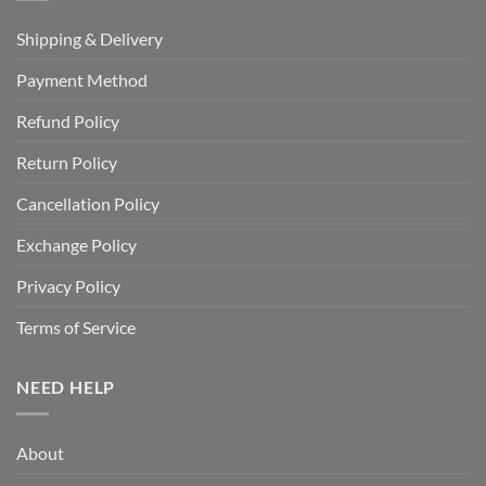
Shipping & Delivery
Payment Method
Refund Policy
Return Policy
Cancellation Policy
Exchange Policy
Privacy Policy
Terms of Service
NEED HELP
About