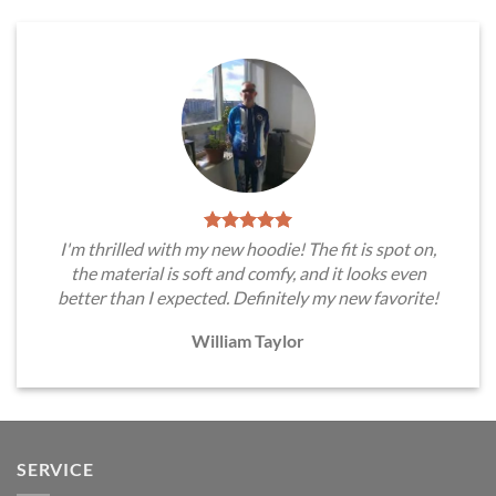
I'm thrilled with my new hoodie! The fit is spot on,
the material is soft and comfy, and it looks even
better than I expected. Definitely my new favorite!
William Taylor
SERVICE