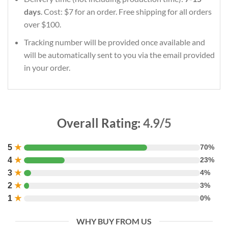
days
. Cost: $7 for an order. Free shipping for all orders
over $100.
Tracking number will be provided once available and
will be automatically sent to you via the email provided
in your order.
Overall Rating:
4.9/5
5
★
70%
4
★
23%
3
★
4%
2
★
3%
1
★
0%
WHY BUY FROM US