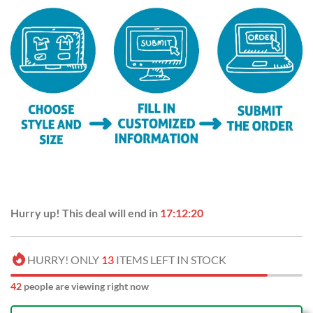
Hurry up! This deal will end in
17:12:19
HURRY! ONLY
13
ITEMS LEFT IN STOCK
47
people are viewing right now