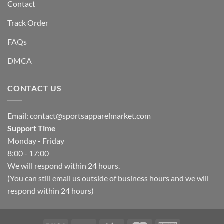
Contact
Track Order
FAQs
DMCA
CONTACT US
Email:
contact@sportsapparelmarket.com
Support Time
Monday - Friday
8:00 - 17:00
We will respond within 24 hours.
(You can still email us outside of business hours and we will
respond within 24 hours)