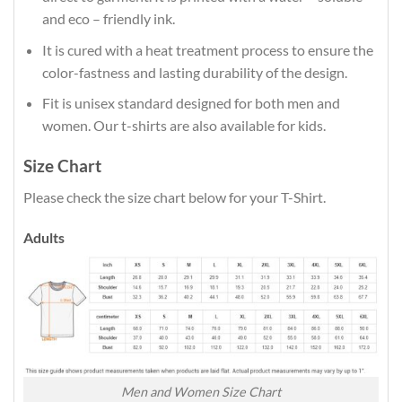
and eco – friendly ink.
It is cured with a heat treatment process to ensure the
color-fastness and lasting durability of the design.
Fit is unisex standard designed for both men and
women. Our t-shirts are also available for kids.
Size Chart
Please check the size chart below for your T-Shirt.
Adults
Men and Women Size Chart