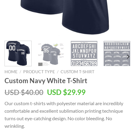
HOME
/
PRODUCT TYPE
/
CUSTOM T-SHIRT
Custom Navy White T-Shirt
Original
Current
USD $
40.00
USD $
29.99
price
price
Our custom t-shirts with polyester material are incredibly
was:
is:
comfortable and excellent sublimation printing technique
USD
USD
turns out eye-catching design. No color bleeding. No
$40.00.
$29.99.
wrinkling.