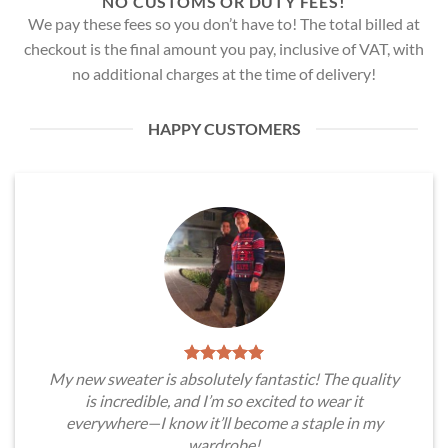
NO CUSTOMS OR DUTY FEES!
We pay these fees so you don’t have to! The total billed at
checkout is the final amount you pay, inclusive of VAT, with
no additional charges at the time of delivery!
HAPPY CUSTOMERS
My new sweater is absolutely fantastic! The quality
is incredible, and I’m so excited to wear it
everywhere—I know it’ll become a staple in my
wardrobe!