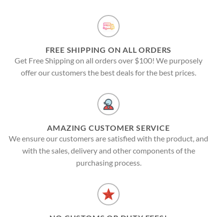
FREE SHIPPING ON ALL ORDERS
Get Free Shipping on all orders over $100! We purposely
offer our customers the best deals for the best prices.
AMAZING CUSTOMER SERVICE
We ensure our customers are satisfied with the product, and
with the sales, delivery and other components of the
purchasing process.