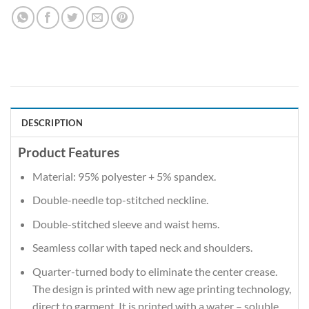
DESCRIPTION
Product Features
Material: 95% polyester + 5% spandex.
Double-needle top-stitched neckline.
Double-stitched sleeve and waist hems.
Seamless collar with taped neck and shoulders.
Quarter-turned body to eliminate the center crease.
The design is printed with new age printing technology,
direct to garment. It is printed with a water – soluble