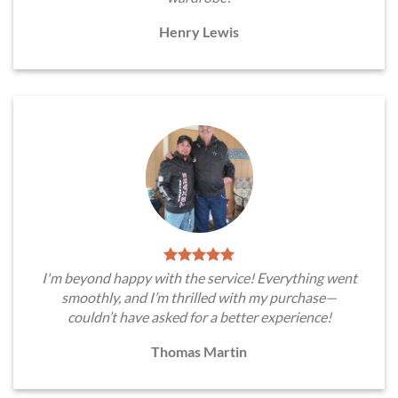
Henry Lewis
I'm beyond happy with the service! Everything went
smoothly, and I’m thrilled with my purchase—
couldn’t have asked for a better experience!
Thomas Martin