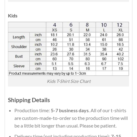
Kids
Kids T-Shirt Size Chart
Shipping Details
Production time:
5-7 business days
. All of our t-shirts
are custom-made-to-order so the production time will
be a little bit longer than usual. Please be patient.
Delivery time (not including production time):
7-15