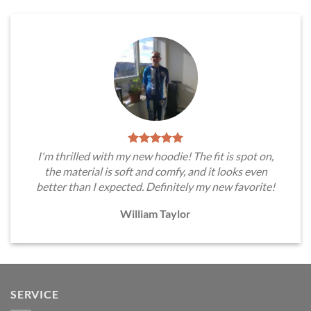
I'm thrilled with my new hoodie! The fit is spot on,
the material is soft and comfy, and it looks even
better than I expected. Definitely my new favorite!
William Taylor
SERVICE