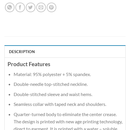
DESCRIPTION
Product Features
Material: 95% polyester + 5% spandex.
Double-needle top-stitched neckline.
Double-stitched sleeve and waist hems.
Seamless collar with taped neck and shoulders.
Quarter-turned body to eliminate the center crease.
The design is printed with new age printing technology,
direct to garment. It is printed with a water – soluble