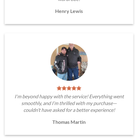
Henry Lewis
I'm beyond happy with the service! Everything went
smoothly, and I’m thrilled with my purchase—
couldn’t have asked for a better experience!
Thomas Martin