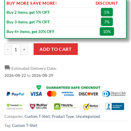
BUY MORE SAVE MORE!
DISCOUNT
Buy 2 items, get 5% OFF
5%
Buy 3 items, get 7% OFF
7%
Buy 4+ items, get 10% OFF
10%
Custom Black Black-Gold T-Shirt quantity
ADD TO CART
🚚
Estimated Delivery Date:
2026-08-22
to
2026-08-29
Categories:
Custom T-Shirt
,
Product Type
,
Uncategorized
Tag:
Custom T-Shirt