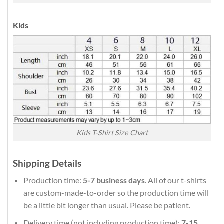
Kids
Kids T-Shirt Size Chart
Shipping Details
Production time:
5-7 business days
. All of our t-shirts
are custom-made-to-order so the production time will
be a little bit longer than usual. Please be patient.
Delivery time (not including production time):
7-15