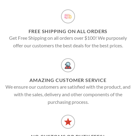
FREE SHIPPING ON ALL ORDERS
Get Free Shipping on all orders over $100! We purposely
offer our customers the best deals for the best prices.
AMAZING CUSTOMER SERVICE
We ensure our customers are satisfied with the product, and
with the sales, delivery and other components of the
purchasing process.