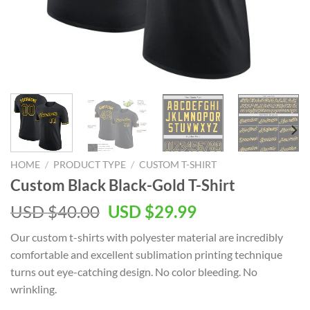
HOME
/
PRODUCT TYPE
/
CUSTOM T-SHIRT
Custom Black Black-Gold T-Shirt
Original
Current
USD $
40.00
USD $
29.99
price
price
Our custom t-shirts with polyester material are incredibly
was:
is:
comfortable and excellent sublimation printing technique
USD
USD
turns out eye-catching design. No color bleeding. No
$40.00.
$29.99.
wrinkling.