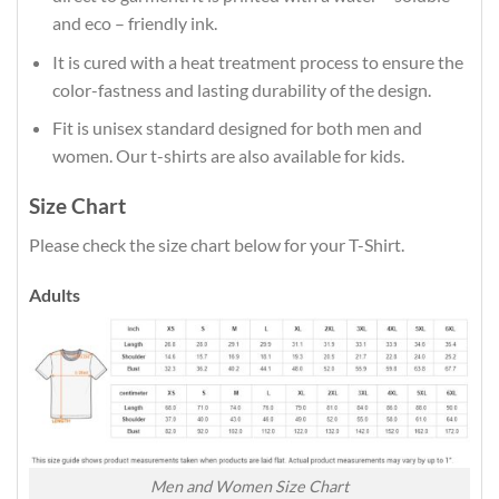
and eco – friendly ink.
It is cured with a heat treatment process to ensure the
color-fastness and lasting durability of the design.
Fit is unisex standard designed for both men and
women. Our t-shirts are also available for kids.
Size Chart
Please check the size chart below for your T-Shirt.
Adults
Men and Women Size Chart