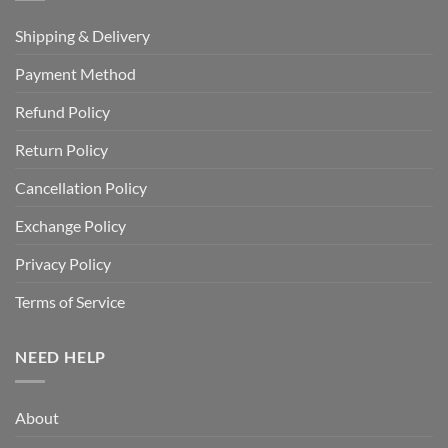
Shipping & Delivery
Payment Method
Refund Policy
Return Policy
Cancellation Policy
Exchange Policy
Privacy Policy
Terms of Service
NEED HELP
About