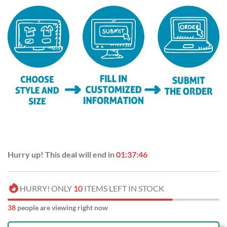
Hurry up! This deal will end in
01:37:45
HURRY! ONLY
10
ITEMS LEFT IN STOCK
41
people are viewing right now