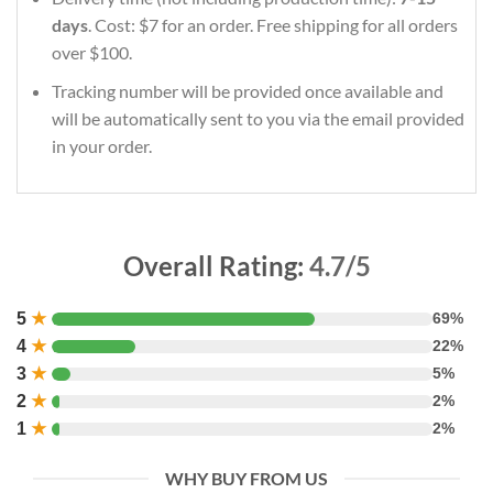
days
. Cost: $7 for an order. Free shipping for all orders
over $100.
Tracking number will be provided once available and
will be automatically sent to you via the email provided
in your order.
Overall Rating:
4.7/5
5
★
69%
4
★
22%
3
★
5%
2
★
2%
1
★
2%
WHY BUY FROM US