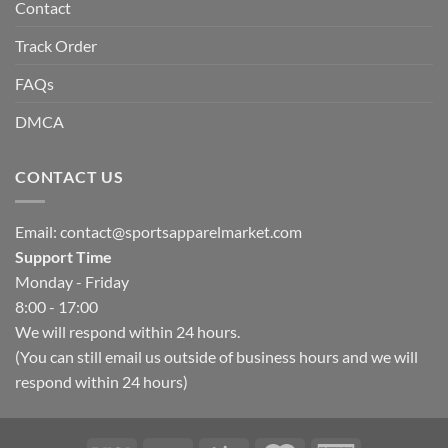
Contact
Track Order
FAQs
DMCA
CONTACT US
Email:
contact@sportsapparelmarket.com
Support Time
Monday - Friday
8:00 - 17:00
We will respond within 24 hours.
(You can still email us outside of business hours and we will
respond within 24 hours)