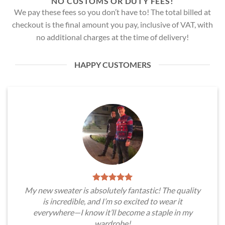
NO CUSTOMS OR DUTY FEES!
We pay these fees so you don’t have to! The total billed at
checkout is the final amount you pay, inclusive of VAT, with
no additional charges at the time of delivery!
HAPPY CUSTOMERS
My new sweater is absolutely fantastic! The quality
is incredible, and I’m so excited to wear it
everywhere—I know it’ll become a staple in my
wardrobe!