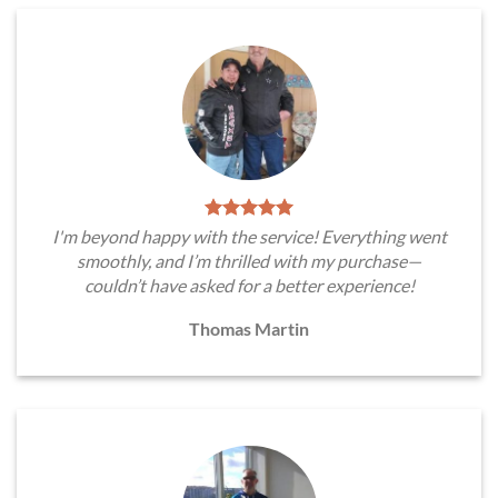
I'm beyond happy with the service! Everything went
smoothly, and I’m thrilled with my purchase—
couldn’t have asked for a better experience!
Thomas Martin