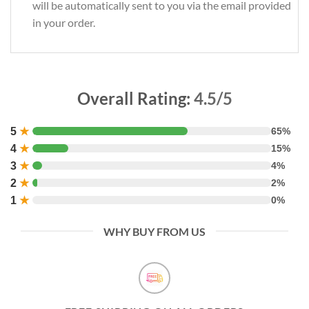
will be automatically sent to you via the email provided
in your order.
Overall Rating:
4.5/5
5
★
65%
4
★
15%
3
★
4%
2
★
2%
1
★
0%
WHY BUY FROM US