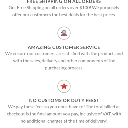
FREE SHIPPING ON ALL ORDERS
Get Free Shipping on all orders over $100! We purposely
offer our customers the best deals for the best prices.
AMAZING CUSTOMER SERVICE
We ensure our customers are satisfied with the product, and
with the sales, delivery and other components of the
purchasing process.
NO CUSTOMS OR DUTY FEES!
We pay these fees so you don’t have to! The total billed at
checkout is the final amount you pay, inclusive of VAT, with
no additional charges at the time of delivery!