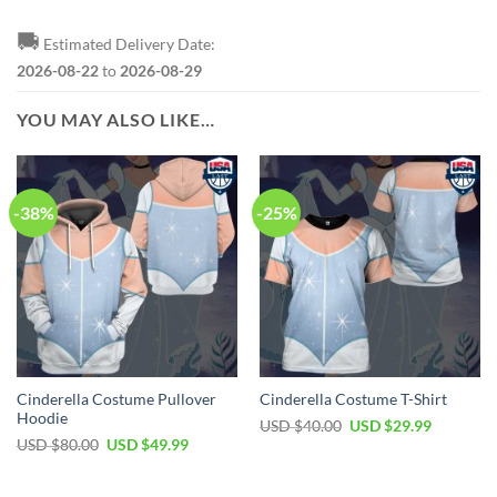
🚚
Estimated Delivery Date:
2026-08-22
to
2026-08-29
YOU MAY ALSO LIKE…
-38%
-25%
Cinderella Costume Pullover
Cinderella Costume T-Shirt
Hoodie
Original
Current
USD $
40.00
USD $
29.99
price
price
Original
Current
USD $
80.00
USD $
49.99
was:
is:
price
price
USD
USD
was:
is:
$40.00.
$29.99.
USD
USD