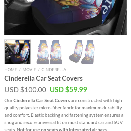
HOME
/
MOVIE
/
CINDERELLA
Cinderella Car Seat Covers
Original
Current
USD $
100.00
USD $
59.99
price
price
Our
Cinderella Car Seat Covers
are constructed with high
was:
is:
quality polyester micro-fiber fabric for maximum durability
USD
USD
and comfort. Elastic backing and fastening system ensures a
$100.00.
$59.99.
snug and secure universal fit on most standard car and SUV
seats.
Not for use on seats with integrated airbags,