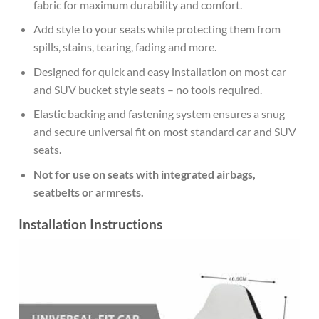
fabric for maximum durability and comfort.
Add style to your seats while protecting them from
spills, stains, tearing, fading and more.
Designed for quick and easy installation on most car
and SUV bucket style seats – no tools required.
Elastic backing and fastening system ensures a snug
and secure universal fit on most standard car and SUV
seats.
Not for use on seats with integrated airbags,
seatbelts or armrests.
Installation Instructions