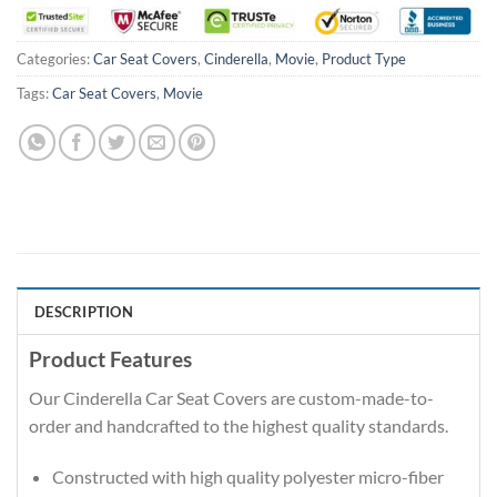
Categories:
Car Seat Covers
,
Cinderella
,
Movie
,
Product Type
Tags:
Car Seat Covers
,
Movie
DESCRIPTION
Product Features
Our Cinderella Car Seat Covers are custom-made-to-
order and handcrafted to the highest quality standards.
Constructed with high quality polyester micro-fiber