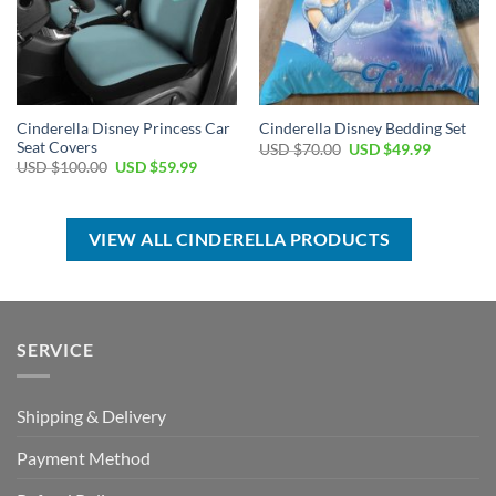
Cinderella Disney Princess Car
Cinderella Disney Bedding Set
Seat Covers
Original
Current
USD $
70.00
USD $
49.99
price
price
Original
Current
USD $
100.00
USD $
59.99
was:
is:
price
price
USD
USD
was:
is:
$70.00.
$49.99.
USD
USD
$100.00.
$59.99.
VIEW ALL CINDERELLA PRODUCTS
SERVICE
Shipping & Delivery
Payment Method