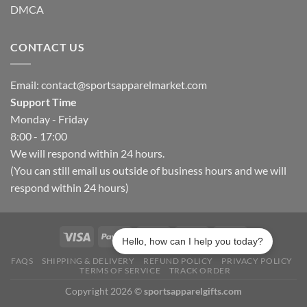
DMCA
CONTACT US
Email:
contact@sportsapparelmarket.com
Support Time
Monday - Friday
8:00 - 17:00
We will respond within 24 hours.
(You can still email us outside of business hours and we will
respond within 24 hours)
Hello, how can I help you today?
FAQS
SHIPPING & DELIVERY
REFUND POLICY
PRIVACY POLICY
TERMS OF SERVICE
TRACK ORDER
Copyright 2026 ©
sportsapparelgifts.com