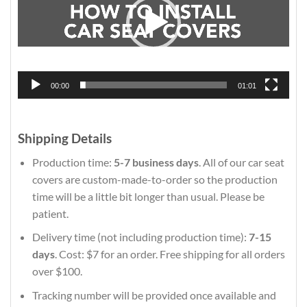
00:00
01:01
Shipping Details
Production time:
5-7 business days
. All of our car seat
covers are custom-made-to-order so the production
time will be a little bit longer than usual. Please be
patient.
Delivery time (not including production time):
7-15
days
. Cost: $7 for an order. Free shipping for all orders
over $100.
Tracking number will be provided once available and