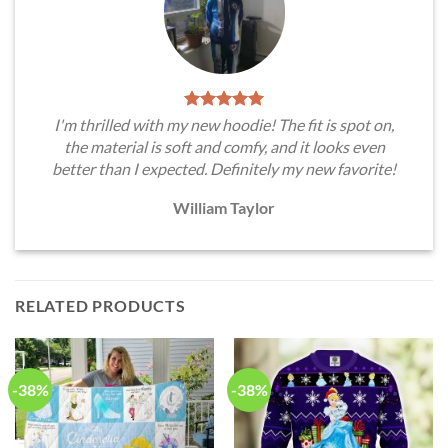
I'm thrilled with my new hoodie! The fit is spot on,
the material is soft and comfy, and it looks even
better than I expected. Definitely my new favorite!
William Taylor
RELATED PRODUCTS
-38%
-38%