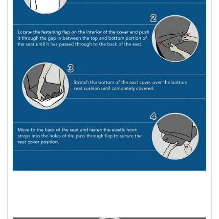
Video
Player