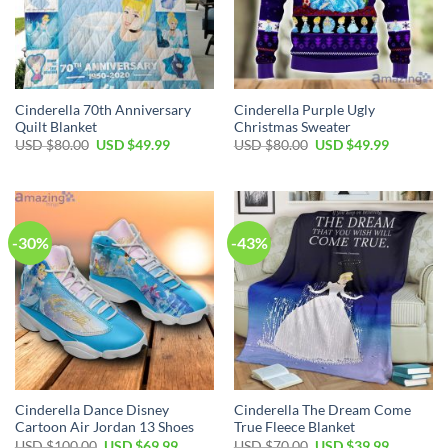
Cinderella 70th Anniversary
Cinderella Purple Ugly
Quilt Blanket
Christmas Sweater
Original
Current
Original
Current
USD $
80.00
USD $
49.99
USD $
80.00
USD $
49.99
price
price
price
price
was:
is:
was:
is:
USD
USD
USD
USD
$80.00.
$49.99.
$80.00.
$49.99.
-30%
-43%
Cinderella Dance Disney
Cinderella The Dream Come
Cartoon Air Jordan 13 Shoes
True Fleece Blanket
Original
Current
Original
Current
USD $
100.00
USD $
69.99
USD $
70.00
USD $
39.99