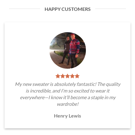
HAPPY CUSTOMERS
My new sweater is absolutely fantastic! The quality
is incredible, and I’m so excited to wear it
everywhere—I know it’ll become a staple in my
wardrobe!
Henry Lewis