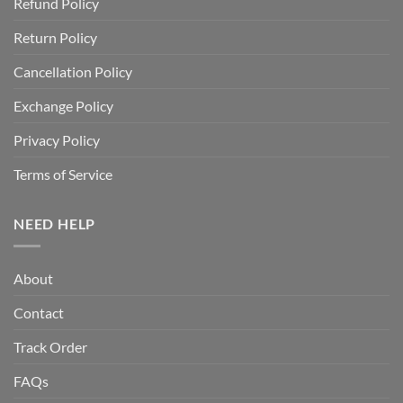
Refund Policy
Return Policy
Cancellation Policy
Exchange Policy
Privacy Policy
Terms of Service
NEED HELP
About
Contact
Track Order
FAQs