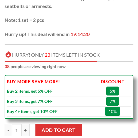
seatbelts or armrests.
Note: 1 set = 2 pcs
Hurry up! This deal will end in
19:14:19
HURRY! ONLY
23
ITEMS LEFT IN STOCK
38
people are viewing right now
BUY MORE SAVE MORE!
DISCOUNT
Buy 2 items, get 5% OFF
5%
Buy 3 items, get 7% OFF
7%
Buy 4+ items, get 10% OFF
10%
Cinderella Car Seat Covers quantity
ADD TO CART