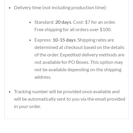
Delivery time (not including production time):
Standard:
20 days
. Cost: $7 for an order.
Free shipping for all orders over $100.
Express:
10-15 days
. Shipping rates are
determined at checkout based on the details
of the order. Expedited delivery methods are
not available for PO Boxes. This option may
not be available depending on the shipping
address.
Tracking number will be provided once available and
will be automatically sent to you via the email provided
in your order.