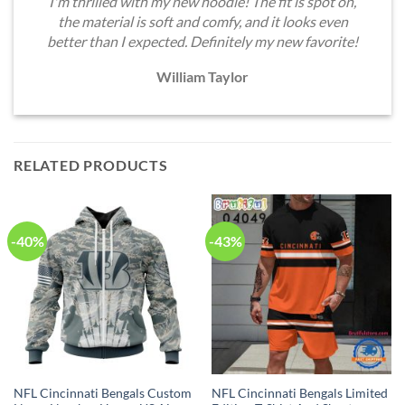
I'm thrilled with my new hoodie! The fit is spot on,
the material is soft and comfy, and it looks even
better than I expected. Definitely my new favorite!
William Taylor
RELATED PRODUCTS
-40%
-43%
NFL Cincinnati Bengals Custom
NFL Cincinnati Bengals Limited