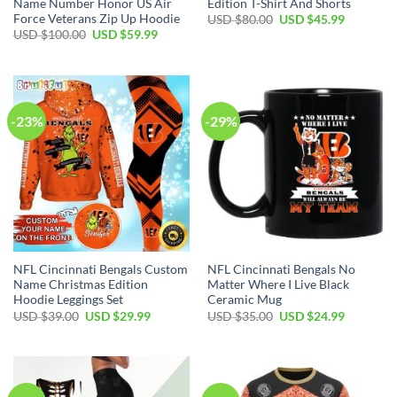
Name Number Honor US Air
Edition T-Shirt And Shorts
Force Veterans Zip Up Hoodie
Original
Current
USD $
80.00
USD $
45.99
price
price
Original
Current
USD $
100.00
USD $
59.99
was:
is:
price
price
USD
USD
was:
is:
$80.00.
$45.99.
USD
USD
$100.00.
$59.99.
-23%
-29%
NFL Cincinnati Bengals Custom
NFL Cincinnati Bengals No
Name Christmas Edition
Matter Where I Live Black
Hoodie Leggings Set
Ceramic Mug
Original
Current
Original
Current
USD $
39.00
USD $
29.99
USD $
35.00
USD $
24.99
price
price
price
price
was:
is:
was:
is:
USD
USD
USD
USD
$39.00.
$29.99.
$35.00.
$24.99.