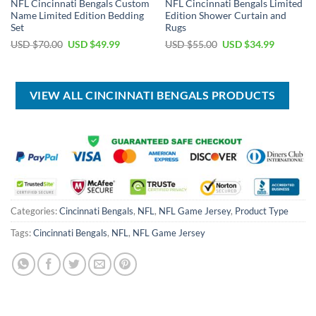
NFL Cincinnati Bengals Custom
NFL Cincinnati Bengals Limited
Name Limited Edition Bedding
Edition Shower Curtain and
Set
Rugs
Original
Current
Original
Current
USD $
70.00
USD $
49.99
USD $
55.00
USD $
34.99
price
price
price
price
was:
is:
was:
is:
USD
USD
USD
USD
$70.00.
$49.99.
$55.00.
$34.99.
VIEW ALL CINCINNATI BENGALS PRODUCTS
Categories:
Cincinnati Bengals
,
NFL
,
NFL Game Jersey
,
Product Type
Tags:
Cincinnati Bengals
,
NFL
,
NFL Game Jersey