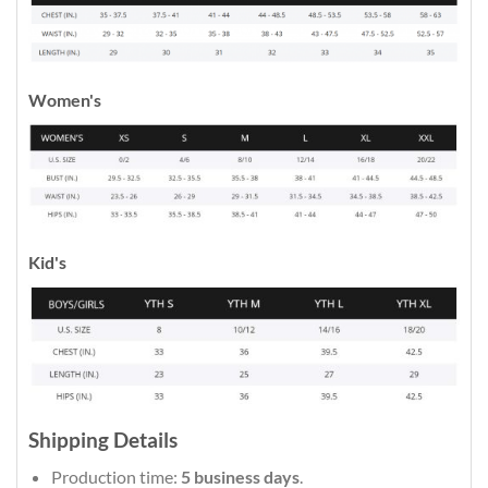
Women's
Kid's
Shipping Details
Production time:
5 business days
.