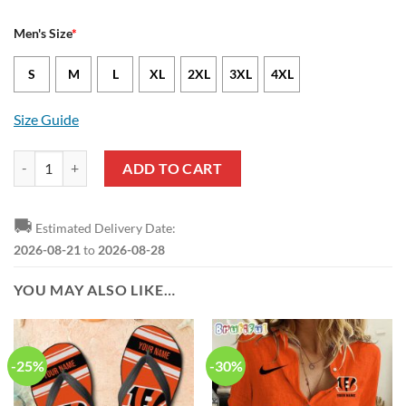
Men's Size
*
S
M
L
XL
2XL
3XL
4XL
Size Guide
Cincinnati Bengals Jeffrey Gunter Nike Black NFL Game Jersey quanti
ADD TO CART
🚚
Estimated Delivery Date:
2026-08-21
to
2026-08-28
YOU MAY ALSO LIKE…
-25%
-30%