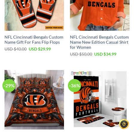
NFL Cincinnati Bengals Custom
NFL Cincinnati Bengals Custom
Name Gift For Fans Flip Flops
Name New Edition Casual Shirt
for Women
Original
Current
USD $
40.00
USD $
29.99
price
price
Original
Current
USD $
50.00
USD $
34.99
was:
is:
price
price
USD
USD
was:
is:
$40.00.
$29.99.
USD
USD
$50.00.
$34.99.
-29%
-36%