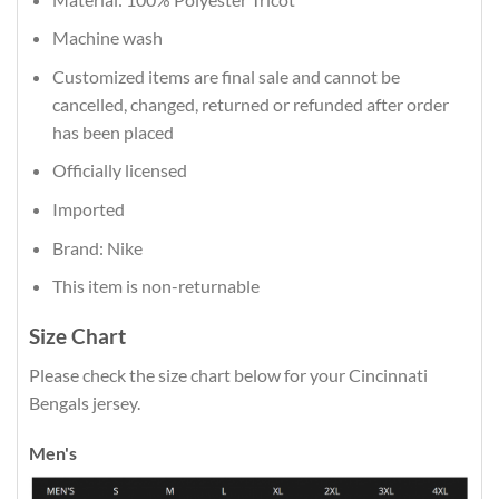
Machine wash
Customized items are final sale and cannot be
cancelled, changed, returned or refunded after order
has been placed
Officially licensed
Imported
Brand: Nike
This item is non-returnable
Size Chart
Please check the size chart below for your Cincinnati
Bengals jersey.
Men's