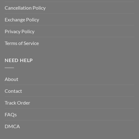
Cancellation Policy
Exchange Policy
Privacy Policy
Terms of Service
NEED HELP
About
Contact
Track Order
FAQs
DMCA