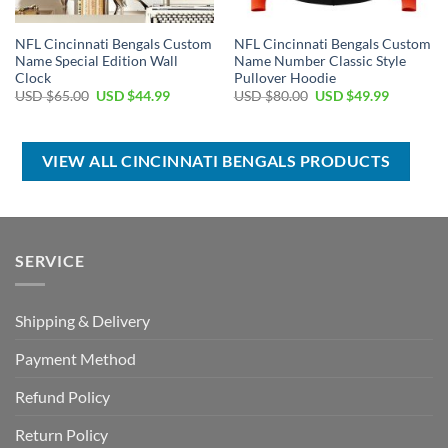
NFL Cincinnati Bengals Custom
NFL Cincinnati Bengals Custom
Name Special Edition Wall
Name Number Classic Style
Clock
Pullover Hoodie
Original
Current
Original
Current
USD $
65.00
USD $
44.99
USD $
80.00
USD $
49.99
price
price
price
price
was:
is:
was:
is:
USD
USD
USD
USD
$65.00.
$44.99.
$80.00.
$49.99.
VIEW ALL CINCINNATI BENGALS PRODUCTS
SERVICE
Shipping & Delivery
Payment Method
Refund Policy
Return Policy