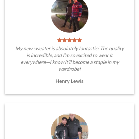
My new sweater is absolutely fantastic! The quality
is incredible, and I’m so excited to wear it
everywhere—I know it’ll become a staple in my
wardrobe!
Henry Lewis