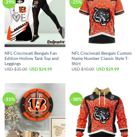
-29%
-25%
NFL Cincinnati Bengals Fan
NFL Cincinnati Bengals Custom
Edition Hollow Tank Top and
Name Number Classic Style T-
Leggings
Shirt
Original
Current
Original
Current
USD $
35.00
USD $
24.99
USD $
40.00
USD $
29.99
price
price
price
price
was:
is:
was:
is:
USD
USD
USD
USD
$35.00.
$24.99.
$40.00.
$29.99.
-31%
-38%