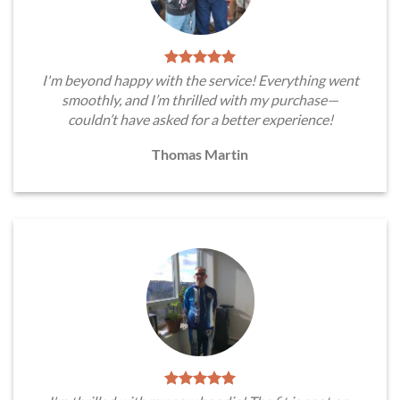
I'm beyond happy with the service! Everything went
smoothly, and I’m thrilled with my purchase—
couldn’t have asked for a better experience!
Thomas Martin