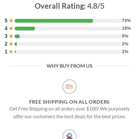
Overall Rating:
4.8/5
5
★
73%
4
★
19%
3
★
5%
2
★
2%
1
★
1%
WHY BUY FROM US
FREE SHIPPING ON ALL ORDERS
Get Free Shipping on all orders over $100! We purposely
offer our customers the best deals for the best prices.