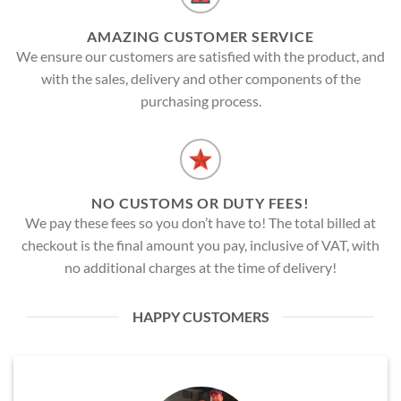
AMAZING CUSTOMER SERVICE
We ensure our customers are satisfied with the product, and
with the sales, delivery and other components of the
purchasing process.
NO CUSTOMS OR DUTY FEES!
We pay these fees so you don’t have to! The total billed at
checkout is the final amount you pay, inclusive of VAT, with
no additional charges at the time of delivery!
HAPPY CUSTOMERS