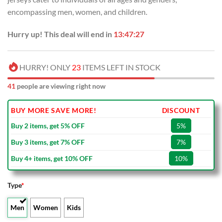
encompassing men, women, and children.
Hurry up! This deal will end in
13:47:26
HURRY! ONLY
23
ITEMS LEFT IN STOCK
41
people are viewing right now
BUY MORE SAVE MORE!
DISCOUNT
Buy 2 items, get 5% OFF
5%
Buy 3 items, get 7% OFF
7%
Buy 4+ items, get 10% OFF
10%
Type
*
Men
Women
Kids