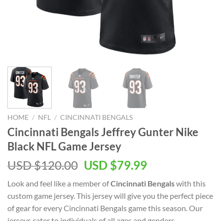
HOME
/
NFL
/
CINCINNATI BENGALS
Cincinnati Bengals Jeffrey Gunter Nike
Black NFL Game Jersey
Original
Current
USD $
120.00
USD $
79.99
price
price
Look and feel like a member of
Cincinnati Bengals
with this
was:
is:
custom game jersey. This jersey will give you the perfect piece
USD
USD
of gear for every Cincinnati Bengals game this season. Our
$120.00.
$79.99.
jerseys cater to individuals of all ages and genders,