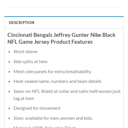
DESCRIPTION
Cincinnati Bengals Jeffrey Gunter Nike Black
NFL Game Jersey Product Features
Short sleeve
Side splits at hem
Mesh side panels for extra breathability
Heat-sealed name, numbers and team details
Sewn-on NFL Shield at collar and satin twill woven jock
tag at hem
Designed for movement
Sizes: available for men, women and kids.
Material: 100% Polyester Tricot