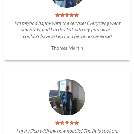
I'm beyond happy with the service! Everything went
smoothly, and I’m thrilled with my purchase—
couldn’t have asked for a better experience!
Thomas Martin
I'm thrilled with my new hoodie! The fit is spot on,