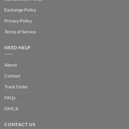
Exchange Policy
Privacy Policy
Terms of Service
NEED HELP
About
Contact
Track Order
FAQs
DMCA
CONTACT US