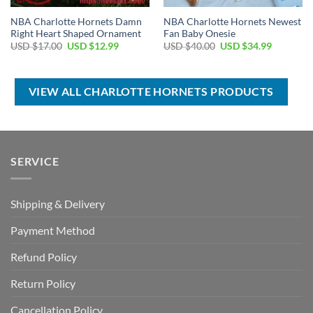
NBA Charlotte Hornets Damn
NBA Charlotte Hornets Newest
Right Heart Shaped Ornament
Fan Baby Onesie
Original
Current
Original
Current
USD $
17.00
USD $
12.99
USD $
40.00
USD $
34.99
price
price
price
price
was:
is:
was:
is:
USD
USD
USD
USD
$17.00.
$12.99.
$40.00.
$34.99.
VIEW ALL CHARLOTTE HORNETS PRODUCTS
SERVICE
Shipping & Delivery
Payment Method
Refund Policy
Return Policy
Cancellation Policy