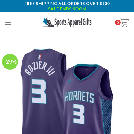
Skip
FREE SHIPPING ALL ORDERS OVER $100
SALE ENDS SOON
to
content
0
-29%