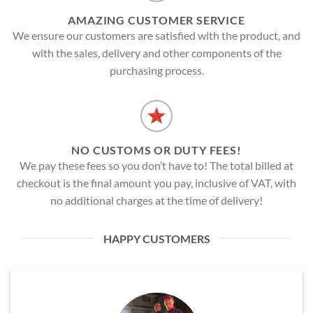
AMAZING CUSTOMER SERVICE
We ensure our customers are satisfied with the product, and
with the sales, delivery and other components of the
purchasing process.
NO CUSTOMS OR DUTY FEES!
We pay these fees so you don’t have to! The total billed at
checkout is the final amount you pay, inclusive of VAT, with
no additional charges at the time of delivery!
HAPPY CUSTOMERS