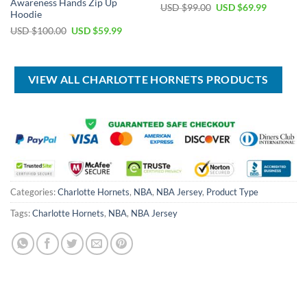
Awareness Hands Zip Up
Original
Current
USD $
99.00
USD $
69.99
Hoodie
price
price
was:
is:
Original
Current
USD $
100.00
USD $
59.99
USD
USD
price
price
$99.00.
$69.99.
was:
is:
USD
USD
$100.00.
$59.99.
VIEW ALL CHARLOTTE HORNETS PRODUCTS
Categories:
Charlotte Hornets
,
NBA
,
NBA Jersey
,
Product Type
Tags:
Charlotte Hornets
,
NBA
,
NBA Jersey