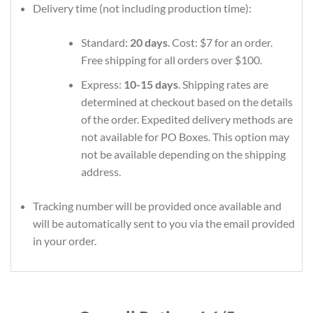
Delivery time (not including production time):
Standard:
20 days
. Cost: $7 for an order.
Free shipping for all orders over $100.
Express:
10-15 days
. Shipping rates are
determined at checkout based on the details
of the order. Expedited delivery methods are
not available for PO Boxes. This option may
not be available depending on the shipping
address.
Tracking number will be provided once available and
will be automatically sent to you via the email provided
in your order.