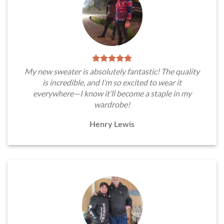
My new sweater is absolutely fantastic! The quality
is incredible, and I’m so excited to wear it
everywhere—I know it’ll become a staple in my
wardrobe!
Henry Lewis