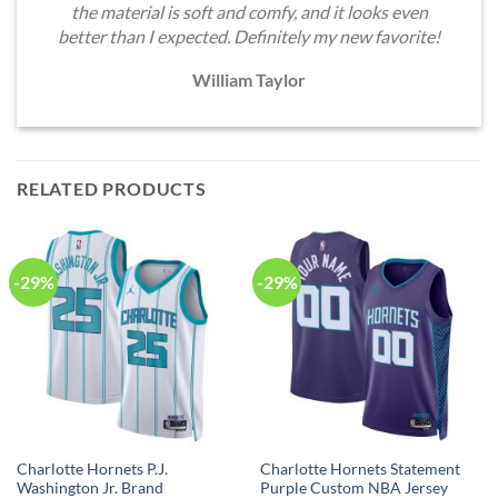
the material is soft and comfy, and it looks even
better than I expected. Definitely my new favorite!
William Taylor
RELATED PRODUCTS
-29%
-29%
Charlotte Hornets P.J.
Charlotte Hornets Statement
Washington Jr. Brand
Purple Custom NBA Jersey