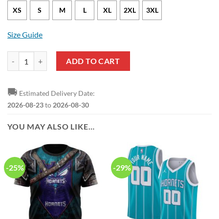
XS
S
M
L
XL
2XL
3XL
Size Guide
Charlotte Hornets Terry Rozier III Statement Edition Purple NBA Jers
ADD TO CART
🚚
Estimated Delivery Date:
2026-08-23
to
2026-08-30
YOU MAY ALSO LIKE…
-25%
-29%