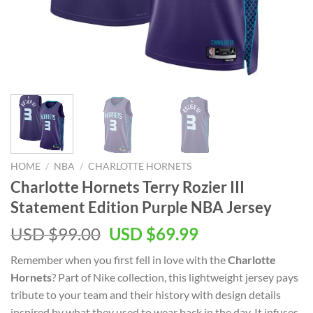
HOME
/
NBA
/
CHARLOTTE HORNETS
Charlotte Hornets Terry Rozier III
Statement Edition Purple NBA Jersey
Original
Current
USD $
99.00
USD $
69.99
price
price
Remember when you first fell in love with the
Charlotte
was:
is:
Hornets
? Part of Nike collection, this lightweight jersey pays
USD
USD
tribute to your team and their history with design details
$99.00.
$69.99.
inspired by what they used to wear back in the day. It infuses