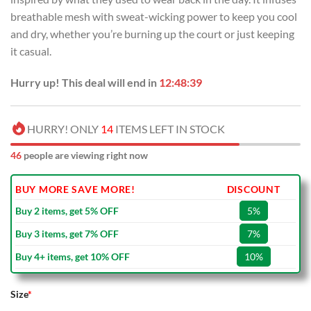
breathable mesh with sweat-wicking power to keep you cool
and dry, whether you’re burning up the court or just keeping
it casual.
Hurry up! This deal will end in
12:48:39
HURRY! ONLY
14
ITEMS LEFT IN STOCK
46
people are viewing right now
BUY MORE SAVE MORE!
DISCOUNT
Buy 2 items, get 5% OFF
5%
Buy 3 items, get 7% OFF
7%
Buy 4+ items, get 10% OFF
10%
Size
*