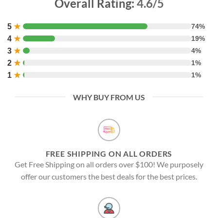
Overall Rating:
4.6/5
5
★
74%
4
★
19%
3
★
4%
2
★
1%
1
★
1%
WHY BUY FROM US
FREE SHIPPING ON ALL ORDERS
Get Free Shipping on all orders over $100! We purposely
offer our customers the best deals for the best prices.