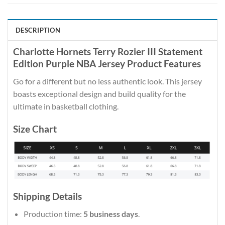
DESCRIPTION
Charlotte Hornets Terry Rozier III Statement
Edition Purple NBA Jersey Product Features
Go for a different but no less authentic look. This jersey
boasts exceptional design and build quality for the
ultimate in basketball clothing.
Size Chart
Shipping Details
Production time:
5 business days
.