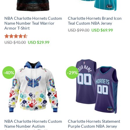
NBA Charlotte Hornets Custom
Charlotte Hornets Brand Icon
Name Number Teal Warrior
Teal Custom NBA Jersey
Armor T-Shirt
Original
Current
USD $
99.00
USD $
69.99
price
price
was:
is:
USD
USD
Original
Current
USD $
40.00
USD $
29.99
Rated
$99.00.
$69.99.
price
price
4.50
out
was:
is:
of 5
USD
USD
$40.00.
$29.99.
-40%
-29%
NBA Charlotte Hornets Custom
Charlotte Hornets Statement
Name Number Autism
Purple Custom NBA Jersey