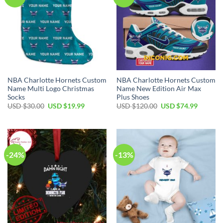
NBA Charlotte Hornets Custom
NBA Charlotte Hornets Custom
Name Multi Logo Christmas
Name New Edition Air Max
Socks
Plus Shoes
Original
Current
Original
Current
USD $
30.00
USD $
19.99
USD $
120.00
USD $
74.99
price
price
price
price
was:
is:
was:
is:
USD
USD
USD
USD
$30.00.
$19.99.
$120.00.
$74.99.
-24%
-13%