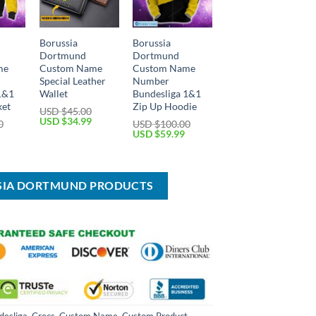
Borussia
Borussia
Dortmund
Dortmund
me
Custom Name
Custom Name
Special Leather
Number
1&1
Wallet
Bundesliga 1&1
ket
Zip Up Hoodie
USD $
45.00
Original
Current
USD $
34.99
0
USD $
100.00
price
price
Current
Original
Current
USD $
59.99
was:
is:
price
price
price
USD
USD
is:
was:
is:
$45.00.
$34.99.
USD
USD
USD
$59.99.
$100.00.
$59.99.
SSIA DORTMUND PRODUCTS
desliga
,
Crocs
,
Custom Name
,
Custom Product
,