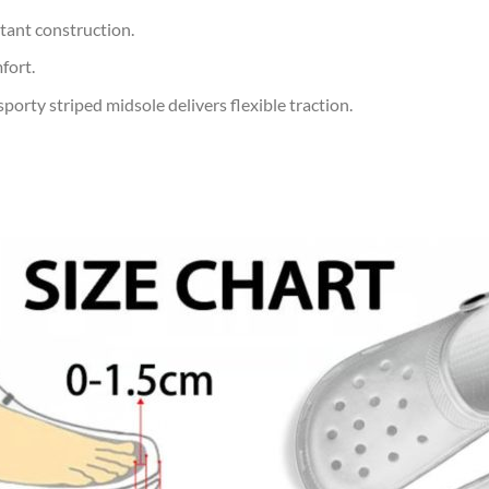
tant construction.
fort.
orty striped midsole delivers flexible traction.