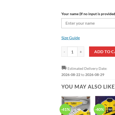
Your name (If no input is provided
Size Guide
Borussia Dortmund Custom Name 
ADD TO C
🚚
Estimated Delivery Date:
2026-08-22
to
2026-08-29
YOU MAY ALSO LIK
-41%
-40%