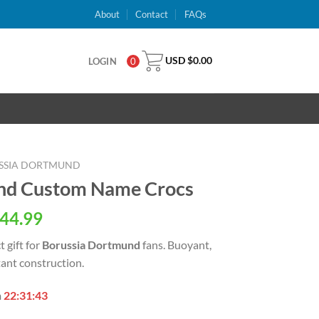
About
Contact
FAQs
USD $
0.00
LOGIN
0
SSIA DORTMUND
nd Custom Name Crocs
al
Current
44.99
price
t gift for
Borussia Dortmund
fans. Buoyant,
is:
tant construction.
USD
.
$44.99.
n
22:31:42