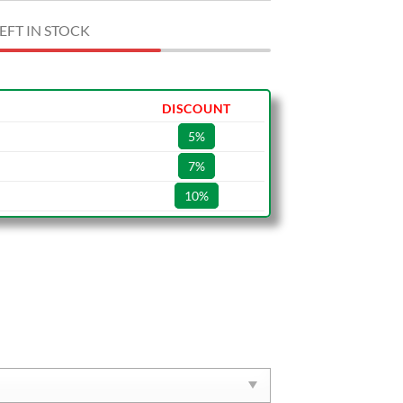
EFT IN STOCK
DISCOUNT
5%
7%
10%