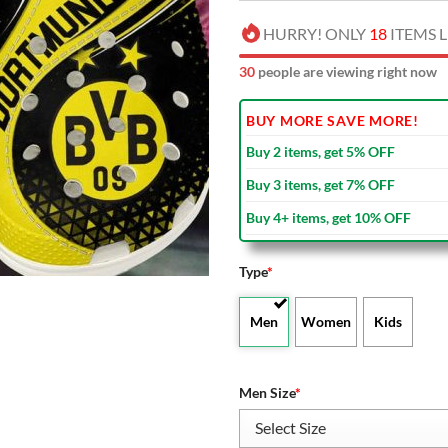
HURRY! ONLY
18
ITEMS L
30
people are viewing right now
BUY MORE SAVE MORE!
Buy 2 items, get 5% OFF
Buy 3 items, get 7% OFF
Buy 4+ items, get 10% OFF
Type
*
Men
Women
Kids
Men Size
*