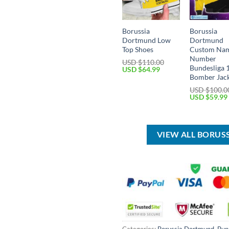
Borussia
Borussia
Dortmund Low
Dortmund
Top Shoes
Custom Na
Number
USD $
110.00
Bundesliga 
Original
Current
USD $
64.99
price
price
Bomber Jac
was:
is:
USD $
100.0
USD
USD
Original
USD $
59.99
$110.00.
$64.99.
price
was:
USD
$100.00.
VIEW ALL BORU
Categories:
Borussia Dortmund
,
Bun