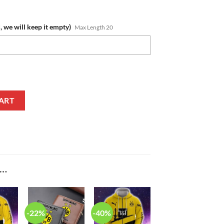
, we will keep it empty)
Max Length 20
Crocs quantity
ART
E…
-22%
-40%