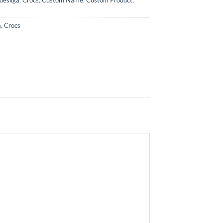
a
,
Crocs