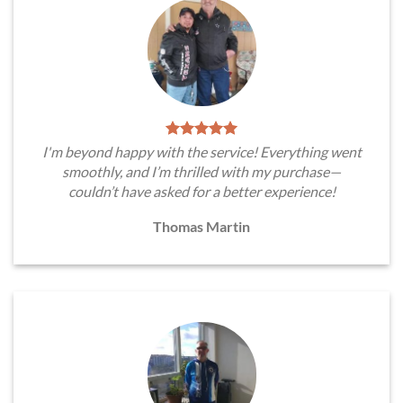
I'm beyond happy with the service! Everything went
smoothly, and I’m thrilled with my purchase—
couldn’t have asked for a better experience!
Thomas Martin