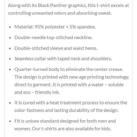
Along with its Black Panther graphics, this t-shirt excels at
controlling unwanted odors and absorbing sweat.
Material: 95% polyester + 5% spandex.
Double-needle top-stitched neckline.
Double-stitched sleeve and waist hems.
Seamless collar with taped neck and shoulders.
Quarter-turned body to eliminate the center crease.
The design is printed with new age printing technology,
direct to garment. It is printed with a water – soluble
and eco – friendly ink.
It is cured with a heat treatment process to ensure the
color-fastness and lasting durability of the design.
Fit is unisex standard designed for both men and
women. Our t-shirts are also available for kids.