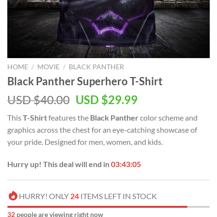
HOME
/
MOVIE
/
BLACK PANTHER
Black Panther Superhero T-Shirt
Original
Current
USD $
40.00
USD $
29.99
price
price
This
T-Shirt
features the
Black Panther
color scheme and
was:
is:
graphics across the chest for an eye-catching showcase of
USD
USD
your pride. Designed for men, women, and kids.
$40.00.
$29.99.
Hurry up! This deal will end in
03:43:05
HURRY! ONLY
24
ITEMS LEFT IN STOCK
32
people are viewing right now