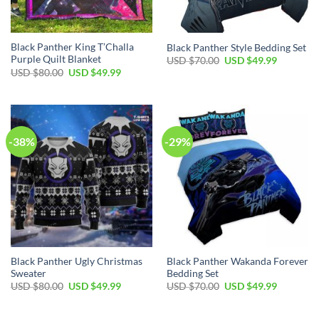
Black Panther King T’Challa
Black Panther Style Bedding Set
Purple Quilt Blanket
Original
Current
USD $
70.00
USD $
49.99
price
price
Original
Current
USD $
80.00
USD $
49.99
was:
is:
price
price
USD
USD
was:
is:
$70.00.
$49.99.
USD
USD
$80.00.
$49.99.
-38%
-29%
Black Panther Ugly Christmas
Black Panther Wakanda Forever
Sweater
Bedding Set
Original
Current
Original
Current
USD $
80.00
USD $
49.99
USD $
70.00
USD $
49.99
price
price
price
price
was:
is:
was:
is:
USD
USD
USD
USD