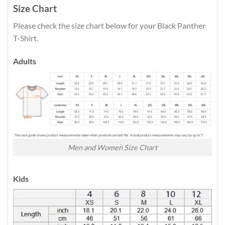
Size Chart
Please check the size chart below for your Black Panther
T-Shirt.
Adults
Men and Women Size Chart
Kids