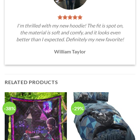
I'm thrilled with my new hoodie! The fit is spot on,
the material is soft and comfy, and it looks even
better than I expected. Definitely my new favorite!
William Taylor
RELATED PRODUCTS
-38%
-29%