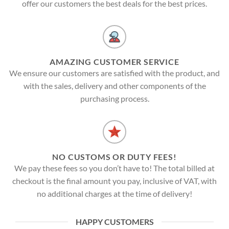
offer our customers the best deals for the best prices.
AMAZING CUSTOMER SERVICE
We ensure our customers are satisfied with the product, and
with the sales, delivery and other components of the
purchasing process.
NO CUSTOMS OR DUTY FEES!
We pay these fees so you don’t have to! The total billed at
checkout is the final amount you pay, inclusive of VAT, with
no additional charges at the time of delivery!
HAPPY CUSTOMERS