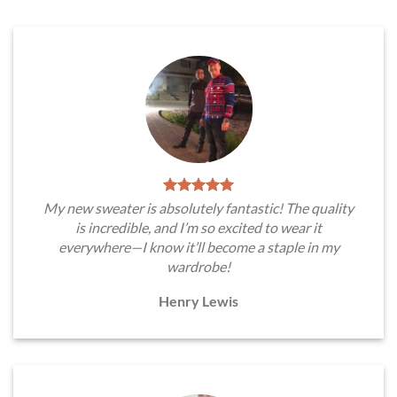
My new sweater is absolutely fantastic! The quality
is incredible, and I’m so excited to wear it
everywhere—I know it’ll become a staple in my
wardrobe!
Henry Lewis