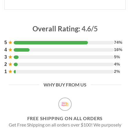
Overall Rating:
4.6/5
5
★
74%
4
★
16%
3
★
5%
2
★
4%
1
★
2%
WHY BUY FROM US
FREE SHIPPING ON ALL ORDERS
Get Free Shipping on all orders over $100! We purposely