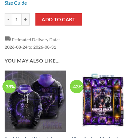
Size Guide
Black Panther Superhero T-Shirt quantity
ADD TO CART
🚚
Estimated Delivery Date:
2026-08-24
to
2026-08-31
YOU MAY ALSO LIKE…
-38%
-43%