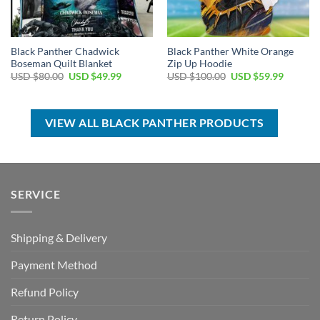
Black Panther Chadwick
Black Panther White Orange
Boseman Quilt Blanket
Zip Up Hoodie
Original
Current
Original
Current
USD $
80.00
USD $
49.99
USD $
100.00
USD $
59.99
price
price
price
price
was:
is:
was:
is:
USD
USD
USD
USD
$80.00.
$49.99.
$100.00.
$59.99.
VIEW ALL BLACK PANTHER PRODUCTS
SERVICE
Shipping & Delivery
Payment Method
Refund Policy
Return Policy