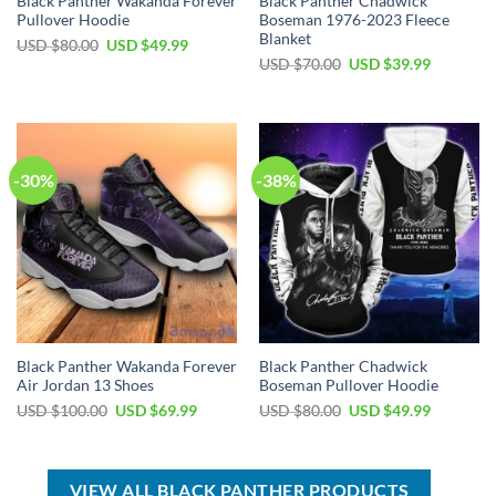
Black Panther Wakanda Forever
Black Panther Chadwick
Pullover Hoodie
Boseman 1976-2023 Fleece
Blanket
Original
Current
USD $
80.00
USD $
49.99
price
price
Original
Current
USD $
70.00
USD $
39.99
was:
is:
price
price
USD
USD
was:
is:
$80.00.
$49.99.
USD
USD
$70.00.
$39.99.
-30%
-38%
Black Panther Wakanda Forever
Black Panther Chadwick
Air Jordan 13 Shoes
Boseman Pullover Hoodie
Original
Current
Original
Current
USD $
100.00
USD $
69.99
USD $
80.00
USD $
49.99
price
price
price
price
was:
is:
was:
is:
USD
USD
USD
USD
$100.00.
$69.99.
$80.00.
$49.99.
VIEW ALL BLACK PANTHER PRODUCTS