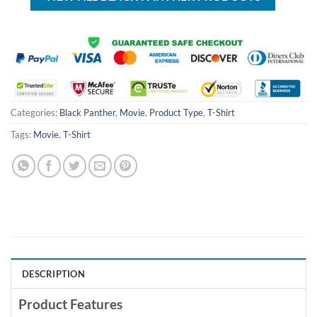
Categories:
Black Panther
,
Movie
,
Product Type
,
T-Shirt
Tags:
Movie
,
T-Shirt
DESCRIPTION
Product Features