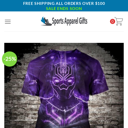
Skip
FREE SHIPPING ALL ORDERS OVER $100
SALE ENDS SOON
to
content
0
-25%