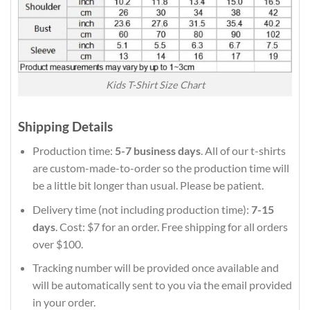
Kids T-Shirt Size Chart
Shipping Details
Production time:
5-7 business days
. All of our t-shirts
are custom-made-to-order so the production time will
be a little bit longer than usual. Please be patient.
Delivery time (not including production time):
7-15
days
. Cost: $7 for an order. Free shipping for all orders
over $100.
Tracking number will be provided once available and
will be automatically sent to you via the email provided
in your order.