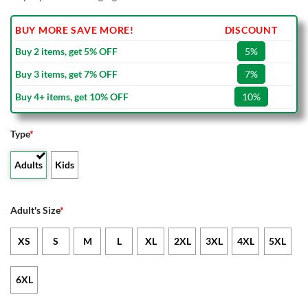
BUY MORE SAVE MORE!
DISCOUNT
Buy 2 items, get 5% OFF
5%
Buy 3 items, get 7% OFF
7%
Buy 4+ items, get 10% OFF
10%
Type
*
Adults
Kids
Adult's Size
*
XS
S
M
L
XL
2XL
3XL
4XL
5XL
6XL