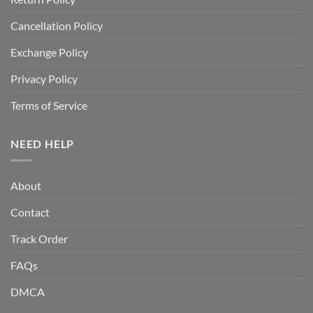
Cancellation Policy
Exchange Policy
Privacy Policy
Terms of Service
NEED HELP
About
Contact
Track Order
FAQs
DMCA