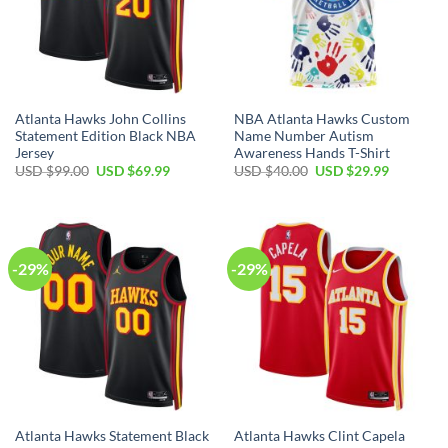
Atlanta Hawks John Collins
NBA Atlanta Hawks Custom
Statement Edition Black NBA
Name Number Autism
Jersey
Awareness Hands T-Shirt
Original
Current
Original
Current
USD $
99.00
USD $
69.99
USD $
40.00
USD $
29.99
price
price
price
price
was:
is:
was:
is:
USD
USD
USD
USD
$99.00.
$69.99.
$40.00.
$29.99.
-29%
-29%
Atlanta Hawks Statement Black
Atlanta Hawks Clint Capela