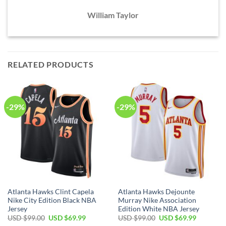
William Taylor
RELATED PRODUCTS
-29%
-29%
Atlanta Hawks Clint Capela
Atlanta Hawks Dejounte
Nike City Edition Black NBA
Murray Nike Association
Jersey
Edition White NBA Jersey
Original
Current
Original
Current
USD $
99.00
USD $
69.99
USD $
99.00
USD $
69.99
price
price
price
price