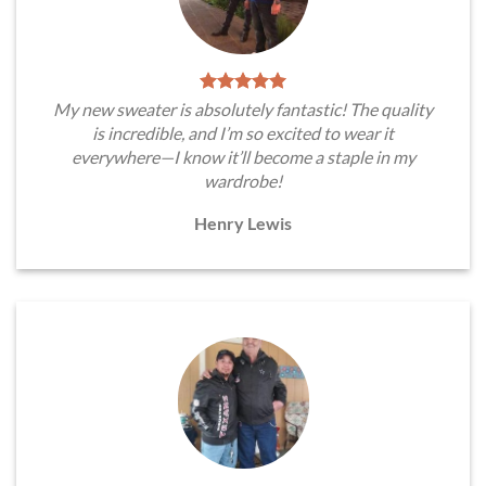
My new sweater is absolutely fantastic! The quality
is incredible, and I’m so excited to wear it
everywhere—I know it’ll become a staple in my
wardrobe!
Henry Lewis