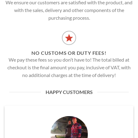
We ensure our customers are satisfied with the product, and
with the sales, delivery and other components of the
purchasing process.
NO CUSTOMS OR DUTY FEES!
We pay these fees so you don’t have to! The total billed at
checkout is the final amount you pay, inclusive of VAT, with
no additional charges at the time of delivery!
HAPPY CUSTOMERS