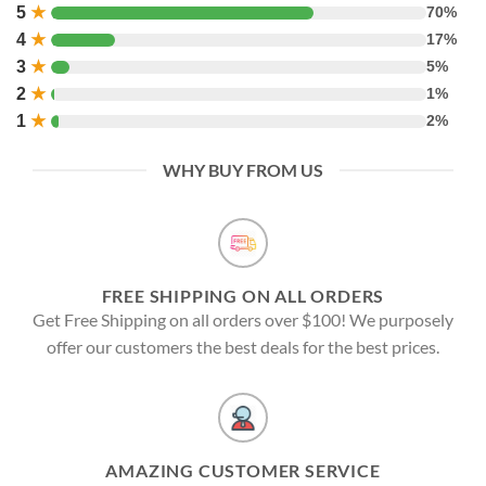
5
★
70%
4
★
17%
3
★
5%
2
★
1%
1
★
2%
WHY BUY FROM US
FREE SHIPPING ON ALL ORDERS
Get Free Shipping on all orders over $100! We purposely
offer our customers the best deals for the best prices.
AMAZING CUSTOMER SERVICE