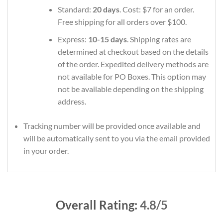
Standard:
20 days
. Cost: $7 for an order.
Free shipping for all orders over $100.
Express:
10-15 days
. Shipping rates are
determined at checkout based on the details
of the order. Expedited delivery methods are
not available for PO Boxes. This option may
not be available depending on the shipping
address.
Tracking number will be provided once available and
will be automatically sent to you via the email provided
in your order.
Overall Rating:
4.8/5