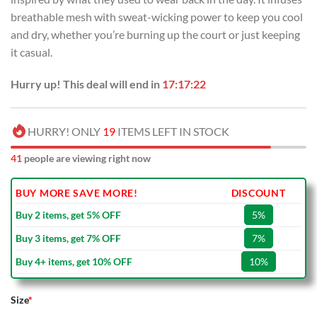
breathable mesh with sweat-wicking power to keep you cool
and dry, whether you’re burning up the court or just keeping
it casual.
Hurry up! This deal will end in
17:17:22
HURRY! ONLY
19
ITEMS LEFT IN STOCK
41
people are viewing right now
BUY MORE SAVE MORE!
DISCOUNT
Buy 2 items, get 5% OFF
5%
Buy 3 items, get 7% OFF
7%
Buy 4+ items, get 10% OFF
10%
Size
*