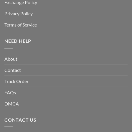
Exchange Policy
Privacy Policy
Terms of Service
NEED HELP
About
Contact
Track Order
FAQs
DMCA
CONTACT US