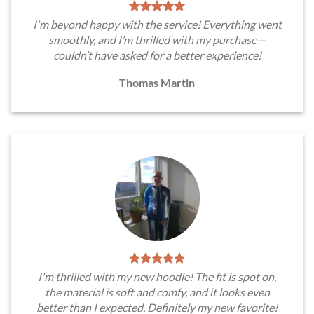
I'm beyond happy with the service! Everything went
smoothly, and I’m thrilled with my purchase—
couldn’t have asked for a better experience!
Thomas Martin
I'm thrilled with my new hoodie! The fit is spot on,
the material is soft and comfy, and it looks even
better than I expected. Definitely my new favorite!