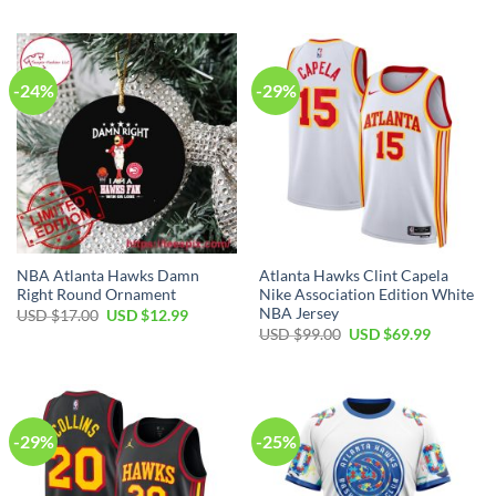
was:
is:
was:
is:
USD
USD
USD
USD
$99.00.
$69.99.
$99.00.
$69.99.
-24%
-29%
NBA Atlanta Hawks Damn
Atlanta Hawks Clint Capela
Right Round Ornament
Nike Association Edition White
NBA Jersey
Original
Current
USD $
17.00
USD $
12.99
price
price
Original
Current
USD $
99.00
USD $
69.99
was:
is:
price
price
USD
USD
was:
is:
$17.00.
$12.99.
USD
USD
$99.00.
$69.99.
-29%
-25%