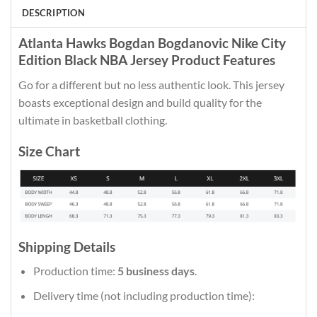
DESCRIPTION
Atlanta Hawks Bogdan Bogdanovic Nike City
Edition Black NBA Jersey Product Features
Go for a different but no less authentic look. This jersey
boasts exceptional design and build quality for the
ultimate in basketball clothing.
Size Chart
Shipping Details
Production time:
5 business days
.
Delivery time (not including production time):