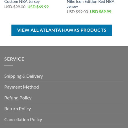
Custom NBA Jersey
Nike Icon Edition Red NBA
Jersey
Original
Current
USD $
99.00
USD $
69.99
price
price
Original
Current
USD $
99.00
USD $
69.99
was:
is:
price
price
USD
USD
was:
is:
$99.00.
$69.99.
USD
USD
$99.00.
$69.99.
VIEW ALL ATLANTA HAWKS PRODUCTS
SERVICE
Shipping & Delivery
Payment Method
Refund Policy
Return Policy
Cancellation Policy