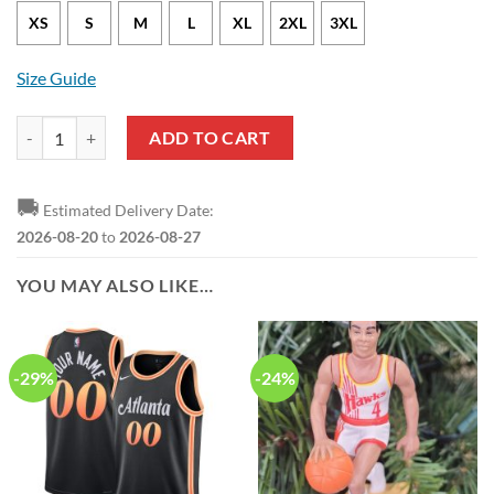
XS
S
M
L
XL
2XL
3XL
Size Guide
Atlanta Hawks Bogdan Bogdanovic Nike City Edition Black NBA Jerse
ADD TO CART
🚚
Estimated Delivery Date:
2026-08-20
to
2026-08-27
YOU MAY ALSO LIKE…
-29%
-24%