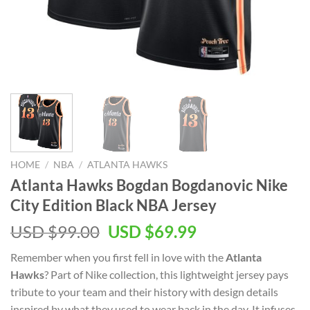
HOME
/
NBA
/
ATLANTA HAWKS
Atlanta Hawks Bogdan Bogdanovic Nike
City Edition Black NBA Jersey
Original
Current
USD $
99.00
USD $
69.99
price
price
Remember when you first fell in love with the
Atlanta
was:
is:
Hawks
? Part of Nike collection, this lightweight jersey pays
USD
USD
tribute to your team and their history with design details
$99.00.
$69.99.
inspired by what they used to wear back in the day. It infuses