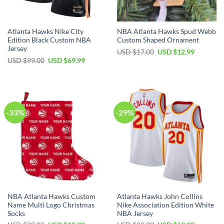
Atlanta Hawks Nike City
NBA Atlanta Hawks Spud Webb
Edition Black Custom NBA
Custom Shaped Ornament
Jersey
Original
Current
USD $
17.00
USD $
12.99
price
price
Original
Current
USD $
99.00
USD $
69.99
was:
is:
price
price
USD
USD
was:
is:
$17.00.
$12.99.
USD
USD
$99.00.
$69.99.
-33%
-29%
NBA Atlanta Hawks Custom
Atlanta Hawks John Collins
Name Multi Logo Christmas
Nike Association Edition White
Socks
NBA Jersey