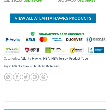
Original
Current
Original
Current
USD $
30.00
USD $
19.99
USD $
99.00
USD $
69.99
price
price
price
price
was:
is:
was:
is:
USD
USD
USD
USD
$30.00.
$19.99.
$99.00.
$69.99.
VIEW ALL ATLANTA HAWKS PRODUCTS
Categories:
Atlanta Hawks
,
NBA
,
NBA Jersey
,
Product Type
Tags:
Atlanta Hawks
,
NBA
,
NBA Jersey