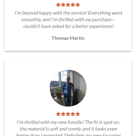
I'm beyond happy with the service! Everything went
smoothly, and I’m thrilled with my purchase—
couldn’t have asked for a better experience!
Thomas Martin
I'm thrilled with my new hoodie! The fit is spot on,
the material is soft and comfy, and it looks even
better than I expected. Definitely my new favorite!