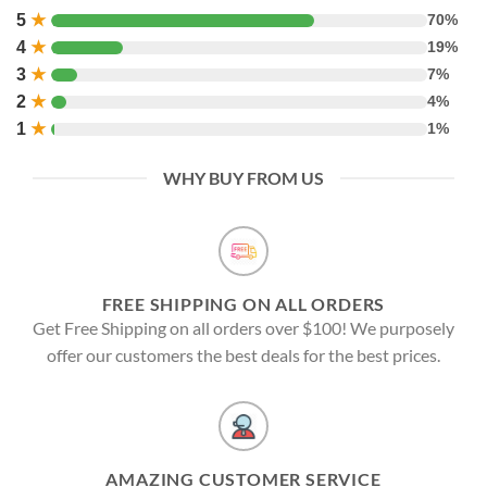
5
★
70%
4
★
19%
3
★
7%
2
★
4%
1
★
1%
WHY BUY FROM US
FREE SHIPPING ON ALL ORDERS
Get Free Shipping on all orders over $100! We purposely
offer our customers the best deals for the best prices.
AMAZING CUSTOMER SERVICE