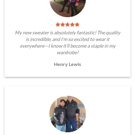
My new sweater is absolutely fantastic! The quality
is incredible, and I’m so excited to wear it
everywhere—I know it’ll become a staple in my
wardrobe!
Henry Lewis