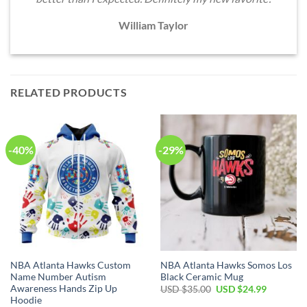
William Taylor
RELATED PRODUCTS
-40%
-29%
NBA Atlanta Hawks Custom
NBA Atlanta Hawks Somos Los
Name Number Autism
Black Ceramic Mug
Awareness Hands Zip Up
Original
Current
USD $
35.00
USD $
24.99
price
price
Hoodie
was:
is: