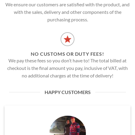
We ensure our customers are satisfied with the product, and
with the sales, delivery and other components of the
purchasing process.
NO CUSTOMS OR DUTY FEES!
We pay these fees so you don’t have to! The total billed at
checkout is the final amount you pay, inclusive of VAT, with
no additional charges at the time of delivery!
HAPPY CUSTOMERS