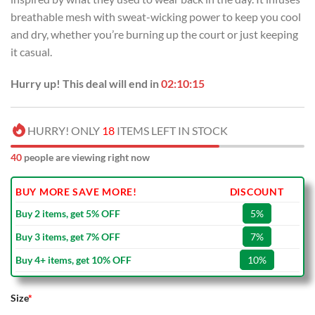
breathable mesh with sweat-wicking power to keep you cool
and dry, whether you’re burning up the court or just keeping
it casual.
Hurry up! This deal will end in
02:10:15
HURRY! ONLY
18
ITEMS LEFT IN STOCK
40
people are viewing right now
BUY MORE SAVE MORE!
DISCOUNT
Buy 2 items, get 5% OFF
5%
Buy 3 items, get 7% OFF
7%
Buy 4+ items, get 10% OFF
10%
Size
*