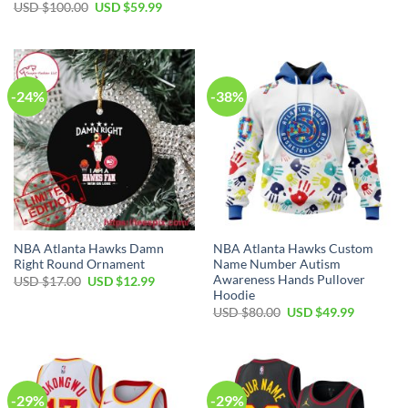
Original
Current
USD $
100.00
USD $
59.99
USD
USD
price
price
$35.00.
$24.99.
was:
is:
USD
USD
$100.00.
$59.99.
-24%
-38%
NBA Atlanta Hawks Damn
NBA Atlanta Hawks Custom
Right Round Ornament
Name Number Autism
Awareness Hands Pullover
Original
Current
USD $
17.00
USD $
12.99
price
price
Hoodie
was:
is:
Original
Current
USD $
80.00
USD $
49.99
USD
USD
price
price
$17.00.
$12.99.
was:
is:
USD
USD
$80.00.
$49.99.
-29%
-29%