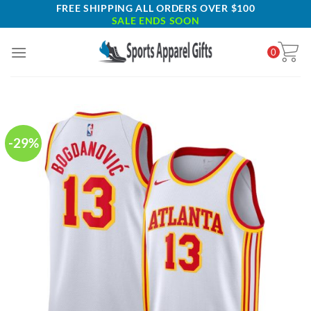
Skip
FREE SHIPPING ALL ORDERS OVER $100
SALE ENDS SOON
to
content
0
-29%