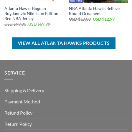
Atlanta Hawks Bogdan
NBA Atlanta Hawks Believe
Bogdanovic Nike Icon Edition
Round Ornament
Red NBA Jersey
Original
Current
USD $
17.00
USD $
12.99
price
price
Original
Current
USD $
99.00
USD $
69.99
was:
is:
price
price
USD
USD
was:
is:
$17.00.
$12.99.
USD
USD
$99.00.
$69.99.
VIEW ALL ATLANTA HAWKS PRODUCTS
SERVICE
Shipping & Delivery
Payment Method
Refund Policy
Return Policy