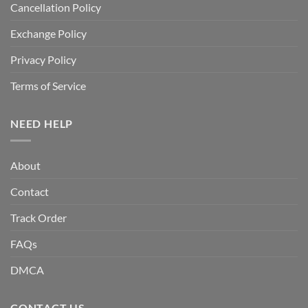
Cancellation Policy
Exchange Policy
Privacy Policy
Terms of Service
NEED HELP
About
Contact
Track Order
FAQs
DMCA
CONTACT US