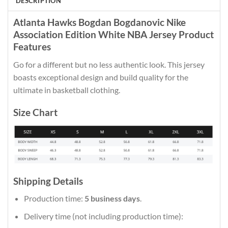
DESCRIPTION
Atlanta Hawks Bogdan Bogdanovic Nike
Association Edition White NBA Jersey Product
Features
Go for a different but no less authentic look. This jersey
boasts exceptional design and build quality for the
ultimate in basketball clothing.
Size Chart
Shipping Details
Production time:
5 business days
.
Delivery time (not including production time):