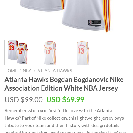
HOME
/
NBA
/
ATLANTA HAWKS
Atlanta Hawks Bogdan Bogdanovic Nike
Association Edition White NBA Jersey
Original
Current
USD $
99.00
USD $
69.99
price
price
Remember when you first fell in love with the
Atlanta
was:
is:
Hawks
? Part of Nike collection, this lightweight jersey pays
USD
USD
tribute to your team and their history with design details
$99.00.
$69.99.
inspired by what they used to wear back in the day. It infuses