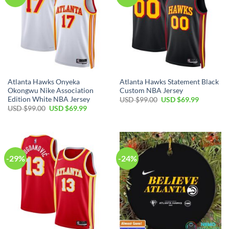
Atlanta Hawks Onyeka
Atlanta Hawks Statement Black
Okongwu Nike Association
Custom NBA Jersey
Edition White NBA Jersey
Original
Current
USD $
99.00
USD $
69.99
price
price
Original
Current
USD $
99.00
USD $
69.99
was:
is:
price
price
USD
USD
was:
is:
$99.00.
$69.99.
USD
USD
$99.00.
$69.99.
-29%
-24%