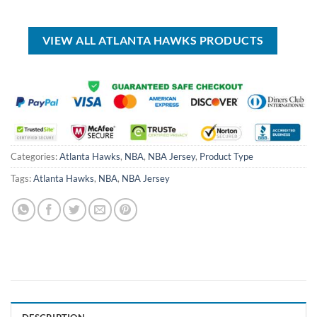
USD
USD
was:
is:
$30.00.
$19.99.
USD
USD
$99.00.
$69.99.
VIEW ALL ATLANTA HAWKS PRODUCTS
Categories:
Atlanta Hawks
,
NBA
,
NBA Jersey
,
Product Type
Tags:
Atlanta Hawks
,
NBA
,
NBA Jersey