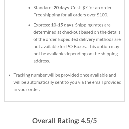
Standard:
20 days
. Cost: $7 for an order.
Free shipping for all orders over $100.
Express:
10-15 days
. Shipping rates are
determined at checkout based on the details
of the order. Expedited delivery methods are
not available for PO Boxes. This option may
not be available depending on the shipping
address.
Tracking number will be provided once available and
will be automatically sent to you via the email provided
in your order.
Overall Rating:
4.5/5