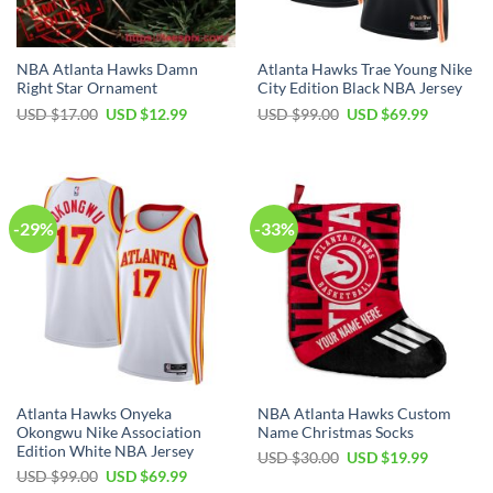
NBA Atlanta Hawks Damn
Atlanta Hawks Trae Young Nike
Right Star Ornament
City Edition Black NBA Jersey
Original
Current
Original
Current
USD $
17.00
USD $
12.99
USD $
99.00
USD $
69.99
price
price
price
price
was:
is:
was:
is:
USD
USD
USD
USD
$17.00.
$12.99.
$99.00.
$69.99.
-29%
-33%
Atlanta Hawks Onyeka
NBA Atlanta Hawks Custom
Okongwu Nike Association
Name Christmas Socks
Edition White NBA Jersey
Original
Current
USD $
30.00
USD $
19.99
price
price
Original
Current
USD $
99.00
USD $
69.99
was:
is:
price
price