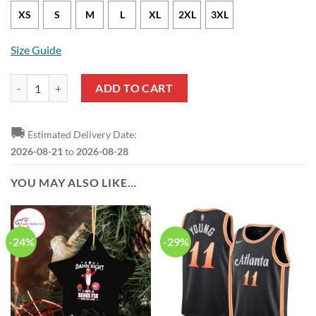
XS
S
M
L
XL
2XL
3XL
Size Guide
Atlanta Hawks Bogdan Bogdanovic Nike Association Edition White NB
ADD TO CART
🚚
Estimated Delivery Date:
2026-08-21
to
2026-08-28
YOU MAY ALSO LIKE…
-24%
-29%