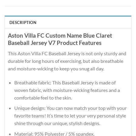
DESCRIPTION
Aston Villa FC Custom Name Blue Claret
Baseball Jersey V7 Product Features
This Aston Villa FC Baseball Jersey is not only sturdy and
durable for long hours of exercising, but also breathable
and moisture-wicking to keep you snug all day.
Breathable fabric: This Baseball Jersey is made of
woven fabric, with moisture-wicking features and a
comfortable feel to the skin.
Unique design: You can now match your top with your
favorite teams! It’s time to let your very personal style
shine through our unique, stylish designs.
Material: 95% Polyester / 5% spandex.