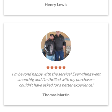
Henry Lewis
I'm beyond happy with the service! Everything went
smoothly, and I’m thrilled with my purchase—
couldn’t have asked for a better experience!
Thomas Martin