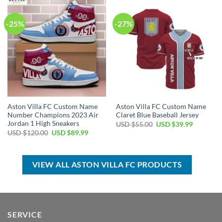
$70.00.
$44.99.
$100.00.
$59.99.
-25%
-27%
Aston Villa FC Custom Name
Aston Villa FC Custom Name
Number Champions 2023 Air
Claret Blue Baseball Jersey
Jordan 1 High Sneakers
Original
Current
USD $
55.00
USD $
39.99
price
price
Original
Current
USD $
120.00
USD $
89.99
was:
is:
price
price
USD
USD
was:
is:
$55.00.
$39.99.
USD
USD
$120.00.
$89.99.
VIEW ALL ASTON VILLA FC PRODUCTS
SERVICE