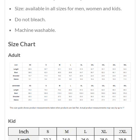
Size: available in all sizes for men, women and kids.
Do not bleach.
Machine washable.
Size Chart
Adult
Kid