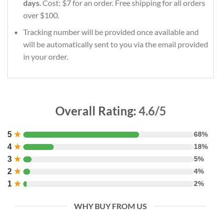
days
. Cost: $7 for an order. Free shipping for all orders
over $100.
Tracking number will be provided once available and
will be automatically sent to you via the email provided
in your order.
Overall Rating:
4.6/5
5
★
68%
4
★
18%
3
★
5%
2
★
4%
1
★
2%
WHY BUY FROM US