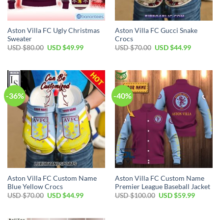
Aston Villa FC Ugly Christmas
Aston Villa FC Gucci Snake
Sweater
Crocs
Original
Current
Original
Current
USD $
80.00
USD $
49.99
USD $
70.00
USD $
44.99
price
price
price
price
was:
is:
was:
is:
USD
USD
USD
USD
$80.00.
$49.99.
$70.00.
$44.99.
-36%
-40%
Aston Villa FC Custom Name
Aston Villa FC Custom Name
Blue Yellow Crocs
Premier League Baseball Jacket
Original
Current
Original
Current
USD $
70.00
USD $
44.99
USD $
100.00
USD $
59.99
price
price
price
price
was:
is:
was:
is:
USD
USD
USD
USD