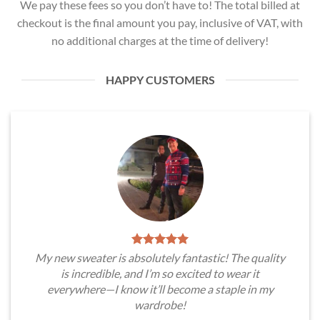
We pay these fees so you don’t have to! The total billed at
checkout is the final amount you pay, inclusive of VAT, with
no additional charges at the time of delivery!
HAPPY CUSTOMERS
My new sweater is absolutely fantastic! The quality
is incredible, and I’m so excited to wear it
everywhere—I know it’ll become a staple in my
wardrobe!