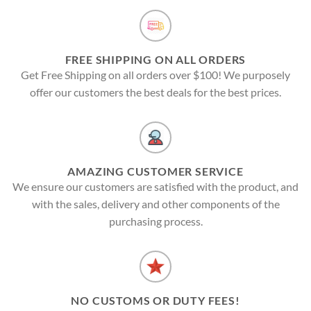
FREE SHIPPING ON ALL ORDERS
Get Free Shipping on all orders over $100! We purposely
offer our customers the best deals for the best prices.
AMAZING CUSTOMER SERVICE
We ensure our customers are satisfied with the product, and
with the sales, delivery and other components of the
purchasing process.
NO CUSTOMS OR DUTY FEES!