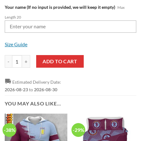
Your name (If no input is provided, we will keep it empty)
Max
Length 20
Size Guide
Aston Villa FC Custom Name Blue Claret Baseball Jersey V7 quantity
ADD TO CART
🚚
Estimated Delivery Date:
2026-08-23
to
2026-08-30
YOU MAY ALSO LIKE…
-38%
-29%