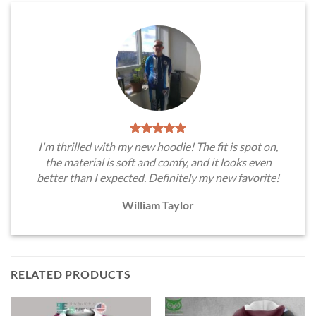
I'm thrilled with my new hoodie! The fit is spot on,
the material is soft and comfy, and it looks even
better than I expected. Definitely my new favorite!
William Taylor
RELATED PRODUCTS