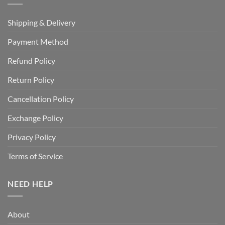
Shipping & Delivery
Payment Method
Refund Policy
Return Policy
Cancellation Policy
Exchange Policy
Privacy Policy
Terms of Service
NEED HELP
About