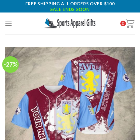
Skip
FREE SHIPPING ALL ORDERS OVER $100
SALE ENDS SOON
to
content
0
-27%