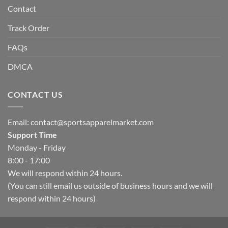
Contact
Track Order
FAQs
DMCA
CONTACT US
Email:
contact@sportsapparelmarket.com
Support Time
Monday - Friday
8:00 - 17:00
We will respond within 24 hours.
(You can still email us outside of business hours and we will
respond within 24 hours)