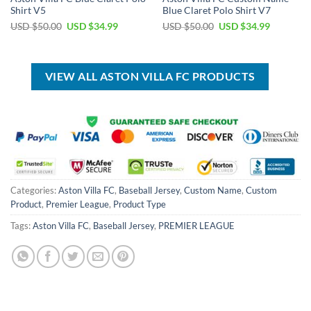
Shirt V5
Blue Claret Polo Shirt V7
Original
Current
Original
Current
USD $
50.00
USD $
34.99
USD $
50.00
USD $
34.99
price
price
price
price
was:
is:
was:
is:
USD
USD
USD
USD
$50.00.
$34.99.
$50.00.
$34.99.
VIEW ALL ASTON VILLA FC PRODUCTS
Categories:
Aston Villa FC
,
Baseball Jersey
,
Custom Name
,
Custom
Product
,
Premier League
,
Product Type
Tags:
Aston Villa FC
,
Baseball Jersey
,
PREMIER LEAGUE