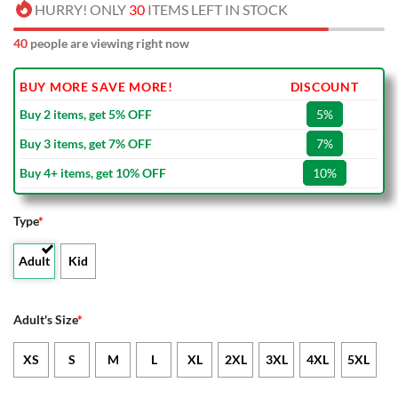
HURRY! ONLY
30
ITEMS LEFT IN STOCK
40
people are viewing right now
BUY MORE SAVE MORE!
DISCOUNT
Buy 2 items, get 5% OFF
5%
Buy 3 items, get 7% OFF
7%
Buy 4+ items, get 10% OFF
10%
Type
*
Adult
Kid
Adult's Size
*
XS
S
M
L
XL
2XL
3XL
4XL
5XL