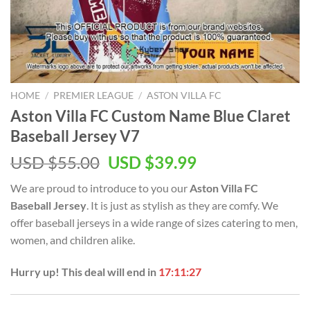
HOME
/
PREMIER LEAGUE
/
ASTON VILLA FC
Aston Villa FC Custom Name Blue Claret
Baseball Jersey V7
Original
Current
USD $
55.00
USD $
39.99
price
price
We are proud to introduce to you our
Aston Villa FC
was:
is:
Baseball Jersey
. It is just as stylish as they are comfy. We
USD
USD
offer baseball jerseys in a wide range of sizes catering to men,
$55.00.
$39.99.
women, and children alike.
Hurry up! This deal will end in
17:11:26