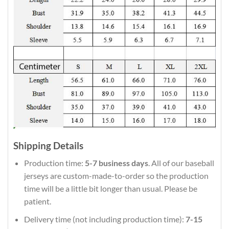
Shipping Details
Production time:
5-7 business days
. All of our baseball
jerseys are custom-made-to-order so the production
time will be a little bit longer than usual. Please be
patient.
Delivery time (not including production time):
7-15