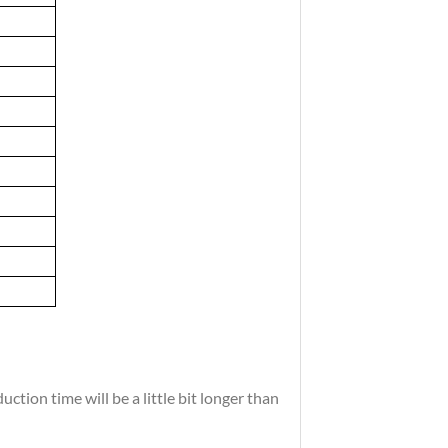
tion time will be a little bit longer than