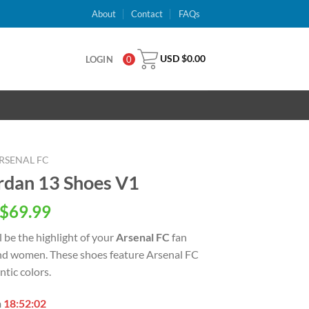
About
Contact
FAQs
USD $
0.00
LOGIN
0
RSENAL FC
ordan 13 Shoes V1
inal
Current
$
69.99
e
price
l be the highlight of your
Arsenal FC
fan
is:
nd women. These shoes feature Arsenal FC
USD
tic colors.
.00.
$69.99.
n
18:52:01