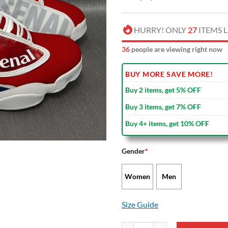
HURRY! ONLY
27
ITEMS L
35
people are viewing right now
BUY MORE SAVE MORE!
Buy 2 items, get 5% OFF
Buy 3 items, get 7% OFF
Buy 4+ items, get 10% OFF
Gender
*
Women
Men
Size Guide
Arsenal FC Air Jordan 13 Shoes V