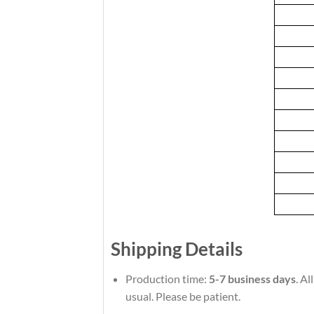
Shipping Details
Production time:
5-7 business days
. A
usual. Please be patient.