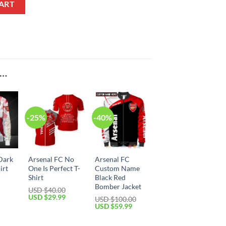
ART
E…
-25%
-40%
Dark
Arsenal FC No
Arsenal FC
irt
One Is Perfect T-
Custom Name
Shirt
Black Red
Bomber Jacket
Current
USD $
40.00
price
Original
Current
USD $
29.99
USD $
100.00
is:
price
price
Original
Current
USD $
59.99
USD
was:
is:
price
price
$39.99.
USD
USD
was:
is:
$40.00.
$29.99.