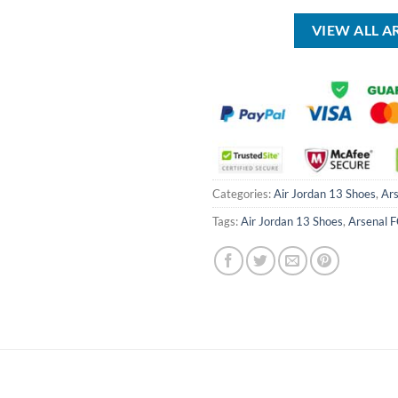
VIEW ALL A
Categories:
Air Jordan 13 Shoes
,
Ars
Tags:
Air Jordan 13 Shoes
,
Arsenal 