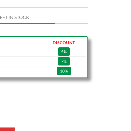
EFT IN STOCK
DISCOUNT
5%
7%
10%
1 quantity