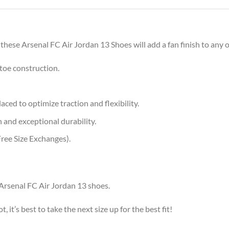
 these Arsenal FC Air Jordan 13 Shoes will add a fan finish to any o
toe construction.
aced to optimize traction and flexibility.
 and exceptional durability.
ree Size Exchanges).
 Arsenal FC Air Jordan 13 shoes.
, it’s best to take the next size up for the best fit!