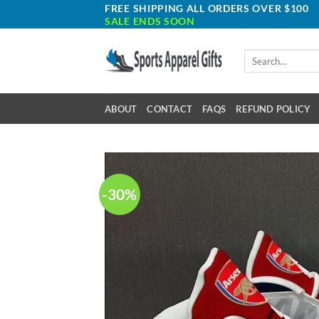
Skip
FREE SHIPPING ALL ORDERS OVER $100
SALE ENDS SOON
to
content
Search
for:
ABOUT
CONTACT
FAQS
REFUND POLICY
-30%