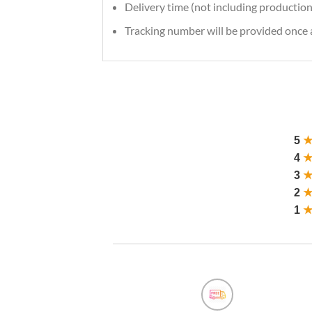
Delivery time (not including production
Tracking number will be provided once a
5
4
3
2
1