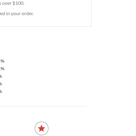
rs over $100.
ed in your order.
1%
1%
%
%
%