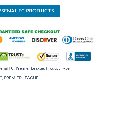
USD
USD
$100.00.
$59.99.
RSENAL FC PRODUCTS
enal FC
,
Premier League
,
Product Type
FC
,
PREMIER LEAGUE