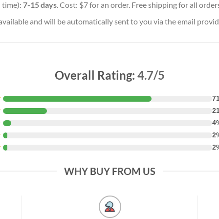
 time):
7-15 days
. Cost: $7 for an order. Free shipping for all orde
vailable and will be automatically sent to you via the email provid
Overall Rating:
4.7/5
★
7
★
2
★
4
★
2
★
2
WHY BUY FROM US