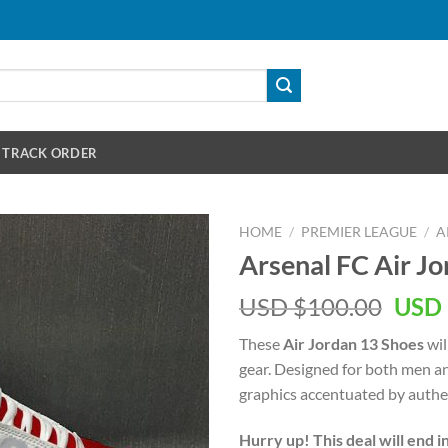
TRACK ORDER
HOME
/
PREMIER LEAGUE
/
A
Arsenal FC Air J
Orig
USD $
100.00
USD 
pric
These
Air Jordan 13 Shoes
wil
was:
gear. Designed for both men a
USD
graphics accentuated by authen
$100
Hurry up! This deal will end i