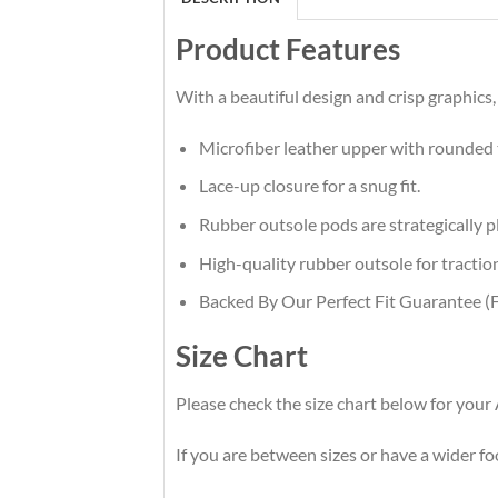
Product Features
With a beautiful design and crisp graphics,
Microfiber leather upper with rounded 
Lace-up closure for a snug fit.
Rubber outsole pods are strategically pl
High-quality rubber outsole for traction
Backed By Our Perfect Fit Guarantee (F
Size Chart
Please check the size chart below for your
If you are between sizes or have a wider foot