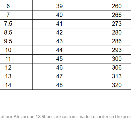
ll of our Air Jordan 13 Shoes are custom-made-to-order so the produc