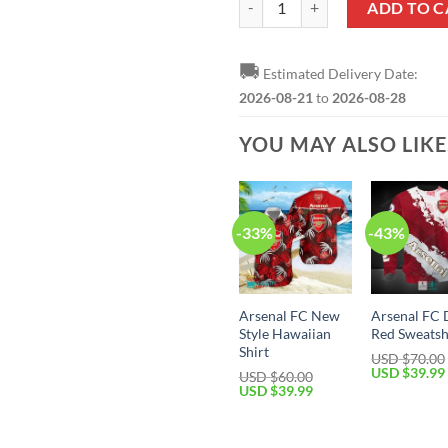
ADD TO C
🚚
Estimated Delivery Date:
2026-08-21
to
2026-08-28
YOU MAY ALSO LIK
-33%
-43%
Arsenal FC New
Arsenal FC 
Style Hawaiian
Red Sweatsh
Shirt
USD $
70.00
Original
USD $
39.99
USD $
60.00
price
Original
Current
USD $
39.99
was:
price
price
USD
was:
is:
$70.00.
USD
USD
$60.00.
$39.99.