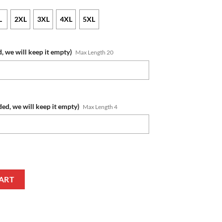
L
2XL
3XL
4XL
5XL
, we will keep it empty)
Max Length 20
ded, we will keep it empty)
Max Length 4
 White Cream Ugly Christmas Sweater quantity
ART