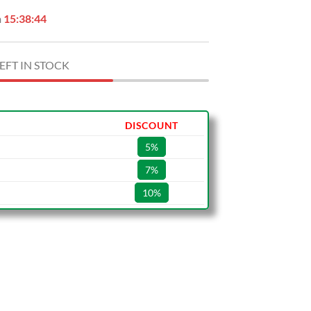
n
15:38:43
EFT IN STOCK
DISCOUNT
5%
7%
10%