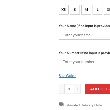
XS
S
M
L
X
Your Name (If no input is provided
Your Number (If no input is provi
Size Guide
Angers SCO Custom Name Number
ADD TO C
🚚
Estimated Delivery Date: