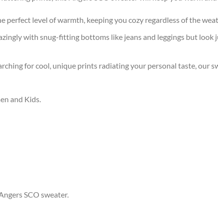
the perfect level of warmth, keeping you cozy regardless of the wea
ingly with snug-fitting bottoms like jeans and leggings but look 
arching for cool, unique prints radiating your personal taste, our
men and Kids.
r Angers SCO sweater.