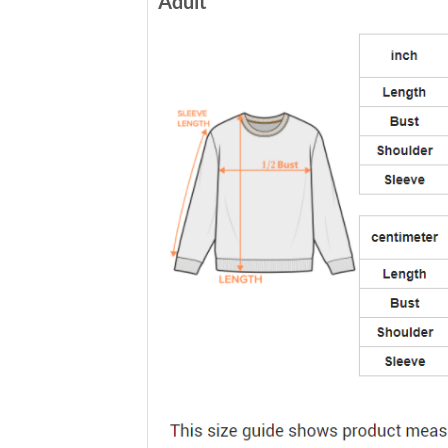
Adult