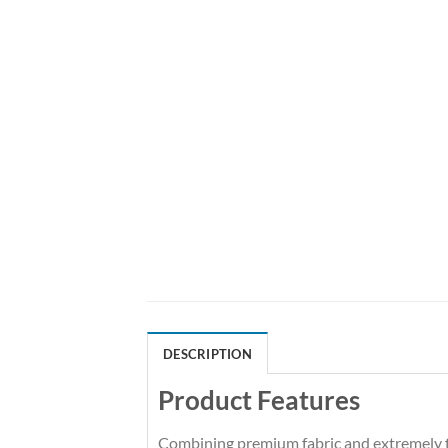
DESCRIPTION
Product Features
Combining premium fabric and extremely fl