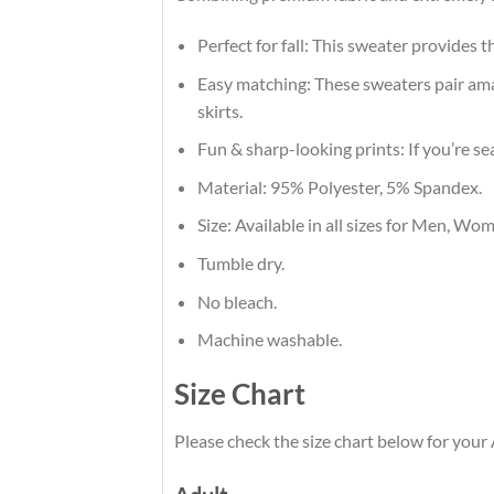
Perfect for fall: This sweater provides 
Easy matching: These sweaters pair amaz
skirts.
Fun & sharp-looking prints: If you’re se
Material: 95% Polyester, 5% Spandex.
Size: Available in all sizes for Men, Wo
Tumble dry.
No bleach.
Machine washable.
Size Chart
Please check the size chart below for you