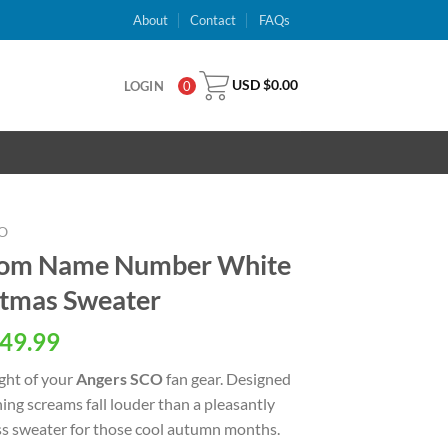
About
Contact
FAQs
USD $
0.00
LOGIN
0
O
tom Name Number White
stmas Sweater
al
Current
49.99
price
ight of your
Angers SCO
fan gear. Designed
is:
ng screams fall louder than a pleasantly
USD
ss sweater for those cool autumn months.
.
$49.99.