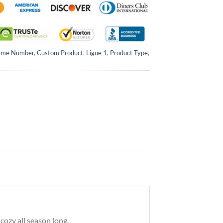
ame Number
,
Custom Product
,
Ligue 1
,
Product Type
,
ozy all season long.