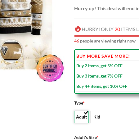
Hurry up! This deal will end i
HURRY! ONLY
20
ITEMS L
44
people are viewing right now
BUY MORE SAVE MORE!
Buy 2 items, get 5% OFF
Buy 3 items, get 7% OFF
Buy 4+ items, get 10% OFF
Type
*
Adult
Kid
Adult's Size
*