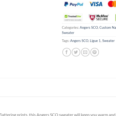
Categories:
Angers SCO
,
Custom N
Sweater
Tags:
Angers SCO
,
Ligue 1
,
Sweater
attering prints, this Angers SCO sweater will keep you warm and c