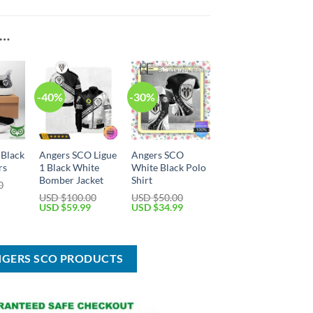
E…
-40%
-30%
 Black
Angers SCO Ligue
Angers SCO
rs
1 Black White
White Black Polo
Bomber Jacket
Shirt
0
Current
USD $
100.00
USD $
50.00
price
Original
Current
Original
Current
USD $
59.99
USD $
34.99
is:
price
price
price
price
USD
was:
is:
was:
is:
$69.99.
USD
USD
USD
USD
$100.00.
$59.99.
$50.00.
$34.99.
NGERS SCO PRODUCTS