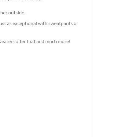
ther outside.
just as exceptional with sweatpants or
 sweaters offer that and much more!