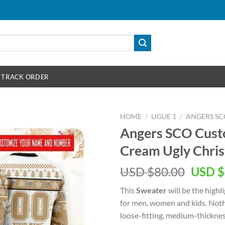
TRACK ORDER
HOME
/
LIGUE 1
/
ANGERS SC
Angers SCO Cus
Cream Ugly Chri
Origin
USD $
80.00
USD $
price
This
Sweater
will be the highl
was:
for men, women and kids. Nothi
USD
loose-fitting, medium-thickne
$80.00