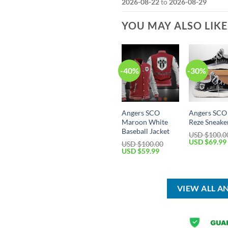
2026-08-22
to
2026-08-29
YOU MAY ALSO LIK
-40%
-30%
Angers SCO
Angers SCO
Maroon White
Reze Sneake
Baseball Jacket
USD $
100.0
Original
USD $
69.99
USD $
100.00
price
Original
Current
USD $
59.99
was:
price
price
USD
was:
is:
$100.00.
USD
USD
$100.00.
$59.99.
VIEW ALL A