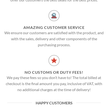
AMAZING CUSTOMER SERVICE
We ensure our customers are satisfied with the product, and
with the sales, delivery and other components of the
purchasing process.
NO CUSTOMS OR DUTY FEES!
We pay these fees so you don’t have to! The total billed at
checkout is the final amount you pay, inclusive of VAT, with
no additional charges at the time of delivery!
HAPPY CUSTOMERS