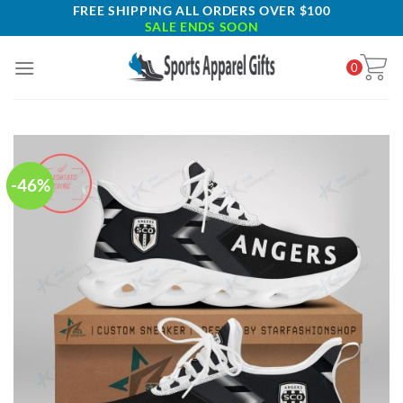
Skip
FREE SHIPPING ALL ORDERS OVER $100
SALE ENDS SOON
to
content
0
-46%