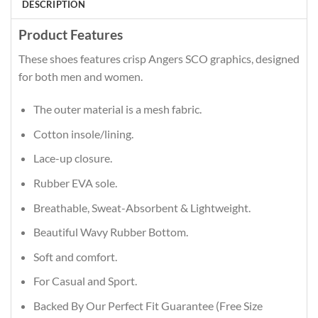
DESCRIPTION
Product Features
These shoes features crisp Angers SCO graphics, designed
for both men and women.
The outer material is a mesh fabric.
Cotton insole/lining.
Lace-up closure.
Rubber EVA sole.
Breathable, Sweat-Absorbent & Lightweight.
Beautiful Wavy Rubber Bottom.
Soft and comfort.
For Casual and Sport.
Backed By Our Perfect Fit Guarantee (Free Size