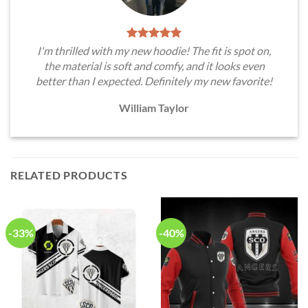
I'm thrilled with my new hoodie! The fit is spot on,
the material is soft and comfy, and it looks even
better than I expected. Definitely my new favorite!
William Taylor
RELATED PRODUCTS
-33%
-40%