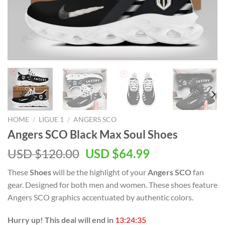
HOME
/
LIGUE 1
/
ANGERS SCO
Angers SCO Black Max Soul Shoes
Original
Current
USD $
120.00
USD $
64.99
price
price
These
Shoes
will be the highlight of your
Angers SCO
fan
was:
is:
gear. Designed for both men and women. These shoes feature
USD
USD
Angers SCO graphics accentuated by authentic colors.
$120.00.
$64.99.
Hurry up! This deal will end in
13:24:35