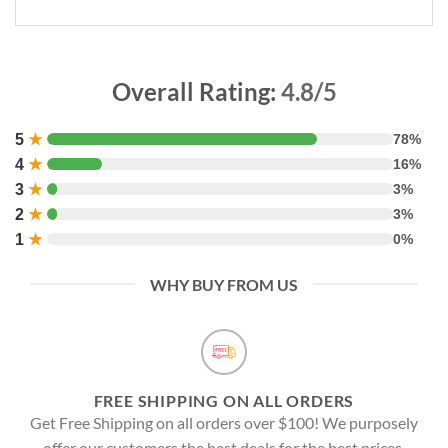
Overall Rating:
4.8/5
5
★
78%
4
★
16%
3
★
3%
2
★
3%
1
★
0%
WHY BUY FROM US
FREE SHIPPING ON ALL ORDERS
Get Free Shipping on all orders over $100! We purposely
offer our customers the best deals for the best prices.