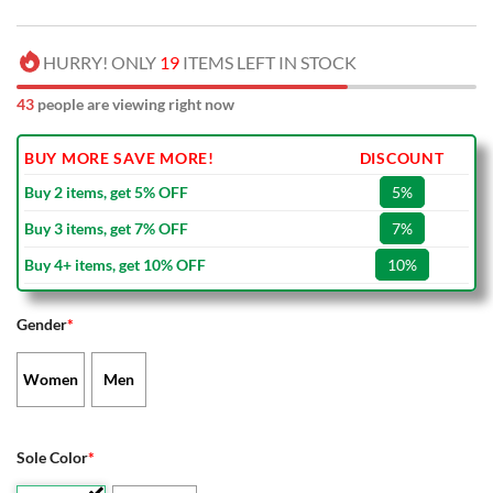
HURRY! ONLY
19
ITEMS LEFT IN STOCK
43
people are viewing right now
BUY MORE SAVE MORE!
DISCOUNT
Buy 2 items, get 5% OFF
5%
Buy 3 items, get 7% OFF
7%
Buy 4+ items, get 10% OFF
10%
Gender
*
Women
Men
Sole Color
*