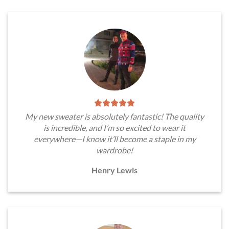
My new sweater is absolutely fantastic! The quality
is incredible, and I’m so excited to wear it
everywhere—I know it’ll become a staple in my
wardrobe!
Henry Lewis