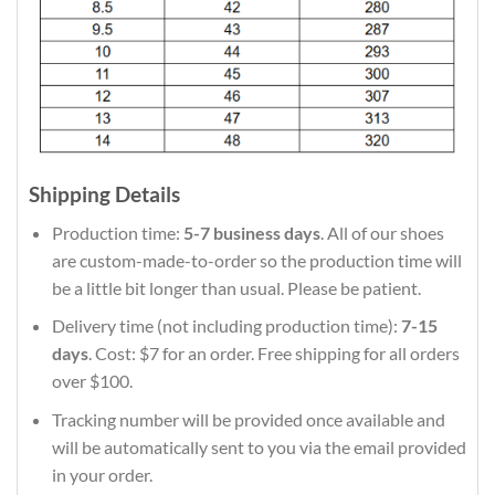
Shipping Details
Production time:
5-7 business days
. All of our shoes
are custom-made-to-order so the production time will
be a little bit longer than usual. Please be patient.
Delivery time (not including production time):
7-15
days
. Cost: $7 for an order. Free shipping for all orders
over $100.
Tracking number will be provided once available and
will be automatically sent to you via the email provided
in your order.