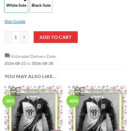
White Sole
Black Sole
Size Guide
Angers SCO Black Max Soul Shoes quantity
ADD TO CART
🚚
Estimated Delivery Date:
2026-08-21
to
2026-08-28
YOU MAY ALSO LIKE…
-38%
-40%