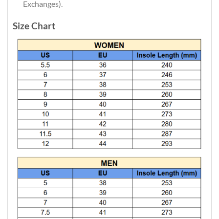
Exchanges).
Size Chart