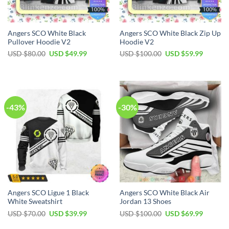
Angers SCO White Black
Angers SCO White Black Zip Up
Pullover Hoodie V2
Hoodie V2
Original
Current
Original
Current
USD $
80.00
USD $
49.99
USD $
100.00
USD $
59.99
price
price
price
price
was:
is:
was:
is:
USD
USD
USD
USD
$80.00.
$49.99.
$100.00.
$59.99.
-43%
-30%
Angers SCO Ligue 1 Black
Angers SCO White Black Air
White Sweatshirt
Jordan 13 Shoes
Original
Current
Original
Current
USD $
70.00
USD $
39.99
USD $
100.00
USD $
69.99
price
price
price
price
was:
is:
was:
is: