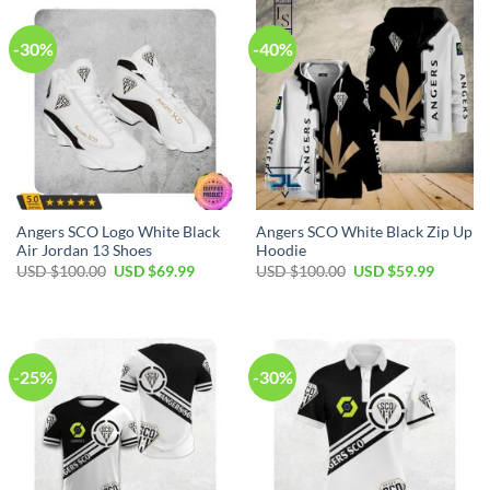
-30%
-40%
Angers SCO Logo White Black
Angers SCO White Black Zip Up
Air Jordan 13 Shoes
Hoodie
Original
Current
Original
Current
USD $
100.00
USD $
69.99
USD $
100.00
USD $
59.99
price
price
price
price
was:
is:
was:
is:
USD
USD
USD
USD
$100.00.
$69.99.
$100.00.
$59.99.
-25%
-30%