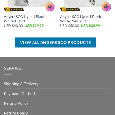
Angers SCO Ligue 1 Black
Angers SCO Ligue 1 Black
White T-Shirt
White Polo Shirt
Original
Current
Original
Current
USD $
40.00
USD $
29.99
USD $
50.00
USD $
34.99
price
price
price
price
was:
is:
was:
is:
USD
USD
USD
USD
$40.00.
$29.99.
$50.00.
$34.99.
VIEW ALL ANGERS SCO PRODUCTS
SERVICE
Shipping & Delivery
Payment Method
Refund Policy
Return Policy