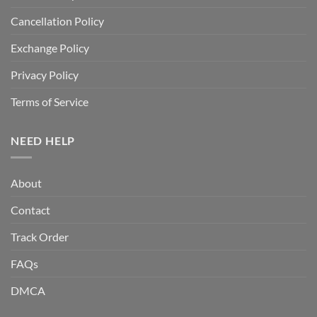
Cancellation Policy
Exchange Policy
Privacy Policy
Terms of Service
NEED HELP
About
Contact
Track Order
FAQs
DMCA