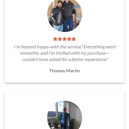
I'm beyond happy with the service! Everything went
smoothly, and I’m thrilled with my purchase—
couldn’t have asked for a better experience!
Thomas Martin