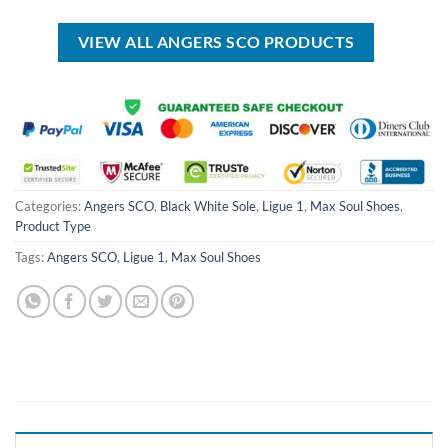
USD
USD
USD
USD
$70.00.
$39.99.
$100.00.
$69.99.
VIEW ALL ANGERS SCO PRODUCTS
Categories:
Angers SCO
,
Black White Sole
,
Ligue 1
,
Max Soul Shoes
,
Product Type
Tags:
Angers SCO
,
Ligue 1
,
Max Soul Shoes