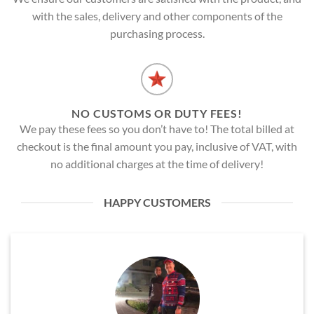
with the sales, delivery and other components of the
purchasing process.
NO CUSTOMS OR DUTY FEES!
We pay these fees so you don’t have to! The total billed at
checkout is the final amount you pay, inclusive of VAT, with
no additional charges at the time of delivery!
HAPPY CUSTOMERS