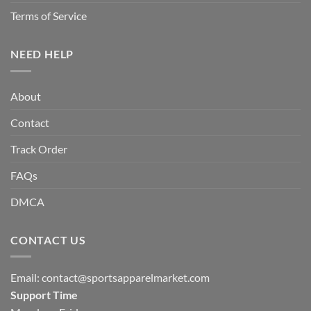
Terms of Service
NEED HELP
About
Contact
Track Order
FAQs
DMCA
CONTACT US
Email:
contact@sportsapparelmarket.com
Support Time