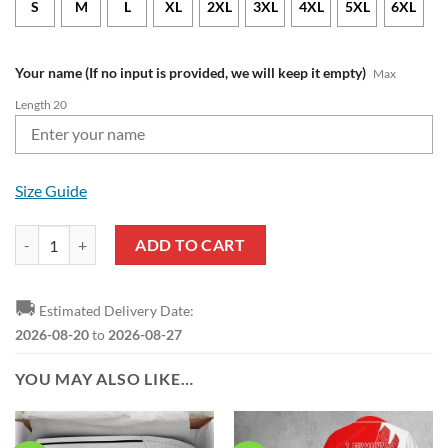
S
M
L
XL
2XL
3XL
4XL
5XL
6XL
Your name (If no input is provided, we will keep it empty)
Max
Length 20
Size Guide
1. FSV Mainz 05 Custom Name Mickey Polo Shirt quantity
ADD TO CART
🚚
Estimated Delivery Date:
2026-08-20
to
2026-08-27
YOU MAY ALSO LIKE…