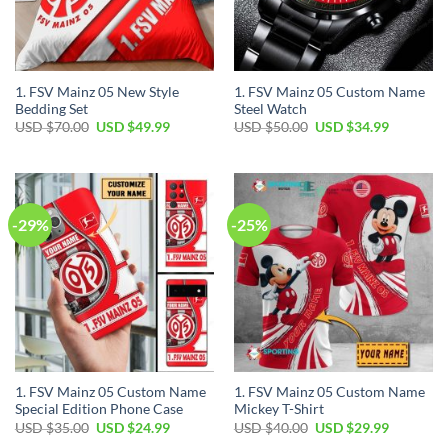
1. FSV Mainz 05 New Style
1. FSV Mainz 05 Custom Name
Bedding Set
Steel Watch
Original
Current
Original
Current
USD $
70.00
USD $
49.99
USD $
50.00
USD $
34.99
price
price
price
price
was:
is:
was:
is:
USD
USD
USD
USD
$70.00.
$49.99.
$50.00.
$34.99.
-29%
-25%
1. FSV Mainz 05 Custom Name
1. FSV Mainz 05 Custom Name
Special Edition Phone Case
Mickey T-Shirt
Original
Current
Original
Current
USD $
35.00
USD $
24.99
USD $
40.00
USD $
29.99
price
price
price
price