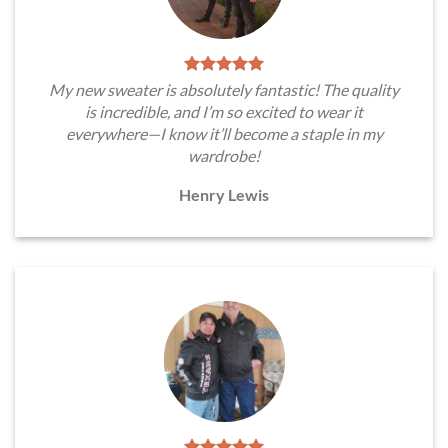
My new sweater is absolutely fantastic! The quality
is incredible, and I’m so excited to wear it
everywhere—I know it’ll become a staple in my
wardrobe!
Henry Lewis