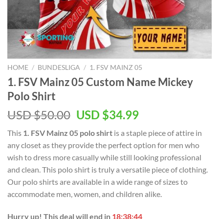
HOME
/
BUNDESLIGA
/
1. FSV MAINZ 05
1. FSV Mainz 05 Custom Name Mickey
Polo Shirt
Original
Current
USD $
50.00
USD $
34.99
price
price
This
1. FSV Mainz 05 polo shirt
is a staple piece of attire in
was:
is:
any closet as they provide the perfect option for men who
USD
USD
wish to dress more casually while still looking professional
$50.00.
$34.99.
and clean. This polo shirt is truly a versatile piece of clothing.
Our polo shirts are available in a wide range of sizes to
accommodate men, women, and children alike.
Hurry up! This deal will end in
18:38:43