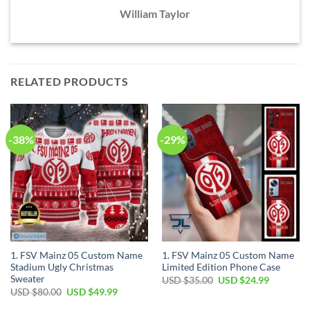
William Taylor
RELATED PRODUCTS
-38%
-29%
1. FSV Mainz 05 Custom Name
1. FSV Mainz 05 Custom Name
Stadium Ugly Christmas
Limited Edition Phone Case
Sweater
Original
Current
USD $
35.00
USD $
24.99
price
price
Original
Current
USD $
80.00
USD $
49.99
was:
is:
price
price
USD
USD
was:
is: