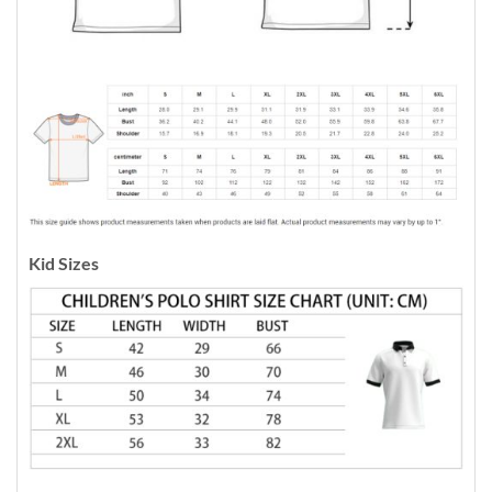
Kid Sizes