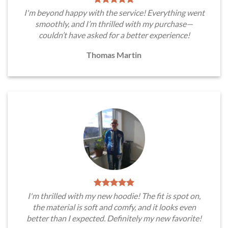
I'm beyond happy with the service! Everything went
smoothly, and I’m thrilled with my purchase—
couldn’t have asked for a better experience!
Thomas Martin
I'm thrilled with my new hoodie! The fit is spot on,
the material is soft and comfy, and it looks even
better than I expected. Definitely my new favorite!