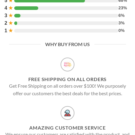
5
★
68%
4
★
23%
3
★
6%
2
★
3%
1
★
0%
WHY BUY FROM US
FREE SHIPPING ON ALL ORDERS
Get Free Shipping on all orders over $100! We purposely
offer our customers the best deals for the best prices.
AMAZING CUSTOMER SERVICE
We ensure our customers are satisfied with the product, and