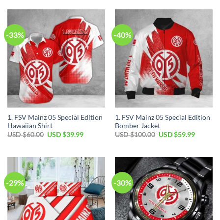
$35.00.
$24.99.
USD
USD
$80.00.
$49.99.
-33%
-40%
1. FSV Mainz 05 Special Edition
1. FSV Mainz 05 Special Edition
Hawaiian Shirt
Bomber Jacket
Original
Current
Original
Current
USD $
60.00
USD $
39.99
USD $
100.00
USD $
59.99
price
price
price
price
was:
is:
was:
is:
USD
USD
USD
USD
$60.00.
$39.99.
$100.00.
$59.99.
-29%
-30%