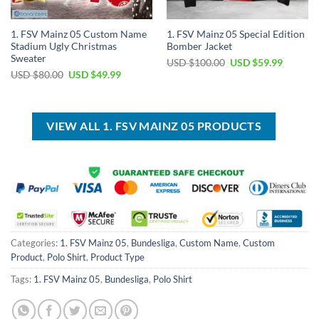
1. FSV Mainz 05 Custom Name
1. FSV Mainz 05 Special Edition
Stadium Ugly Christmas
Bomber Jacket
Sweater
Original
Current
USD $
100.00
USD $
59.99
price
price
Original
Current
USD $
80.00
USD $
49.99
was:
is:
price
price
USD
USD
was:
is:
$100.00.
$59.99.
USD
USD
$80.00.
$49.99.
VIEW ALL 1. FSV MAINZ 05 PRODUCTS
Categories:
1. FSV Mainz 05
,
Bundesliga
,
Custom Name
,
Custom
Product
,
Polo Shirt
,
Product Type
Tags:
1. FSV Mainz 05
,
Bundesliga
,
Polo Shirt