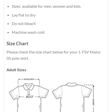
Sizes: available for men, women and kids.
Lay flat to dry
Do not bleach
Machine wash cold
Size Chart
Please check the size chart below for your 1. FSV Mainz
05 polo shirt.
Adult Sizes