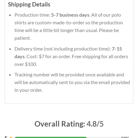
Shipping Details
Production time:
5-7 business days
. All of our polo
shirts are custom-made-to-order so the production
time will be a little bit longer than usual. Please be
patient.
Delivery time (not including production time):
7-15
days
. Cost: $7 for an order. Free shipping for all orders
over $100.
Tracking number will be provided once available and
will be automatically sent to you via the email provided
in your order.
Overall Rating:
4.8/5