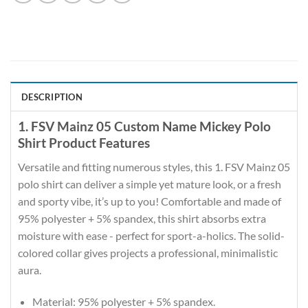
DESCRIPTION
1. FSV Mainz 05 Custom Name Mickey Polo
Shirt Product Features
Versatile and fitting numerous styles, this 1. FSV Mainz 05
polo shirt can deliver a simple yet mature look, or a fresh
and sporty vibe, it’s up to you! Comfortable and made of
95% polyester + 5% spandex, this shirt absorbs extra
moisture with ease - perfect for sport-a-holics. The solid-
colored collar gives projects a professional, minimalistic
aura.
Material: 95% polyester + 5% spandex.