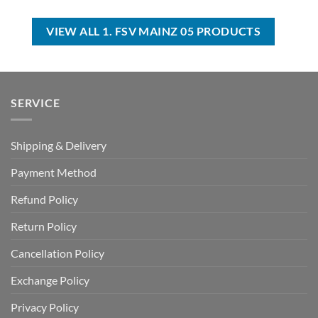
was:
is:
was:
is:
USD
USD
USD
USD
$35.00.
$24.99.
$40.00.
$29.99.
VIEW ALL 1. FSV MAINZ 05 PRODUCTS
SERVICE
Shipping & Delivery
Payment Method
Refund Policy
Return Policy
Cancellation Policy
Exchange Policy
Privacy Policy