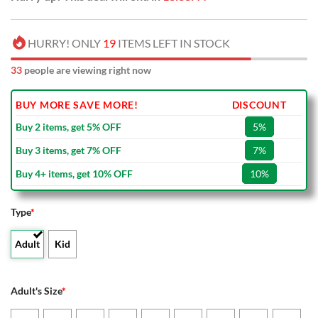
HURRY! ONLY
19
ITEMS LEFT IN STOCK
33
people are viewing right now
BUY MORE SAVE MORE!
DISCOUNT
Buy 2 items, get 5% OFF
5%
Buy 3 items, get 7% OFF
7%
Buy 4+ items, get 10% OFF
10%
Type
*
Adult
Kid
Adult's Size
*