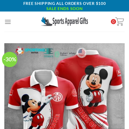
Skip
FREE SHIPPING ALL ORDERS OVER $100
SALE ENDS SOON
to
content
0
-30%