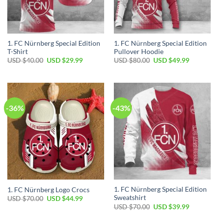
1. FC Nürnberg Special Edition
1. FC Nürnberg Special Edition
T-Shirt
Pullover Hoodie
Original
Current
Original
Current
USD $
40.00
USD $
29.99
USD $
80.00
USD $
49.99
price
price
price
price
was:
is:
was:
is:
USD
USD
USD
USD
$40.00.
$29.99.
$80.00.
$49.99.
-36%
-43%
1. FC Nürnberg Special Edition
1. FC Nürnberg Logo Crocs
Sweatshirt
Original
Current
USD $
70.00
USD $
44.99
price
price
Original
Current
USD $
70.00
USD $
39.99
was:
is:
price
price
USD
USD