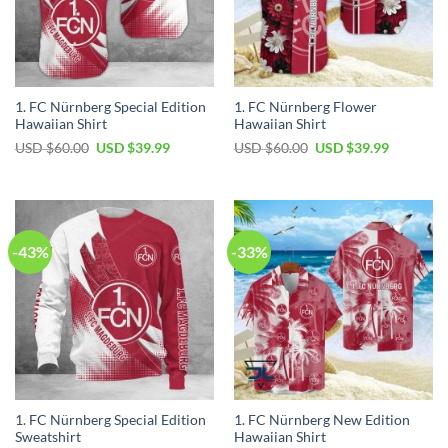
1. FC Nürnberg Special Edition
1. FC Nürnberg Flower
Hawaiian Shirt
Hawaiian Shirt
Original
Current
Original
Current
USD $
60.00
USD $
39.99
USD $
60.00
USD $
39.99
price
price
price
price
was:
is:
was:
is:
USD
USD
USD
USD
$60.00.
$39.99.
$60.00.
$39.99.
-43%
-33%
1. FC Nürnberg Special Edition
1. FC Nürnberg New Edition
Sweatshirt
Hawaiian Shirt