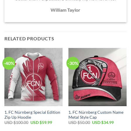
William Taylor
RELATED PRODUCTS
-40%
-30%
1. FC Nürnberg Special Edition
1. FC Nürnberg Custom Name
Zip Up Hoodie
Metal Style Cap
Original
Current
Original
Current
USD $
100.00
USD $
59.99
USD $
50.00
USD $
34.99
price
price
price
price
was:
is:
was:
is: