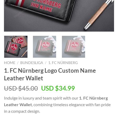
HOME
/
BUNDESLIGA
/
1. FC NÜRNBERG
1. FC Nürnberg Logo Custom Name
Leather Wallet
Original
Current
USD $
45.00
USD $
34.99
price
price
Indulge in luxury and team spirit with our
1. FC Nürnberg
was:
is:
Leather Wallet
, combining timeless elegance with fan pride
USD
USD
in a compact design.
$45.00.
$34.99.