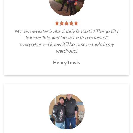
My new sweater is absolutely fantastic! The quality
is incredible, and I’m so excited to wear it
everywhere—I know it’ll become a staple in my
wardrobe!
Henry Lewis