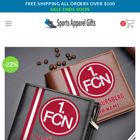
Skip
FREE SHIPPING ALL ORDERS OVER $100
SALE ENDS SOON
to
content
0
-22%