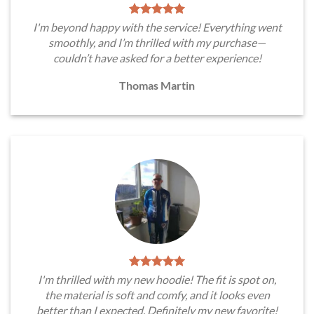
I'm beyond happy with the service! Everything went
smoothly, and I’m thrilled with my purchase—
couldn’t have asked for a better experience!
Thomas Martin
I'm thrilled with my new hoodie! The fit is spot on,
the material is soft and comfy, and it looks even
better than I expected. Definitely my new favorite!