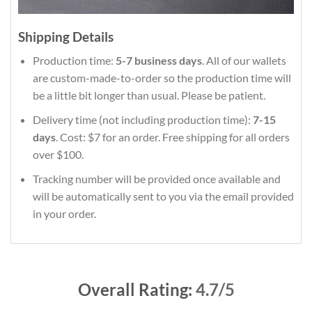
Shipping Details
Production time:
5-7 business days
. All of our wallets
are custom-made-to-order so the production time will
be a little bit longer than usual. Please be patient.
Delivery time (not including production time):
7-15
days
. Cost: $7 for an order. Free shipping for all orders
over $100.
Tracking number will be provided once available and
will be automatically sent to you via the email provided
in your order.
Overall Rating:
4.7/5