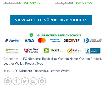
Original
Current
Original
Current
USD $
70.00
USD $
39.99
USD $
60.00
USD $
39.99
price
price
price
price
was:
is:
was:
is:
USD
USD
USD
USD
$70.00.
$39.99.
$60.00.
$39.99.
VIEW ALL 1. FC NÜRNBERG PRODUCTS
Categories:
1. FC Nürnberg
,
Bundesliga
,
Custom Name
,
Custom Product
,
Leather Wallet
,
Product Type
Tags:
1. FC Nürnberg
,
Bundesliga
,
Leather Wallet