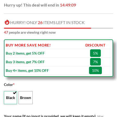
Hurry up! This deal will end in
14:49:08
HURRY! ONLY
26
ITEMS LEFT IN STOCK
47
people are viewing right now
BUY MORE SAVE MORE!
DISCOUNT
Buy 2 items, get 5% OFF
5%
Buy 3 items, get 7% OFF
7%
Buy 4+ items, get 10% OFF
10%
Color
*
Black
Brown
Your name (If no input is provided, we will keep it empty)
Max