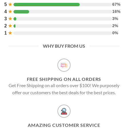
5
★
67%
4
★
16%
3
★
3%
2
★
2%
1
★
0%
WHY BUY FROM US
FREE SHIPPING ON ALL ORDERS
Get Free Shipping on all orders over $100! We purposely
offer our customers the best deals for the best prices.
AMAZING CUSTOMER SERVICE