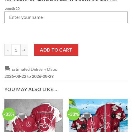
Length 20
1. FC Nürnberg Logo Custom Name Leather Wallet quantity
ADD TO CART
🚚
Estimated Delivery Date:
2026-08-22
to
2026-08-29
YOU MAY ALSO LIKE…
-33%
-33%