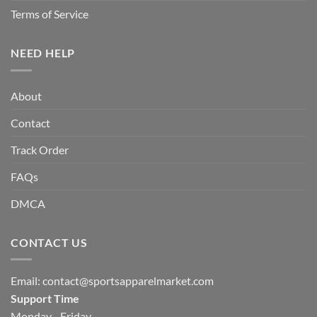
Terms of Service
NEED HELP
About
Contact
Track Order
FAQs
DMCA
CONTACT US
Email:
contact@sportsapparelmarket.com
Support Time
Monday - Friday