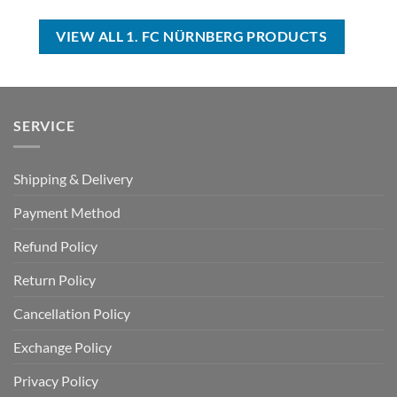
was:
is:
$70.00.
$44.99.
USD
USD
$70.00.
$39.99.
VIEW ALL 1. FC NÜRNBERG PRODUCTS
SERVICE
Shipping & Delivery
Payment Method
Refund Policy
Return Policy
Cancellation Policy
Exchange Policy
Privacy Policy