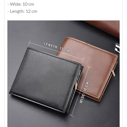
- Wide: 10 cm
- Length: 12 cm