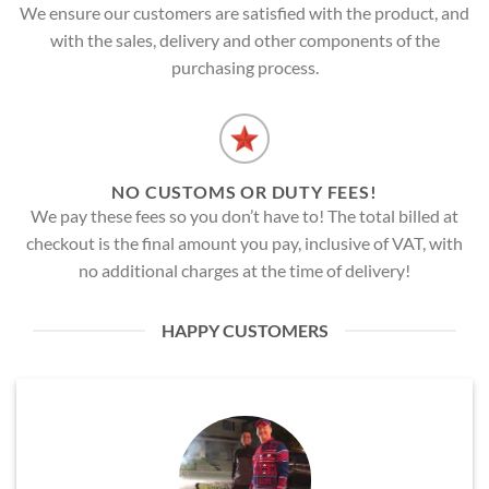
We ensure our customers are satisfied with the product, and
with the sales, delivery and other components of the
purchasing process.
NO CUSTOMS OR DUTY FEES!
We pay these fees so you don’t have to! The total billed at
checkout is the final amount you pay, inclusive of VAT, with
no additional charges at the time of delivery!
HAPPY CUSTOMERS