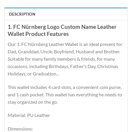
DESCRIPTION
1. FC Nürnberg Logo Custom Name Leather
Wallet Product Features
Our 1. FC Nürnberg Leather Wallet is an ideal present for
Dad, Granddad, Uncle, Boyfriend, Husband and Brother.
Suitable for many family members & friends, for many
occasions, including Birthdays, Father’s Day, Christmas
Holidays, or Graduation...
This wallet includes 4 card slots, a convenient coin purse,
and 1 cash pocket. This wallet has everything he needs to
stay organized on the go.
Material: PU Leather
Dimensions: