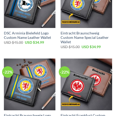
DSC Arminia Bielefeld Logo
Eintracht Braunschweig
Custom Name Leather Wallet
Custom Name Special Leather
Wallet
Original
Current
USD $
45.00
USD $
34.99
price
price
Original
Current
USD $
45.00
USD $
34.99
was:
is:
price
price
USD
USD
was:
is:
$45.00.
$34.99.
USD
USD
$45.00.
$34.99.
-22%
-22%
Eintracht Braunschweig Logo
Eintracht Frankfurt Custom