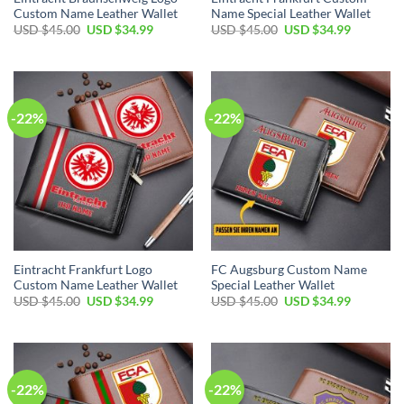
Custom Name Leather Wallet
Name Special Leather Wallet
Original
Current
Original
Current
USD $
45.00
USD $
34.99
USD $
45.00
USD $
34.99
price
price
price
price
was:
is:
was:
is:
USD
USD
USD
USD
$45.00.
$34.99.
$45.00.
$34.99.
-22%
-22%
Eintracht Frankfurt Logo
FC Augsburg Custom Name
Custom Name Leather Wallet
Special Leather Wallet
Original
Current
Original
Current
USD $
45.00
USD $
34.99
USD $
45.00
USD $
34.99
price
price
price
price
was:
is:
was:
is:
USD
USD
USD
USD
$45.00.
$34.99.
$45.00.
$34.99.
-22%
-22%