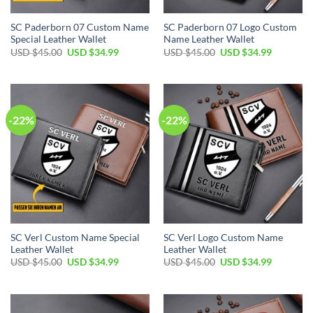
SC Paderborn 07 Custom Name
SC Paderborn 07 Logo Custom
Special Leather Wallet
Name Leather Wallet
Original
Current
Original
Current
USD $
45.00
USD $
34.99
USD $
45.00
USD $
34.99
price
price
price
price
was:
is:
was:
is:
USD
USD
USD
USD
$45.00.
$34.99.
$45.00.
$34.99.
-22%
-22%
SC Verl Custom Name Special
SC Verl Logo Custom Name
Leather Wallet
Leather Wallet
Original
Current
Original
Current
USD $
45.00
USD $
34.99
USD $
45.00
USD $
34.99
price
price
price
price
was:
is:
was:
is:
USD
USD
USD
USD
$45.00.
$34.99.
$45.00.
$34.99.