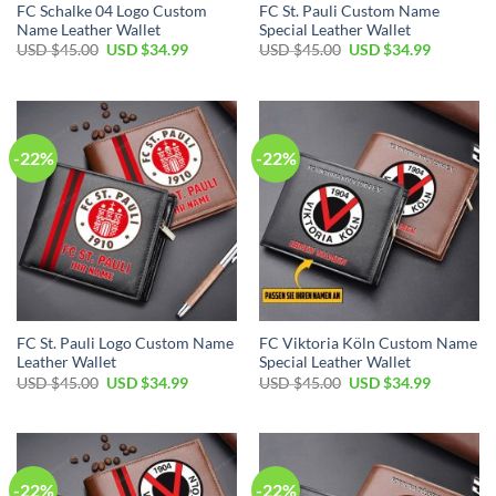
FC Schalke 04 Logo Custom
FC St. Pauli Custom Name
Name Leather Wallet
Special Leather Wallet
Original
Current
Original
Current
USD $
45.00
USD $
34.99
USD $
45.00
USD $
34.99
price
price
price
price
was:
is:
was:
is:
USD
USD
USD
USD
$45.00.
$34.99.
$45.00.
$34.99.
-22%
-22%
FC St. Pauli Logo Custom Name
FC Viktoria Köln Custom Name
Leather Wallet
Special Leather Wallet
Original
Current
Original
Current
USD $
45.00
USD $
34.99
USD $
45.00
USD $
34.99
price
price
price
price
was:
is:
was:
is:
USD
USD
USD
USD
$45.00.
$34.99.
$45.00.
$34.99.
-22%
-22%