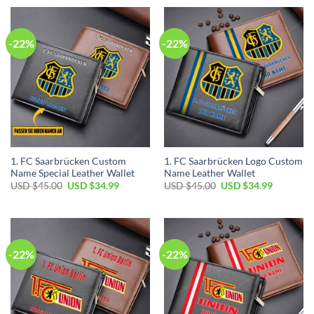
USD
USD
USD
USD
$45.00.
$34.99.
$45.00.
$34.99.
-22%
-22%
1. FC Saarbrücken Custom
1. FC Saarbrücken Logo Custom
Name Special Leather Wallet
Name Leather Wallet
Original
Current
Original
Current
USD $
45.00
USD $
34.99
USD $
45.00
USD $
34.99
price
price
price
price
was:
is:
was:
is:
USD
USD
USD
USD
$45.00.
$34.99.
$45.00.
$34.99.
-22%
-22%