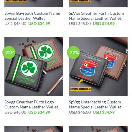
SpVgg Bayreuth Custom Name
SpVgg Greuther Fürth Custom
Special Leather Wallet
Name Special Leather Wallet
Original
Current
Original
Current
USD $
45.00
USD $
34.99
USD $
45.00
USD $
34.99
price
price
price
price
was:
is:
was:
is:
USD
USD
USD
USD
$45.00.
$34.99.
$45.00.
$34.99.
-22%
-22%
SpVgg Greuther Fürth Logo
SpVgg Unterhaching Custom
Custom Name Leather Wallet
Name Special Leather Wallet
Original
Current
Original
Current
USD $
45.00
USD $
34.99
USD $
45.00
USD $
34.99
price
price
price
price
was:
is:
was:
is:
USD
USD
USD
USD
$45.00.
$34.99.
$45.00.
$34.99.