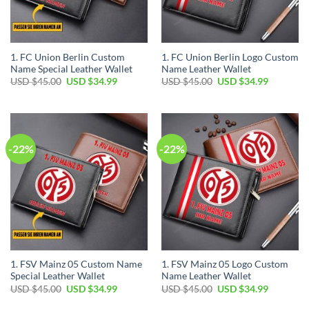
1. FC Union Berlin Custom
1. FC Union Berlin Logo Custom
Name Special Leather Wallet
Name Leather Wallet
Original
Current
Original
Current
USD $
45.00
USD $
34.99
USD $
45.00
USD $
34.99
price
price
price
price
was:
is:
was:
is:
USD
USD
USD
USD
$45.00.
$34.99.
$45.00.
$34.99.
-22%
-22%
1. FSV Mainz 05 Custom Name
1. FSV Mainz 05 Logo Custom
Special Leather Wallet
Name Leather Wallet
Original
Current
Original
Current
USD $
45.00
USD $
34.99
USD $
45.00
USD $
34.99
price
price
price
price
was:
is:
was:
is: