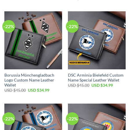
was:
is:
price
price
USD
USD
was:
is:
$45.00.
$34.99.
USD
USD
$45.00.
$34.99.
-22%
-22%
Borussia Mönchengladbach
DSC Arminia Bielefeld Custom
Logo Custom Name Leather
Name Special Leather Wallet
Wallet
Original
Current
USD $
45.00
USD $
34.99
price
price
Original
Current
USD $
45.00
USD $
34.99
was:
is:
price
price
USD
USD
was:
is:
$45.00.
$34.99.
USD
USD
$45.00.
$34.99.
-22%
-22%