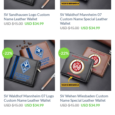
SV Sandhausen Logo Custom
SV Waldhof Mannheim 07
Name Leather Wallet
Custom Name Special Leather
Wallet
Original
Current
USD $
45.00
USD $
34.99
price
price
Original
Current
USD $
45.00
USD $
34.99
was:
is:
price
price
USD
USD
was:
is:
$45.00.
$34.99.
USD
USD
$45.00.
$34.99.
-22%
-22%
SV Waldhof Mannheim 07 Logo
SV Wehen Wiesbaden Custom
Custom Name Leather Wallet
Name Special Leather Wallet
Original
Current
Original
Current
USD $
45.00
USD $
34.99
USD $
45.00
USD $
34.99
price
price
price
price
was:
is:
was:
is:
USD
USD
USD
USD