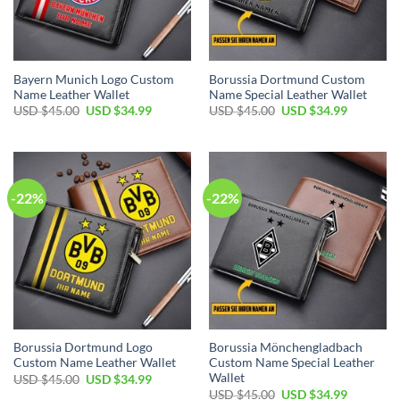
Bayern Munich Logo Custom
Borussia Dortmund Custom
Name Leather Wallet
Name Special Leather Wallet
Original
Current
Original
Current
USD $
45.00
USD $
34.99
USD $
45.00
USD $
34.99
price
price
price
price
was:
is:
was:
is:
USD
USD
USD
USD
$45.00.
$34.99.
$45.00.
$34.99.
-22%
-22%
Borussia Dortmund Logo
Borussia Mönchengladbach
Custom Name Leather Wallet
Custom Name Special Leather
Wallet
Original
Current
USD $
45.00
USD $
34.99
price
price
Original
Current
USD $
45.00
USD $
34.99