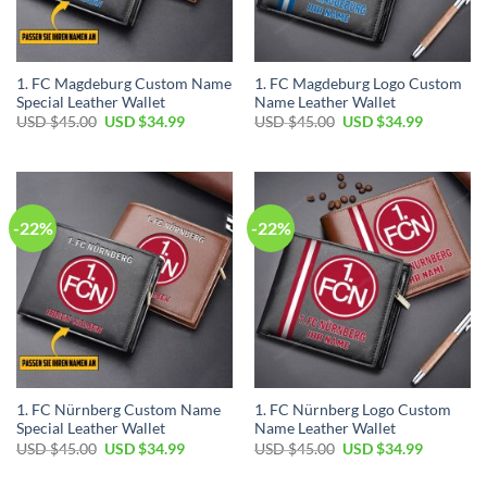
1. FC Magdeburg Custom Name
1. FC Magdeburg Logo Custom
Special Leather Wallet
Name Leather Wallet
Original
Current
Original
Current
USD $
45.00
USD $
34.99
USD $
45.00
USD $
34.99
price
price
price
price
was:
is:
was:
is:
USD
USD
USD
USD
$45.00.
$34.99.
$45.00.
$34.99.
-22%
-22%
1. FC Nürnberg Custom Name
1. FC Nürnberg Logo Custom
Special Leather Wallet
Name Leather Wallet
Original
Current
Original
Current
USD $
45.00
USD $
34.99
USD $
45.00
USD $
34.99
price
price
price
price
was:
is:
was:
is: