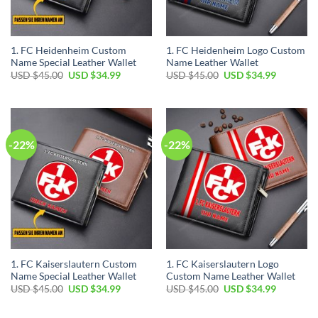
1. FC Heidenheim Custom
1. FC Heidenheim Logo Custom
Name Special Leather Wallet
Name Leather Wallet
Original
Current
Original
Current
USD $
45.00
USD $
34.99
USD $
45.00
USD $
34.99
price
price
price
price
was:
is:
was:
is:
USD
USD
USD
USD
$45.00.
$34.99.
$45.00.
$34.99.
-22%
-22%
1. FC Kaiserslautern Custom
1. FC Kaiserslautern Logo
Name Special Leather Wallet
Custom Name Leather Wallet
Original
Current
Original
Current
USD $
45.00
USD $
34.99
USD $
45.00
USD $
34.99
price
price
price
price
was:
is:
was:
is:
USD
USD
USD
USD