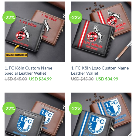
$45.00.
$34.99.
$45.00.
$34.99.
-22%
-22%
1. FC Köln Custom Name
1. FC Köln Logo Custom Name
Special Leather Wallet
Leather Wallet
Original
Current
Original
Current
USD $
45.00
USD $
34.99
USD $
45.00
USD $
34.99
price
price
price
price
was:
is:
was:
is:
USD
USD
USD
USD
$45.00.
$34.99.
$45.00.
$34.99.
-22%
-22%