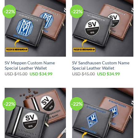
-22%
-22%
SV Meppen Custom Name
SV Sandhausen Custom Name
Special Leather Wallet
Special Leather Wallet
Original
Current
Original
Current
USD $
45.00
USD $
34.99
USD $
45.00
USD $
34.99
price
price
price
price
was:
is:
was:
is:
USD
USD
USD
USD
$45.00.
$34.99.
$45.00.
$34.99.
-22%
-22%