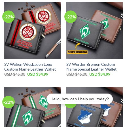
$45.00.
$34.99.
$45.00.
$34.99.
-22%
-22%
SV Wehen Wiesbaden Logo
SV Werder Bremen Custom
Custom Name Leather Wallet
Name Special Leather Wallet
Original
Current
Original
Current
USD $
45.00
USD $
34.99
USD $
45.00
USD $
34.99
price
price
price
price
was:
is:
was:
is:
USD
USD
USD
USD
$45.00.
$34.99.
$45.00.
$34.99.
Hello, how can I help you today?
-22%
-22%