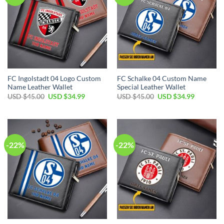
FC Ingolstadt 04 Logo Custom
FC Schalke 04 Custom Name
Name Leather Wallet
Special Leather Wallet
Original
Current
Original
Current
USD $
45.00
USD $
34.99
USD $
45.00
USD $
34.99
price
price
price
price
was:
is:
was:
is:
USD
USD
USD
USD
$45.00.
$34.99.
$45.00.
$34.99.
-22%
-22%