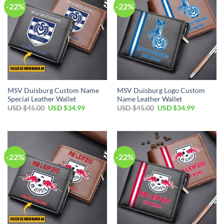
-22%
-22%
MSV Duisburg Custom Name
MSV Duisburg Logo Custom
Special Leather Wallet
Name Leather Wallet
Original
Current
Original
Current
USD $
45.00
USD $
34.99
USD $
45.00
USD $
34.99
price
price
price
price
was:
is:
was:
is:
USD
USD
USD
USD
$45.00.
$34.99.
$45.00.
$34.99.
-22%
-22%