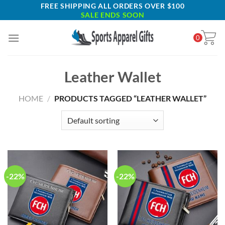
Skip
FREE SHIPPING ALL ORDERS OVER $100
SALE ENDS SOON
to
content
0
Leather Wallet
HOME
/
PRODUCTS TAGGED “LEATHER WALLET”
-22%
-22%