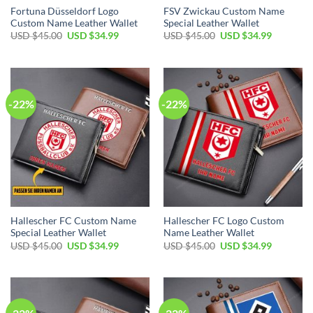
Fortuna Düsseldorf Logo
FSV Zwickau Custom Name
Custom Name Leather Wallet
Special Leather Wallet
Original
Current
Original
Current
USD $
45.00
USD $
34.99
USD $
45.00
USD $
34.99
price
price
price
price
was:
is:
was:
is:
USD
USD
USD
USD
$45.00.
$34.99.
$45.00.
$34.99.
-22%
-22%
Hallescher FC Custom Name
Hallescher FC Logo Custom
Special Leather Wallet
Name Leather Wallet
Original
Current
Original
Current
USD $
45.00
USD $
34.99
USD $
45.00
USD $
34.99
price
price
price
price
was:
is:
was:
is:
USD
USD
USD
USD
$45.00.
$34.99.
$45.00.
$34.99.