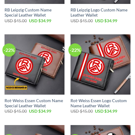
RB Leipzig Custom Name
RB Leipzig Logo Custom Name
Special Leather Wallet
Leather Wallet
Original
Current
Original
Current
USD $
45.00
USD $
34.99
USD $
45.00
USD $
34.99
price
price
price
price
was:
is:
was:
is:
USD
USD
USD
USD
$45.00.
$34.99.
$45.00.
$34.99.
-22%
-22%
Rot-Weiss Essen Custom Name
Rot-Weiss Essen Logo Custom
Special Leather Wallet
Name Leather Wallet
Original
Current
Original
Current
USD $
45.00
USD $
34.99
USD $
45.00
USD $
34.99
price
price
price
price
was:
is:
was:
is:
USD
USD
USD
USD
$45.00.
$34.99.
$45.00.
$34.99.