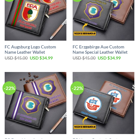
FC Augsburg Logo Custom
FC Erzgebirge Aue Custom
Name Leather Wallet
Name Special Leather Wallet
Original
Current
Original
Current
USD $
45.00
USD $
34.99
USD $
45.00
USD $
34.99
price
price
price
price
was:
is:
was:
is:
USD
USD
USD
USD
$45.00.
$34.99.
$45.00.
$34.99.
-22%
-22%