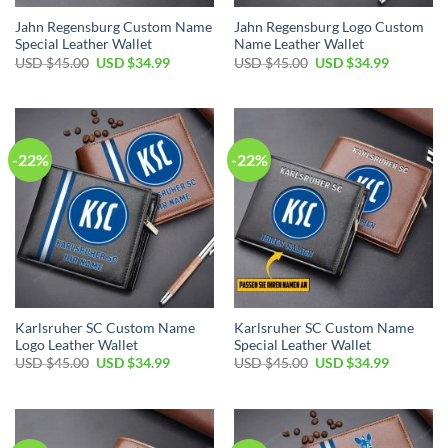
Jahn Regensburg Custom Name
Jahn Regensburg Logo Custom
Special Leather Wallet
Name Leather Wallet
Original
Current
Original
Current
USD $
45.00
USD $
34.99
USD $
45.00
USD $
34.99
price
price
price
price
was:
is:
was:
is:
USD
USD
USD
USD
$45.00.
$34.99.
$45.00.
$34.99.
-22%
-22%
Karlsruher SC Custom Name
Karlsruher SC Custom Name
Logo Leather Wallet
Special Leather Wallet
Original
Current
Original
Current
USD $
45.00
USD $
34.99
USD $
45.00
USD $
34.99
price
price
price
price
was:
is:
was:
is:
USD
USD
USD
USD
$45.00.
$34.99.
$45.00.
$34.99.