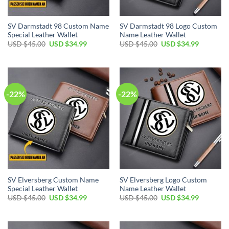
SV Darmstadt 98 Custom Name
SV Darmstadt 98 Logo Custom
Special Leather Wallet
Name Leather Wallet
Original
Current
Original
Current
USD $
45.00
USD $
34.99
USD $
45.00
USD $
34.99
price
price
price
price
was:
is:
was:
is:
USD
USD
USD
USD
$45.00.
$34.99.
$45.00.
$34.99.
-22%
-22%
SV Elversberg Custom Name
SV Elversberg Logo Custom
Special Leather Wallet
Name Leather Wallet
Original
Current
Original
Current
USD $
45.00
USD $
34.99
USD $
45.00
USD $
34.99
price
price
price
price
was:
is:
was:
is:
USD
USD
USD
USD
$45.00.
$34.99.
$45.00.
$34.99.