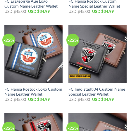
FC Erzgebirge Aue Logo
FC Hansa Rostock Custom
Custom Name Leather Wallet
Name Special Leather Wallet
Original
Current
Original
Current
USD $
45.00
USD $
34.99
USD $
45.00
USD $
34.99
price
price
price
price
was:
is:
was:
is:
USD
USD
USD
USD
$45.00.
$34.99.
$45.00.
$34.99.
-22%
-22%
FC Hansa Rostock Logo Custom
FC Ingolstadt 04 Custom Name
Name Leather Wallet
Special Leather Wallet
Original
Current
Original
Current
USD $
45.00
USD $
34.99
USD $
45.00
USD $
34.99
price
price
price
price
was:
is:
was:
is:
USD
USD
USD
USD
$45.00.
$34.99.
$45.00.
$34.99.
-22%
-22%