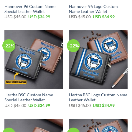
Hannover 96 Custom Name
Hannover 96 Logo Custom
Special Leather Wallet
Name Leather Wallet
Original
Current
Original
Current
USD $
45.00
USD $
34.99
USD $
45.00
USD $
34.99
price
price
price
price
was:
is:
was:
is:
USD
USD
USD
USD
$45.00.
$34.99.
$45.00.
$34.99.
-22%
-22%
Hertha BSC Custom Name
Hertha BSC Logo Custom Name
Special Leather Wallet
Leather Wallet
Original
Current
Original
Current
USD $
45.00
USD $
34.99
USD $
45.00
USD $
34.99
price
price
price
price
was:
is:
was:
is:
USD
USD
USD
USD
$45.00.
$34.99.
$45.00.
$34.99.