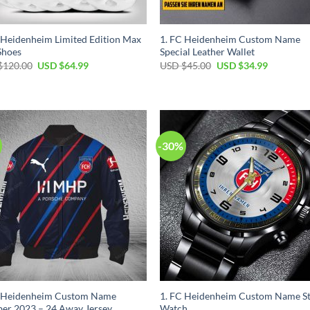
 Heidenheim Limited Edition Max
1. FC Heidenheim Custom Name
Shoes
Special Leather Wallet
Original
Current
Original
Current
$
120.00
USD $
64.99
USD $
45.00
USD $
34.99
price
price
price
price
was:
is:
was:
is:
USD
USD
USD
USD
$120.00.
$64.99.
$45.00.
$34.99.
-30%
C Heidenheim Custom Name
1. FC Heidenheim Custom Name St
er 2023 – 24 Away Jersey
Watch