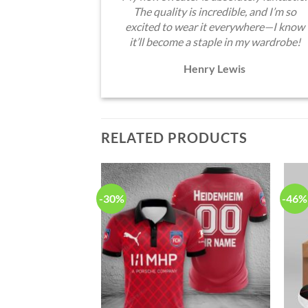
The quality is incredible, and I’m so
excited to wear it everywhere—I know
it’ll become a staple in my wardrobe!
Henry Lewis
RELATED PRODUCTS
-30%
-46%