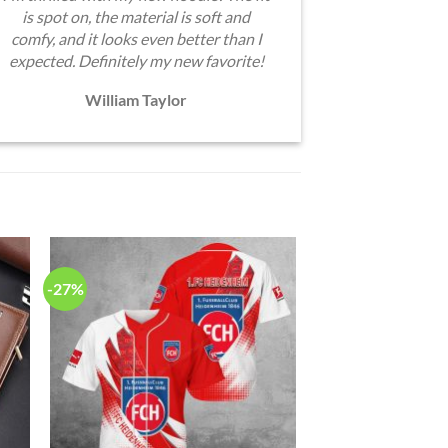
is spot on, the material is soft and
comfy, and it looks even better than I
expected. Definitely my new favorite!
William Taylor
-27%