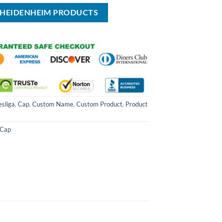
FC HEIDENHEIM PRODUCTS
sliga
,
Cap
,
Custom Name
,
Custom Product
,
Product
Cap