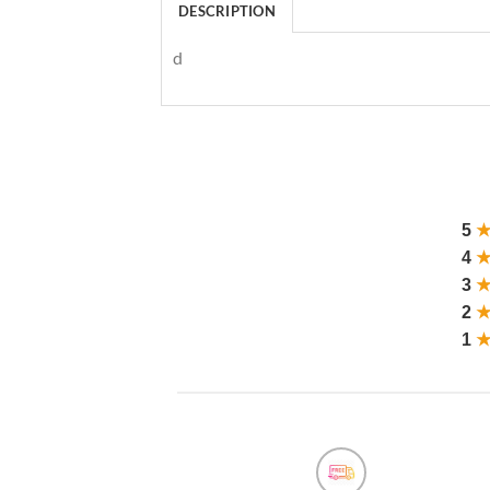
DESCRIPTION
d
5
4
3
2
1