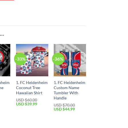
E…
-33%
-36%
nheim
1. FC Heidenheim
1. FC Heidenheim
me
Coconut Tree
Custom Name
Hawaiian Shirt
Tumbler With
Handle
USD $
60.00
Current
Original
Current
USD $
39.99
USD $
70.00
price
price
price
Original
Current
USD $
44.99
is:
was:
is:
price
price
USD
USD
USD
was:
is:
$34.99.
$60.00.
$39.99.
USD
USD
$70.00.
$44.99.