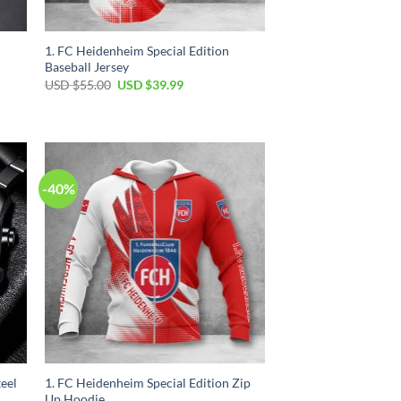
1. FC Heidenheim Special Edition
Baseball Jersey
Original
Current
USD $
55.00
USD $
39.99
price
price
was:
is:
USD
USD
$55.00.
$39.99.
-40%
eel
1. FC Heidenheim Special Edition Zip
Up Hoodie