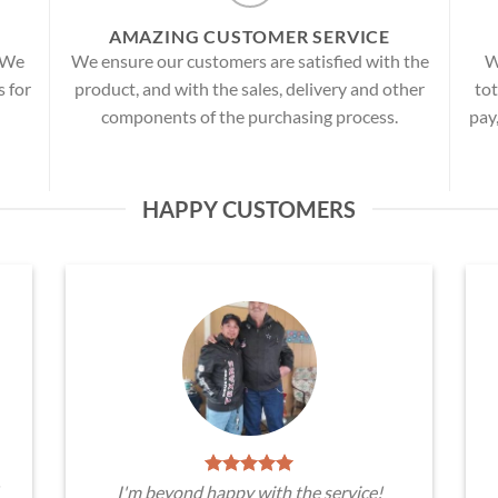
AMAZING CUSTOMER SERVICE
! We
We ensure our customers are satisfied with the
W
s for
product, and with the sales, delivery and other
tot
components of the purchasing process.
pay
HAPPY CUSTOMERS
I'm beyond happy with the service!