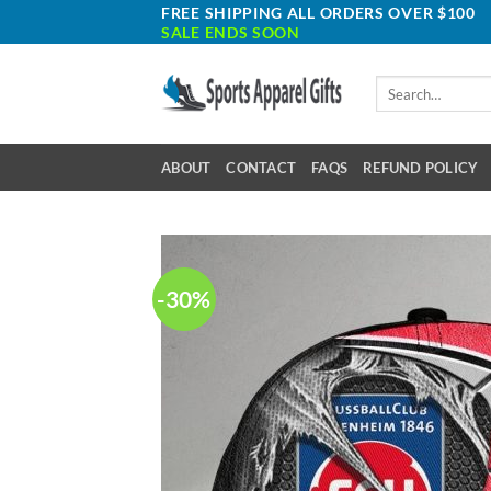
Skip
FREE SHIPPING ALL ORDERS OVER $100
SALE ENDS SOON
to
content
Search
for:
ABOUT
CONTACT
FAQS
REFUND POLICY
-30%