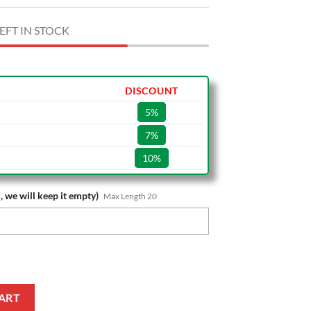
EFT IN STOCK
DISCOUNT
5%
7%
10%
, we will keep it empty)
Max Length 20
tal Style Cap quantity
ART