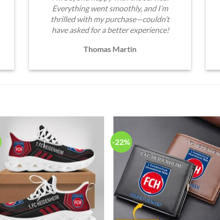
Everything went smoothly, and I’m
thrilled with my purchase—couldn’t
have asked for a better experience!
Thomas Martin
-22%