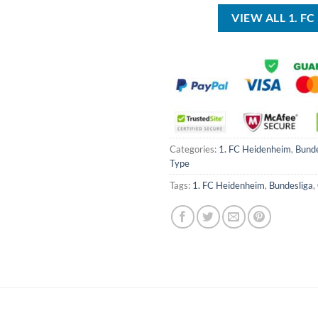
$40.00.
$29.99.
VIEW ALL 1. 
Categories:
1. FC Heidenheim
,
Bunde
Type
Tags:
1. FC Heidenheim
,
Bundesliga
,