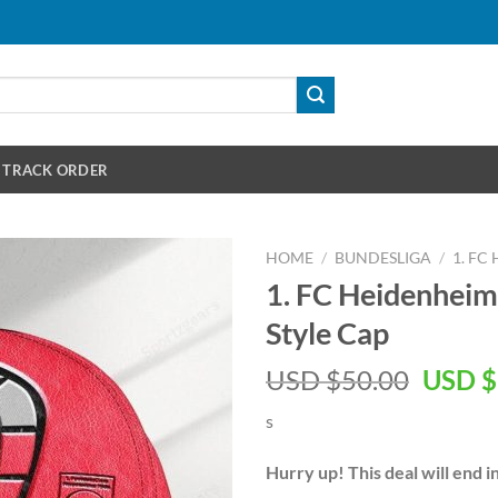
TRACK ORDER
HOME
/
BUNDESLIGA
/
1. FC
1. FC Heidenhei
Style Cap
Origin
USD $
50.00
USD $
price
s
was:
USD
Hurry up! This deal will end i
$50.00