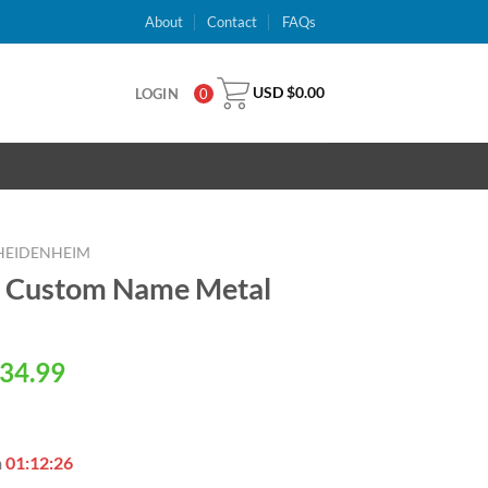
About
Contact
FAQs
USD $
0.00
LOGIN
0
 HEIDENHEIM
m Custom Name Metal
al
Current
34.99
price
is:
USD
n
01:12:25
.
$34.99.