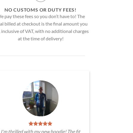
NO CUSTOMS OR DUTY FEES!
e pay these fees so you don’t have to! The
al billed at checkout is the final amount you
, inclusive of VAT, with no additional charges
at the time of delivery!
I'm thrilled with my new hoodie! The fit