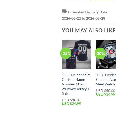
🚚
Estimated Delivery Date:
2026-08-21
to
2026-08-28
YOU MAY ALSO LIK
-25%
-30%
1. FC Heidenheim
1. FC Heide
Custom Name
Custom Na
Number 2023 –
Steel Watch
24 Away Jersey T-
USD $
50.00
Shirt
Original
USD $
34.99
price
USD $
40.00
was:
Original
Current
USD $
29.99
USD
price
price
$50.00.
was:
is:
USD
USD