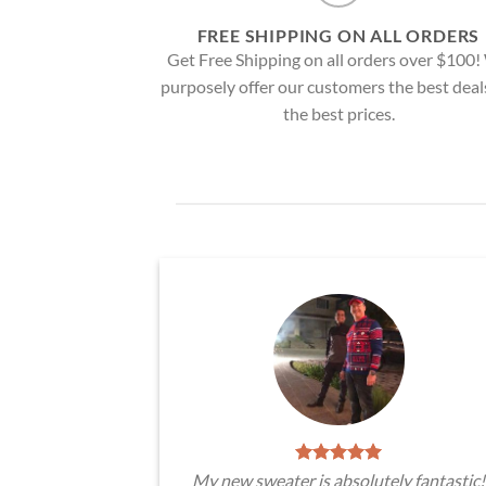
FREE SHIPPING ON ALL ORDERS
Get Free Shipping on all orders over $100
purposely offer our customers the best deal
the best prices.
My new sweater is absolutely fantastic!