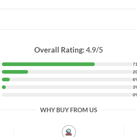
Overall Rating:
4.9/5
★
7
★
2
★
6
★
3
★
0
WHY BUY FROM US