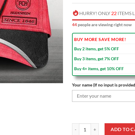
HURRY! ONLY
22
ITEMS L
45
people are viewing right now
BUY MORE SAVE MORE!
Buy 2 items, get 5% OFF
Buy 3 items, get 7% OFF
Buy 4+ items, get 10% OFF
Your name (If no input is provided
1. FC Heidenheim Custom Name Me
ADD TO C