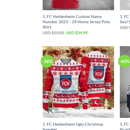
1. FC Heidenheim Custom Name
1. FC
Number 2023 – 24 Home Jersey Polo
Soul 
Shirt
USD 
Original
Current
USD $
50.00
USD $
34.99
price
price
was:
is:
USD
USD
$50.00.
$34.99.
-38%
-40%
1. FC Heidenheim Ugly Christmas
1. F
Sweater
Numb